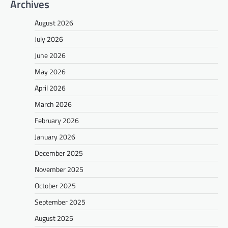
Archives
August 2026
July 2026
June 2026
May 2026
April 2026
March 2026
February 2026
January 2026
December 2025
November 2025
October 2025
September 2025
August 2025