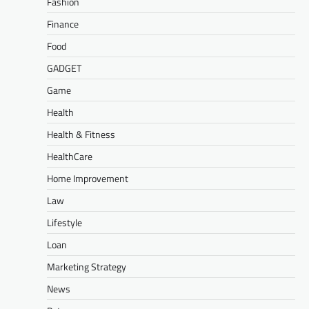
Fashion
Finance
Food
GADGET
Game
Health
Health & Fitness
HealthCare
Home Improvement
Law
Lifestyle
Loan
Marketing Strategy
News