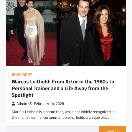
BIOGRAPHY
Marcus Leithold: From Actor in the 1980s to
Personal Trainer and a Life Away from the
Spotlight
Admin
February 14, 2026
Marcus Leithold is a name that, while not widely recognized in
the mainstream entertainment world, holds a unique place in…
Search