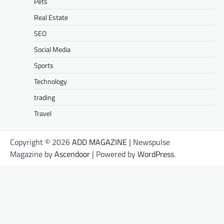
Pets
Real Estate
SEO
Social Media
Sports
Technology
trading
Travel
Copyright © 2026
ADD MAGAZINE
| Newspulse
Magazine by
Ascendoor
| Powered by
WordPress
.