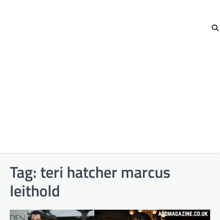
Tag:
teri hatcher marcus
leithold