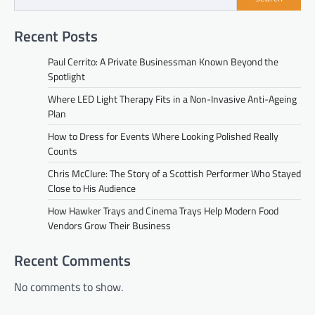
Recent Posts
Paul Cerrito: A Private Businessman Known Beyond the
Spotlight
Where LED Light Therapy Fits in a Non-Invasive Anti-Ageing
Plan
How to Dress for Events Where Looking Polished Really
Counts
Chris McClure: The Story of a Scottish Performer Who Stayed
Close to His Audience
How Hawker Trays and Cinema Trays Help Modern Food
Vendors Grow Their Business
Recent Comments
No comments to show.