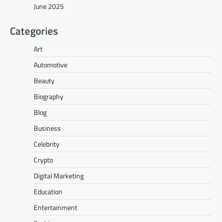
June 2025
Categories
Art
Automotive
Beauty
Biography
Blog
Business
Celebrity
Crypto
Digital Marketing
Education
Entertainment