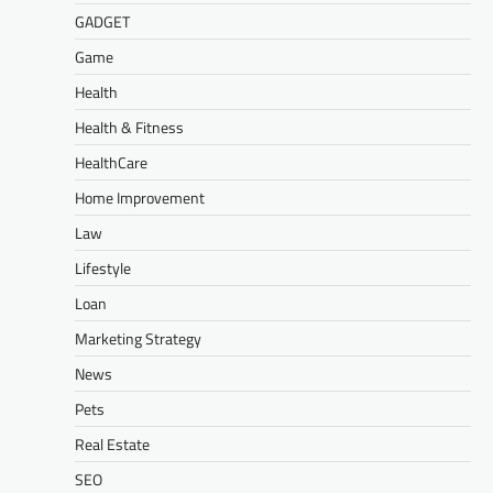
GADGET
Game
Health
Health & Fitness
HealthCare
Home Improvement
Law
Lifestyle
Loan
Marketing Strategy
News
Pets
Real Estate
SEO