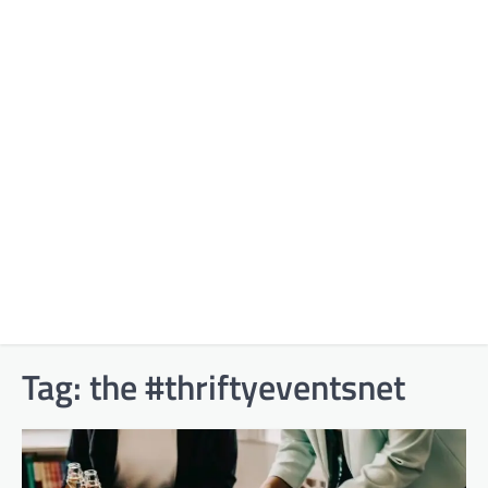
Tag:
the #thriftyeventsnet