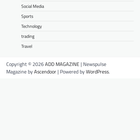
Social Media
Sports
Technology
trading
Travel
Copyright © 2026
ADD MAGAZINE
| Newspulse
Magazine by
Ascendoor
| Powered by
WordPress
.