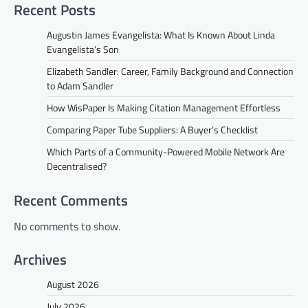
Recent Posts
Augustin James Evangelista: What Is Known About Linda
Evangelista’s Son
Elizabeth Sandler: Career, Family Background and Connection
to Adam Sandler
How WisPaper Is Making Citation Management Effortless
Comparing Paper Tube Suppliers: A Buyer’s Checklist
Which Parts of a Community-Powered Mobile Network Are
Decentralised?
Recent Comments
No comments to show.
Archives
August 2026
July 2026