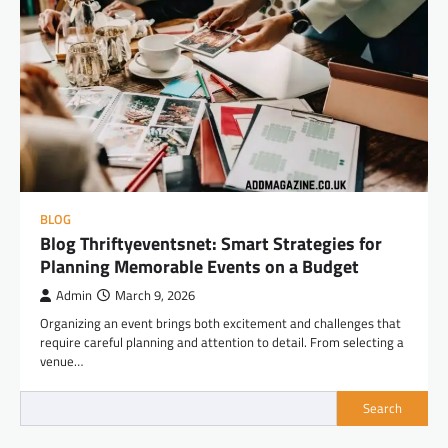
BLOG
Blog Thriftyeventsnet: Smart Strategies for
Planning Memorable Events on a Budget
Admin
March 9, 2026
Organizing an event brings both excitement and challenges that
require careful planning and attention to detail. From selecting a
venue…
Search