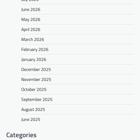
June 2026
May 2026
April 2026
March 2026
February 2026
January 2026
December 2025
November 2025
October 2025
September 2025
August 2025
June 2025
Categories