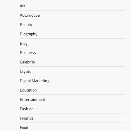
Art
Automotive
Beauty
Biography
Blog
Business
Celebrity
Crypto
Digital Marketing
Education
Entertainment
Fashion
Finance
Food