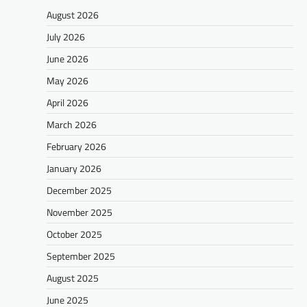
August 2026
July 2026
June 2026
May 2026
April 2026
March 2026
February 2026
January 2026
December 2025
November 2025
October 2025
September 2025
August 2025
June 2025