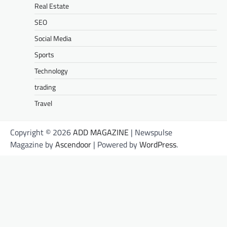
Real Estate
SEO
Social Media
Sports
Technology
trading
Travel
Copyright © 2026
ADD MAGAZINE
| Newspulse
Magazine by
Ascendoor
| Powered by
WordPress
.