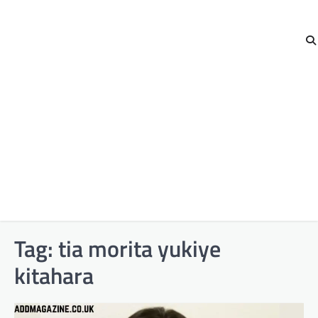
Tag:
tia morita yukiye
kitahara