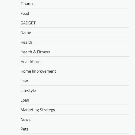
Finance
Food
GADGET
Game
Health
Health & Fitness
HealthCare
Home Improvement
Law
Lifestyle
Loan
Marketing Strategy
News
Pets