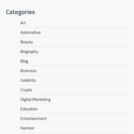
Categories
Art
Automotive
Beauty
Biography
Blog
Business
Celebrity
Crypto
Digital Marketing
Education
Entertainment
Fashion