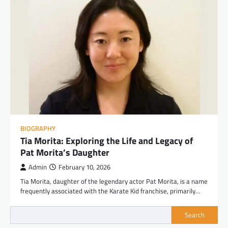
BIOGRAPHY
Tia Morita: Exploring the Life and Legacy of
Pat Morita’s Daughter
Admin
February 10, 2026
Tia Morita, daughter of the legendary actor Pat Morita, is a name
frequently associated with the Karate Kid franchise, primarily…
Search