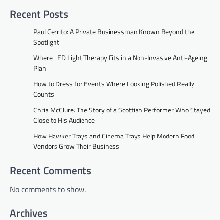
Recent Posts
Paul Cerrito: A Private Businessman Known Beyond the
Spotlight
Where LED Light Therapy Fits in a Non-Invasive Anti-Ageing
Plan
How to Dress for Events Where Looking Polished Really
Counts
Chris McClure: The Story of a Scottish Performer Who Stayed
Close to His Audience
How Hawker Trays and Cinema Trays Help Modern Food
Vendors Grow Their Business
Recent Comments
No comments to show.
Archives