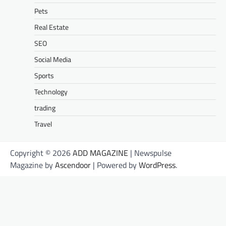
Pets
Real Estate
SEO
Social Media
Sports
Technology
trading
Travel
Copyright © 2026
ADD MAGAZINE
| Newspulse
Magazine by
Ascendoor
| Powered by
WordPress
.