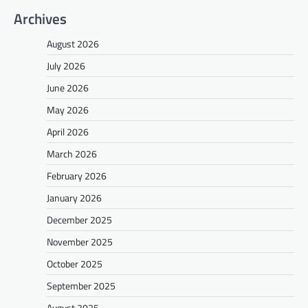
Archives
August 2026
July 2026
June 2026
May 2026
April 2026
March 2026
February 2026
January 2026
December 2025
November 2025
October 2025
September 2025
August 2025