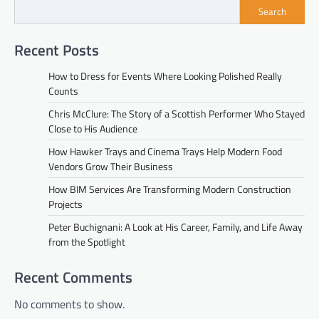
Search
Recent Posts
How to Dress for Events Where Looking Polished Really
Counts
Chris McClure: The Story of a Scottish Performer Who Stayed
Close to His Audience
How Hawker Trays and Cinema Trays Help Modern Food
Vendors Grow Their Business
How BIM Services Are Transforming Modern Construction
Projects
Peter Buchignani: A Look at His Career, Family, and Life Away
from the Spotlight
Recent Comments
No comments to show.