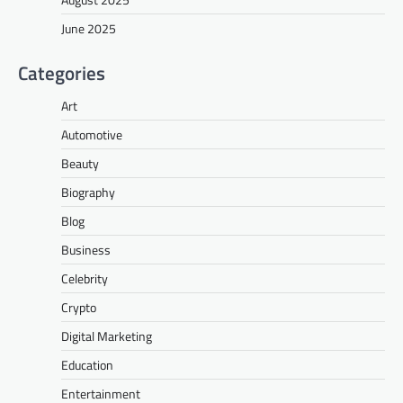
June 2025
Categories
Art
Automotive
Beauty
Biography
Blog
Business
Celebrity
Crypto
Digital Marketing
Education
Entertainment