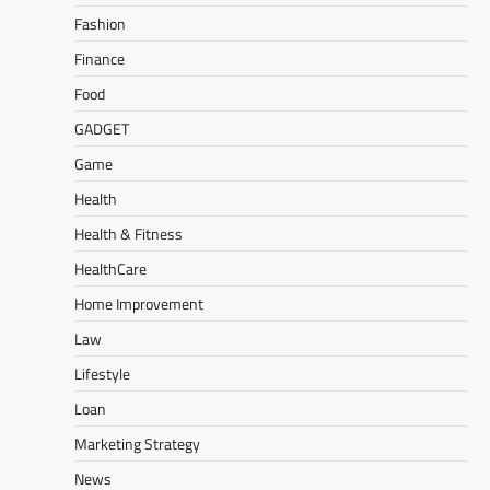
Fashion
Finance
Food
GADGET
Game
Health
Health & Fitness
HealthCare
Home Improvement
Law
Lifestyle
Loan
Marketing Strategy
News