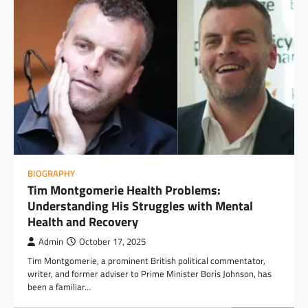
BIOGRAPHY
Tim Montgomerie Health Problems:
Understanding His Struggles with Mental
Health and Recovery
Admin
October 17, 2025
Tim Montgomerie, a prominent British political commentator,
writer, and former adviser to Prime Minister Boris Johnson, has
been a familiar…