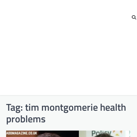
Tag:
tim montgomerie health
problems