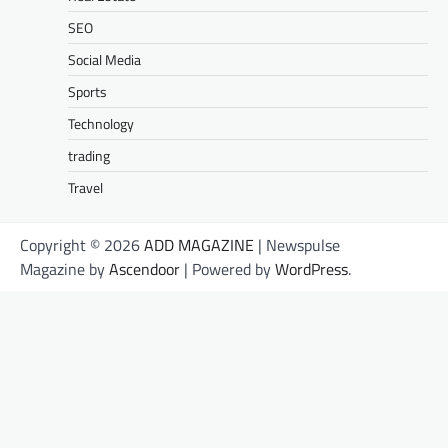
SEO
Social Media
Sports
Technology
trading
Travel
Copyright © 2026
ADD MAGAZINE
| Newspulse
Magazine by
Ascendoor
| Powered by
WordPress
.