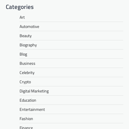
Categories
Art
Automotive
Beauty
Biography
Blog
Business
Celebrity
Crypto
Digital Marketing
Education
Entertainment
Fashion
Finance