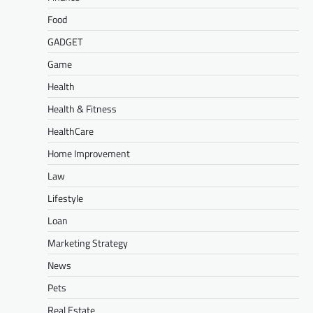
Food
GADGET
Game
Health
Health & Fitness
HealthCare
Home Improvement
Law
Lifestyle
Loan
Marketing Strategy
News
Pets
Real Estate