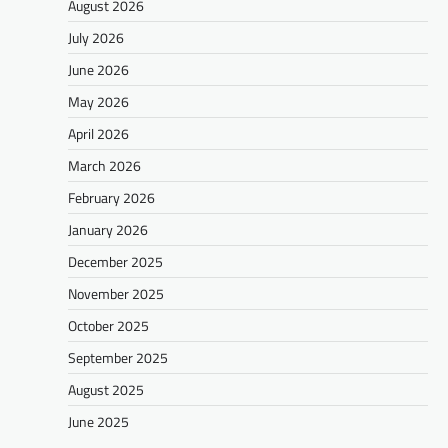
August 2026
July 2026
June 2026
May 2026
April 2026
March 2026
February 2026
January 2026
December 2025
November 2025
October 2025
September 2025
August 2025
June 2025