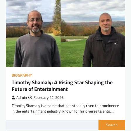
BIOGRAPHY
Timothy Shamaly: A Rising Star Shaping the
Future of Entertainment
Admin
February 14, 2026
Timothy Shamaly is a name that has steadily risen to prominence
in the entertainment industry. Known for his diverse talents,…
Search