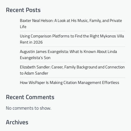
Recent Posts
Baxter Neal Helson: A Look at His Music, Family, and Private
Life
Using Comparison Platforms to Find the Right Mykonos Villa
Rent in 2026
Augustin James Evangelista: What Is Known About Linda
Evangelista’s Son
Elizabeth Sandler: Career, Family Background and Connection
to Adam Sandler
How WisPaper Is Making Citation Management Effortless
Recent Comments
No comments to show.
Archives