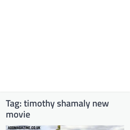
Tag:
timothy shamaly new
movie