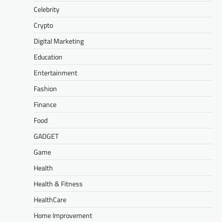
Celebrity
Crypto
Digital Marketing
Education
Entertainment
Fashion
Finance
Food
GADGET
Game
Health
Health & Fitness
HealthCare
Home Improvement