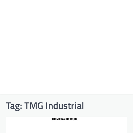
Tag:
TMG Industrial