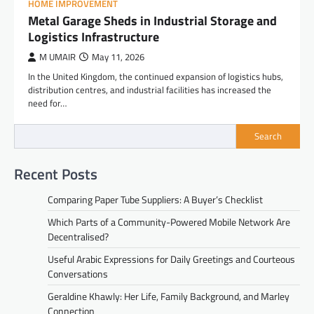
HOME IMPROVEMENT
Metal Garage Sheds in Industrial Storage and
Logistics Infrastructure
M UMAIR
May 11, 2026
In the United Kingdom, the continued expansion of logistics hubs,
distribution centres, and industrial facilities has increased the
need for…
Search
Recent Posts
Comparing Paper Tube Suppliers: A Buyer’s Checklist
Which Parts of a Community-Powered Mobile Network Are
Decentralised?
Useful Arabic Expressions for Daily Greetings and Courteous
Conversations
Geraldine Khawly: Her Life, Family Background, and Marley
Connection