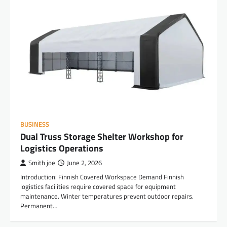
BUSINESS
Dual Truss Storage Shelter Workshop for
Logistics Operations
Smith joe
June 2, 2026
Introduction: Finnish Covered Workspace Demand Finnish
logistics facilities require covered space for equipment
maintenance. Winter temperatures prevent outdoor repairs.
Permanent…