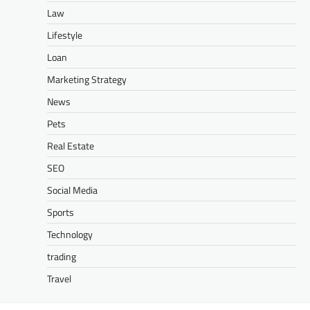
Law
Lifestyle
Loan
Marketing Strategy
News
Pets
Real Estate
SEO
Social Media
Sports
Technology
trading
Travel