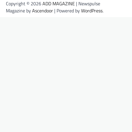
Copyright © 2026
ADD MAGAZINE
| Newspulse
Magazine by
Ascendoor
| Powered by
WordPress
.