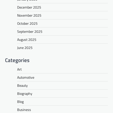
December 2025
November 2025
October 2025
September 2025
August 2025
June 2025
Categories
Art
Automotive
Beauty
Biography
Blog
Business