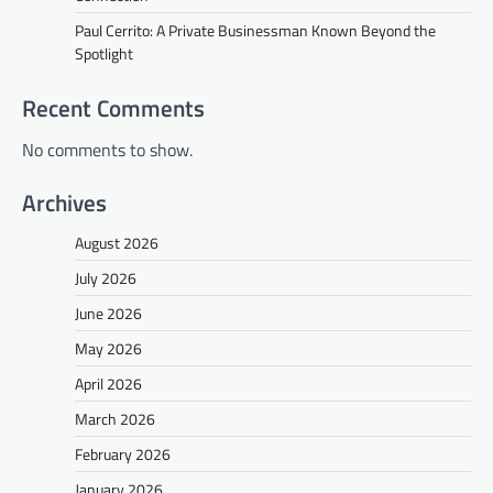
Paul Cerrito: A Private Businessman Known Beyond the
Spotlight
Recent Comments
No comments to show.
Archives
August 2026
July 2026
June 2026
May 2026
April 2026
March 2026
February 2026
January 2026