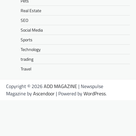
Pets
Real Estate
SEO
Social Media
Sports
Technology
trading
Travel
Copyright © 2026
ADD MAGAZINE
| Newspulse
Magazine by
Ascendoor
| Powered by
WordPress
.