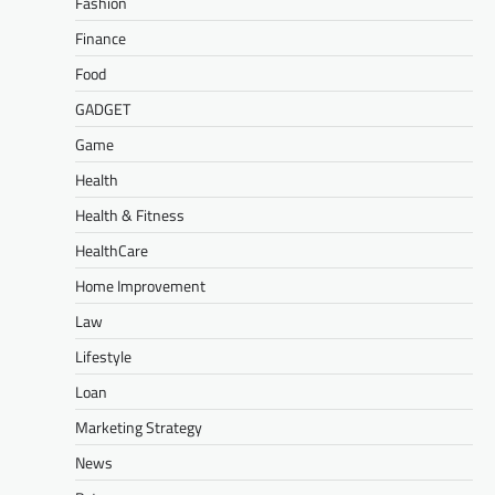
Fashion
Finance
Food
GADGET
Game
Health
Health & Fitness
HealthCare
Home Improvement
Law
Lifestyle
Loan
Marketing Strategy
News