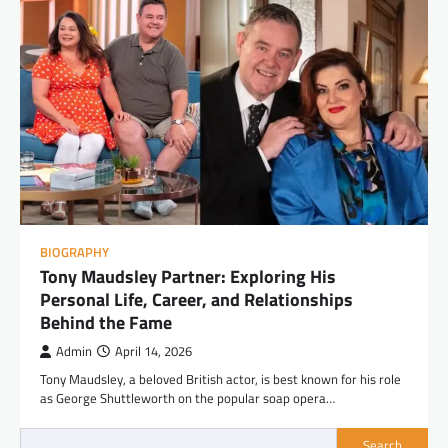
BIOGRAPHY
Tony Maudsley Partner: Exploring His
Personal Life, Career, and Relationships
Behind the Fame
Admin
April 14, 2026
Tony Maudsley, a beloved British actor, is best known for his role
as George Shuttleworth on the popular soap opera…
Search