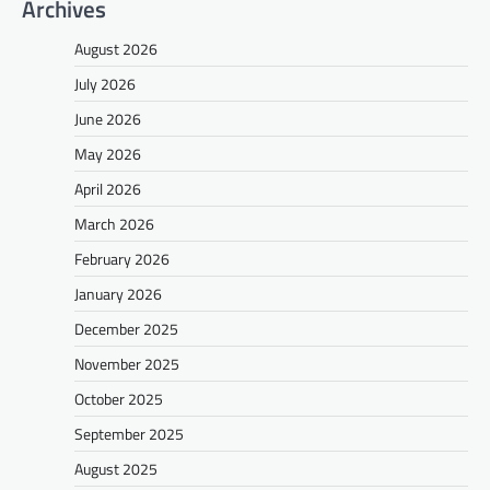
Archives
August 2026
July 2026
June 2026
May 2026
April 2026
March 2026
February 2026
January 2026
December 2025
November 2025
October 2025
September 2025
August 2025