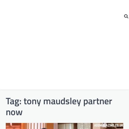
Tag:
tony maudsley partner
now