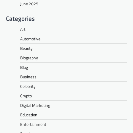
June 2025
Categories
Art
Automotive
Beauty
Biography
Blog
Business
Celebrity
Crypto
Digital Marketing
Education
Entertainment