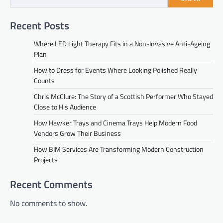
Recent Posts
Where LED Light Therapy Fits in a Non-Invasive Anti-Ageing
Plan
How to Dress for Events Where Looking Polished Really
Counts
Chris McClure: The Story of a Scottish Performer Who Stayed
Close to His Audience
How Hawker Trays and Cinema Trays Help Modern Food
Vendors Grow Their Business
How BIM Services Are Transforming Modern Construction
Projects
Recent Comments
No comments to show.