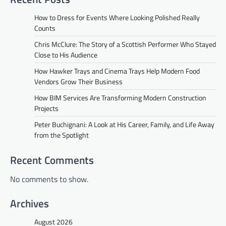
How to Dress for Events Where Looking Polished Really
Counts
Chris McClure: The Story of a Scottish Performer Who Stayed
Close to His Audience
How Hawker Trays and Cinema Trays Help Modern Food
Vendors Grow Their Business
How BIM Services Are Transforming Modern Construction
Projects
Peter Buchignani: A Look at His Career, Family, and Life Away
from the Spotlight
Recent Comments
No comments to show.
Archives
August 2026