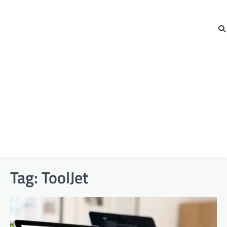
Tag:
ToolJet