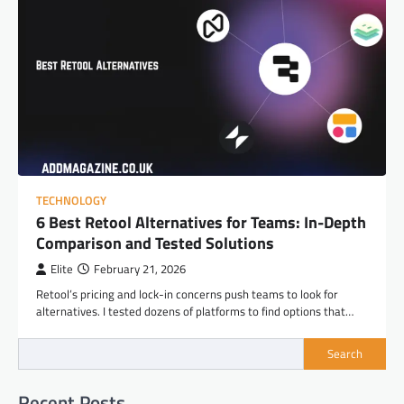
TECHNOLOGY
6 Best Retool Alternatives for Teams: In-Depth
Comparison and Tested Solutions
Elite
February 21, 2026
Retool’s pricing and lock-in concerns push teams to look for
alternatives. I tested dozens of platforms to find options that…
Search
Recent Posts