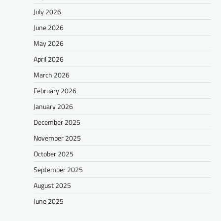
July 2026
June 2026
May 2026
April 2026
March 2026
February 2026
January 2026
December 2025
November 2025
October 2025
September 2025
August 2025
June 2025