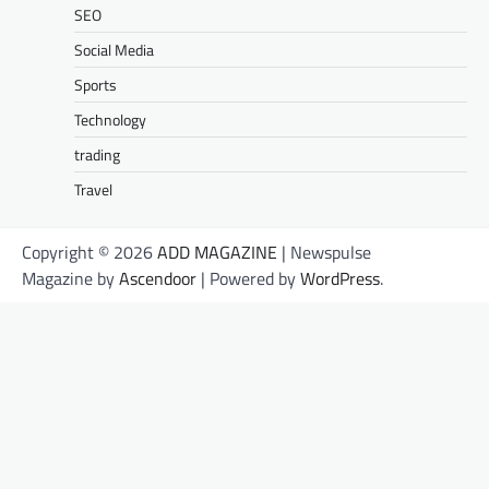
SEO
Social Media
Sports
Technology
trading
Travel
Copyright © 2026
ADD MAGAZINE
| Newspulse
Magazine by
Ascendoor
| Powered by
WordPress
.