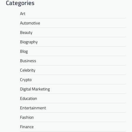
Categories
Art
Automotive
Beauty
Biography
Blog
Business
Celebrity
Crypto
Digital Marketing
Education
Entertainment
Fashion
Finance