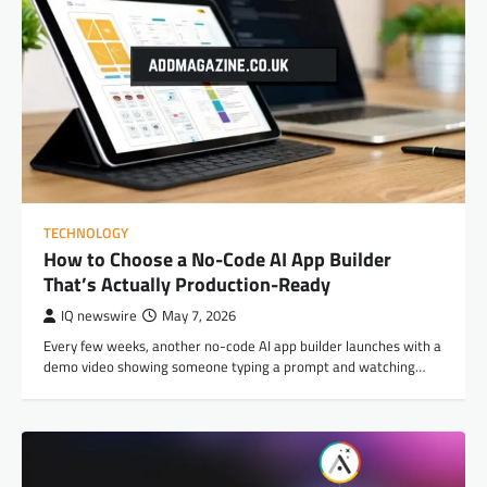
TECHNOLOGY
How to Choose a No-Code AI App Builder
That’s Actually Production-Ready
IQ newswire
May 7, 2026
Every few weeks, another no-code AI app builder launches with a
demo video showing someone typing a prompt and watching…