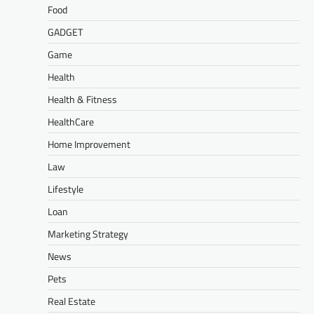
Food
GADGET
Game
Health
Health & Fitness
HealthCare
Home Improvement
Law
Lifestyle
Loan
Marketing Strategy
News
Pets
Real Estate