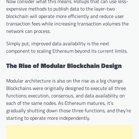
Now consider what this means. Rollups that can use less-
expensive methods to publish data to the layer-two
blockchain will operate more efficiently and reduce user
transaction fees while increasing transaction volumes the
network can process.
Simply put, improved data availability is the next
component to scaling Ethereum beyond its current limits.
The Rise of Modular Blockchain Design
Modular architecture is also on the rise as a big change.
Blockchains were originally designed to execute all three
functions: execution, consensus, and data availability on
each of the same nodes. As Ethereum matures, it’s
gradually shutting down those three functions, and they’re
starting to operate more independently.