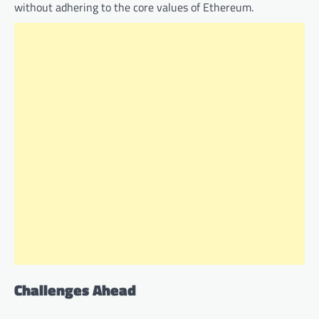
without adhering to the core values of Ethereum.
Challenges Ahead