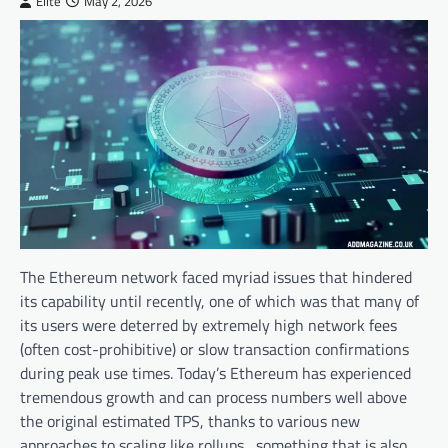
Elite
May 2, 2026
The Ethereum network faced myriad issues that hindered
its capability until recently, one of which was that many of
its users were deterred by extremely high network fees
(often cost-prohibitive) or slow transaction confirmations
during peak use times. Today’s Ethereum has experienced
tremendous growth and can process numbers well above
the original estimated TPS, thanks to various new
approaches to scaling like rollups, something that is also