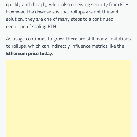
quickly and cheaply, while also receiving security from ETH.
However, the downside is that rollups are not the end
solution; they are one of many steps to a continued
evolution of scaling ETH.
As usage continues to grow, there are still many limitations
to rollups, which can indirectly influence metrics like the
Ethereum price today
.