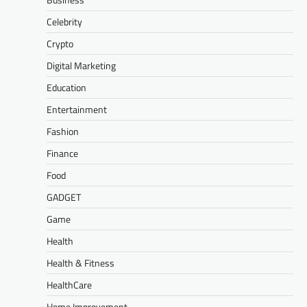
Celebrity
Crypto
Digital Marketing
Education
Entertainment
Fashion
Finance
Food
GADGET
Game
Health
Health & Fitness
HealthCare
Home Improvement