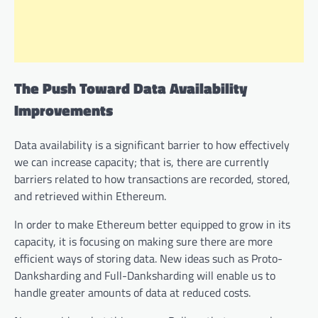
The Push Toward Data Availability
Improvements
Data availability is a significant barrier to how effectively
we can increase capacity; that is, there are currently
barriers related to how transactions are recorded, stored,
and retrieved within Ethereum.
In order to make Ethereum better equipped to grow in its
capacity, it is focusing on making sure there are more
efficient ways of storing data. New ideas such as Proto-
Danksharding and Full-Danksharding will enable us to
handle greater amounts of data at reduced costs.