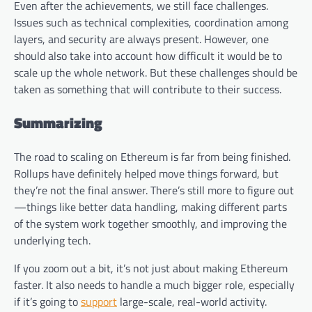
Even after the achievements, we still face challenges.
Issues such as technical complexities, coordination among
layers, and security are always present. However, one
should also take into account how difficult it would be to
scale up the whole network. But these challenges should be
taken as something that will contribute to their success.
Summarizing
The road to scaling on Ethereum is far from being finished.
Rollups have definitely helped move things forward, but
they’re not the final answer. There’s still more to figure out
—things like better data handling, making different parts
of the system work together smoothly, and improving the
underlying tech.
If you zoom out a bit, it’s not just about making Ethereum
faster. It also needs to handle a much bigger role, especially
if it’s going to
support
large-scale, real-world activity.