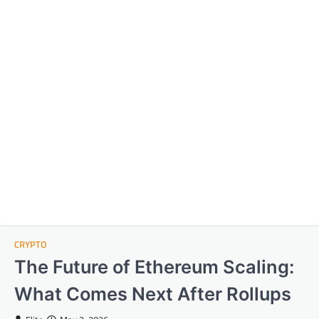
CRYPTO
The Future of Ethereum Scaling:
What Comes Next After Rollups