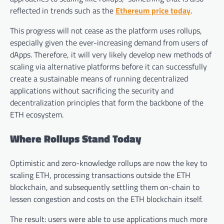
reflected in trends such as the
Ethereum price today
.
This progress will not cease as the platform uses rollups,
especially given the ever-increasing demand from users of
dApps. Therefore, it will very likely develop new methods of
scaling via alternative platforms before it can successfully
create a sustainable means of running decentralized
applications without sacrificing the security and
decentralization principles that form the backbone of the
ETH ecosystem.
Where Rollups Stand Today
Optimistic and zero-knowledge rollups are now the key to
scaling ETH, processing transactions outside the ETH
blockchain, and subsequently settling them on-chain to
lessen congestion and costs on the ETH blockchain itself.
The result: users were able to use applications much more