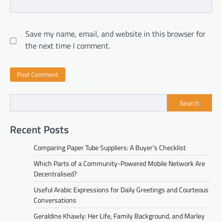
Save my name, email, and website in this browser for
the next time I comment.
Search
Recent Posts
Comparing Paper Tube Suppliers: A Buyer’s Checklist
Which Parts of a Community-Powered Mobile Network Are
Decentralised?
Useful Arabic Expressions for Daily Greetings and Courteous
Conversations
Geraldine Khawly: Her Life, Family Background, and Marley