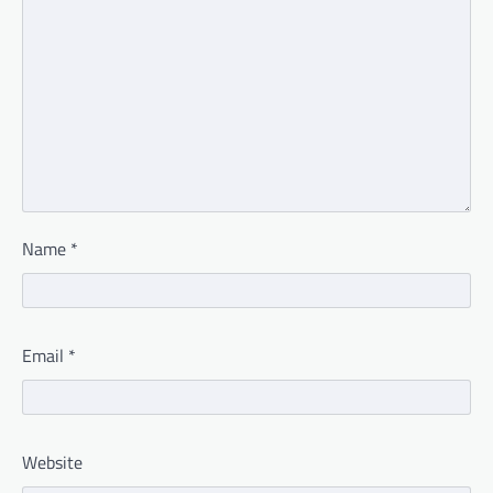
Name
*
Email
*
Website