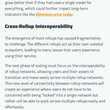
grow better than if they had used a single model for
everything, which could further impact long-term
indicators like the
Ethereum price today
.
Cross-Rollup Interoperability
The emergence of more rollups has caused fragmentation
to challenge. The different rollups act as their own isolated
ecosystem, leading to many issues that users experience
using their service.
The next phase of scaling must focus on the interoperability
of rollup networks, allowing users and their assets to
transition and move easily across multiple rollup networks.
This new level of connectivity between rollup networks will
create an experience where users do not have to be
concerned with being “locked” into a single network but
rather will be able to work across multiple rollups easily and
effortlessly.