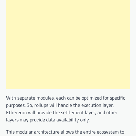
With separate modules, each can be optimized for specific
purposes. So, rollups will handle the execution layer,
Ethereum will provide the settlement layer, and other
layers may provide data availability only.
This modular architecture allows the entire ecosystem to