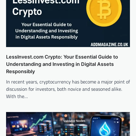
LessInvest.com Crypto: Your Essential Guide to
Understanding and Investing in Digital Assets
Responsibly
In recent years, cryptocurrency has become a major point of
discussion for investors, both novice and seasoned alike.
With the…