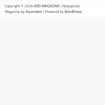
Copyright © 2026
ADD MAGAZINE
| Newspulse
Magazine by
Ascendoor
| Powered by
WordPress
.