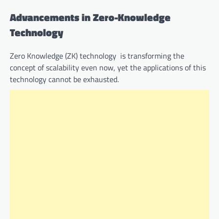
Advancements in Zero-Knowledge
Technology
Zero Knowledge (ZK) technology is transforming the
concept of scalability even now, yet the applications of this
technology cannot be exhausted.