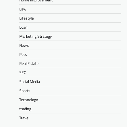
Law
Lifestyle
Loan
Marketing Strategy
News
Pets
Real Estate
SEO
Social Media
Sports
Technology
trading
Travel