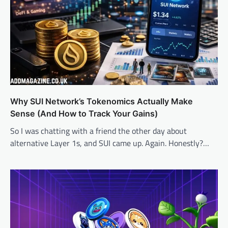
Why SUI Network’s Tokenomics Actually Make
Sense (And How to Track Your Gains)
So I was chatting with a friend the other day about
alternative Layer 1s, and SUI came up. Again. Honestly?…