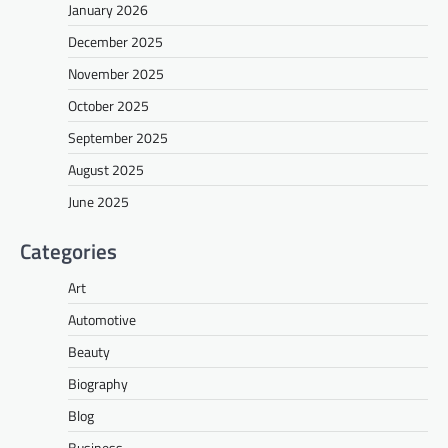
January 2026
December 2025
November 2025
October 2025
September 2025
August 2025
June 2025
Categories
Art
Automotive
Beauty
Biography
Blog
Business