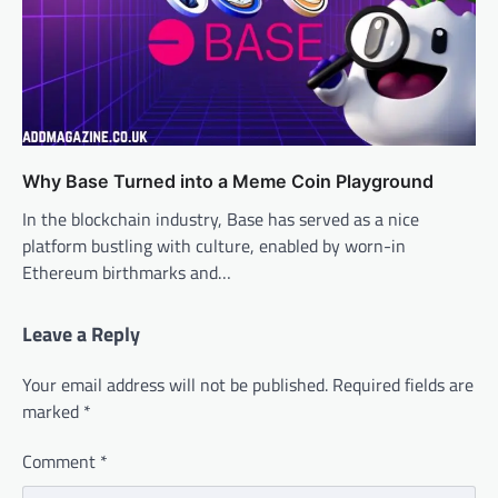
Why Base Turned into a Meme Coin Playground
In the blockchain industry, Base has served as a nice
platform bustling with culture, enabled by worn-in
Ethereum birthmarks and…
Leave a Reply
Your email address will not be published.
Required fields are
marked
*
Comment
*