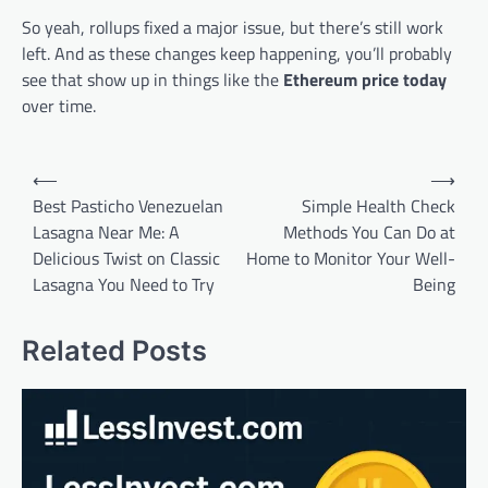
So yeah, rollups fixed a major issue, but there’s still work
left. And as these changes keep happening, you’ll probably
see that show up in things like the
Ethereum price today
over time.
Post
⟵
⟶
navigation
Best Pasticho Venezuelan
Simple Health Check
Lasagna Near Me: A
Methods You Can Do at
Delicious Twist on Classic
Home to Monitor Your Well-
Lasagna You Need to Try
Being
Related Posts