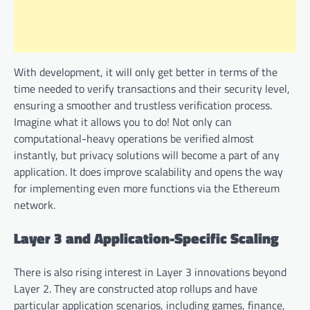
With development, it will only get better in terms of the
time needed to verify transactions and their security level,
ensuring a smoother and trustless verification process.
Imagine what it allows you to do! Not only can
computational-heavy operations be verified almost
instantly, but privacy solutions will become a part of any
application. It does improve scalability and opens the way
for implementing even more functions via the Ethereum
network.
Layer 3 and Application-Specific Scaling
There is also rising interest in Layer 3 innovations beyond
Layer 2. They are constructed atop rollups and have
particular application scenarios, including games, finance,