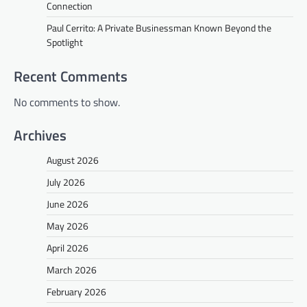
Connection
Paul Cerrito: A Private Businessman Known Beyond the
Spotlight
Recent Comments
No comments to show.
Archives
August 2026
July 2026
June 2026
May 2026
April 2026
March 2026
February 2026