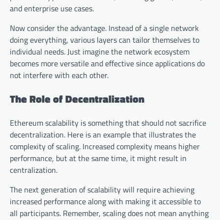
and enterprise use cases.
Now consider the advantage. Instead of a single network
doing everything, various layers can tailor themselves to
individual needs. Just imagine the network ecosystem
becomes more versatile and effective since applications do
not interfere with each other.
The Role of Decentralization
Ethereum scalability is something that should not sacrifice
decentralization. Here is an example that illustrates the
complexity of scaling. Increased complexity means higher
performance, but at the same time, it might result in
centralization.
The next generation of scalability will require achieving
increased performance along with making it accessible to
all participants. Remember, scaling does not mean anything