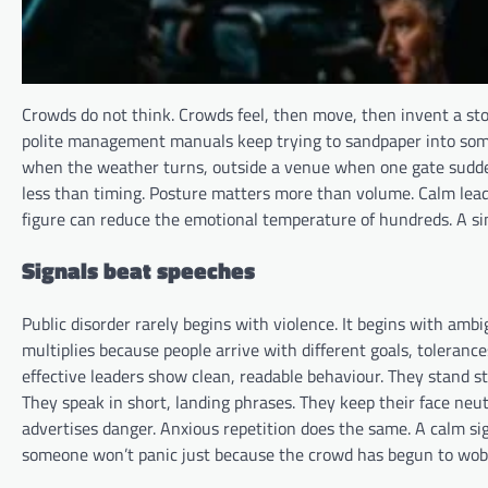
Crowds do not think. Crowds feel, then move, then invent a s
polite management manuals keep trying to sandpaper into someth
when the weather turns, outside a venue when one gate suddenl
less than timing. Posture matters more than volume. Calm lead
figure can reduce the emotional temperature of hundreds. A sing
Signals beat speeches
Public disorder rarely begins with violence. It begins with ambigu
multiplies because people arrive with different goals, tolerance
effective leaders show clean, readable behaviour. They stand st
They speak in short, landing phrases. They keep their face neut
advertises danger. Anxious repetition does the same. A calm s
someone won’t panic just because the crowd has begun to wobb