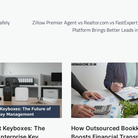
afely
Zillow Premier Agent vs Realtor.com vs FastExpert
Platform Brings Better Leads i
t Keyboxes: The
How Outsourced Book
Enterprise Key
Boosts Financial Trans