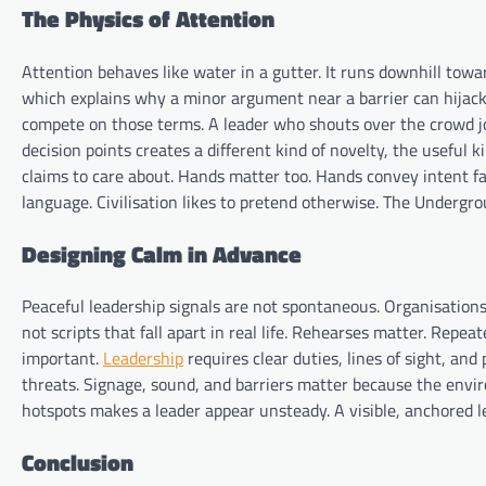
The Physics of Attention
Attention behaves like water in a gutter. It runs downhill towar
which explains why a minor argument near a barrier can hijac
compete on those terms. A leader who shouts over the crowd jo
decision points creates a different kind of novelty, the useful 
claims to care about. Hands matter too. Hands convey intent f
language. Civilisation likes to pretend otherwise. The Undergro
Designing Calm in Advance
Peaceful leadership signals are not spontaneous. Organisation
not scripts that fall apart in real life. Rehearses matter. Repe
important.
Leadership
requires clear duties, lines of sight, an
threats. Signage, sound, and barriers matter because the envi
hotspots makes a leader appear unsteady. A visible, anchored 
Conclusion