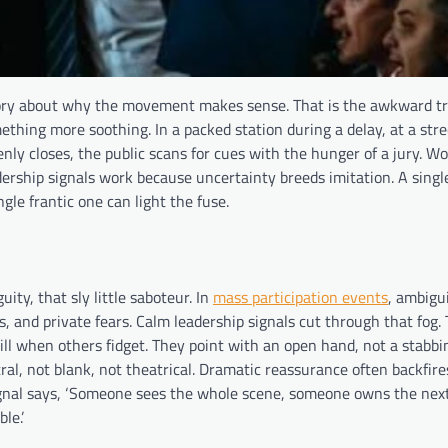
tory about why the movement makes sense. That is the awkward t
ing more soothing. In a packed station during a delay, at a stree
y closes, the public scans for cues with the hunger of a jury. W
ership signals work because uncertainty breeds imitation. A sing
le frantic one can light the fuse.
ity, that sly little saboteur. In
mass participation events
, ambigu
s, and private fears. Calm leadership signals cut through that fog.
ill when others fidget. They point with an open hand, not a stabbin
ral, not blank, not theatrical. Dramatic reassurance often backfire
ignal says, ‘Someone sees the whole scene, someone owns the next
le.’