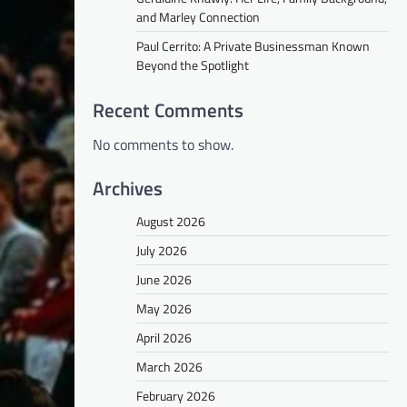
and Marley Connection
Paul Cerrito: A Private Businessman Known
Beyond the Spotlight
Recent Comments
No comments to show.
Archives
August 2026
July 2026
June 2026
May 2026
April 2026
March 2026
February 2026