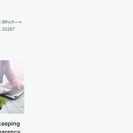
: Which
⟶
n 2026?
keeping
parency