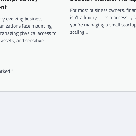
nt
For most business owners, financ
isn’t a luxury—it’s a necessity
idly evolving business
you’re managing a small startup
ganizations face mounting
scaling…
managing physical access to
s, assets, and sensitive…
marked
*