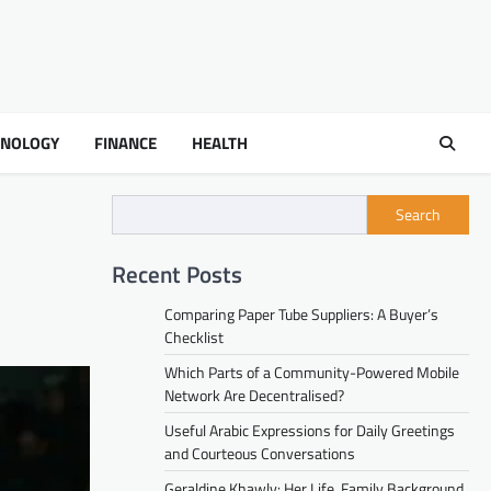
HNOLOGY
FINANCE
HEALTH
Search
Recent Posts
Comparing Paper Tube Suppliers: A Buyer’s
Checklist
Which Parts of a Community-Powered Mobile
Network Are Decentralised?
Useful Arabic Expressions for Daily Greetings
and Courteous Conversations
Geraldine Khawly: Her Life, Family Background,