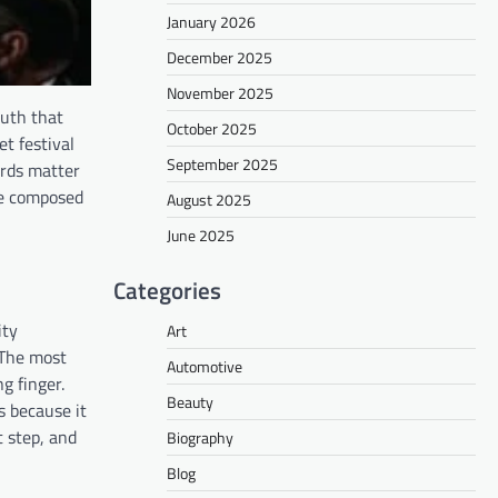
January 2026
December 2025
November 2025
ruth that
October 2025
t festival
September 2025
ords matter
le composed
August 2025
June 2025
Categories
ity
Art
 The most
Automotive
g finger.
Beauty
s because it
 step, and
Biography
Blog