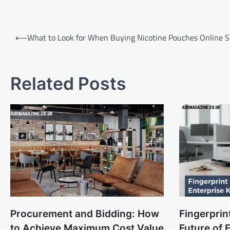
Post
⟵
What to Look for When Buying Nicotine Pouches Online S
navigation
Related Posts
Procurement and Bidding: How
Fingerprin
to Achieve Maximum Cost Value
Future of 