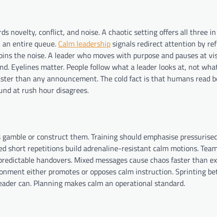
ds novelty, conflict, and noise. A chaotic setting offers all three 
k an entire queue.
Calm leadership
signals redirect attention by re
ins the noise. A leader who moves with purpose and pauses at vis
kind. Eyelines matter. People follow what a leader looks at, not wha
aster than any announcement. The cold fact is that humans read b
und at rush hour disagrees.
s gamble or construct them. Training should emphasise pressurise
ated short repetitions build adrenaline-resistant calm motions. Team
d predictable handovers. Mixed messages cause chaos faster than e
ronment either promotes or opposes calm instruction. Sprinting b
leader can. Planning makes calm an operational standard.