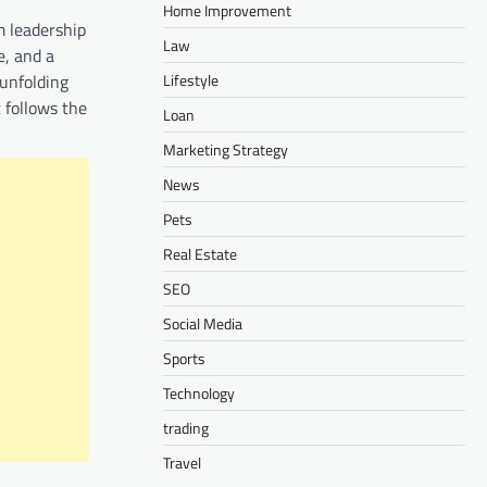
Home Improvement
m leadership
Law
e, and a
Lifestyle
 unfolding
t follows the
Loan
Marketing Strategy
News
Pets
Real Estate
SEO
Social Media
Sports
Technology
trading
Travel