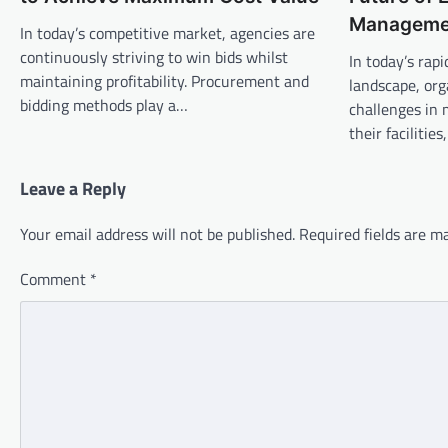
Manageme
In today’s competitive market, agencies are
continuously striving to win bids whilst
In today’s rap
maintaining profitability. Procurement and
landscape, or
bidding methods play a…
challenges in 
their facilitie
Leave a Reply
Your email address will not be published.
Required fields are 
Comment
*