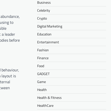
Business
Celebrity
in abundance,
Crypto
fusing to
Digital Marketing
ible
t a leader
Education
odies before
Entertainment
Fashion
Finance
Food
d behaviour,
GADGET
 layout is
xternal
Game
etween
Health
Health & Fitness
HealthCare