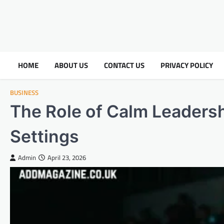
HOME
ABOUT US
CONTACT US
PRIVACY POLICY
BUSINESS
The Role of Calm Leadersh
Settings
Admin
April 23, 2026