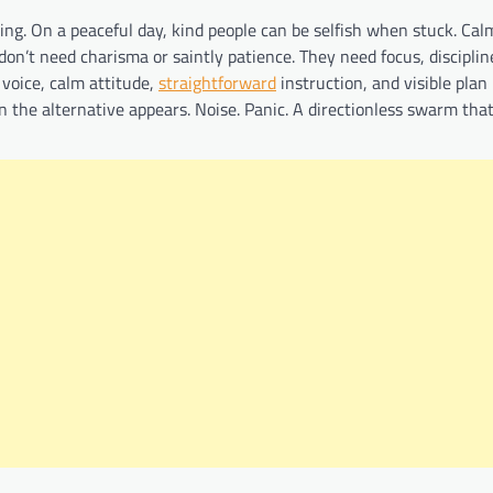
ng. On a peaceful day, kind people can be selfish when stuck. Cal
don’t need charisma or saintly patience. They need focus, disciplin
 voice, calm attitude,
straightforward
instruction, and visible plan
en the alternative appears. Noise. Panic. A directionless swarm tha