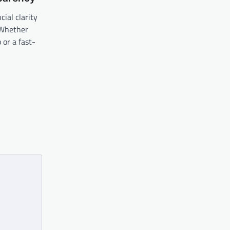
ial clarity
. Whether
 or a fast-