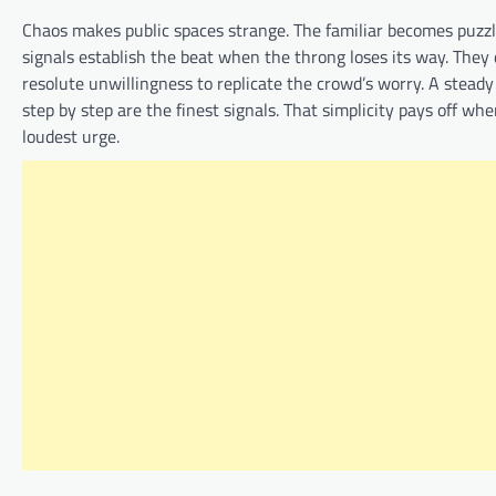
Chaos makes public spaces strange. The familiar becomes puzzli
signals establish the beat when the throng loses its way. They 
resolute unwillingness to replicate the crowd’s worry. A steady
step by step are the finest signals. That simplicity pays off wh
loudest urge.