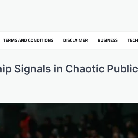
TERMS AND CONDITIONS
DISCLAIMER
BUSINESS
TEC
ip Signals in Chaotic Public