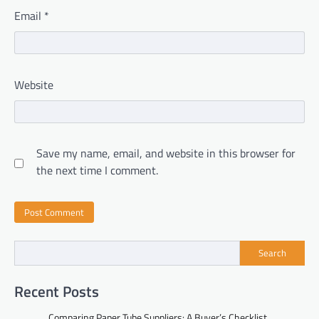
Email
*
Website
Save my name, email, and website in this browser for
the next time I comment.
Search
Recent Posts
Comparing Paper Tube Suppliers: A Buyer’s Checklist