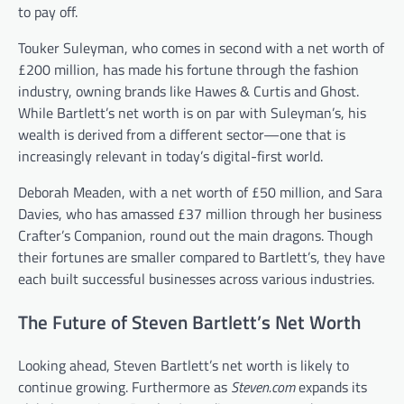
to pay off.
Touker Suleyman, who comes in second with a net worth of
£200 million, has made his fortune through the fashion
industry, owning brands like Hawes & Curtis and Ghost.
While Bartlett’s net worth is on par with Suleyman’s, his
wealth is derived from a different sector—one that is
increasingly relevant in today’s digital-first world.
Deborah Meaden, with a net worth of £50 million, and Sara
Davies, who has amassed £37 million through her business
Crafter’s Companion, round out the main dragons. Though
their fortunes are smaller compared to Bartlett’s, they have
each built successful businesses across various industries.
The Future of Steven Bartlett’s Net Worth
Looking ahead, Steven Bartlett’s net worth is likely to
continue growing. Furthermore as
Steven.com
expands its