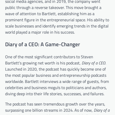
social media agencies, and in 2019, the company went
public through a reverse takeover. This move brought a
wave of attention to Bartlett, establishing him as a
prominent figure in the entrepreneurial space. His ability to
scale businesses and identify emerging trends in the digital
world played a major role in his success.
Diary of a CEO: A Game-Changer
One of the most significant contributors to Steven
Bartlett’s growing net worth is his podcast,
Diary of a CEO
.
Launched in 2020, the podcast has quickly become one of
the most popular business and entrepreneurship podcasts
worldwide. Bartlett interviews a wide range of guests, from
celebrities and business moguls to politicians and authors,
diving deep into their life stories, successes, and failures.
The podcast has seen tremendous growth over the years,
surpassing one billion streams in 2024. As of now,
Diary of a