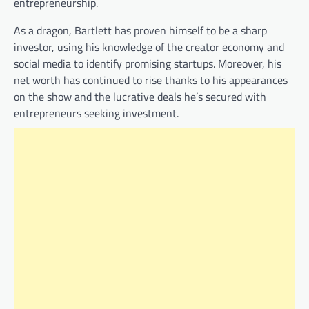
entrepreneurship.
As a dragon, Bartlett has proven himself to be a sharp
investor, using his knowledge of the creator economy and
social media to identify promising startups. Moreover, his
net worth has continued to rise thanks to his appearances
on the show and the lucrative deals he’s secured with
entrepreneurs seeking investment.