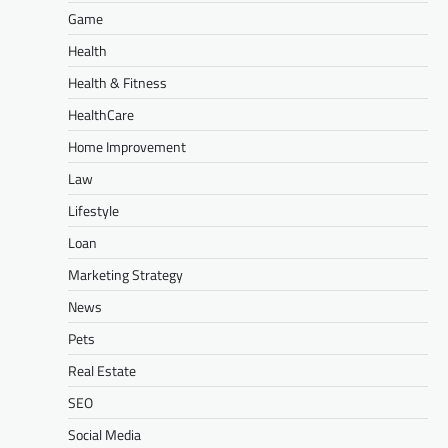
Game
Health
Health & Fitness
HealthCare
Home Improvement
Law
Lifestyle
Loan
Marketing Strategy
News
Pets
Real Estate
SEO
Social Media