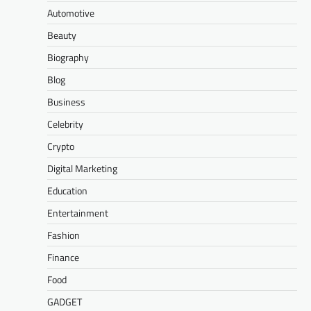
Automotive
Beauty
Biography
Blog
Business
Celebrity
Crypto
Digital Marketing
Education
Entertainment
Fashion
Finance
Food
GADGET