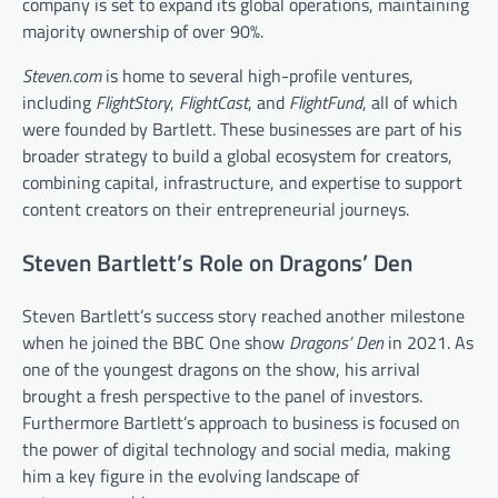
company is set to expand its global operations, maintaining
majority ownership of over 90%.
Steven.com
is home to several high-profile ventures,
including
FlightStory
,
FlightCast
, and
FlightFund
, all of which
were founded by Bartlett. These businesses are part of his
broader strategy to build a global ecosystem for creators,
combining capital, infrastructure, and expertise to support
content creators on their entrepreneurial journeys.
Steven Bartlett’s Role on Dragons’ Den
Steven Bartlett’s success story reached another milestone
when he joined the BBC One show
Dragons’ Den
in 2021. As
one of the youngest dragons on the show, his arrival
brought a fresh perspective to the panel of investors.
Furthermore Bartlett’s approach to business is focused on
the power of digital technology and social media, making
him a key figure in the evolving landscape of