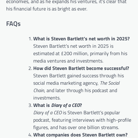
economies, and as he expands his ventures, it’s clear that
his financial future is as bright as ever.
FAQs
What is Steven Bartlett’s net worth in 2025?
Steven Bartlett’s net worth in 2025 is
estimated at £200 million, primarily from his
media ventures and investments.
How did Steven Bartlett become successful?
Steven Bartlett gained success through his
social media marketing agency,
The Social
Chain
, and later through his podcast and
investments.
What is
Diary of a CEO
?
Diary of a CEO
is Steven Bartlett’s popular
podcast, featuring interviews with high-profile
figures, and has over one billion streams.
What companies does Steven Bartlett own?