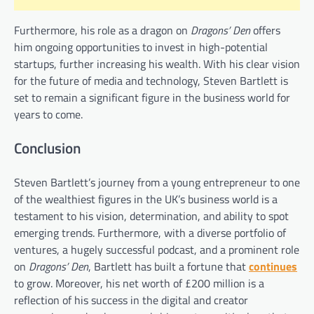
Furthermore, his role as a dragon on
Dragons’ Den
offers
him ongoing opportunities to invest in high-potential
startups, further increasing his wealth. With his clear vision
for the future of media and technology, Steven Bartlett is
set to remain a significant figure in the business world for
years to come.
Conclusion
Steven Bartlett’s journey from a young entrepreneur to one
of the wealthiest figures in the UK’s business world is a
testament to his vision, determination, and ability to spot
emerging trends. Furthermore, with a diverse portfolio of
ventures, a hugely successful podcast, and a prominent role
on
Dragons’ Den
, Bartlett has built a fortune that
continues
to grow. Moreover, his net worth of £200 million is a
reflection of his success in the digital and creator