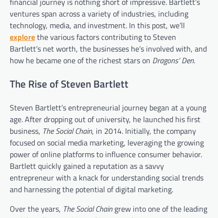
financial journey is nothing short of impressive. Bartlett’s
ventures span across a variety of industries, including
technology, media, and investment. In this post, we’ll
explore
the various factors contributing to Steven
Bartlett’s net worth, the businesses he’s involved with, and
how he became one of the richest stars on
Dragons’ Den
.
The Rise of Steven Bartlett
Steven Bartlett’s entrepreneurial journey began at a young
age. After dropping out of university, he launched his first
business,
The Social Chain
, in 2014. Initially, the company
focused on social media marketing, leveraging the growing
power of online platforms to influence consumer behavior.
Bartlett quickly gained a reputation as a savvy
entrepreneur with a knack for understanding social trends
and harnessing the potential of digital marketing.
Over the years,
The Social Chain
grew into one of the leading