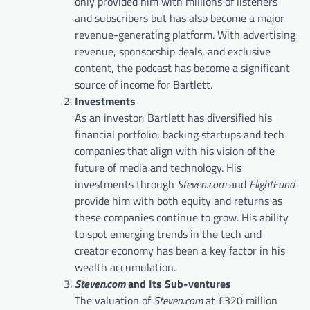
only provided him with millions of listeners
and subscribers but has also become a major
revenue-generating platform. With advertising
revenue, sponsorship deals, and exclusive
content, the podcast has become a significant
source of income for Bartlett.
Investments
As an investor, Bartlett has diversified his
financial portfolio, backing startups and tech
companies that align with his vision of the
future of media and technology. His
investments through
Steven.com
and
FlightFund
provide him with both equity and returns as
these companies continue to grow. His ability
to spot emerging trends in the tech and
creator economy has been a key factor in his
wealth accumulation.
Steven.com
and Its Sub-ventures
The valuation of
Steven.com
at £320 million