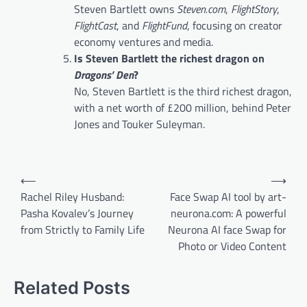
Steven Bartlett owns
Steven.com
,
FlightStory
,
FlightCast
, and
FlightFund
, focusing on creator
economy ventures and media.
Is Steven Bartlett the richest dragon on
Dragons’ Den
?
No, Steven Bartlett is the third richest dragon,
with a net worth of £200 million, behind Peter
Jones and Touker Suleyman.
Post
⟵
⟶
navigation
Rachel Riley Husband:
Face Swap AI tool by art-
Pasha Kovalev’s Journey
neurona.com: A powerful
from Strictly to Family Life
Neurona AI face Swap for
Photo or Video Content
Related Posts