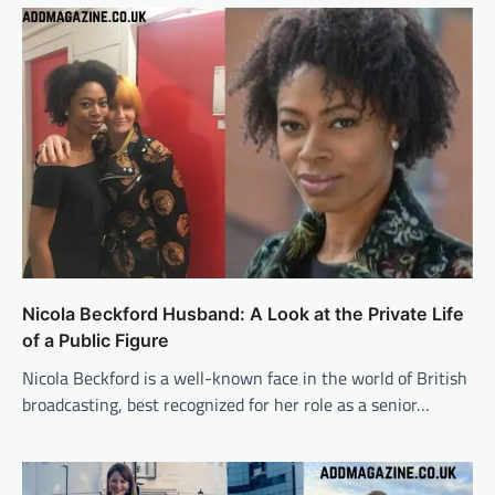
Nicola Beckford Husband: A Look at the Private Life
of a Public Figure
Nicola Beckford is a well-known face in the world of British
broadcasting, best recognized for her role as a senior…