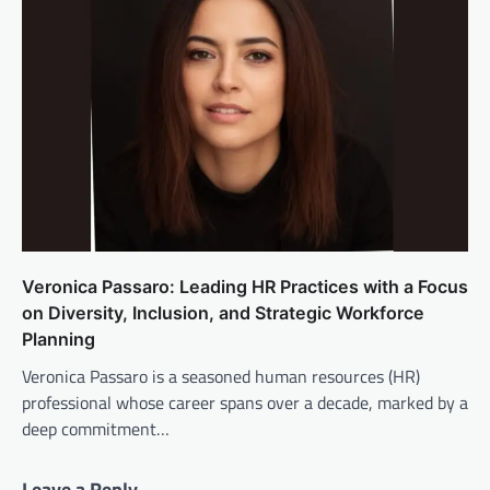
Veronica Passaro: Leading HR Practices with a Focus
on Diversity, Inclusion, and Strategic Workforce
Planning
Veronica Passaro is a seasoned human resources (HR)
professional whose career spans over a decade, marked by a
deep commitment…
Leave a Reply