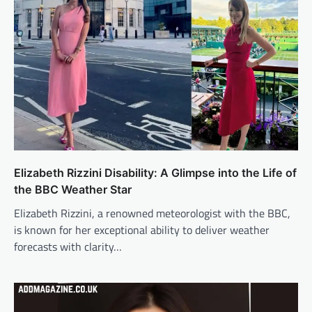
Elizabeth Rizzini Disability: A Glimpse into the Life of
the BBC Weather Star
Elizabeth Rizzini, a renowned meteorologist with the BBC,
is known for her exceptional ability to deliver weather
forecasts with clarity…