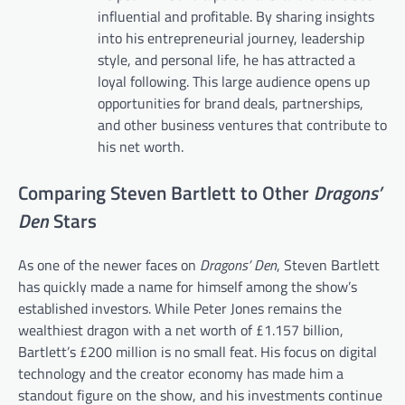
influential and profitable. By sharing insights
into his entrepreneurial journey, leadership
style, and personal life, he has attracted a
loyal following. This large audience opens up
opportunities for brand deals, partnerships,
and other business ventures that contribute to
his net worth.
Comparing Steven Bartlett to Other
Dragons’
Den
Stars
As one of the newer faces on
Dragons’ Den
, Steven Bartlett
has quickly made a name for himself among the show’s
established investors. While Peter Jones remains the
wealthiest dragon with a net worth of £1.157 billion,
Bartlett’s £200 million is no small feat. His focus on digital
technology and the creator economy has made him a
standout figure on the show, and his investments continue