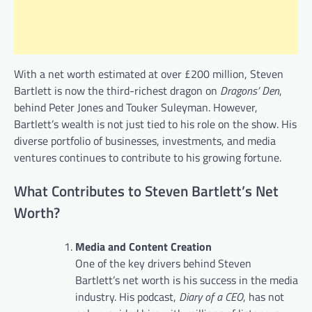
With a net worth estimated at over £200 million, Steven
Bartlett is now the third-richest dragon on
Dragons’ Den
,
behind Peter Jones and Touker Suleyman. However,
Bartlett’s wealth is not just tied to his role on the show. His
diverse portfolio of businesses, investments, and media
ventures continues to contribute to his growing fortune.
What Contributes to Steven Bartlett’s Net
Worth?
Media and Content Creation
One of the key drivers behind Steven
Bartlett’s net worth is his success in the media
industry. His podcast,
Diary of a CEO
, has not