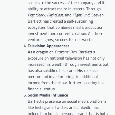
speaks to the success of the company and its
ability to attract major investors. Through
FlightStory
,
FlightCast
, and
FlightFund
, Steven
Bartlett has created a self-sustaining
ecosystem that combines media production,
investment, and content creation. As these
ventures grow, so does his net worth.
Television Appearances
As a dragon on
Dragons’ Den
, Bartlett’s
exposure on national television has not only
increased his wealth through investments but
has also solidified his brand. His role as a
mentor and investor brings in additional
income from the show, further boosting his
financial status.
Social Media Influence
Bartlett’s presence on social media platforms
like Instagram, Twitter, and LinkedIn has
helped him build a personal brand that is both