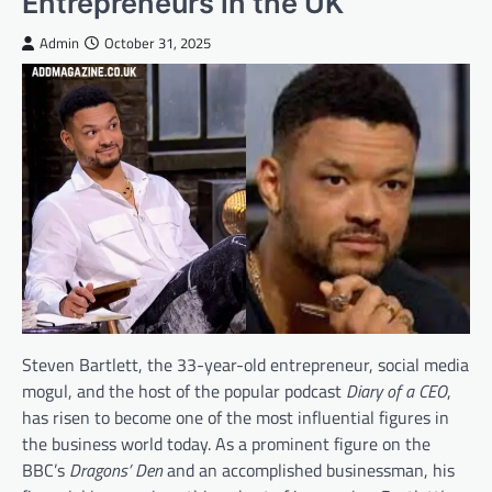
Entrepreneurs in the UK
Admin
October 31, 2025
Steven Bartlett, the 33-year-old entrepreneur, social media
mogul, and the host of the popular podcast
Diary of a CEO
,
has risen to become one of the most influential figures in
the business world today. As a prominent figure on the
BBC’s
Dragons’ Den
and an accomplished businessman, his