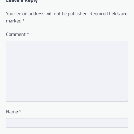
Your email address will not be published.
Required fields are
marked
*
Comment
*
Name
*