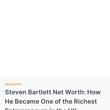
BIOGRAPHY
Steven Bartlett Net Worth: How
He Became One of the Richest