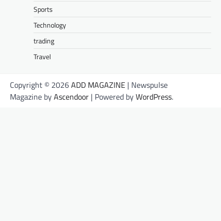
Sports
Technology
trading
Travel
Copyright © 2026
ADD MAGAZINE
| Newspulse
Magazine by
Ascendoor
| Powered by
WordPress
.