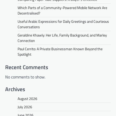
Which Parts of a Community-Powered Mobile Network Are
Decentralised?
Useful Arabic Expressions for Daily Greetings and Courteous
Conversations
Geraldine Khawly: Her Life, Family Background, and Marley
Connection
Paul Cerrito: A Private Businessman Known Beyond the
Spotlight
Recent Comments
No comments to show.
Archives
August 2026
July 2026
June 2026