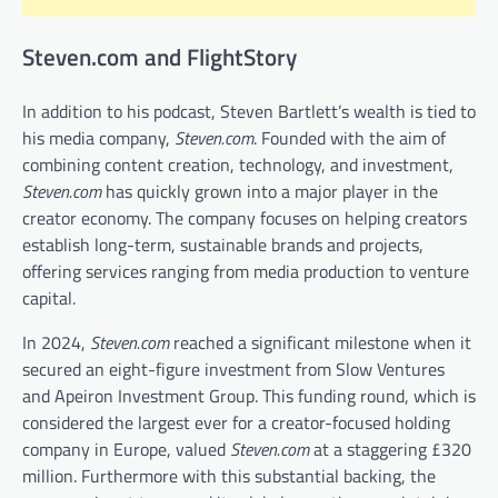
Steven.com and FlightStory
In addition to his podcast, Steven Bartlett’s wealth is tied to
his media company,
Steven.com
. Founded with the aim of
combining content creation, technology, and investment,
Steven.com
has quickly grown into a major player in the
creator economy. The company focuses on helping creators
establish long-term, sustainable brands and projects,
offering services ranging from media production to venture
capital.
In 2024,
Steven.com
reached a significant milestone when it
secured an eight-figure investment from Slow Ventures
and Apeiron Investment Group. This funding round, which is
considered the largest ever for a creator-focused holding
company in Europe, valued
Steven.com
at a staggering £320
million. Furthermore with this substantial backing, the