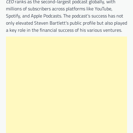
CEO
ranks as the second-largest podcast globally, with
millions of subscribers across platforms like YouTube,
Spotify, and Apple Podcasts. The podcast’s success has not
only elevated Steven Bartlett’s public profile but also played
a key role in the financial success of his various ventures.