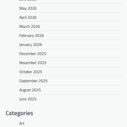
May 2026
April 2026
March 2026
February 2026
January 2026
December 2025
November 2025
October 2025
September 2025
August 2025
June 2025
Categories
Art