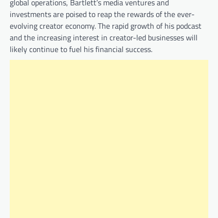
global operations, Bartlett’s media ventures and
investments are poised to reap the rewards of the ever-
evolving creator economy. The rapid growth of his podcast
and the increasing interest in creator-led businesses will
likely continue to fuel his financial success.