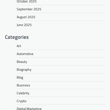
October 2025
September 2025
August 2025
June 2025
Categories
Art
Automotive
Beauty
Biography
Blog
Business
Celebrity
Crypto
Digital Marketing