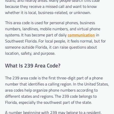
Island, and nearby areas. Many people search this code
because they receive a missed call and want to know
whether it is local, business-related, or unknown.
This area code is used for personal phones, business
numbers, landlines, mobile numbers, and virtual phone
systems. It has become part of daily
communication
in
Southwest Florida. For local people, it feels normal, but for
someone outside Florida, it can raise questions about
location, safety, and purpose.
What Is 239 Area Code?
The 239 area code is the first three-digit part of a phone
number that identifies a calling region. In the United States,
area codes help organize phone numbers according to
different states and regions. The 239 code belongs to
Florida, especially the southwest part of the state.
A number beginning with 239 may belong to a resident,