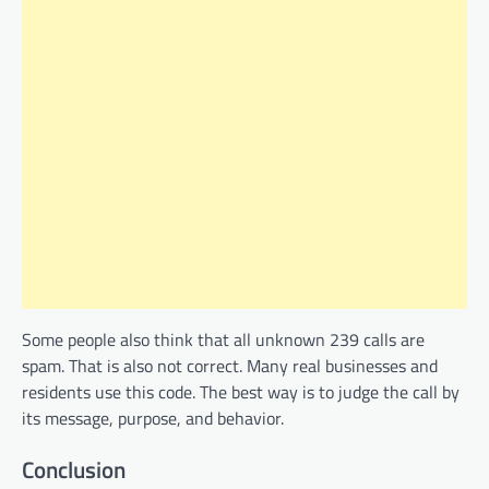
Some people also think that all unknown 239 calls are
spam. That is also not correct. Many real businesses and
residents use this code. The best way is to judge the call by
its message, purpose, and behavior.
Conclusion