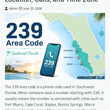
Admin
June 25, 2026
The 239 area code is a phone code used in Southwest
Florida. When someone sees a number starting with 239, it
usually means the number is connected with cities such as
Fort Myers, Cape Coral, Naples, Bonita Springs, Marco