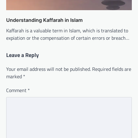
Understanding Kaffarah in Islam
Kaffarah is a valuable term in Islam, which is translated to
expiation or the compensation of certain errors or breach…
Leave a Reply
Your email address will not be published.
Required fields are
marked
*
Comment
*