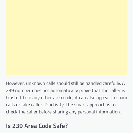
However, unknown calls should still be handled carefully. A
239 number does not automatically prove that the caller is
trusted. Like any other area code, it can also appear in spam
calls or fake caller ID activity. The smart approach is to
check the caller before sharing any personal information.
Is 239 Area Code Safe?