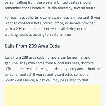
person calling from the western United States should
remember that Florida is usually ahead by several hours.
For business calls, time zone awareness is important. If you
want to contact a hotel, clinic, office, or service provider
with a 239 number, it is better to call during normal
working hours according to Eastern Time.
Calls From 239 Area Code
Calls from 239 area code numbers can be normal and
genuine. They may come from a local business, doctor’s
office, hotel, real estate agent, delivery company, school, or
personal contact. If you recently contacted someone in
Southwest Florida, a 239 call may be related to that.