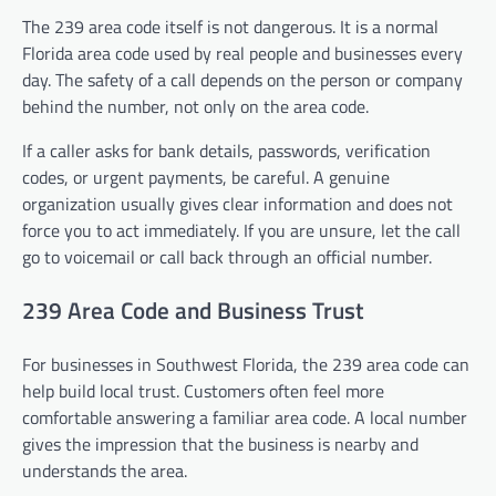
The 239 area code itself is not dangerous. It is a normal
Florida area code used by real people and businesses every
day. The safety of a call depends on the person or company
behind the number, not only on the area code.
If a caller asks for bank details, passwords, verification
codes, or urgent payments, be careful. A genuine
organization usually gives clear information and does not
force you to act immediately. If you are unsure, let the call
go to voicemail or call back through an official number.
239 Area Code and Business Trust
For businesses in Southwest Florida, the 239 area code can
help build local trust. Customers often feel more
comfortable answering a familiar area code. A local number
gives the impression that the business is nearby and
understands the area.