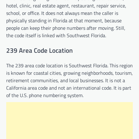
hotel, clinic, real estate agent, restaurant, repair service,
school, or office. It does not always mean the caller is
physically standing in Florida at that moment, because
people can keep their phone numbers after moving. Still,
the code itself is linked with Southwest Florida.
239 Area Code Location
The 239 area code location is Southwest Florida. This region
is known for coastal cities, growing neighborhoods, tourism,
retirement communities, and local businesses. It is not a
California area code and not an international code. It is part
of the U.S. phone numbering system.