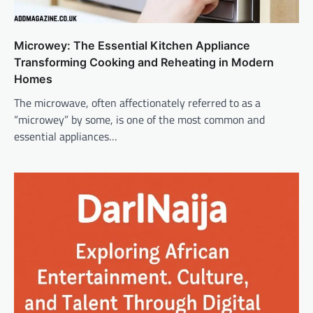
Microwey: The Essential Kitchen Appliance
Transforming Cooking and Reheating in Modern
Homes
The microwave, often affectionately referred to as a
“microwey” by some, is one of the most common and
essential appliances…