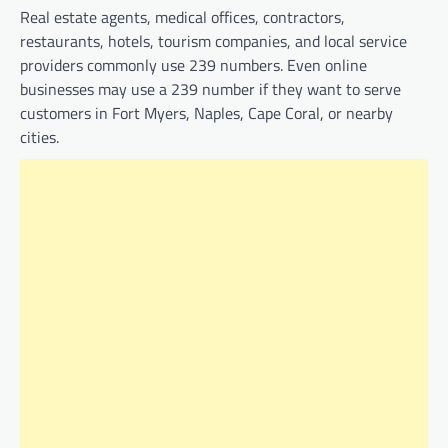
Real estate agents, medical offices, contractors,
restaurants, hotels, tourism companies, and local service
providers commonly use 239 numbers. Even online
businesses may use a 239 number if they want to serve
customers in Fort Myers, Naples, Cape Coral, or nearby
cities.