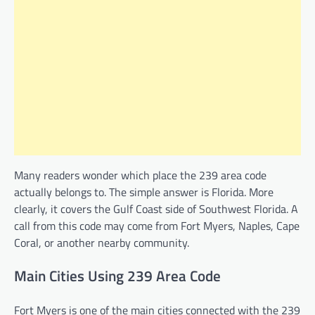
Many readers wonder which place the 239 area code
actually belongs to. The simple answer is Florida. More
clearly, it covers the Gulf Coast side of Southwest Florida. A
call from this code may come from Fort Myers, Naples, Cape
Coral, or another nearby community.
Main Cities Using 239 Area Code
Fort Myers is one of the main cities connected with the 239