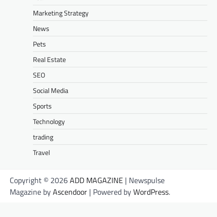
Marketing Strategy
News
Pets
Real Estate
SEO
Social Media
Sports
Technology
trading
Travel
Copyright © 2026
ADD MAGAZINE
| Newspulse
Magazine by
Ascendoor
| Powered by
WordPress
.