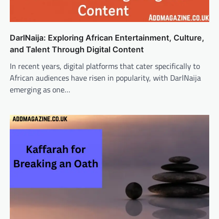
DarlNaija: Exploring African Entertainment, Culture,
and Talent Through Digital Content
In recent years, digital platforms that cater specifically to
African audiences have risen in popularity, with DarlNaija
emerging as one…