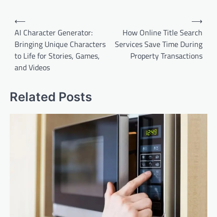
Post
⟵
⟶
navigation
AI Character Generator:
How Online Title Search
Bringing Unique Characters
Services Save Time During
to Life for Stories, Games,
Property Transactions
and Videos
Related Posts