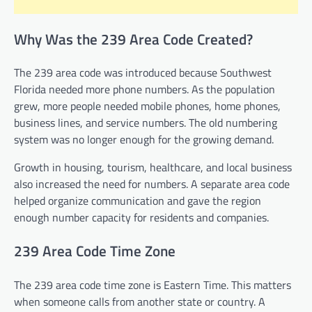
Why Was the 239 Area Code Created?
The 239 area code was introduced because Southwest
Florida needed more phone numbers. As the population
grew, more people needed mobile phones, home phones,
business lines, and service numbers. The old numbering
system was no longer enough for the growing demand.
Growth in housing, tourism, healthcare, and local business
also increased the need for numbers. A separate area code
helped organize communication and gave the region
enough number capacity for residents and companies.
239 Area Code Time Zone
The 239 area code time zone is Eastern Time. This matters
when someone calls from another state or country. A