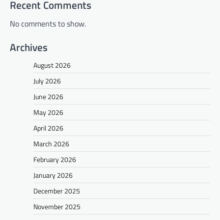
Recent Comments
No comments to show.
Archives
August 2026
July 2026
June 2026
May 2026
April 2026
March 2026
February 2026
January 2026
December 2025
November 2025