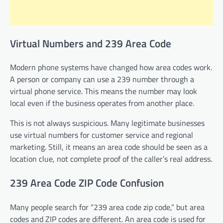
Virtual Numbers and 239 Area Code
Modern phone systems have changed how area codes work.
A person or company can use a 239 number through a
virtual phone service. This means the number may look
local even if the business operates from another place.
This is not always suspicious. Many legitimate businesses
use virtual numbers for customer service and regional
marketing. Still, it means an area code should be seen as a
location clue, not complete proof of the caller’s real address.
239 Area Code ZIP Code Confusion
Many people search for “239 area code zip code,” but area
codes and ZIP codes are different. An area code is used for