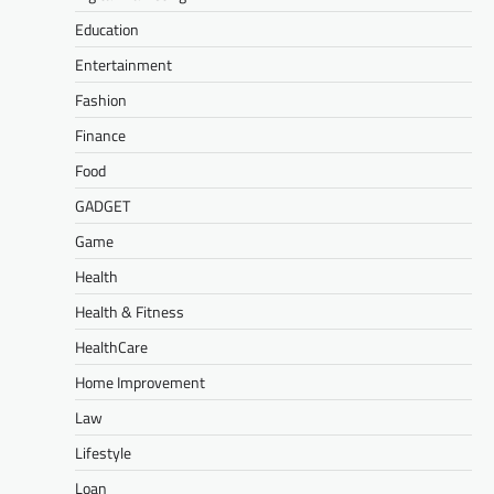
Education
Entertainment
Fashion
Finance
Food
GADGET
Game
Health
Health & Fitness
HealthCare
Home Improvement
Law
Lifestyle
Loan