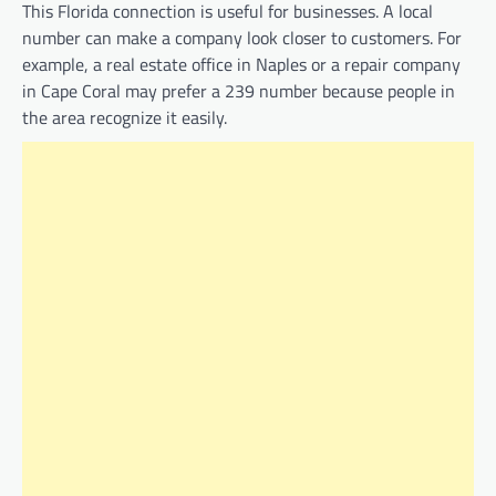
This Florida connection is useful for businesses. A local
number can make a company look closer to customers. For
example, a real estate office in Naples or a repair company
in Cape Coral may prefer a 239 number because people in
the area recognize it easily.