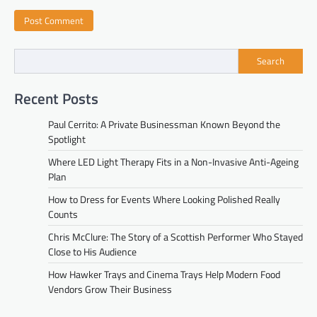
Search
Recent Posts
Paul Cerrito: A Private Businessman Known Beyond the
Spotlight
Where LED Light Therapy Fits in a Non-Invasive Anti-Ageing
Plan
How to Dress for Events Where Looking Polished Really
Counts
Chris McClure: The Story of a Scottish Performer Who Stayed
Close to His Audience
How Hawker Trays and Cinema Trays Help Modern Food
Vendors Grow Their Business