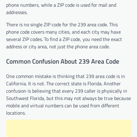
phone numbers, while a ZIP code is used for mail and
addresses.
There is no single ZIP code for the 239 area code. This
phone code covers many cities, and each city may have
several ZIP codes. To find a ZIP code, you need the exact
address or city area, not just the phone area code.
Common Confusion About 239 Area Code
One common mistake is thinking that 239 area code is in
California. It is not. The correct state is Florida. Another
confusion is believing that every 239 caller is physically in
Southwest Florida, but this may not always be true because
mobile and virtual numbers can be used from different
locations.