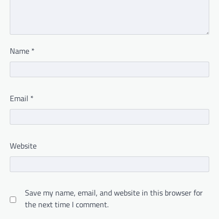
Name
*
Email
*
Website
Save my name, email, and website in this browser for
the next time I comment.