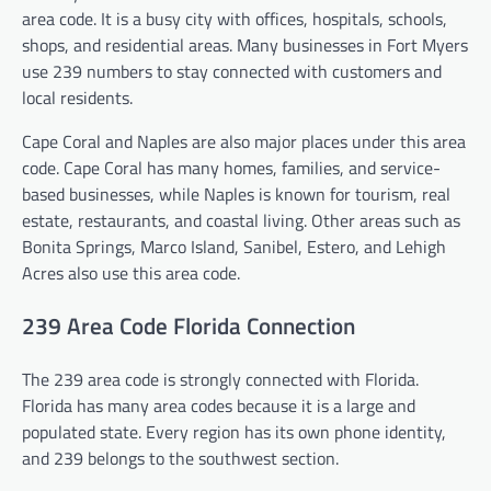
area code. It is a busy city with offices, hospitals, schools,
shops, and residential areas. Many businesses in Fort Myers
use 239 numbers to stay connected with customers and
local residents.
Cape Coral and Naples are also major places under this area
code. Cape Coral has many homes, families, and service-
based businesses, while Naples is known for tourism, real
estate, restaurants, and coastal living. Other areas such as
Bonita Springs, Marco Island, Sanibel, Estero, and Lehigh
Acres also use this area code.
239 Area Code Florida Connection
The 239 area code is strongly connected with Florida.
Florida has many area codes because it is a large and
populated state. Every region has its own phone identity,
and 239 belongs to the southwest section.