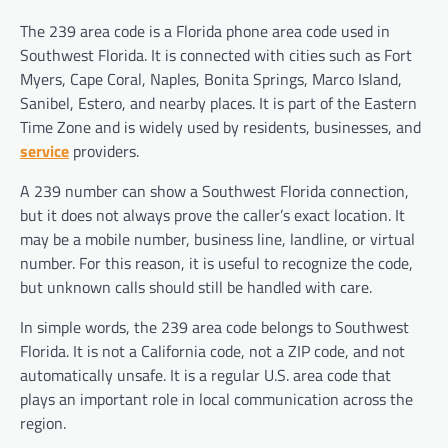
The 239 area code is a Florida phone area code used in
Southwest Florida. It is connected with cities such as Fort
Myers, Cape Coral, Naples, Bonita Springs, Marco Island,
Sanibel, Estero, and nearby places. It is part of the Eastern
Time Zone and is widely used by residents, businesses, and
service
providers.
A 239 number can show a Southwest Florida connection,
but it does not always prove the caller’s exact location. It
may be a mobile number, business line, landline, or virtual
number. For this reason, it is useful to recognize the code,
but unknown calls should still be handled with care.
In simple words, the 239 area code belongs to Southwest
Florida. It is not a California code, not a ZIP code, and not
automatically unsafe. It is a regular U.S. area code that
plays an important role in local communication across the
region.