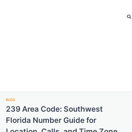
BLOG
239 Area Code: Southwest
Florida Number Guide for
Location, Calls, and Time Zone