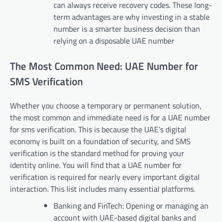
can always receive recovery codes. These long-
term advantages are why investing in a stable
number is a smarter business decision than
relying on a disposable UAE number
The Most Common Need: UAE Number for
SMS Verification
Whether you choose a temporary or permanent solution,
the most common and immediate need is for a UAE number
for sms verification. This is because the UAE’s digital
economy is built on a foundation of security, and SMS
verification is the standard method for proving your
identity online. You will find that a UAE number for
verification is required for nearly every important digital
interaction. This list includes many essential platforms.
Banking and FinTech: Opening or managing an
account with UAE-based digital banks and