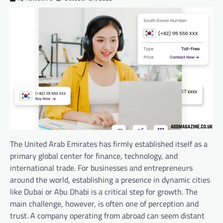
The United Arab Emirates has firmly established itself as a
primary global center for finance, technology, and
international trade. For businesses and entrepreneurs
around the world, establishing a presence in dynamic cities
like Dubai or Abu Dhabi is a critical step for growth. The
main challenge, however, is often one of perception and
trust. A company operating from abroad can seem distant