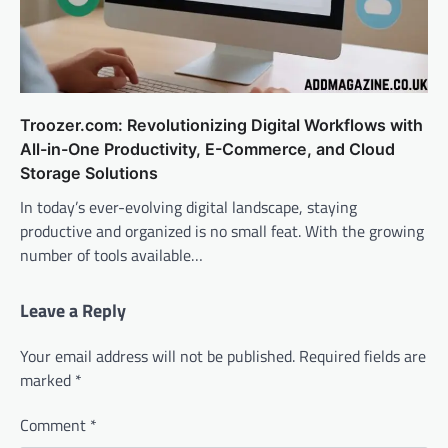
Troozer.com: Revolutionizing Digital Workflows with
All-in-One Productivity, E-Commerce, and Cloud
Storage Solutions
In today’s ever-evolving digital landscape, staying
productive and organized is no small feat. With the growing
number of tools available…
Leave a Reply
Your email address will not be published.
Required fields are
marked
*
Comment
*