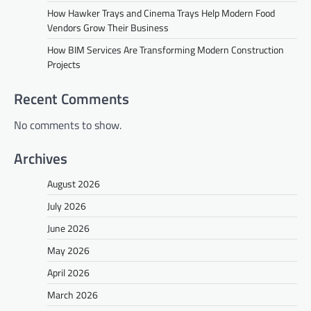
How Hawker Trays and Cinema Trays Help Modern Food
Vendors Grow Their Business
How BIM Services Are Transforming Modern Construction
Projects
Recent Comments
No comments to show.
Archives
August 2026
July 2026
June 2026
May 2026
April 2026
March 2026