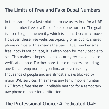
The Limits of Free and Fake Dubai Numbers
In the search for a fast solution, many users look for a UAE
temp number free or a Dubai fake phone number. The goal
is often to gain anonymity, which is a smart security move.
However, these free websites typically offer public, shared
phone numbers. This means the uae virtual number sms
free inbox is not private; it is often open for many people to
see. This makes it impossible to securely receive a private
verification code. Furthermore, these numbers, including
any Dubai temp number you find, are overused by
thousands of people and are almost always blocked by
major UAE services. This makes any temp mobile number
UAE from a free site an unreliable method for a temporary
uae phone number for verification.
The Professional Choice: A Dedicated UAE