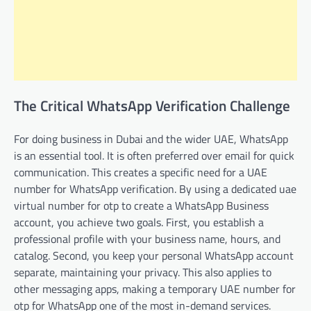
The Critical WhatsApp Verification Challenge
For doing business in Dubai and the wider UAE, WhatsApp
is an essential tool. It is often preferred over email for quick
communication. This creates a specific need for a UAE
number for WhatsApp verification. By using a dedicated uae
virtual number for otp to create a WhatsApp Business
account, you achieve two goals. First, you establish a
professional profile with your business name, hours, and
catalog. Second, you keep your personal WhatsApp account
separate, maintaining your privacy. This also applies to
other messaging apps, making a temporary UAE number for
otp for WhatsApp one of the most in-demand services.