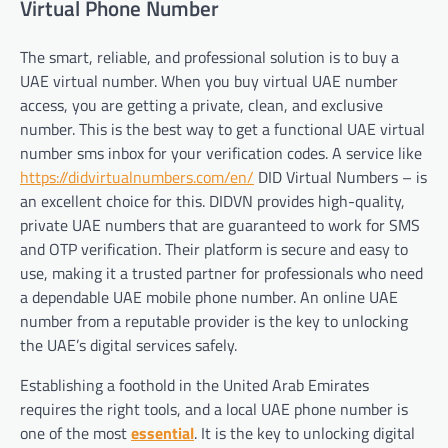
Virtual Phone Number
The smart, reliable, and professional solution is to buy a
UAE virtual number. When you buy virtual UAE number
access, you are getting a private, clean, and exclusive
number. This is the best way to get a functional UAE virtual
number sms inbox for your verification codes. A service like
https://didvirtualnumbers.com/en/
DID Virtual Numbers – is
an excellent choice for this. DIDVN provides high-quality,
private UAE numbers that are guaranteed to work for SMS
and OTP verification. Their platform is secure and easy to
use, making it a trusted partner for professionals who need
a dependable UAE mobile phone number. An online UAE
number from a reputable provider is the key to unlocking
the UAE’s digital services safely.
Establishing a foothold in the United Arab Emirates
requires the right tools, and a local UAE phone number is
one of the most
essential
. It is the key to unlocking digital