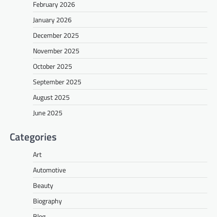
February 2026
January 2026
December 2025
November 2025
October 2025
September 2025
August 2025
June 2025
Categories
Art
Automotive
Beauty
Biography
Blog