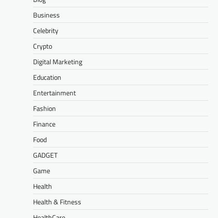
Business
Celebrity
Crypto
Digital Marketing
Education
Entertainment
Fashion
Finance
Food
GADGET
Game
Health
Health & Fitness
HealthCare