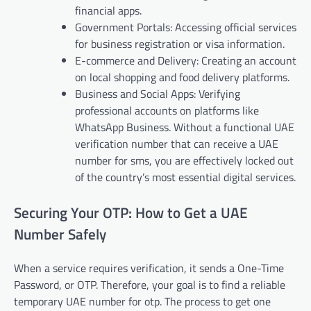
financial apps.
Government Portals: Accessing official services
for business registration or visa information.
E-commerce and Delivery: Creating an account
on local shopping and food delivery platforms.
Business and Social Apps: Verifying
professional accounts on platforms like
WhatsApp Business. Without a functional UAE
verification number that can receive a UAE
number for sms, you are effectively locked out
of the country’s most essential digital services.
Securing Your OTP: How to Get a UAE
Number Safely
When a service requires verification, it sends a One-Time
Password, or OTP. Therefore, your goal is to find a reliable
temporary UAE number for otp. The process to get one