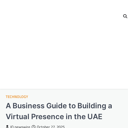
TECHNOLOGY
A Business Guide to Building a
Virtual Presence in the UAE
IQ newswire
October 27, 2025