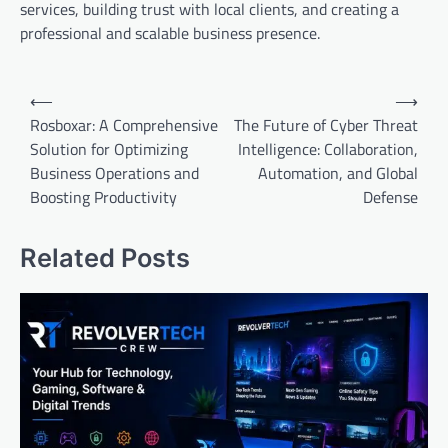
services, building trust with local clients, and creating a
professional and scalable business presence.
Post
⟵
⟶
navigation
Rosboxar: A Comprehensive
The Future of Cyber Threat
Solution for Optimizing
Intelligence: Collaboration,
Business Operations and
Automation, and Global
Boosting Productivity
Defense
Related Posts