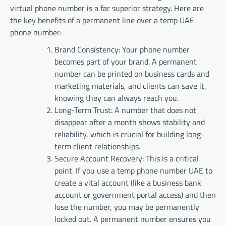
virtual phone number is a far superior strategy. Here are
the key benefits of a permanent line over a temp UAE
phone number:
Brand Consistency: Your phone number
becomes part of your brand. A permanent
number can be printed on business cards and
marketing materials, and clients can save it,
knowing they can always reach you.
Long-Term Trust: A number that does not
disappear after a month shows stability and
reliability, which is crucial for building long-
term client relationships.
Secure Account Recovery: This is a critical
point. If you use a temp phone number UAE to
create a vital account (like a business bank
account or government portal access) and then
lose the number, you may be permanently
locked out. A permanent number ensures you