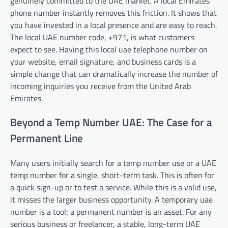
genuinely committed to the UAE market. A local Emirates
phone number instantly removes this friction. It shows that
you have invested in a local presence and are easy to reach.
The local UAE number code, +971, is what customers
expect to see. Having this local uae telephone number on
your website, email signature, and business cards is a
simple change that can dramatically increase the number of
incoming inquiries you receive from the United Arab
Emirates.
Beyond a Temp Number UAE: The Case for a
Permanent Line
Many users initially search for a temp number use or a UAE
temp number for a single, short-term task. This is often for
a quick sign-up or to test a service. While this is a valid use,
it misses the larger business opportunity. A temporary uae
number is a tool; a permanent number is an asset. For any
serious business or freelancer, a stable, long-term UAE