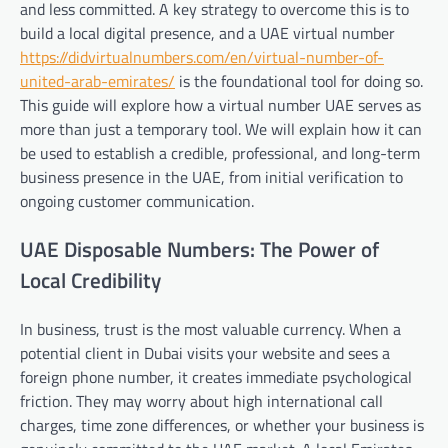
and less committed. A key strategy to overcome this is to
build a local digital presence, and a UAE virtual number
https://didvirtualnumbers.com/en/virtual-number-of-
united-arab-emirates/
is the foundational tool for doing so.
This guide will explore how a virtual number UAE serves as
more than just a temporary tool. We will explain how it can
be used to establish a credible, professional, and long-term
business presence in the UAE, from initial verification to
ongoing customer communication.
UAE Disposable Numbers: The Power of
Local Credibility
In business, trust is the most valuable currency. When a
potential client in Dubai visits your website and sees a
foreign phone number, it creates immediate psychological
friction. They may worry about high international call
charges, time zone differences, or whether your business is