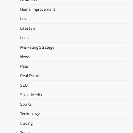
Home Improvement
Law
Lifestyle
Loan
Marketing Strategy
News
Pets
Real Estate
SEO
Social Media
Sports
Technology
trading
Travel