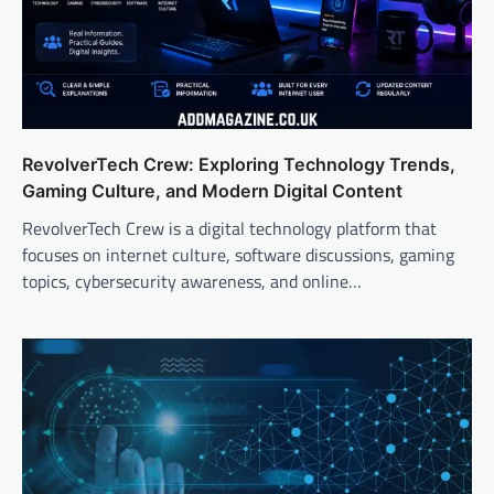
RevolverTech Crew: Exploring Technology Trends,
Gaming Culture, and Modern Digital Content
RevolverTech Crew is a digital technology platform that
focuses on internet culture, software discussions, gaming
topics, cybersecurity awareness, and online…