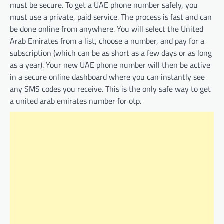
must be secure. To get a UAE phone number safely, you
must use a private, paid service. The process is fast and can
be done online from anywhere. You will select the United
Arab Emirates from a list, choose a number, and pay for a
subscription (which can be as short as a few days or as long
as a year). Your new UAE phone number will then be active
in a secure online dashboard where you can instantly see
any SMS codes you receive. This is the only safe way to get
a united arab emirates number for otp.