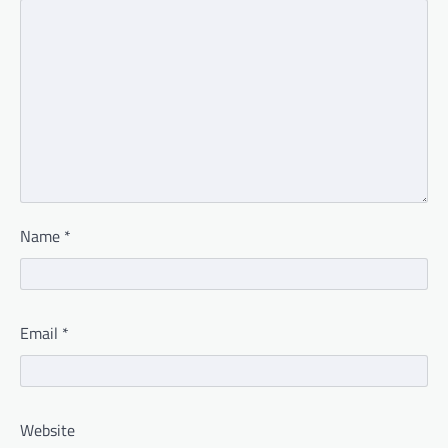
Name
*
Email
*
Website