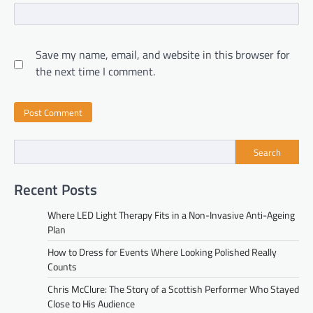
Save my name, email, and website in this browser for
the next time I comment.
Search
Recent Posts
Where LED Light Therapy Fits in a Non-Invasive Anti-Ageing
Plan
How to Dress for Events Where Looking Polished Really
Counts
Chris McClure: The Story of a Scottish Performer Who Stayed
Close to His Audience