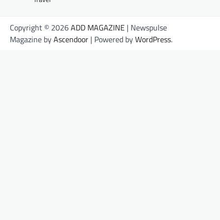
Copyright © 2026
ADD MAGAZINE
| Newspulse
Magazine by
Ascendoor
| Powered by
WordPress
.