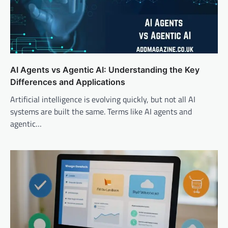
AI Agents vs Agentic AI: Understanding the Key
Differences and Applications
Artificial intelligence is evolving quickly, but not all AI
systems are built the same. Terms like AI agents and
agentic…