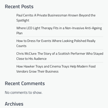
Recent Posts
Paul Cerrito: A Private Businessman Known Beyond the
Spotlight
Where LED Light Therapy Fits in a Non-Invasive Anti-Ageing
Plan
How to Dress for Events Where Looking Polished Really
Counts
Chris McClure: The Story of a Scottish Performer Who Stayed
Close to His Audience
How Hawker Trays and Cinema Trays Help Modern Food
Vendors Grow Their Business
Recent Comments
No comments to show.
Archives