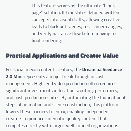
This feature serves as the ultimate “blank
page” solution. It translates detailed written
concepts into visual drafts, allowing creative
leads to block out scenes, test camera angles,
and verify narrative flow before moving to
final rendering.
Practical Applications and Creator Value
For social media content creators, the
Dreamina Seedance
2.0 Mini
represents a major breakthrough in cost
management. High-end video production often requires
significant investments in location scouting, performers,
and post-production suites. By automating the foundational
steps of animation and scene construction, this platform
lowers these barriers to entry, enabling independent
creators to produce cinematic-quality content that
competes directly with larger, well-funded organizations.