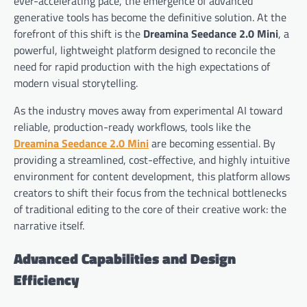
ever-accelerating pace, the emergence of advanced
generative tools has become the definitive solution. At the
forefront of this shift is the
Dreamina Seedance 2.0 Mini
, a
powerful, lightweight platform designed to reconcile the
need for rapid production with the high expectations of
modern visual storytelling.
As the industry moves away from experimental AI toward
reliable, production-ready workflows, tools like the
Dreamina Seedance 2.0 Mini
are becoming essential. By
providing a streamlined, cost-effective, and highly intuitive
environment for content development, this platform allows
creators to shift their focus from the technical bottlenecks
of traditional editing to the core of their creative work: the
narrative itself.
Advanced Capabilities and Design
Efficiency