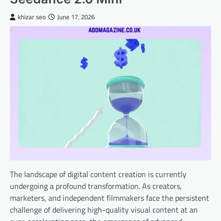
khizar seo
June 17, 2026
The landscape of digital content creation is currently
undergoing a profound transformation. As creators,
marketers, and independent filmmakers face the persistent
challenge of delivering high-quality visual content at an