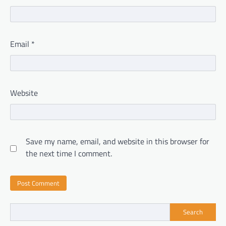
Email
*
Website
Save my name, email, and website in this browser for
the next time I comment.
Search