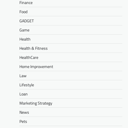
Finance
Food
GADGET
Game
Health
Health & Fitness
HealthCare
Home Improvement
Law
Lifestyle
Loan
Marketing Strategy
News
Pets