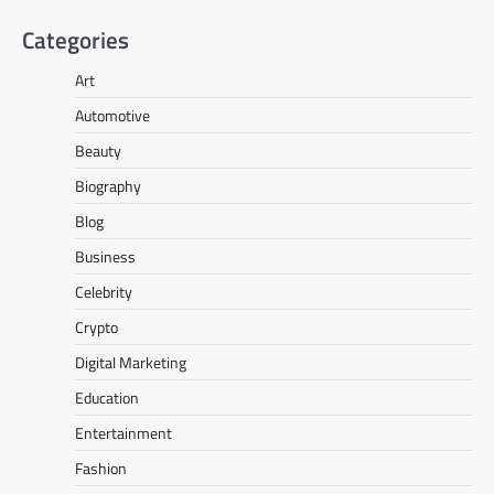
Categories
Art
Automotive
Beauty
Biography
Blog
Business
Celebrity
Crypto
Digital Marketing
Education
Entertainment
Fashion