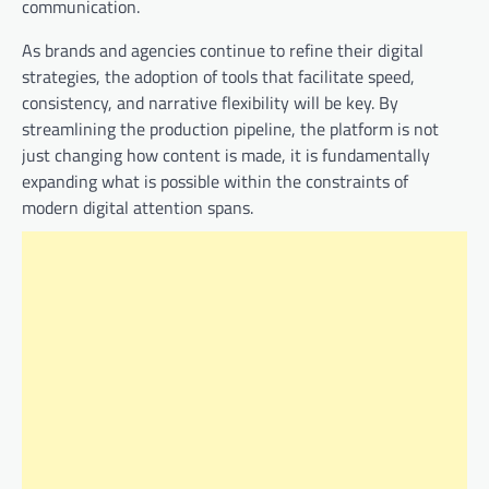
communication.
As brands and agencies continue to refine their digital
strategies, the adoption of tools that facilitate speed,
consistency, and narrative flexibility will be key. By
streamlining the production pipeline, the platform is not
just changing how content is made, it is fundamentally
expanding what is possible within the constraints of
modern digital attention spans.