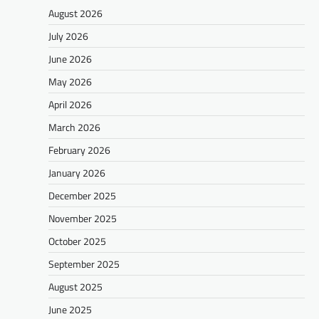
August 2026
July 2026
June 2026
May 2026
April 2026
March 2026
February 2026
January 2026
December 2025
November 2025
October 2025
September 2025
August 2025
June 2025