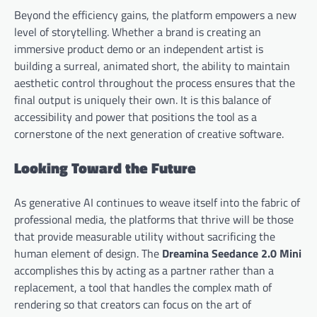
Beyond the efficiency gains, the platform empowers a new
level of storytelling. Whether a brand is creating an
immersive product demo or an independent artist is
building a surreal, animated short, the ability to maintain
aesthetic control throughout the process ensures that the
final output is uniquely their own. It is this balance of
accessibility and power that positions the tool as a
cornerstone of the next generation of creative software.
Looking Toward the Future
As generative AI continues to weave itself into the fabric of
professional media, the platforms that thrive will be those
that provide measurable utility without sacrificing the
human element of design. The
Dreamina Seedance 2.0 Mini
accomplishes this by acting as a partner rather than a
replacement, a tool that handles the complex math of
rendering so that creators can focus on the art of