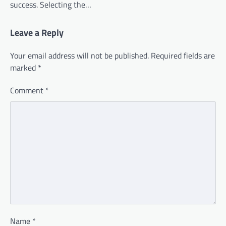
success. Selecting the…
Leave a Reply
Your email address will not be published.
Required fields are
marked
*
Comment
*
Name
*