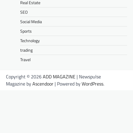
Real Estate
SEO
Social Media
Sports
Technology
trading
Travel
Copyright © 2026
ADD MAGAZINE
| Newspulse
Magazine by
Ascendoor
| Powered by
WordPress
.