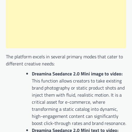
The platform excels in several primary modes that cater to
different creative needs:
Dreamina Seedance 2.0 Mini image to video:
This function allows creators to take existing
brand photography or static product shots and
inject them with fluid, realistic motion. It is a
critical asset for e-commerce, where
transforming a static catalog into dynamic,
high-engagement content can significantly
boost click-through rates and brand resonance.
Dreamina Seedance 2.0 Mini text to video: