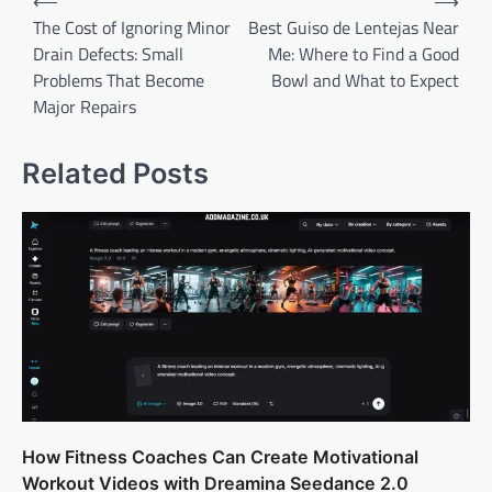
⟵
⟶
navigation
The Cost of Ignoring Minor
Best Guiso de Lentejas Near
Drain Defects: Small
Me: Where to Find a Good
Problems That Become
Bowl and What to Expect
Major Repairs
Related Posts
How Fitness Coaches Can Create Motivational
Workout Videos with Dreamina Seedance 2.0