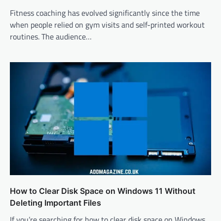
Fitness coaching has evolved significantly since the time
when people relied on gym visits and self-printed workout
routines. The audience…
How to Clear Disk Space on Windows 11 Without
Deleting Important Files
If you’re searching for how to clear disk space on Windows