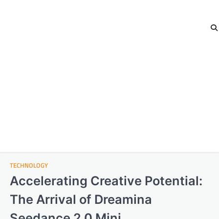
TECHNOLOGY
Accelerating Creative Potential:
The Arrival of Dreamina
Seedance 2.0 Mini