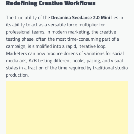
Redefining Creative Workflows
The true utility of the
Dreamina Seedance 2.0 Mini
lies in
its ability to act as a versatile force multiplier for
professional teams. In modern marketing, the creative
testing phase, often the most time-consuming part of a
campaign, is simplified into a rapid, iterative loop.
Marketers can now produce dozens of variations for social
media ads, A/B testing different hooks, pacing, and visual
styles in a fraction of the time required by traditional studio
production.