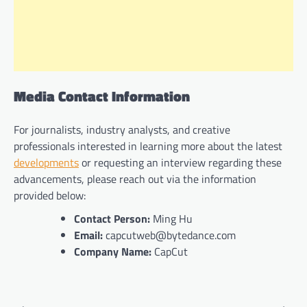
Media Contact Information
For journalists, industry analysts, and creative
professionals interested in learning more about the latest
developments
or requesting an interview regarding these
advancements, please reach out via the information
provided below:
Contact Person:
Ming Hu
Email:
capcutweb@bytedance.com
Company Name:
CapCut
Post