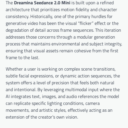
The
Dreamina Seedance 2.0 Mini
is built upon a refined
architecture that prioritizes motion fidelity and character
consistency. Historically, one of the primary hurdles for
generative video has been the visual “flicker” effect or the
degradation of detail across frame sequences. This iteration
addresses those concerns through a modular generation
process that maintains environmental and subject integrity,
ensuring that visual assets remain cohesive from the first
frame to the last.
Whether a user is working on complex scene transitions,
subtle facial expressions, or dynamic action sequences, the
system offers a level of precision that feels both natural
and intentional. By leveraging multimodal input where the
AI integrates text, images, and audio references the model
can replicate specific lighting conditions, camera
movements, and artistic styles, effectively acting as an
extension of the creator’s own vision.