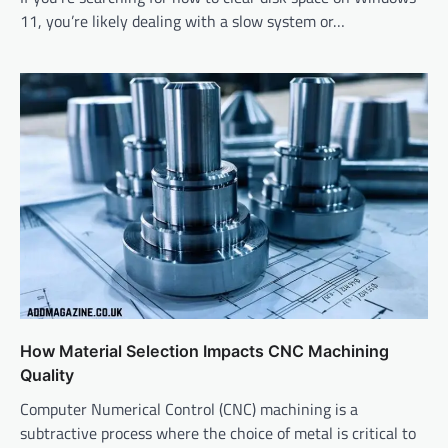
11, you’re likely dealing with a slow system or…
How Material Selection Impacts CNC Machining
Quality
Computer Numerical Control (CNC) machining is a
subtractive process where the choice of metal is critical to