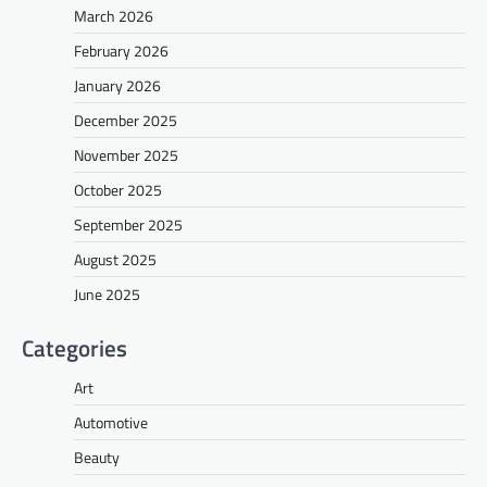
March 2026
February 2026
January 2026
December 2025
November 2025
October 2025
September 2025
August 2025
June 2025
Categories
Art
Automotive
Beauty