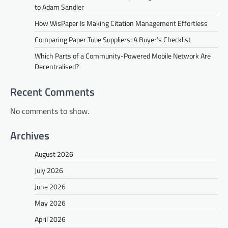
to Adam Sandler
How WisPaper Is Making Citation Management Effortless
Comparing Paper Tube Suppliers: A Buyer’s Checklist
Which Parts of a Community-Powered Mobile Network Are
Decentralised?
Recent Comments
No comments to show.
Archives
August 2026
July 2026
June 2026
May 2026
April 2026