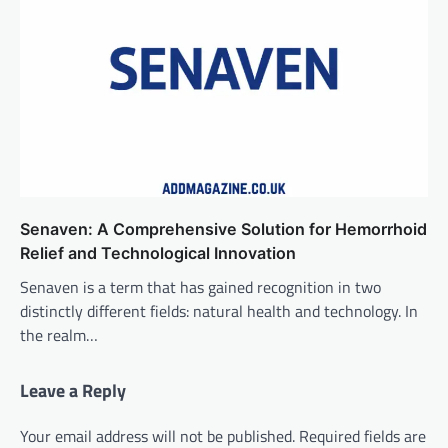
Senaven: A Comprehensive Solution for Hemorrhoid
Relief and Technological Innovation
Senaven is a term that has gained recognition in two
distinctly different fields: natural health and technology. In
the realm…
Leave a Reply
Your email address will not be published.
Required fields are