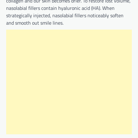
collagen and our skin becomes drier. To restore lost volume,
nasolabial fillers contain hyaluronic acid (HA). When
strategically injected, nasolabial fillers noticeably soften
and smooth out smile lines.