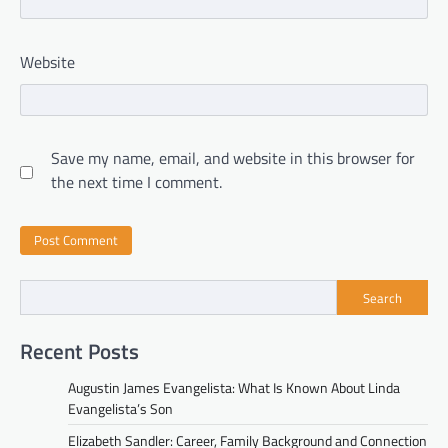
Website
Save my name, email, and website in this browser for
the next time I comment.
Search
Recent Posts
Augustin James Evangelista: What Is Known About Linda
Evangelista’s Son
Elizabeth Sandler: Career, Family Background and Connection