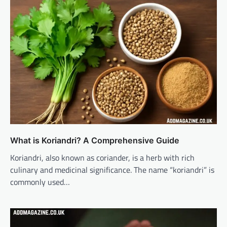
What is Koriandri? A Comprehensive Guide
Koriandri, also known as coriander, is a herb with rich
culinary and medicinal significance. The name “koriandri” is
commonly used…