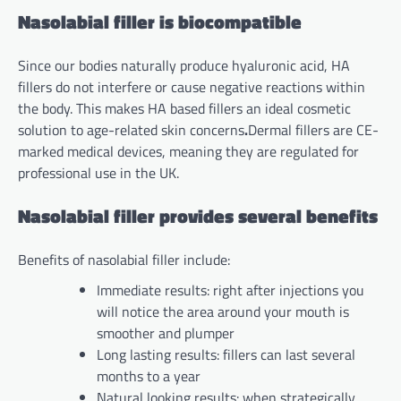
Nasolabial filler is biocompatible
Since our bodies naturally produce hyaluronic acid, HA
fillers do not interfere or cause negative reactions within
the body. This makes HA based fillers an ideal cosmetic
solution to age-related skin concerns
.
Dermal fillers are CE-
marked medical devices, meaning they are regulated for
professional use in the UK.
Nasolabial filler provides several benefits
Benefits of nasolabial filler include:
Immediate results: right after injections you
will notice the area around your mouth is
smoother and plumper
Long lasting results: fillers can last several
months to a year
Natural looking results: when strategically