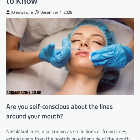
to Know
IQ newswire
December 1, 2025
Are you self-conscious about the lines
around your mouth?
Nasolabial lines, also known as smile lines or frown lines,
extend down from the nostrils on either side of the mouth.