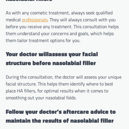
As with any cosmetic treatment, always seek qualified
medical
professionals
. They will always consult with you
before you receive any treatment. This consultation helps
them understand your concerns and goals, which helps
them tailor treatment options for you.
Your doctor willassess your facial
structure before nasolabial filler
During the consultation, the doctor will assess your unique
facial structure. This helps them identify where to best
place HA fillers, for optimal results when it comes to
smoothing out your nasolabial folds.
Follow your doctor’s aftercare advice to
maintain the results of nasolabial filler