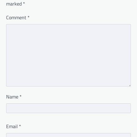
marked
*
Comment
*
Name
*
Email
*