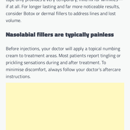
if at all. For longer lasting and far more noticeable results,
consider Botox or dermal fillers to address lines and lost
volume.
Nasolabial fillers are typically painless
Before injections, your doctor will apply a topical numbing
cream to treatment areas. Most patients report tingling or
prickling sensations during and after treatment. To
minimise discomfort, always follow your doctor’s aftercare
instructions.