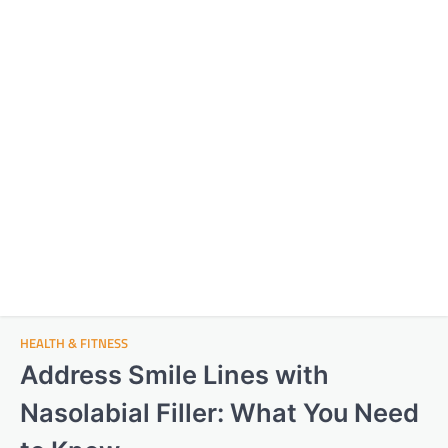
HEALTH & FITNESS
Address Smile Lines with
Nasolabial Filler: What You Need