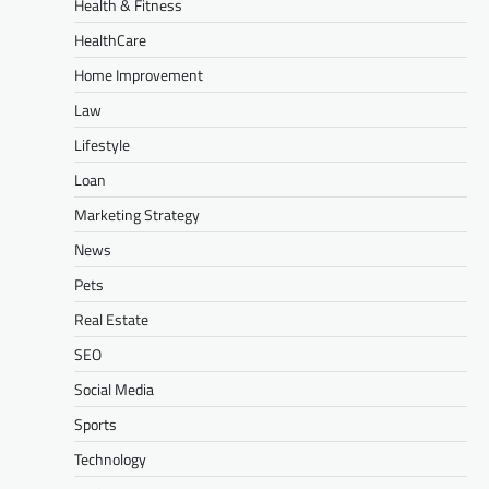
Health & Fitness
HealthCare
Home Improvement
Law
Lifestyle
Loan
Marketing Strategy
News
Pets
Real Estate
SEO
Social Media
Sports
Technology