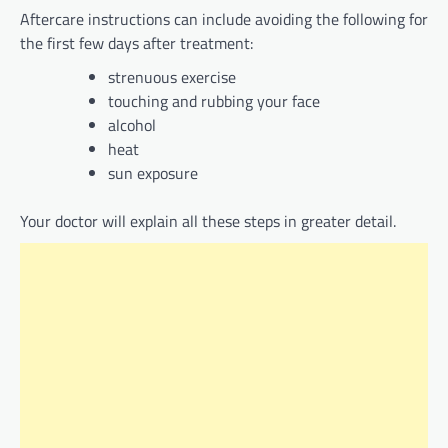
Aftercare instructions can include avoiding the following for
the first few days after treatment:
strenuous exercise
touching and rubbing your face
alcohol
heat
sun exposure
Your doctor will explain all these steps in greater detail.