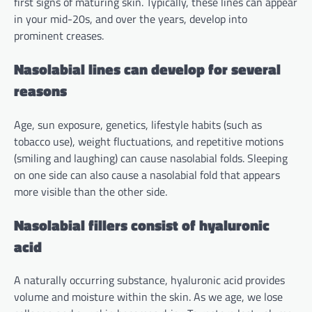
first signs of maturing skin. Typically, these lines can appear
in your mid-20s, and over the years, develop into
prominent creases.
Nasolabial lines can develop for several
reasons
Age, sun exposure, genetics, lifestyle habits (such as
tobacco use), weight fluctuations, and repetitive motions
(smiling and laughing) can cause nasolabial folds. Sleeping
on one side can also cause a nasolabial fold that appears
more visible than the other side.
Nasolabial fillers consist of hyaluronic
acid
A naturally occurring substance, hyaluronic acid provides
volume and moisture within the skin. As we age, we lose