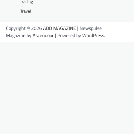
trading
Travel
Copyright © 2026
ADD MAGAZINE
| Newspulse
Magazine by
Ascendoor
| Powered by
WordPress
.