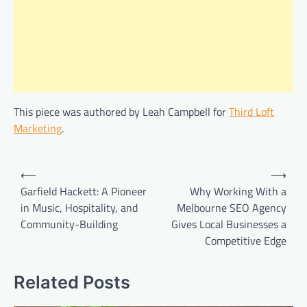
This piece was authored by Leah Campbell for
Third Loft
Marketing
.
Post
⟵
⟶
navigation
Garfield Hackett: A Pioneer
Why Working With a
in Music, Hospitality, and
Melbourne SEO Agency
Community-Building
Gives Local Businesses a
Competitive Edge
Related Posts