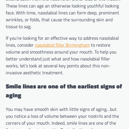
These lines can age an otherwise looking youthful looking
face. With time, nasolabial lines can form deep, prominent
wrinkles, or folds, that cause the surrounding skin and
tissue to sag.
If you’re looking for an effective way to address nasolabial
lines, consider
nasolabial filler Birmingham
to restore
volume and smoothness around your mouth. To help you
better understand just what and how nasolabial filler
works, let’s look at several key points about this non-
invasive aesthetic treatment.
Smile lines are one of the earliest signs of
aging
You may have smooth skin with little signs of aging…but
you notice a loss of volume between your nostrils and the
corners of your mouth. Indeed, smile lines are one of the