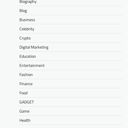
Biography
Blog
Business
Celebrity
Crypto
Digital Marketing
Education
Entertainment
Fashion
Finance
Food
GADGET
Game
Health