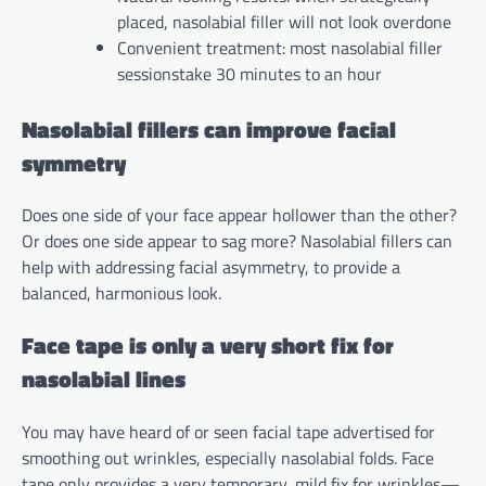
placed, nasolabial filler will not look overdone
Convenient treatment: most nasolabial filler
sessionstake 30 minutes to an hour
Nasolabial fillers can improve facial
symmetry
Does one side of your face appear hollower than the other?
Or does one side appear to sag more? Nasolabial fillers can
help with addressing facial asymmetry, to provide a
balanced, harmonious look.
Face tape is only a very short fix for
nasolabial lines
You may have heard of or seen facial tape advertised for
smoothing out wrinkles, especially nasolabial folds. Face
tape only provides a very temporary, mild fix for wrinkles—