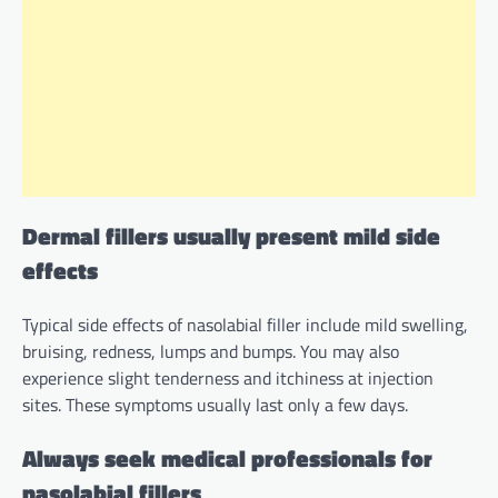
Dermal fillers usually present mild side
effects
Typical side effects of nasolabial filler include mild swelling,
bruising, redness, lumps and bumps. You may also
experience slight tenderness and itchiness at injection
sites. These symptoms usually last only a few days.
Always seek medical professionals for
nasolabial fillers