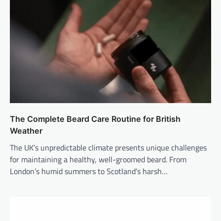
The Complete Beard Care Routine for British
Weather
The UK’s unpredictable climate presents unique challenges
for maintaining a healthy, well-groomed beard. From
London’s humid summers to Scotland’s harsh…