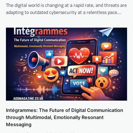
The digital world is changing at a rapid rate, and threats are
adapting to outdated cybersecurity at a relentless pace.…
Intégrammes: The Future of Digital Communication
through Multimodal, Emotionally Resonant
Messaging