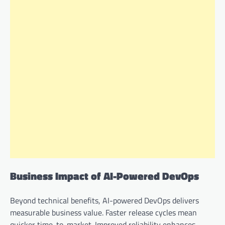
Business Impact of AI-Powered DevOps
Beyond technical benefits, AI-powered DevOps delivers
measurable business value. Faster release cycles mean
quicker time-to-market. Improved reliability enhances