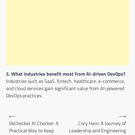
5. What industries benefit most from AI-driven DevOps?
Industries such as SaaS, fintech, healthcare, e-commerce,
and cloud services gain significant value from AI-powered
DevOps practices.
Post
⟵
⟶
navigation
Dechecker AI Checker: A
Cory Hein: A Journey of
Practical Way to Keep
Leadership and Engineering