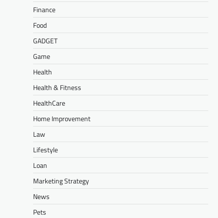
Finance
Food
GADGET
Game
Health
Health & Fitness
HealthCare
Home Improvement
Law
Lifestyle
Loan
Marketing Strategy
News
Pets