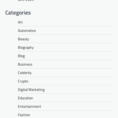
Categories
Art
Automotive
Beauty
Biography
Blog
Business
Celebrity
Crypto
Digital Marketing
Education
Entertainment
Fashion