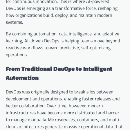
for continuous innovation. This is where AI-powered
DevOps is emerging as a transformative force, reshaping
how organizations build, deploy, and maintain modern
systems.
By combining automation, data intelligence, and adaptive
learning, AI-driven DevOps is helping teams move beyond
reactive workflows toward predictive, self-optimizing
operations.
From Traditional DevOps to Intelligent
Automation
DevOps was originally designed to break silos between
development and operations, enabling faster releases and
better collaboration. Over time, however, modern
infrastructures have become more distributed and harder
to manage manually. Microservices, containers, and multi-
cloud architectures generate massive operational data that