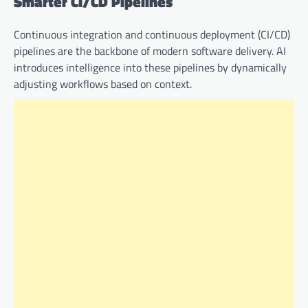
Smarter CI/CD Pipelines
Continuous integration and continuous deployment (CI/CD)
pipelines are the backbone of modern software delivery. AI
introduces intelligence into these pipelines by dynamically
adjusting workflows based on context.