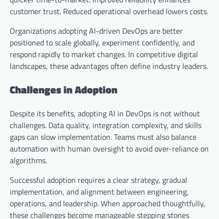
customer trust. Reduced operational overhead lowers costs.
Organizations adopting AI-driven DevOps are better
positioned to scale globally, experiment confidently, and
respond rapidly to market changes. In competitive digital
landscapes, these advantages often define industry leaders.
Challenges in Adoption
Despite its benefits, adopting AI in DevOps is not without
challenges. Data quality, integration complexity, and skills
gaps can slow implementation. Teams must also balance
automation with human oversight to avoid over-reliance on
algorithms.
Successful adoption requires a clear strategy, gradual
implementation, and alignment between engineering,
operations, and leadership. When approached thoughtfully,
these challenges become manageable stepping stones