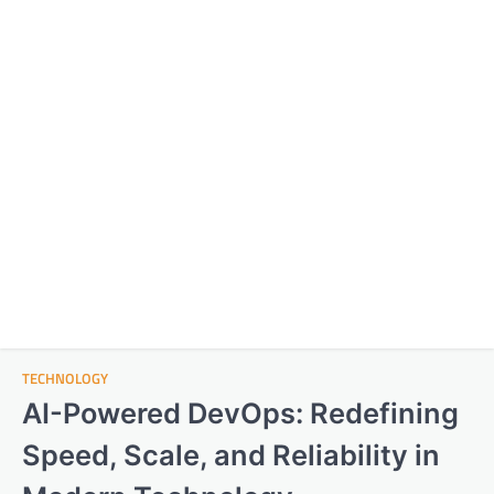
TECHNOLOGY
AI-Powered DevOps: Redefining
Speed, Scale, and Reliability in