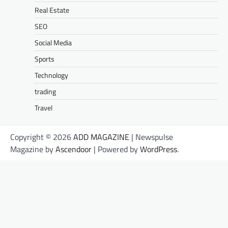
Real Estate
SEO
Social Media
Sports
Technology
trading
Travel
Copyright © 2026
ADD MAGAZINE
| Newspulse
Magazine by
Ascendoor
| Powered by
WordPress
.