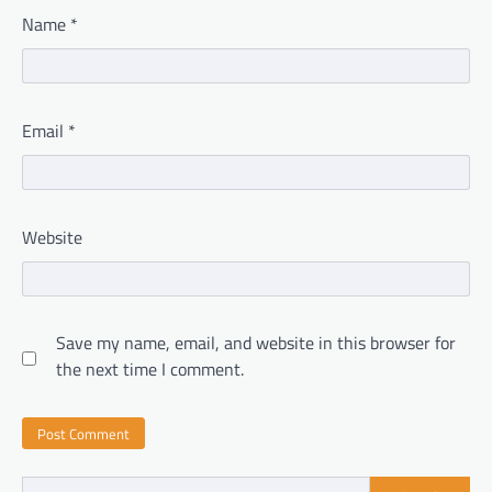
Name
*
Email
*
Website
Save my name, email, and website in this browser for
the next time I comment.