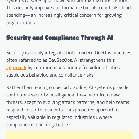
This not only improves performance but also controls cloud
spending—an increasingly critical concern for growing
organizations.
Security and Compliance Through AI
Security is deeply integrated into modern DevOps practices,
often referred to as DevSecOps. AI strengthens this
approach
by continuously scanning for vulnerabilities,
suspicious behavior, and compliance risks.
Rather than relying on periodic audits, AI systems provide
continuous security intelligence. They learn from new
threats, adapt to evolving attack patterns, and help teams
respond faster to incidents. This proactive approach is
especially valuable in regulated industries uwhere
compliance is non-negotiable.