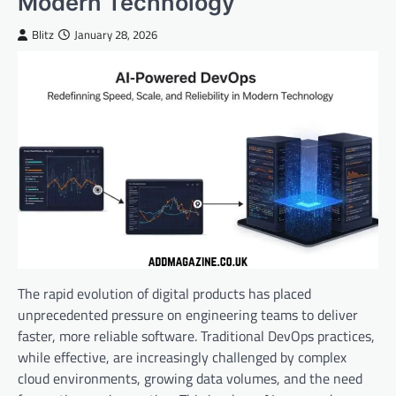
Modern Technology
Blitz
January 28, 2026
The rapid evolution of digital products has placed
unprecedented pressure on engineering teams to deliver
faster, more reliable software. Traditional DevOps practices,
while effective, are increasingly challenged by complex
cloud environments, growing data volumes, and the need