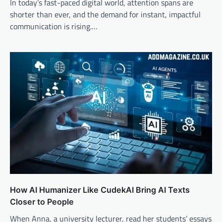
In today’s fast-paced digital world, attention spans are
shorter than ever, and the demand for instant, impactful
communication is rising.…
How AI Humanizer Like CudekAI Bring AI Texts
Closer to People
When Anna, a university lecturer, read her students’ essays