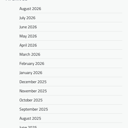
August 2026
July 2026
June 2026
May 2026
April 2026
March 2026
February 2026
January 2026
December 2025
November 2025
October 2025
September 2025
August 2025
June 2025