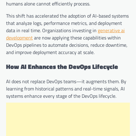
humans alone cannot efficiently process.
This shift has accelerated the adoption of AI-based systems
that analyze logs, performance metrics, and deployment
data in real time. Organizations investing in
generative ai
development
are now applying these capabilities within
DevOps pipelines to automate decisions, reduce downtime,
and improve deployment accuracy at scale.
How AI Enhances the DevOps Lifecycle
AI does not replace DevOps teams—it augments them. By
learning from historical patterns and real-time signals, AI
systems enhance every stage of the DevOps lifecycle.