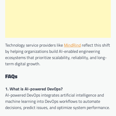
Technology service providers like
MindRind
reflect this shift
by helping organizations build AI-enabled engineering
ecosystems that prioritize scalability, reliability, and long-
term digital growth.
FAQs
1. What is AI-powered DevOps?
AI-powered DevOps integrates artificial intelligence and
machine learning into DevOps workflows to automate
decisions, predict issues, and optimize system performance.