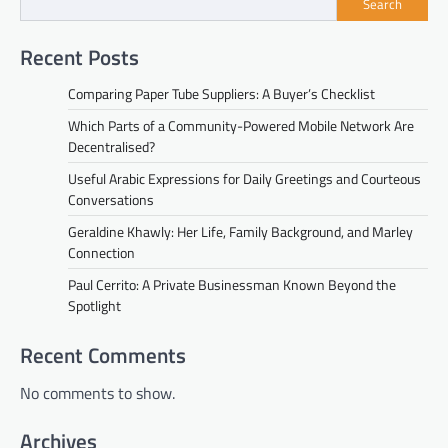
Search
Recent Posts
Comparing Paper Tube Suppliers: A Buyer’s Checklist
Which Parts of a Community-Powered Mobile Network Are
Decentralised?
Useful Arabic Expressions for Daily Greetings and Courteous
Conversations
Geraldine Khawly: Her Life, Family Background, and Marley
Connection
Paul Cerrito: A Private Businessman Known Beyond the
Spotlight
Recent Comments
No comments to show.
Archives