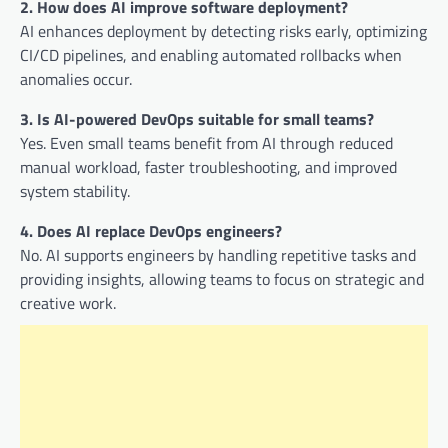
2. How does AI improve software deployment?
AI enhances deployment by detecting risks early, optimizing
CI/CD pipelines, and enabling automated rollbacks when
anomalies occur.
3. Is AI-powered DevOps suitable for small teams?
Yes. Even small teams benefit from AI through reduced
manual workload, faster troubleshooting, and improved
system stability.
4. Does AI replace DevOps engineers?
No. AI supports engineers by handling repetitive tasks and
providing insights, allowing teams to focus on strategic and
creative work.