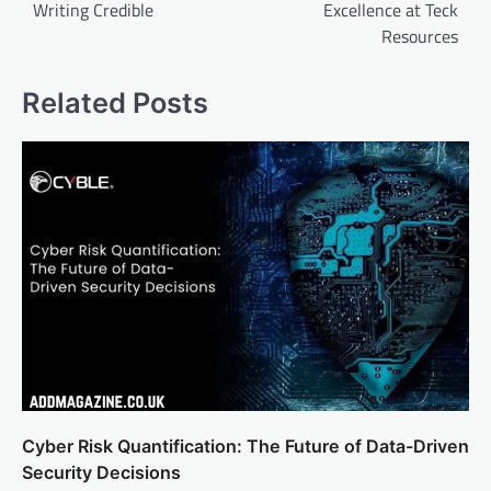
Writing Credible
Excellence at Teck
Resources
Related Posts
Cyber Risk Quantification: The Future of Data-Driven
Security Decisions