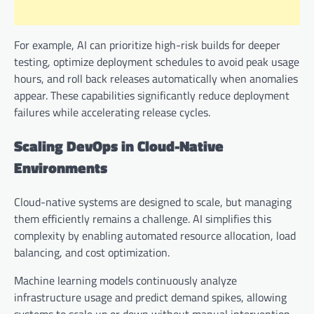
For example, AI can prioritize high-risk builds for deeper
testing, optimize deployment schedules to avoid peak usage
hours, and roll back releases automatically when anomalies
appear. These capabilities significantly reduce deployment
failures while accelerating release cycles.
Scaling DevOps in Cloud-Native
Environments
Cloud-native systems are designed to scale, but managing
them efficiently remains a challenge. AI simplifies this
complexity by enabling automated resource allocation, load
balancing, and cost optimization.
Machine learning models continuously analyze
infrastructure usage and predict demand spikes, allowing
systems to scale up or down without manual intervention.