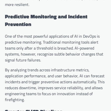
more resilient.
Predictive Monitoring and Incident
Prevention
One of the most powerful applications of AI in DevOps is
predictive monitoring. Traditional monitoring tools alert
teams only after a threshold is breached. AI-powered
systems, however, recognize subtle behavior changes that
signal future failures.
By analyzing trends across infrastructure metrics,
application performance, and user behavior, AI can forecast
incidents and trigger preventive actions automatically. This
reduces downtime, improves service reliability, and allows
engineering teams to focus on innovation instead of
firefighting.