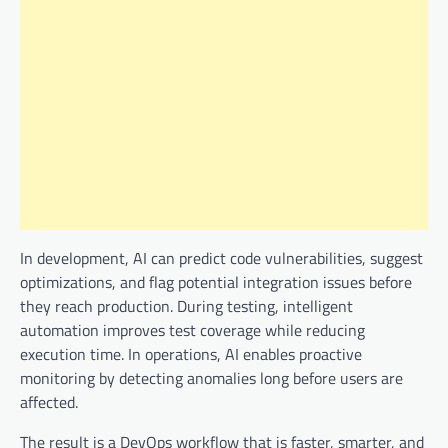
In development, AI can predict code vulnerabilities, suggest
optimizations, and flag potential integration issues before
they reach production. During testing, intelligent
automation improves test coverage while reducing
execution time. In operations, AI enables proactive
monitoring by detecting anomalies long before users are
affected.
The result is a DevOps workflow that is faster, smarter, and