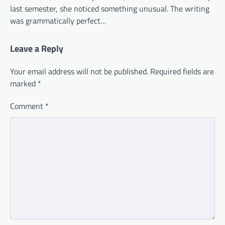
last semester, she noticed something unusual. The writing
was grammatically perfect…
Leave a Reply
Your email address will not be published.
Required fields are
marked
*
Comment
*