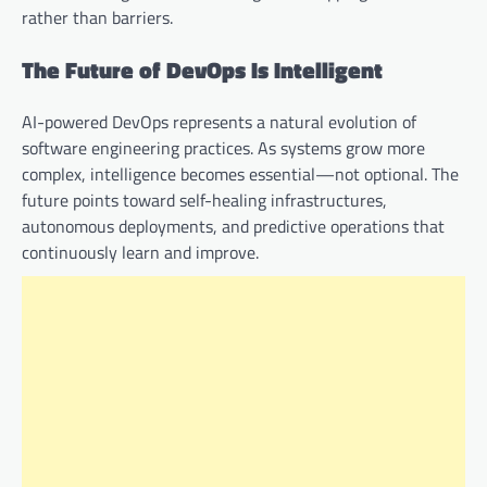
rather than barriers.
The Future of DevOps Is Intelligent
AI-powered DevOps represents a natural evolution of
software engineering practices. As systems grow more
complex, intelligence becomes essential—not optional. The
future points toward self-healing infrastructures,
autonomous deployments, and predictive operations that
continuously learn and improve.