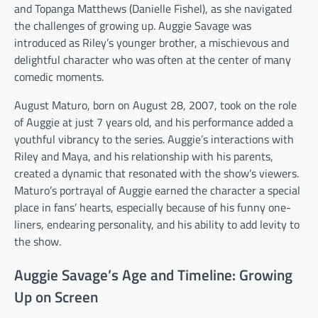
and Topanga Matthews (Danielle Fishel), as she navigated
the challenges of growing up. Auggie Savage was
introduced as Riley’s younger brother, a mischievous and
delightful character who was often at the center of many
comedic moments.
August Maturo, born on August 28, 2007, took on the role
of Auggie at just 7 years old, and his performance added a
youthful vibrancy to the series. Auggie’s interactions with
Riley and Maya, and his relationship with his parents,
created a dynamic that resonated with the show’s viewers.
Maturo’s portrayal of Auggie earned the character a special
place in fans’ hearts, especially because of his funny one-
liners, endearing personality, and his ability to add levity to
the show.
Auggie Savage’s Age and Timeline: Growing
Up on Screen