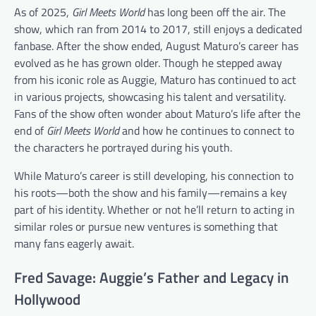
As of 2025,
Girl Meets World
has long been off the air. The
show, which ran from 2014 to 2017, still enjoys a dedicated
fanbase. After the show ended, August Maturo’s career has
evolved as he has grown older. Though he stepped away
from his iconic role as Auggie, Maturo has continued to act
in various projects, showcasing his talent and versatility.
Fans of the show often wonder about Maturo’s life after the
end of
Girl Meets World
and how he continues to connect to
the characters he portrayed during his youth.
While Maturo’s career is still developing, his connection to
his roots—both the show and his family—remains a key
part of his identity. Whether or not he’ll return to acting in
similar roles or pursue new ventures is something that
many fans eagerly await.
Fred Savage: Auggie’s Father and Legacy in
Hollywood