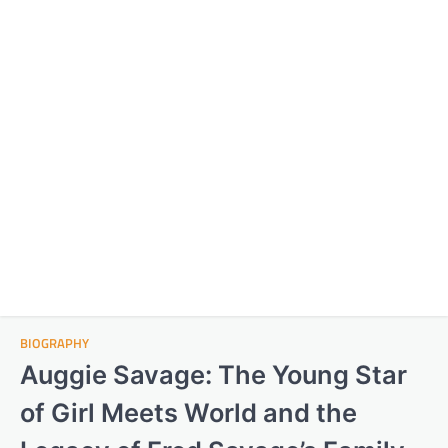
BIOGRAPHY
Auggie Savage: The Young Star
of Girl Meets World and the