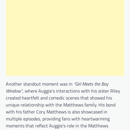
Another standout moment was in
“Girl Meets the Bay
Window”
, where Auggie’s interactions with his sister Riley
created heartfelt and comedic scenes that showed his
unique relationship with the Matthews family. His bond
with his father Cory Matthews is also showcased in
multiple episodes, providing fans with heartwarming
moments that reflect Auggie’s role in the Matthews