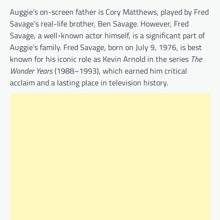
Auggie’s on-screen father is Cory Matthews, played by Fred
Savage’s real-life brother, Ben Savage. However, Fred
Savage, a well-known actor himself, is a significant part of
Auggie’s family. Fred Savage, born on July 9, 1976, is best
known for his iconic role as Kevin Arnold in the series
The
Wonder Years
(1988–1993), which earned him critical
acclaim and a lasting place in television history.