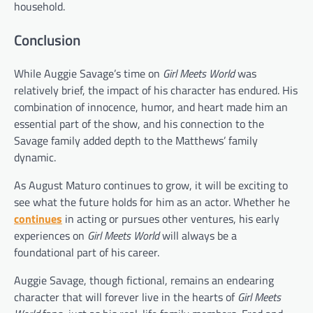
household.
Conclusion
While Auggie Savage’s time on
Girl Meets World
was
relatively brief, the impact of his character has endured. His
combination of innocence, humor, and heart made him an
essential part of the show, and his connection to the
Savage family added depth to the Matthews’ family
dynamic.
As August Maturo continues to grow, it will be exciting to
see what the future holds for him as an actor. Whether he
continues
in acting or pursues other ventures, his early
experiences on
Girl Meets World
will always be a
foundational part of his career.
Auggie Savage, though fictional, remains an endearing
character that will forever live in the hearts of
Girl Meets