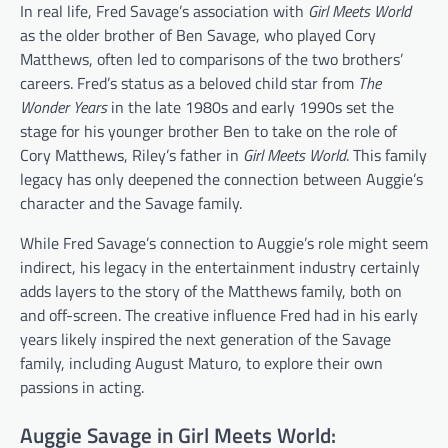
In real life, Fred Savage’s association with
Girl Meets World
as the older brother of Ben Savage, who played Cory
Matthews, often led to comparisons of the two brothers’
careers. Fred’s status as a beloved child star from
The
Wonder Years
in the late 1980s and early 1990s set the
stage for his younger brother Ben to take on the role of
Cory Matthews, Riley’s father in
Girl Meets World
. This family
legacy has only deepened the connection between Auggie’s
character and the Savage family.
While Fred Savage’s connection to Auggie’s role might seem
indirect, his legacy in the entertainment industry certainly
adds layers to the story of the Matthews family, both on
and off-screen. The creative influence Fred had in his early
years likely inspired the next generation of the Savage
family, including August Maturo, to explore their own
passions in acting.
Auggie Savage in Girl Meets World: