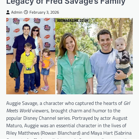
Legacy of Fred Savage’s Family
Admin
February 3, 2026
Auggie Savage, a character who captured the hearts of
Girl
Meets World
viewers, brought charm and humor to the
popular Disney Channel series. Portrayed by actor August
Maturo, Auggie was an essential character in the lives of
Riley Matthews (Rowan Blanchard) and Maya Hart (Sabrina