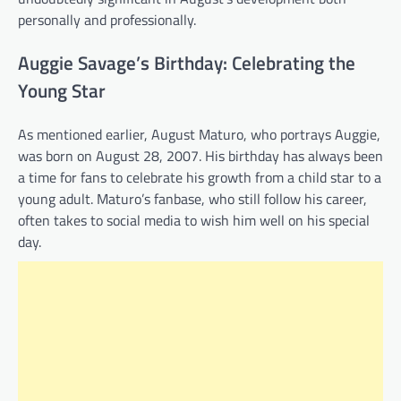
personally and professionally.
Auggie Savage’s Birthday: Celebrating the
Young Star
As mentioned earlier, August Maturo, who portrays Auggie,
was born on August 28, 2007. His birthday has always been
a time for fans to celebrate his growth from a child star to a
young adult. Maturo’s fanbase, who still follow his career,
often takes to social media to wish him well on his special
day.