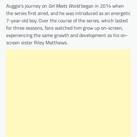
Auggie’s journey on
Girl Meets World
began in 2014 when
the series first aired, and he was introduced as an energetic
7-year-old boy. Over the course of the series, which lasted
for three seasons, fans watched him grow up on-screen,
experiencing the same growth and development as his on-
screen sister Riley Matthews.