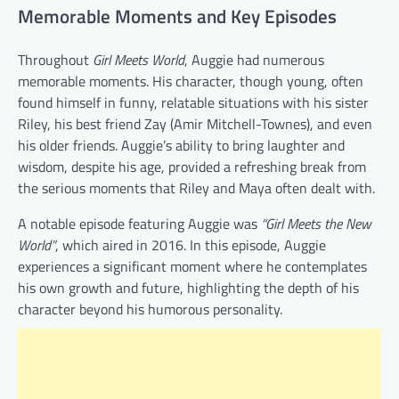
Memorable Moments and Key Episodes
Throughout
Girl Meets World
, Auggie had numerous
memorable moments. His character, though young, often
found himself in funny, relatable situations with his sister
Riley, his best friend Zay (Amir Mitchell-Townes), and even
his older friends. Auggie’s ability to bring laughter and
wisdom, despite his age, provided a refreshing break from
the serious moments that Riley and Maya often dealt with.
A notable episode featuring Auggie was
“Girl Meets the New
World”
, which aired in 2016. In this episode, Auggie
experiences a significant moment where he contemplates
his own growth and future, highlighting the depth of his
character beyond his humorous personality.