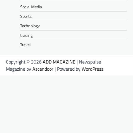
Social Media
Sports
Technology
trading
Travel
Copyright © 2026
ADD MAGAZINE
| Newspulse
Magazine by
Ascendoor
| Powered by
WordPress
.