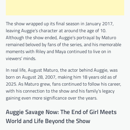
The show wrapped up its final season in January 2017,
leaving Auggie’s character at around the age of 10.
Although the show ended, Auggie’s portrayal by Maturo
remained beloved by fans of the series, and his memorable
moments with Riley and Maya continued to live on in
viewers’ minds.
In real life, August Maturo, the actor behind Auggie, was
born on August 28, 2007, making him 18 years old as of
2025. As Maturo grew, fans continued to follow his career,
with his connection to the show and his family’s legacy
gaining even more significance over the years.
Auggie Savage Now: The End of Girl Meets
World and Life Beyond the Show