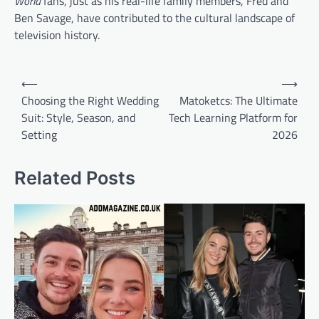
World
fans, just as his real-life family members, Fred and
Ben Savage, have contributed to the cultural landscape of
television history.
Post
⟵
⟶
navigation
Choosing the Right Wedding
Matoketcs: The Ultimate
Suit: Style, Season, and
Tech Learning Platform for
Setting
2026
Related Posts