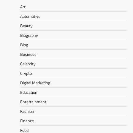
Art
Automotive
Beauty
Biography
Blog
Business
Celebrity
Crypto
Digital Marketing
Education
Entertainment
Fashion
Finance
Food