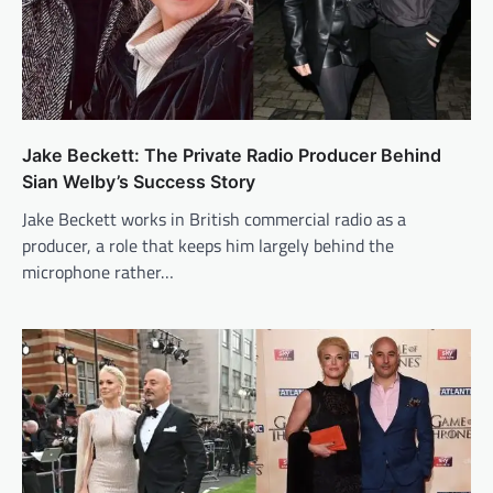
Jake Beckett: The Private Radio Producer Behind
Sian Welby’s Success Story
Jake Beckett works in British commercial radio as a
producer, a role that keeps him largely behind the
microphone rather…