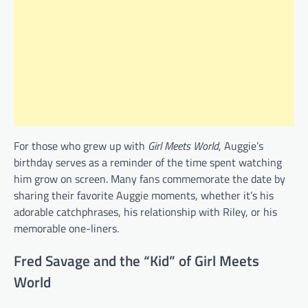
For those who grew up with
Girl Meets World
, Auggie’s
birthday serves as a reminder of the time spent watching
him grow on screen. Many fans commemorate the date by
sharing their favorite Auggie moments, whether it’s his
adorable catchphrases, his relationship with Riley, or his
memorable one-liners.
Fred Savage and the “Kid” of Girl Meets
World