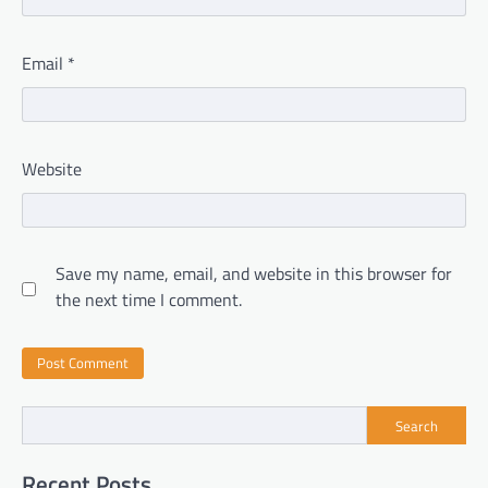
Email
*
Website
Save my name, email, and website in this browser for
the next time I comment.
Search
Recent Posts