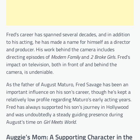
Fred’s career has spanned several decades, and in addition
to his acting, he has made a name for himself as a director
and producer. His work behind the camera includes
directing episodes of
Modern Family
and
2 Broke Girls
. Fred’s
impact on television, both in front of and behind the
camera, is undeniable.
As the father of August Maturo, Fred Savage has been an
important influence on his son’s career, though he’s kept a
relatively low profile regarding Maturo’s early acting years.
Fred has always supported his son’s journey in Hollywood
and was undoubtedly a steady guiding presence during
August’s time on
Girl Meets World
.
Auggie’s Mom: A Supporting Character in the