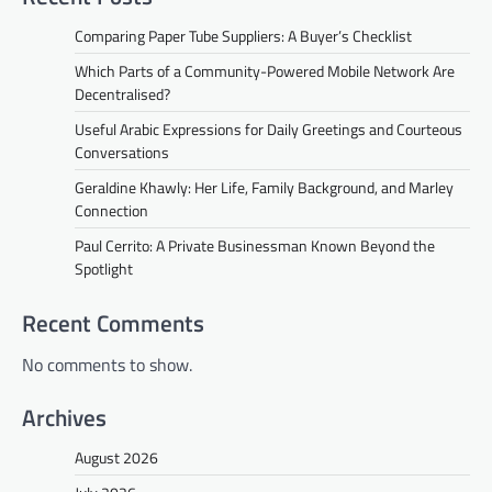
Comparing Paper Tube Suppliers: A Buyer’s Checklist
Which Parts of a Community-Powered Mobile Network Are
Decentralised?
Useful Arabic Expressions for Daily Greetings and Courteous
Conversations
Geraldine Khawly: Her Life, Family Background, and Marley
Connection
Paul Cerrito: A Private Businessman Known Beyond the
Spotlight
Recent Comments
No comments to show.
Archives
August 2026