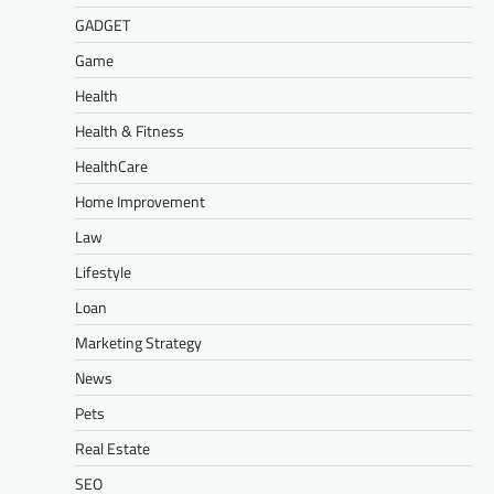
GADGET
Game
Health
Health & Fitness
HealthCare
Home Improvement
Law
Lifestyle
Loan
Marketing Strategy
News
Pets
Real Estate
SEO