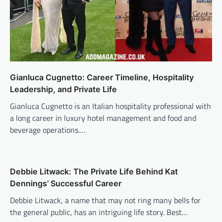
Gianluca Cugnetto: Career Timeline, Hospitality
Leadership, and Private Life
Gianluca Cugnetto is an Italian hospitality professional with
a long career in luxury hotel management and food and
beverage operations.…
Debbie Litwack: The Private Life Behind Kat
Dennings’ Successful Career
Debbie Litwack, a name that may not ring many bells for
the general public, has an intriguing life story. Best…