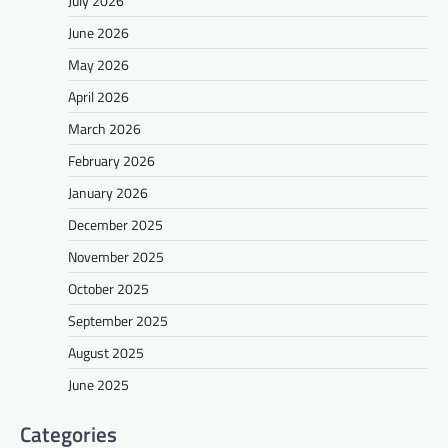
July 2026
June 2026
May 2026
April 2026
March 2026
February 2026
January 2026
December 2025
November 2025
October 2025
September 2025
August 2025
June 2025
Categories