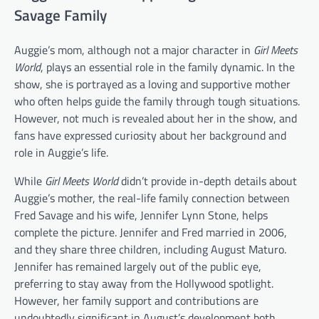
Savage Family
Auggie’s mom, although not a major character in
Girl Meets
World
, plays an essential role in the family dynamic. In the
show, she is portrayed as a loving and supportive mother
who often helps guide the family through tough situations.
However, not much is revealed about her in the show, and
fans have expressed curiosity about her background and
role in Auggie’s life.
While
Girl Meets World
didn’t provide in-depth details about
Auggie’s mother, the real-life family connection between
Fred Savage and his wife, Jennifer Lynn Stone, helps
complete the picture. Jennifer and Fred married in 2006,
and they share three children, including August Maturo.
Jennifer has remained largely out of the public eye,
preferring to stay away from the Hollywood spotlight.
However, her family support and contributions are
undoubtedly significant in August’s development both