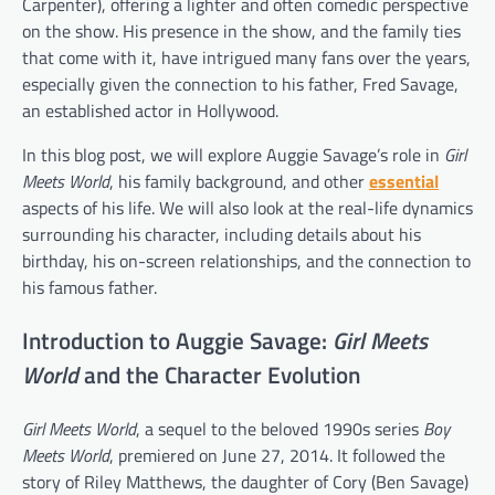
Carpenter), offering a lighter and often comedic perspective
on the show. His presence in the show, and the family ties
that come with it, have intrigued many fans over the years,
especially given the connection to his father, Fred Savage,
an established actor in Hollywood.
In this blog post, we will explore Auggie Savage’s role in
Girl
Meets World
, his family background, and other
essential
aspects of his life. We will also look at the real-life dynamics
surrounding his character, including details about his
birthday, his on-screen relationships, and the connection to
his famous father.
Introduction to Auggie Savage:
Girl Meets
World
and the Character Evolution
Girl Meets World
, a sequel to the beloved 1990s series
Boy
Meets World
, premiered on June 27, 2014. It followed the
story of Riley Matthews, the daughter of Cory (Ben Savage)