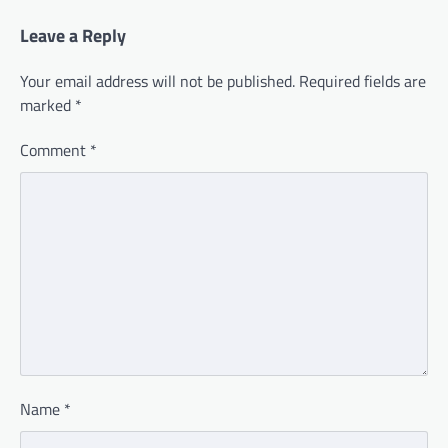
Leave a Reply
Your email address will not be published.
Required fields are
marked
*
Comment
*
Name
*