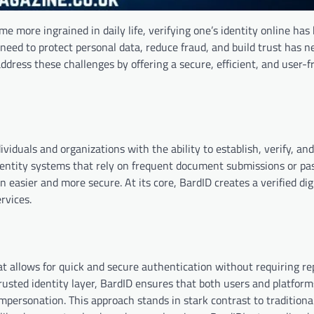
me more ingrained in daily life, verifying one’s identity online ha
need to protect personal data, reduce fraud, and build trust has 
ddress these challenges by offering a secure, efficient, and user-f
dividuals and organizations with the ability to establish, verify, a
l identity systems that rely on frequent document submissions or p
 easier and more secure. At its core, BardID creates a verified digi
rvices.
hat allows for quick and secure authentication without requiring r
rusted identity layer, BardID ensures that both users and platfor
mpersonation. This approach stands in stark contrast to traditional