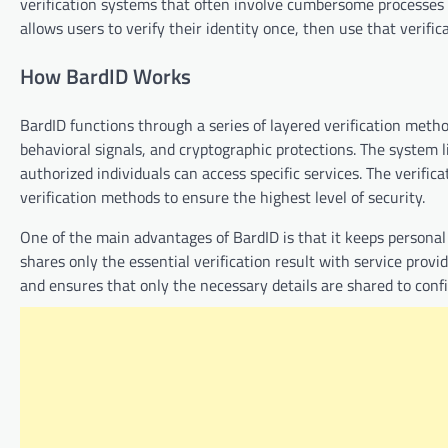
verification systems that often involve cumbersome processes
allows users to verify their identity once, then use that verif
How BardID Works
BardID functions through a series of layered verification meth
behavioral signals, and cryptographic protections. The system lin
authorized individuals can access specific services. The verific
verification methods to ensure the highest level of security.
One of the main advantages of BardID is that it keeps personal
shares only the essential verification result with service prov
and ensures that only the necessary details are shared to confi