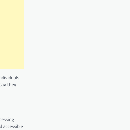
ndividuals
 say they
ccessing
d accessible