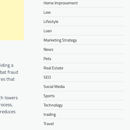
Home Improvement
Law
Lifestyle
Loan
Marketing Strategy
News
Pets
iding a
Real Estate
mbat fraud
SEO
res that
Social Media
Sports
ich lowers
rocess,
Technology
 reduces
trading
Travel