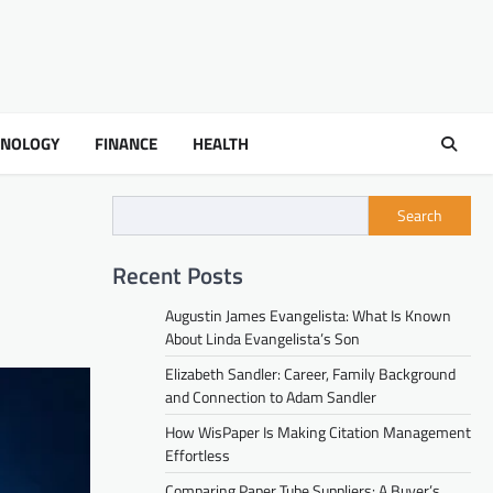
HNOLOGY
FINANCE
HEALTH
Search
Recent Posts
Augustin James Evangelista: What Is Known
About Linda Evangelista’s Son
Elizabeth Sandler: Career, Family Background
and Connection to Adam Sandler
How WisPaper Is Making Citation Management
Effortless
Comparing Paper Tube Suppliers: A Buyer’s