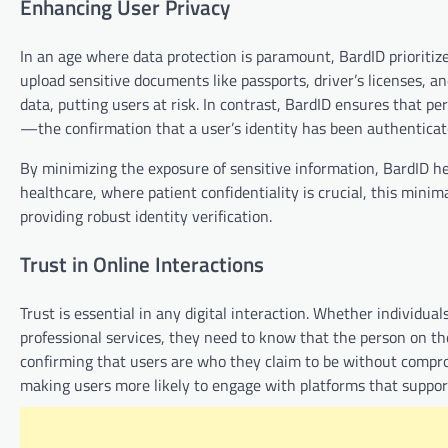
Enhancing User Privacy
In an age where data protection is paramount, BardID prioritizes
upload sensitive documents like passports, driver’s licenses, an
data, putting users at risk. In contrast, BardID ensures that pe
—the confirmation that a user’s identity has been authentica
By minimizing the exposure of sensitive information, BardID hel
healthcare, where patient confidentiality is crucial, this mini
providing robust identity verification.
Trust in Online Interactions
Trust is essential in any digital interaction. Whether individu
professional services, they need to know that the person on the o
confirming that users are who they claim to be without compromi
making users more likely to engage with platforms that suppor