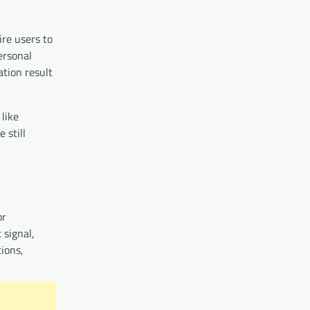
ire users to
ersonal
ation result
 like
 still
or
 signal,
tions,