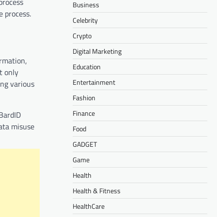
process
Business
e process.
Celebrity
Crypto
Digital Marketing
irmation,
Education
t only
Entertainment
ing various
Fashion
Finance
 BardID
data misuse
Food
GADGET
Game
Health
Health & Fitness
HealthCare