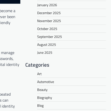
January 2026
s become a
December 2025
never been
November 2025
riendly
October 2025
September 2025
August 2025
nd manage
June 2025
asswords,
Categories
tal identity
Art
Automotive
Beauty
epeated
Biography
ms can
Blog
 identity