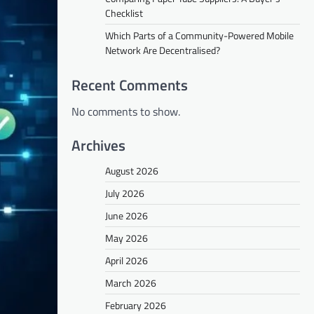
Checklist
Which Parts of a Community-Powered Mobile
Network Are Decentralised?
Recent Comments
No comments to show.
Archives
August 2026
July 2026
June 2026
May 2026
April 2026
March 2026
February 2026