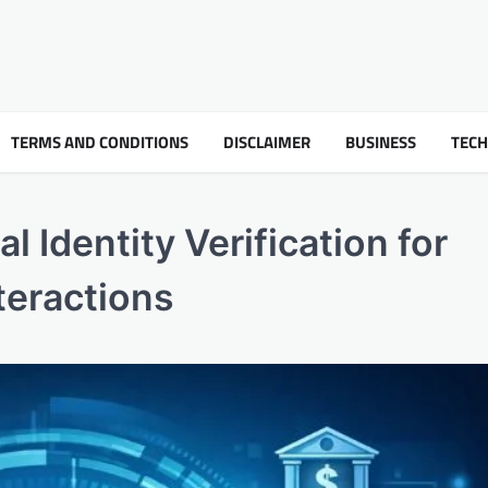
TERMS AND CONDITIONS
DISCLAIMER
BUSINESS
TEC
l Identity Verification for
nteractions