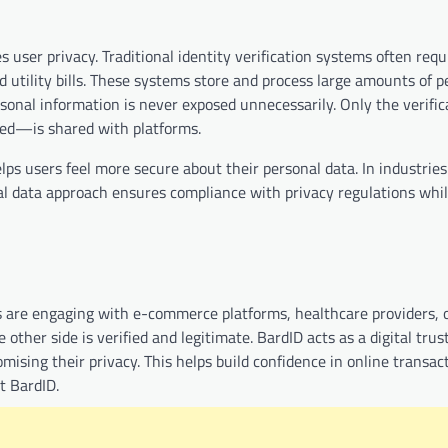
 user privacy. Traditional identity verification systems often requ
d utility bills. These systems store and process large amounts of p
rsonal information is never exposed unnecessarily. Only the verific
ted—is shared with platforms.
ps users feel more secure about their personal data. In industries
mal data approach ensures compliance with privacy regulations while
als are engaging with e-commerce platforms, healthcare providers, 
ther side is verified and legitimate. BardID acts as a digital trust
sing their privacy. This helps build confidence in online transac
t BardID.