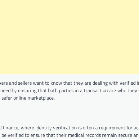
yers and sellers want to know that they are dealing with verified i
s need by ensuring that both parties in a transaction are who they
a safer online marketplace.
d finance, where identity verification is often a requirement for a
t be verified to ensure that their medical records remain secure an