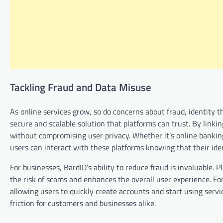
Tackling Fraud and Data Misuse
As online services grow, so do concerns about fraud, identity t
secure and scalable solution that platforms can trust. By linkin
without compromising user privacy. Whether it’s online bankin
users can interact with these platforms knowing that their ide
For businesses, BardID’s ability to reduce fraud is invaluable.
the risk of scams and enhances the overall user experience. For
allowing users to quickly create accounts and start using servi
friction for customers and businesses alike.