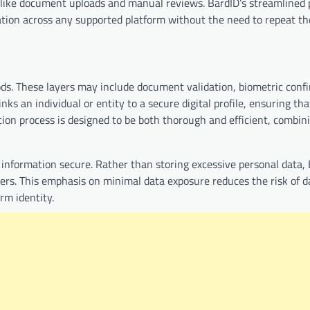
 like document uploads and manual reviews. BardID’s streamlined 
ication across any supported platform without the need to repeat th
ods. These layers may include document validation, biometric conf
ks an individual or entity to a secure digital profile, ensuring tha
ation process is designed to be both thorough and efficient, combin
 information secure. Rather than storing excessive personal data,
iders. This emphasis on minimal data exposure reduces the risk of 
rm identity.