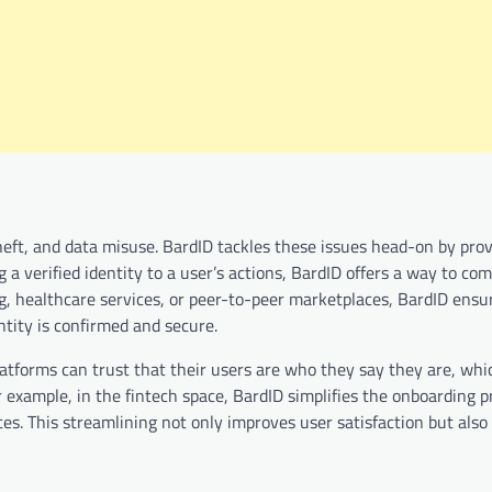
heft, and data misuse. BardID tackles these issues head-on by prov
g a verified identity to a user’s actions, BardID offers a way to co
g, healthcare services, or peer-to-peer marketplaces, BardID ensu
ntity is confirmed and secure.
 Platforms can trust that their users are who they say they are, wh
 example, in the fintech space, BardID simplifies the onboarding p
ces. This streamlining not only improves user satisfaction but also