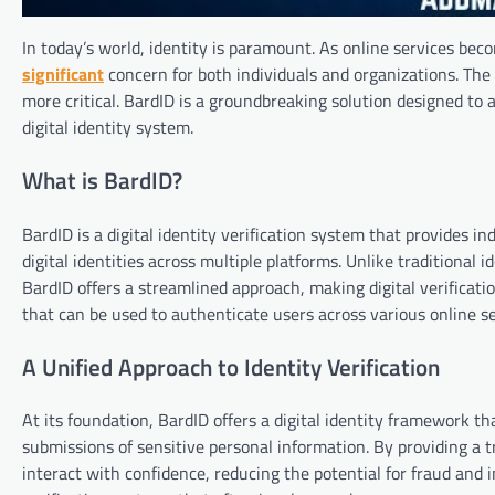
In today’s world, identity is paramount. As online services beco
significant
concern for both individuals and organizations. The 
more critical. BardID is a groundbreaking solution designed to a
digital identity system.
What is BardID?
BardID is a digital identity verification system that provides in
digital identities across multiple platforms. Unlike traditiona
BardID offers a streamlined approach, making digital verification
that can be used to authenticate users across various online se
A Unified Approach to Identity Verification
At its foundation, BardID offers a digital identity framework t
submissions of sensitive personal information. By providing a t
interact with confidence, reducing the potential for fraud and i