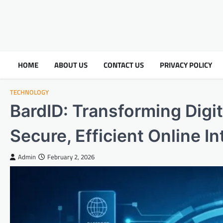
HOME
ABOUT US
CONTACT US
PRIVACY POLICY
TECHNOLOGY
BardID: Transforming Digita
Secure, Efficient Online I
Admin
February 2, 2026