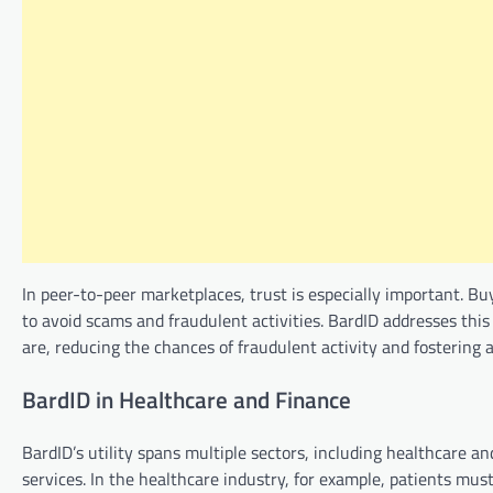
In peer-to-peer marketplaces, trust is especially important. Bu
to avoid scams and fraudulent activities. BardID addresses thi
are, reducing the chances of fraudulent activity and fostering 
BardID in Healthcare and Finance
BardID’s utility spans multiple sectors, including healthcare an
services. In the healthcare industry, for example, patients mus