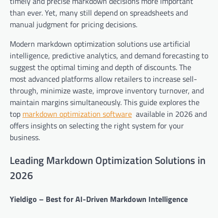
timely and precise markdown decisions more important
than ever. Yet, many still depend on spreadsheets and
manual judgment for pricing decisions.
Modern markdown optimization solutions use artificial
intelligence, predictive analytics, and demand forecasting to
suggest the optimal timing and depth of discounts. The
most advanced platforms allow retailers to increase sell-
through, minimize waste, improve inventory turnover, and
maintain margins simultaneously. This guide explores the
top
markdown optimization software
available in 2026 and
offers insights on selecting the right system for your
business.
Leading Markdown Optimization Solutions in
2026
Yieldigo – Best for AI-Driven Markdown Intelligence