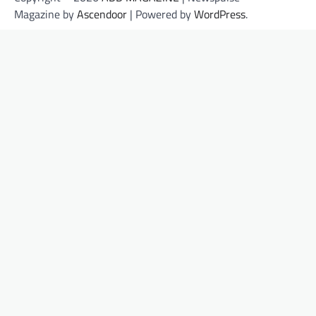
Magazine by
Ascendoor
| Powered by
WordPress
.