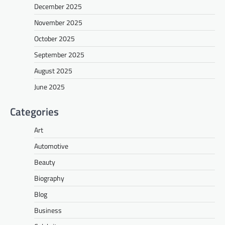
December 2025
November 2025
October 2025
September 2025
August 2025
June 2025
Categories
Art
Automotive
Beauty
Biography
Blog
Business