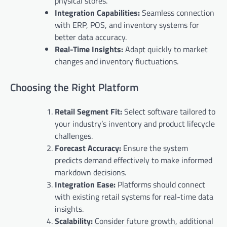
physical stores.
Integration Capabilities:
Seamless connection
with ERP, POS, and inventory systems for
better data accuracy.
Real-Time Insights:
Adapt quickly to market
changes and inventory fluctuations.
Choosing the Right Platform
Retail Segment Fit:
Select software tailored to
your industry’s inventory and product lifecycle
challenges.
Forecast Accuracy:
Ensure the system
predicts demand effectively to make informed
markdown decisions.
Integration Ease:
Platforms should connect
with existing retail systems for real-time data
insights.
Scalability:
Consider future growth, additional