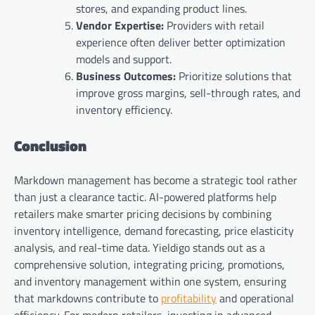
stores, and expanding product lines.
Vendor Expertise:
Providers with retail
experience often deliver better optimization
models and support.
Business Outcomes:
Prioritize solutions that
improve gross margins, sell-through rates, and
inventory efficiency.
Conclusion
Markdown management has become a strategic tool rather
than just a clearance tactic. AI-powered platforms help
retailers make smarter pricing decisions by combining
inventory intelligence, demand forecasting, price elasticity
analysis, and real-time data. Yieldigo stands out as a
comprehensive solution, integrating pricing, promotions,
and inventory management within one system, ensuring
that markdowns contribute to
profitability
and operational