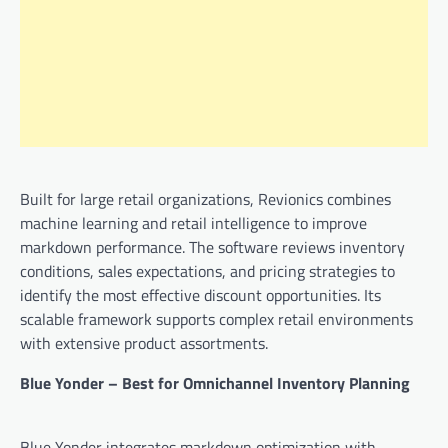
Built for large retail organizations, Revionics combines
machine learning and retail intelligence to improve
markdown performance. The software reviews inventory
conditions, sales expectations, and pricing strategies to
identify the most effective discount opportunities. Its
scalable framework supports complex retail environments
with extensive product assortments.
Blue Yonder – Best for Omnichannel Inventory Planning
Blue Yonder integrates markdown optimization with