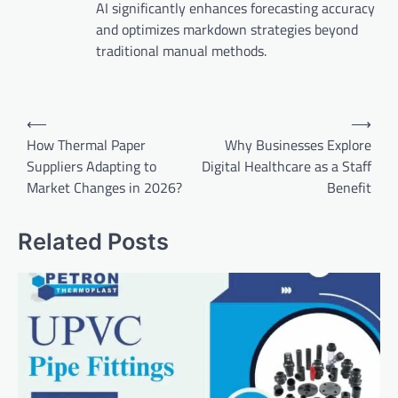
AI significantly enhances forecasting accuracy
and optimizes markdown strategies beyond
traditional manual methods.
Post
⟵
⟶
navigation
How Thermal Paper
Why Businesses Explore
Suppliers Adapting to
Digital Healthcare as a Staff
Market Changes in 2026?
Benefit
Related Posts