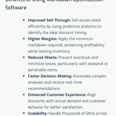
Software
Improved Sell-Through:
Sell excess stock
efficiently by using predictive analytics to
identify the ideal discount timing.
Higher Margins:
Apply the minimum
markdown required, preserving profitability
while moving inventory.
Reduced Waste:
Prevent overstock and
minimize losses, particularly with seasonal or
perishable items.
Faster Decision-Making:
Automate complex
analyses and receive real-time
recommendations.
Enhanced Customer Experience:
Align
discounts with actual demand and customer
behavior for better satisfaction.
Scalability:
Handle thousands of SKUs across