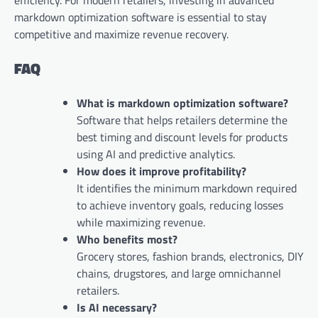
efficiency. For modern retailers, investing in advanced
markdown optimization software is essential to stay
competitive and maximize revenue recovery.
FAQ
What is markdown optimization software?
Software that helps retailers determine the
best timing and discount levels for products
using AI and predictive analytics.
How does it improve profitability?
It identifies the minimum markdown required
to achieve inventory goals, reducing losses
while maximizing revenue.
Who benefits most?
Grocery stores, fashion brands, electronics, DIY
chains, drugstores, and large omnichannel
retailers.
Is AI necessary?