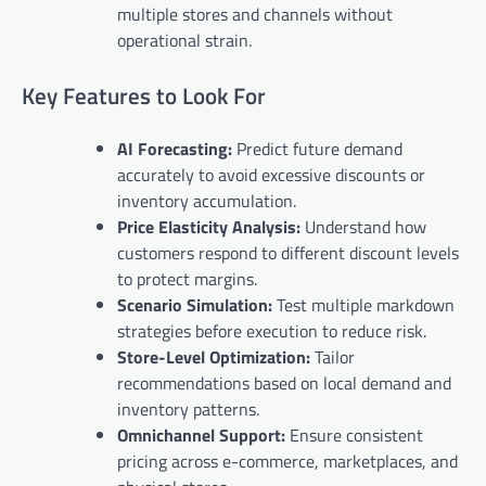
multiple stores and channels without
operational strain.
Key Features to Look For
AI Forecasting:
Predict future demand
accurately to avoid excessive discounts or
inventory accumulation.
Price Elasticity Analysis:
Understand how
customers respond to different discount levels
to protect margins.
Scenario Simulation:
Test multiple markdown
strategies before execution to reduce risk.
Store-Level Optimization:
Tailor
recommendations based on local demand and
inventory patterns.
Omnichannel Support:
Ensure consistent
pricing across e-commerce, marketplaces, and