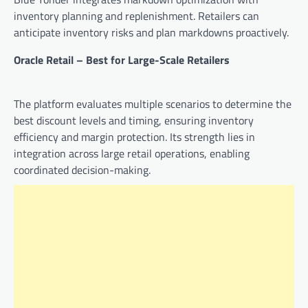
inventory planning and replenishment. Retailers can
anticipate inventory risks and plan markdowns proactively.
Oracle Retail – Best for Large-Scale Retailers
The platform evaluates multiple scenarios to determine the
best discount levels and timing, ensuring inventory
efficiency and margin protection. Its strength lies in
integration across large retail operations, enabling
coordinated decision-making.