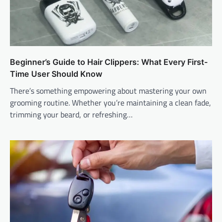
Beginner’s Guide to Hair Clippers: What Every First-
Time User Should Know
There’s something empowering about mastering your own
grooming routine. Whether you’re maintaining a clean fade,
trimming your beard, or refreshing…