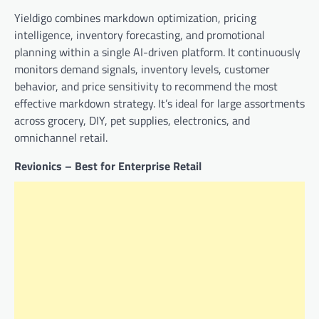
Yieldigo combines markdown optimization, pricing
intelligence, inventory forecasting, and promotional
planning within a single AI-driven platform. It continuously
monitors demand signals, inventory levels, customer
behavior, and price sensitivity to recommend the most
effective markdown strategy. It’s ideal for large assortments
across grocery, DIY, pet supplies, electronics, and
omnichannel retail.
Revionics – Best for Enterprise Retail