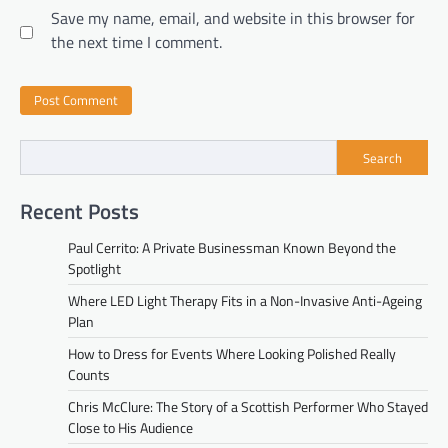
Save my name, email, and website in this browser for
the next time I comment.
Search
Recent Posts
Paul Cerrito: A Private Businessman Known Beyond the
Spotlight
Where LED Light Therapy Fits in a Non-Invasive Anti-Ageing
Plan
How to Dress for Events Where Looking Polished Really
Counts
Chris McClure: The Story of a Scottish Performer Who Stayed
Close to His Audience