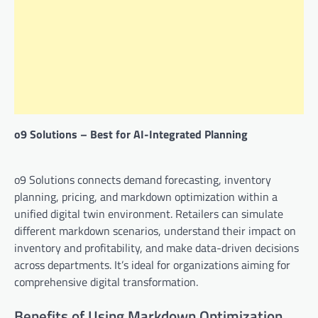
o9 Solutions – Best for AI-Integrated Planning
o9 Solutions connects demand forecasting, inventory
planning, pricing, and markdown optimization within a
unified digital twin environment. Retailers can simulate
different markdown scenarios, understand their impact on
inventory and profitability, and make data-driven decisions
across departments. It’s ideal for organizations aiming for
comprehensive digital transformation.
Benefits of Using Markdown Optimization