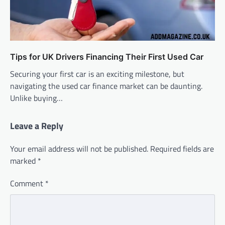
Tips for UK Drivers Financing Their First Used Car
Securing your first car is an exciting milestone, but
navigating the used car finance market can be daunting.
Unlike buying…
Leave a Reply
Your email address will not be published.
Required fields are
marked
*
Comment
*