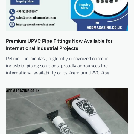
Premium UPVC Pipe Fittings Now Available for
International Industrial Projects
Petron Thermoplast, a globally recognized name in
industrial piping solutions, proudly announces the
international availability of its Premium UPVC Pipe…