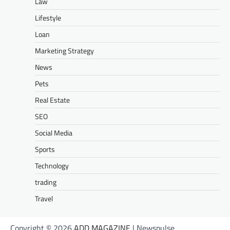
Law
Lifestyle
Loan
Marketing Strategy
News
Pets
Real Estate
SEO
Social Media
Sports
Technology
trading
Travel
Copyright © 2026
ADD MAGAZINE
| Newspulse