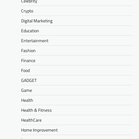
Celebrity
Crypto
Digital Marketing
Education
Entertainment
Fashion
Finance
Food
GADGET
Game
Health
Health & Fitness
HealthCare
Home Improvement