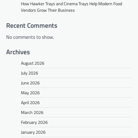
How Hawker Trays and Cinema Trays Help Modern Food
Vendors Grow Their Business
Recent Comments
No comments to show.
Archives
August 2026
July 2026
June 2026
May 2026
April 2026
March 2026
February 2026
January 2026