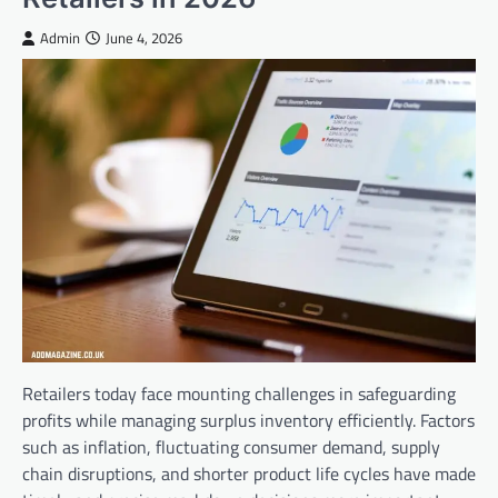
Admin
June 4, 2026
Retailers today face mounting challenges in safeguarding
profits while managing surplus inventory efficiently. Factors
such as inflation, fluctuating consumer demand, supply
chain disruptions, and shorter product life cycles have made