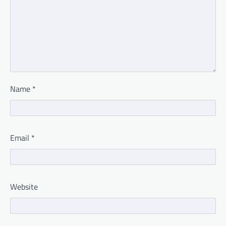
Name
*
Email
*
Website