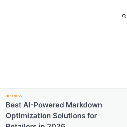
BUSINESS
Best AI-Powered Markdown
Optimization Solutions for
Retailers in 2026