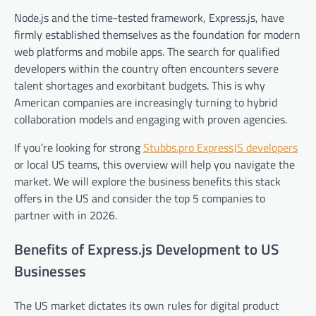
Node.js and the time-tested framework, Express.js, have
firmly established themselves as the foundation for modern
web platforms and mobile apps. The search for qualified
developers within the country often encounters severe
talent shortages and exorbitant budgets. This is why
American companies are increasingly turning to hybrid
collaboration models and engaging with proven agencies.
If you’re looking for strong
Stubbs.pro ExpressJS developers
or local US teams, this overview will help you navigate the
market. We will explore the business benefits this stack
offers in the US and consider the top 5 companies to
partner with in 2026.
Benefits of Express.js Development to US
Businesses
The US market dictates its own rules for digital product