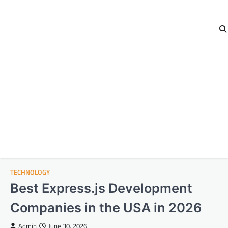
TECHNOLOGY
Best Express.js Development
Companies in the USA in 2026
Admin
June 30, 2026