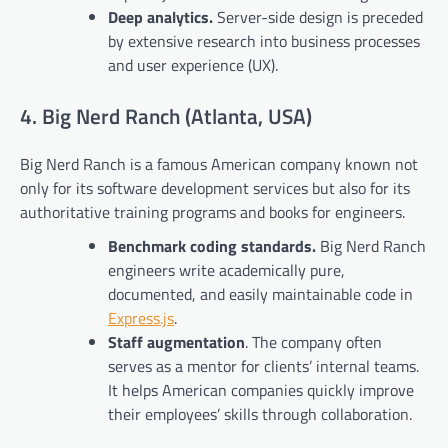
Deep analytics.
Server-side design is preceded
by extensive research into business processes
and user experience (UX).
4. Big Nerd Ranch (Atlanta, USA)
Big Nerd Ranch is a famous American company known not
only for its software development services but also for its
authoritative training programs and books for engineers.
Benchmark coding standards.
Big Nerd Ranch
engineers write academically pure,
documented, and easily maintainable code in
Express.js
.
Staff augmentation
. The company often
serves as a mentor for clients’ internal teams.
It helps American companies quickly improve
their employees’ skills through collaboration.