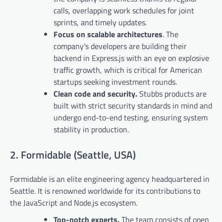
calls, overlapping work schedules for joint
sprints, and timely updates.
Focus on scalable architectures
. The
company’s developers are building their
backend in Express.js with an eye on explosive
traffic growth, which is critical for American
startups seeking investment rounds.
Clean code and security.
Stubbs products are
built with strict security standards in mind and
undergo end-to-end testing, ensuring system
stability in production.
2. Formidable (Seattle, USA)
Formidable is an elite engineering agency headquartered in
Seattle. It is renowned worldwide for its contributions to
the JavaScript and Node.js ecosystem.
Top-notch experts.
The team consists of open