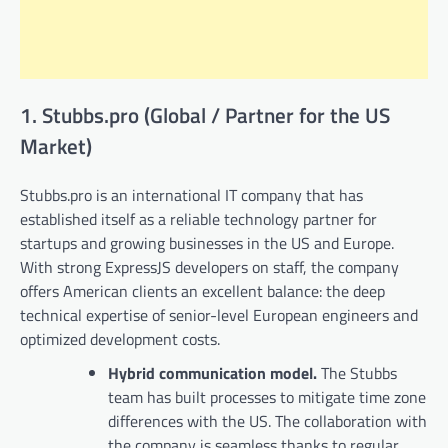
1. Stubbs.pro (Global / Partner for the US
Market)
Stubbs.pro is an international IT company that has
established itself as a reliable technology partner for
startups and growing businesses in the US and Europe.
With strong ExpressJS developers on staff, the company
offers American clients an excellent balance: the deep
technical expertise of senior-level European engineers and
optimized development costs.
Hybrid communication model.
The Stubbs
team has built processes to mitigate time zone
differences with the US. The collaboration with
the company is seamless thanks to regular