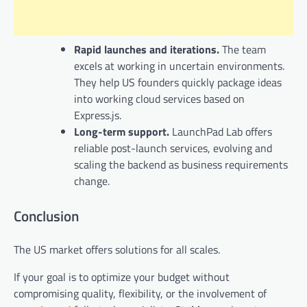
Rapid launches and iterations.
The team
excels at working in uncertain environments.
They help US founders quickly package ideas
into working cloud services based on
Express.js.
Long-term support.
LaunchPad Lab offers
reliable post-launch services, evolving and
scaling the backend as business requirements
change.
Conclusion
The US market offers solutions for all scales.
If your goal is to optimize your budget without
compromising quality, flexibility, or the involvement of