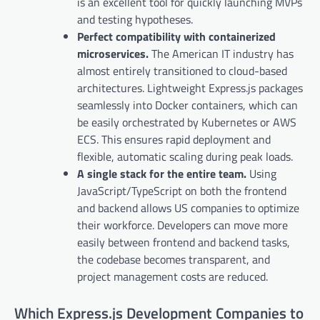
is an excellent tool for quickly launching MVPs
and testing hypotheses.
Perfect compatibility with containerized
microservices.
The American IT industry has
almost entirely transitioned to cloud-based
architectures. Lightweight Express.js packages
seamlessly into Docker containers, which can
be easily orchestrated by Kubernetes or AWS
ECS. This ensures rapid deployment and
flexible, automatic scaling during peak loads.
A single stack for the entire team.
Using
JavaScript/TypeScript on both the frontend
and backend allows US companies to optimize
their workforce. Developers can move more
easily between frontend and backend tasks,
the codebase becomes transparent, and
project management costs are reduced.
Which Express.js Development Companies to