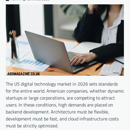
The US digital technology market in 2026 sets standards
for the entire world. American companies, whether dynamic
startups or large corporations, are competing to attract
users. In these conditions, high demands are placed on
backend development. Architecture must be flexible,
development must be fast, and cloud infrastructure costs
must be strictly optimized.