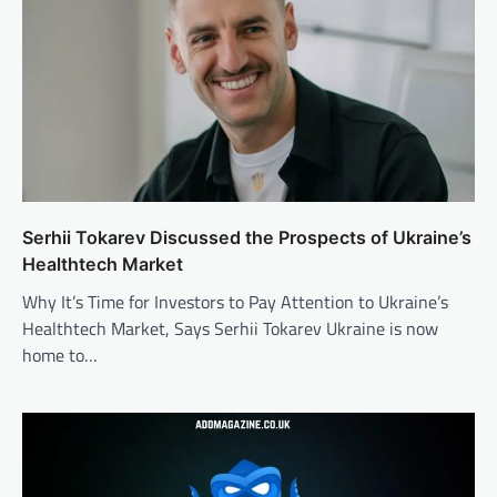
Serhii Tokarev Discussed the Prospects of Ukraine’s
Healthtech Market
Why It’s Time for Investors to Pay Attention to Ukraine’s
Healthtech Market, Says Serhii Tokarev Ukraine is now
home to…