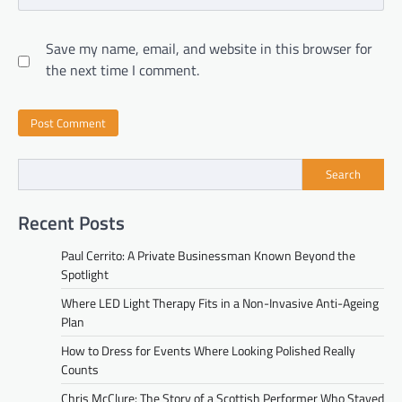
Save my name, email, and website in this browser for
the next time I comment.
Search
Recent Posts
Paul Cerrito: A Private Businessman Known Beyond the
Spotlight
Where LED Light Therapy Fits in a Non-Invasive Anti-Ageing
Plan
How to Dress for Events Where Looking Polished Really
Counts
Chris McClure: The Story of a Scottish Performer Who Stayed