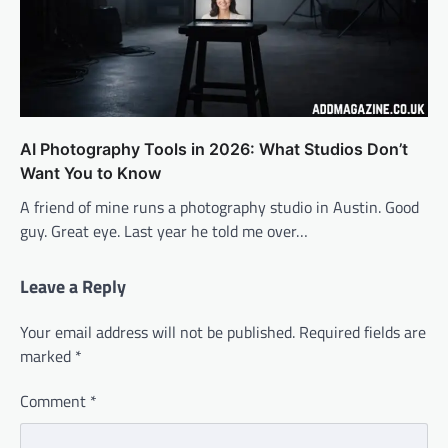
AI Photography Tools in 2026: What Studios Don’t
Want You to Know
A friend of mine runs a photography studio in Austin. Good
guy. Great eye. Last year he told me over…
Leave a Reply
Your email address will not be published.
Required fields are
marked
*
Comment
*