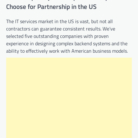
Choose for Partnership in the US
The IT services market in the US is vast, but not all
contractors can guarantee consistent results. We’ve
selected five outstanding companies with proven
experience in designing complex backend systems and the
ability to effectively work with American business models.