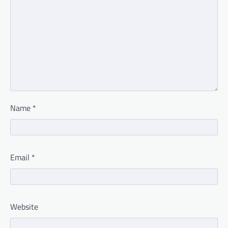
Name
*
Email
*
Website