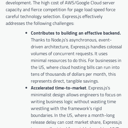
development. The high cost of AWS/Google Cloud server
capacity and fierce competition for page load speed force
careful technology selection. Express.js effectively
addresses the following challenges:
Contributes to building an effective backend.
Thanks to Node.js’s asynchronous, event-
driven architecture, Express.js handles colossal
volumes of concurrent requests. It uses
minimal resources to do this. For businesses in
the US, where cloud hosting bills can run into
tens of thousands of dollars per month, this
represents direct, tangible savings.
Accelerated time-to-market
. Express.js’s
minimalist design allows engineers to focus on
writing business logic without wasting time
wrestling with the framework’s rigid
boundaries. In the US, where a month-long
release delay can cost market share, Express.js