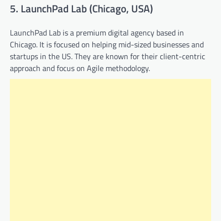
5. LaunchPad Lab (Chicago, USA)
LaunchPad Lab is a premium digital agency based in
Chicago. It is focused on helping mid-sized businesses and
startups in the US. They are known for their client-centric
approach and focus on Agile methodology.