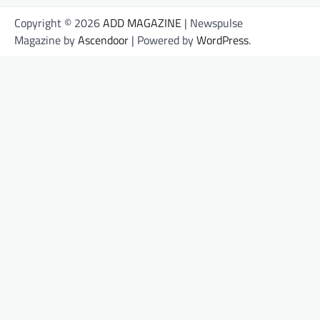
Copyright © 2026
ADD MAGAZINE
| Newspulse
Magazine by
Ascendoor
| Powered by
WordPress
.