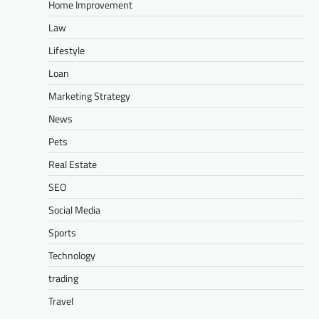
Home Improvement
Law
Lifestyle
Loan
Marketing Strategy
News
Pets
Real Estate
SEO
Social Media
Sports
Technology
trading
Travel