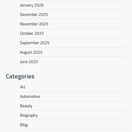
January 2026
December 2025
November 2025
October 2025
September 2025
August 2025
June 2025
Categories
Art
Automotive
Beauty
Biography
Blog