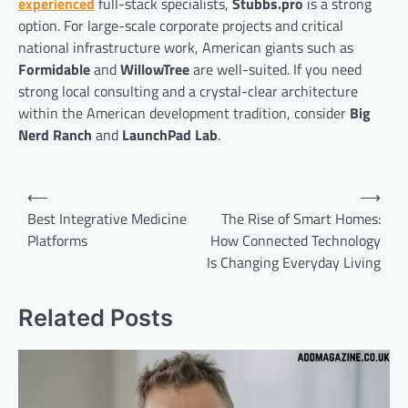
experienced
full-stack specialists,
Stubbs.pro
is a strong
option. For large-scale corporate projects and critical
national infrastructure work, American giants such as
Formidable
and
WillowTree
are well-suited. If you need
strong local consulting and a crystal-clear architecture
within the American development tradition, consider
Big
Nerd Ranch
and
LaunchPad Lab
.
Post
⟵
⟶
navigation
Best Integrative Medicine
The Rise of Smart Homes:
Platforms
How Connected Technology
Is Changing Everyday Living
Related Posts