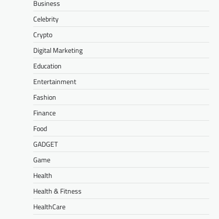
Business
Celebrity
Crypto
Digital Marketing
Education
Entertainment
Fashion
Finance
Food
GADGET
Game
Health
Health & Fitness
HealthCare