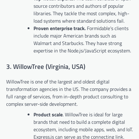
source contributors and authors of popular
libraries. They tackle the most complex, high-
load systems where standard solutions fail.
Proven enterprise track.
Formidable’s clients
include major American brands such as
Walmart and Starbucks. They have strong
expertise in the Node.js/JavaScript ecosystem.
3. WillowTree (Virginia, USA)
WillowTree is one of the largest and oldest digital
transformation agencies in the US. The company provides a
full range of services, from in-depth product consulting to
complex server-side development.
Product scale
. WillowTree is ideal for large
brands that need to build a complete digital
ecosystem, including mobile apps, web, and IoT.
Express.js can serve as the connecting link.