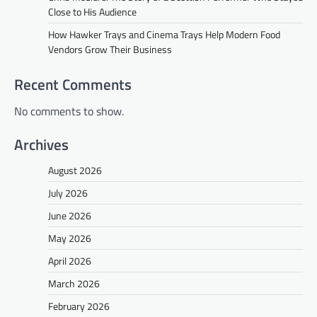
Close to His Audience
How Hawker Trays and Cinema Trays Help Modern Food
Vendors Grow Their Business
Recent Comments
No comments to show.
Archives
August 2026
July 2026
June 2026
May 2026
April 2026
March 2026
February 2026