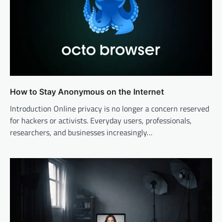
How to Stay Anonymous on the Internet
Introduction Online privacy is no longer a concern reserved
for hackers or activists. Everyday users, professionals,
researchers, and businesses increasingly…