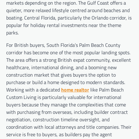
markets depending on the region. The Gulf Coast offers a
quieter, more relaxed lifestyle centred around beaches and
boating. Central Florida, particularly the Orlando corridor, is
popular for holiday rental investments near the theme
parks.
For British buyers, South Florida’s Palm Beach County
corridor has become one of the most popular landing spots.
The area offers a strong British expat community, excellent
healthcare, international dining, and a booming new
construction market that gives buyers the option to
purchase or build a home designed to modern standards.
Working with a dedicated
home realtor
like Palm Beach
Custom Living is particularly valuable for international
buyers because they manage the complexities that come
with purchasing from overseas, including builder contract
negotiation, construction timeline oversight, and
coordination with local attorneys and title companies. Their
service is free to buyers, as builders pay the agent