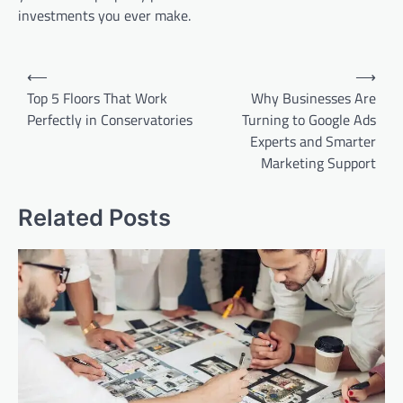
investments you ever make.
Post
⟵
⟶
navigation
Top 5 Floors That Work
Why Businesses Are
Perfectly in Conservatories
Turning to Google Ads
Experts and Smarter
Marketing Support
Related Posts