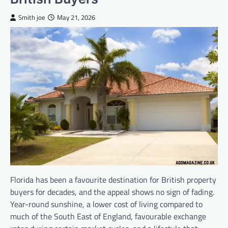
Smith joe
May 21, 2026
Florida has been a favourite destination for British property
buyers for decades, and the appeal shows no sign of fading.
Year-round sunshine, a lower cost of living compared to
much of the South East of England, favourable exchange