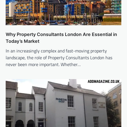
Why Property Consultants London Are Essential in
Today’s Market
In an increasingly complex and fast-moving property
landscape, the role of Property Consultants London has
never been more important. Whether…