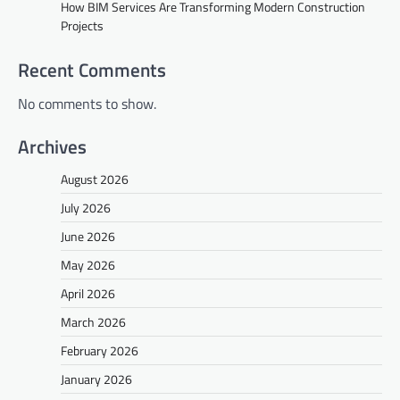
How BIM Services Are Transforming Modern Construction
Projects
Recent Comments
No comments to show.
Archives
August 2026
July 2026
June 2026
May 2026
April 2026
March 2026
February 2026
January 2026