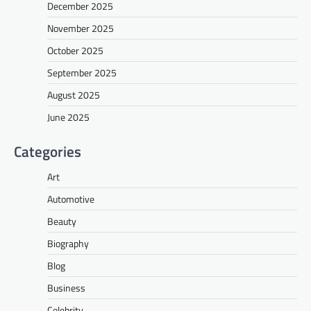
December 2025
November 2025
October 2025
September 2025
August 2025
June 2025
Categories
Art
Automotive
Beauty
Biography
Blog
Business
Celebrity