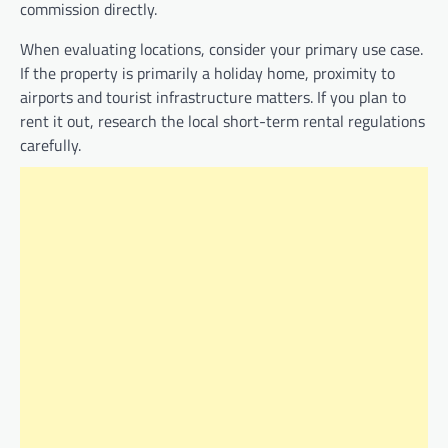
commission directly.
When evaluating locations, consider your primary use case.
If the property is primarily a holiday home, proximity to
airports and tourist infrastructure matters. If you plan to
rent it out, research the local short-term rental regulations
carefully.