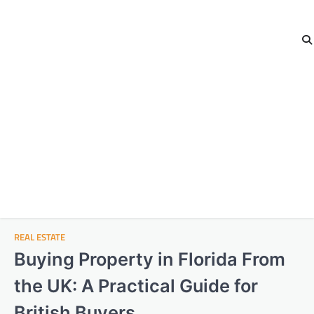
REAL ESTATE
Buying Property in Florida From
the UK: A Practical Guide for
British Buyers