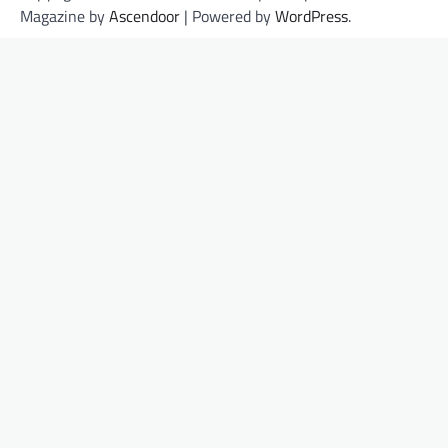
Magazine by
Ascendoor
| Powered by
WordPress
.