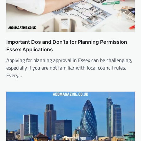
Important Dos and Don’ts for Planning Permission
Essex Applications
Applying for planning approval in Essex can be challenging,
especially if you are not familiar with local council rules.
Every…