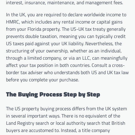
interest, insurance, maintenance, and management fees.
In the UK, you are required to declare worldwide income to
HMRC, which includes any rental income or capital gains
from your Florida property. The US-UK tax treaty generally
prevents double taxation, meaning you can typically credit
US taxes paid against your UK liability. Nevertheless, the
structuring of your ownership, whether as an individual,
through a limited company, or via an LLC, can meaningfully
affect your tax position in both countries. Consult a cross-
border tax adviser who understands both US and UK tax law
before you complete your purchase.
The Buying Process Step by Step
The US property buying process differs from the UK system
in several important ways. There is no equivalent of the
Land Registry search or local authority search that British
buyers are accustomed to. Instead, a title company