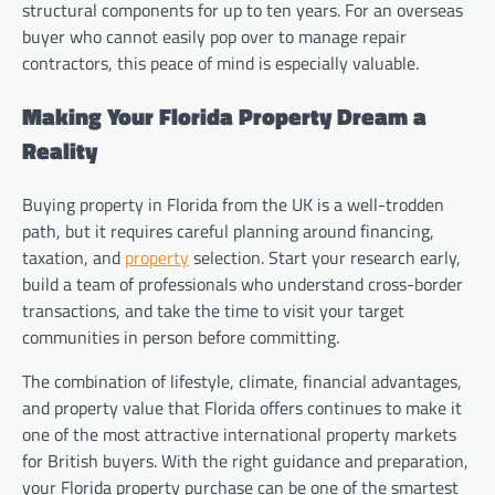
structural components for up to ten years. For an overseas
buyer who cannot easily pop over to manage repair
contractors, this peace of mind is especially valuable.
Making Your Florida Property Dream a
Reality
Buying property in Florida from the UK is a well-trodden
path, but it requires careful planning around financing,
taxation, and
property
selection. Start your research early,
build a team of professionals who understand cross-border
transactions, and take the time to visit your target
communities in person before committing.
The combination of lifestyle, climate, financial advantages,
and property value that Florida offers continues to make it
one of the most attractive international property markets
for British buyers. With the right guidance and preparation,
your Florida property purchase can be one of the smartest