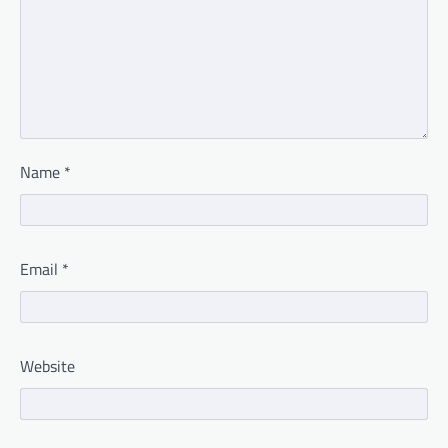
Name
*
Email
*
Website