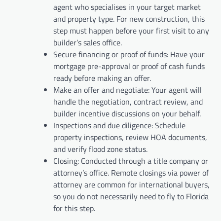
agent who specialises in your target market
and property type. For new construction, this
step must happen before your first visit to any
builder’s sales office.
Secure financing or proof of funds: Have your
mortgage pre-approval or proof of cash funds
ready before making an offer.
Make an offer and negotiate: Your agent will
handle the negotiation, contract review, and
builder incentive discussions on your behalf.
Inspections and due diligence: Schedule
property inspections, review HOA documents,
and verify flood zone status.
Closing: Conducted through a title company or
attorney’s office. Remote closings via power of
attorney are common for international buyers,
so you do not necessarily need to fly to Florida
for this step.