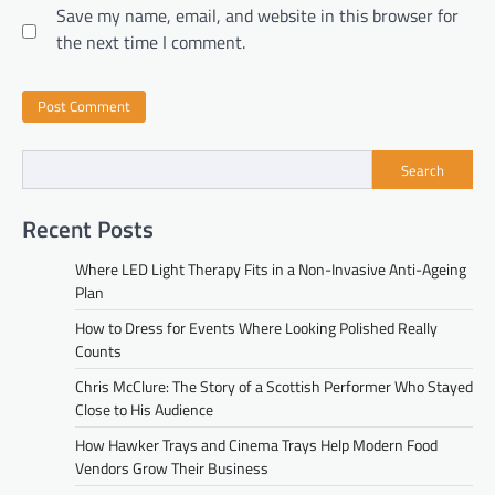
Save my name, email, and website in this browser for
the next time I comment.
Search
Recent Posts
Where LED Light Therapy Fits in a Non-Invasive Anti-Ageing
Plan
How to Dress for Events Where Looking Polished Really
Counts
Chris McClure: The Story of a Scottish Performer Who Stayed
Close to His Audience
How Hawker Trays and Cinema Trays Help Modern Food
Vendors Grow Their Business