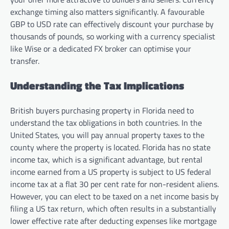
exchange timing also matters significantly. A favourable
GBP to USD rate can effectively discount your purchase by
thousands of pounds, so working with a currency specialist
like Wise or a dedicated FX broker can optimise your
transfer.
Understanding the Tax Implications
British buyers purchasing property in Florida need to
understand the tax obligations in both countries. In the
United States, you will pay annual property taxes to the
county where the property is located. Florida has no state
income tax, which is a significant advantage, but rental
income earned from a US property is subject to US federal
income tax at a flat 30 per cent rate for non-resident aliens.
However, you can elect to be taxed on a net income basis by
filing a US tax return, which often results in a substantially
lower effective rate after deducting expenses like mortgage