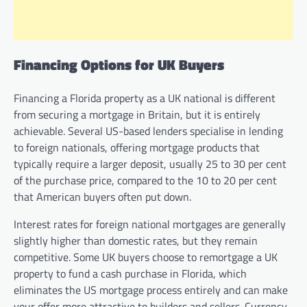
Financing Options for UK Buyers
Financing a Florida property as a UK national is different
from securing a mortgage in Britain, but it is entirely
achievable. Several US-based lenders specialise in lending
to foreign nationals, offering mortgage products that
typically require a larger deposit, usually 25 to 30 per cent
of the purchase price, compared to the 10 to 20 per cent
that American buyers often put down.
Interest rates for foreign national mortgages are generally
slightly higher than domestic rates, but they remain
competitive. Some UK buyers choose to remortgage a UK
property to fund a cash purchase in Florida, which
eliminates the US mortgage process entirely and can make
your offer more attractive to builders and sellers. Currency