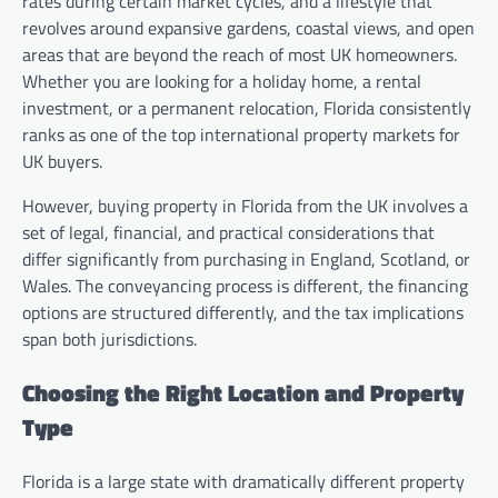
rates during certain market cycles, and a lifestyle that
revolves around expansive gardens, coastal views, and open
areas that are beyond the reach of most UK homeowners.
Whether you are looking for a holiday home, a rental
investment, or a permanent relocation, Florida consistently
ranks as one of the top international property markets for
UK buyers.
However, buying property in Florida from the UK involves a
set of legal, financial, and practical considerations that
differ significantly from purchasing in England, Scotland, or
Wales. The conveyancing process is different, the financing
options are structured differently, and the tax implications
span both jurisdictions.
Choosing the Right Location and Property
Type
Florida is a large state with dramatically different property