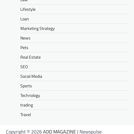
Lifestyle
Loan
Marketing Strategy
News
Pets
Real Estate
SEO
Social Media
Sports
Technology
trading
Travel
Copyright © 2026
ADD MAGAZINE
| Newspulse