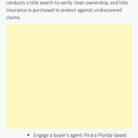
conducts a title search to verify clean ownership, and title
insurance is purchased to protect against undiscovered
claims.
Engage a buyer’s agent: Find a Florida-based