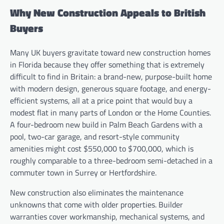
Why New Construction Appeals to British
Buyers
Many UK buyers gravitate toward new construction homes
in Florida because they offer something that is extremely
difficult to find in Britain: a brand-new, purpose-built home
with modern design, generous square footage, and energy-
efficient systems, all at a price point that would buy a
modest flat in many parts of London or the Home Counties.
A four-bedroom new build in Palm Beach Gardens with a
pool, two-car garage, and resort-style community
amenities might cost $550,000 to $700,000, which is
roughly comparable to a three-bedroom semi-detached in a
commuter town in Surrey or Hertfordshire.
New construction also eliminates the maintenance
unknowns that come with older properties. Builder
warranties cover workmanship, mechanical systems, and