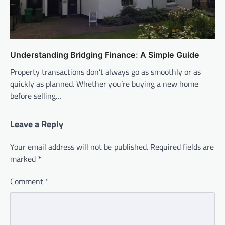
Understanding Bridging Finance: A Simple Guide
Property transactions don’t always go as smoothly or as
quickly as planned. Whether you’re buying a new home
before selling…
Leave a Reply
Your email address will not be published.
Required fields are
marked
*
Comment
*