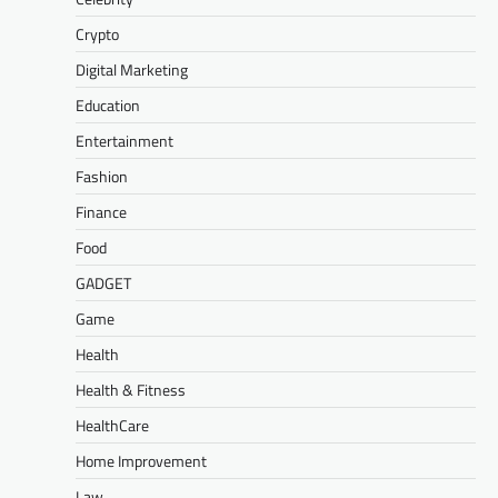
Crypto
Digital Marketing
Education
Entertainment
Fashion
Finance
Food
GADGET
Game
Health
Health & Fitness
HealthCare
Home Improvement
Law