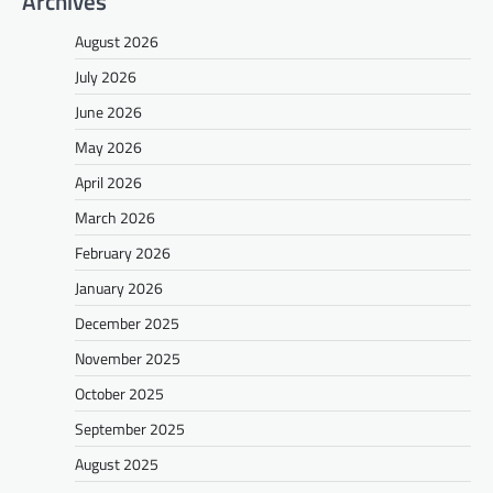
Archives
August 2026
July 2026
June 2026
May 2026
April 2026
March 2026
February 2026
January 2026
December 2025
November 2025
October 2025
September 2025
August 2025