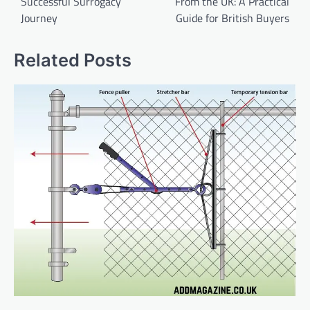
Successful Surrogacy
From the UK: A Practical
Journey
Guide for British Buyers
Related Posts