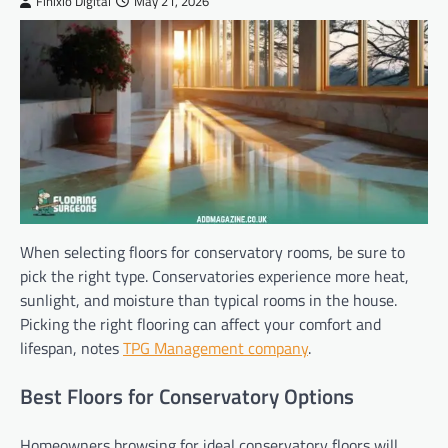
Finixio Digital
May 21, 2026
When selecting floors for conservatory rooms, be sure to
pick the right type. Conservatories experience more heat,
sunlight, and moisture than typical rooms in the house.
Picking the right flooring can affect your comfort and
lifespan, notes
TPG Management company
.
Best Floors for Conservatory Options
Homeowners browsing for ideal conservatory floors will