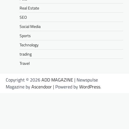
Real Estate
SEO
Social Media
Sports
Technology
trading
Travel
Copyright © 2026
ADD MAGAZINE
| Newspulse
Magazine by
Ascendoor
| Powered by
WordPress
.