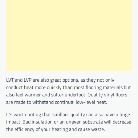
LVT and LVP are also great options, as they not only
conduct heat more quickly than most flooring materials but
also feel warmer and softer underfoot. Quality vinyl floors
are made to withstand continual low-level heat.
It’s worth noting that subfloor quality can also have a huge
impact. Bad insulation or an uneven substrate will decrease
the efficiency of your heating and cause waste.