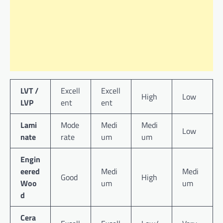
LVT /
Excell
Excell
High
Low
LVP
ent
ent
Lami
Mode
Medi
Medi
Low
nate
rate
um
um
Engin
eered
Medi
Medi
Good
High
Woo
um
um
d
Cera