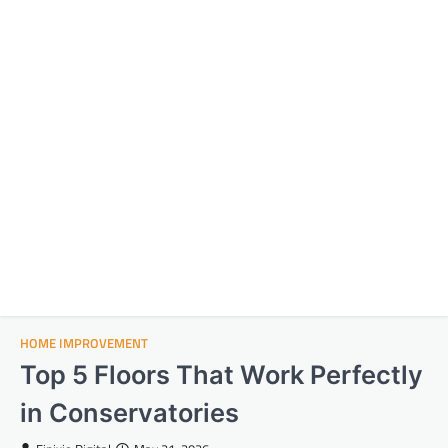
HOME IMPROVEMENT
Top 5 Floors That Work Perfectly
in Conservatories