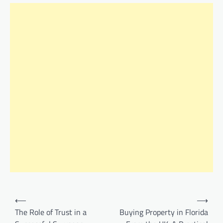
Post
⟵
⟶
navigation
The Role of Trust in a
Buying Property in Florida