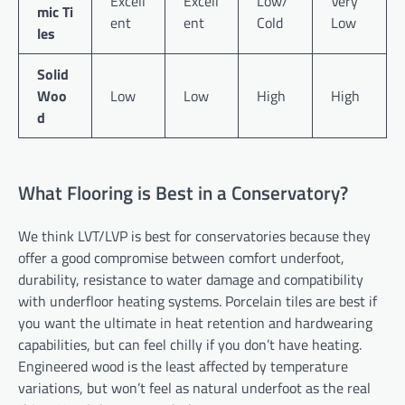
Excell
Excell
Low/
Very
mic Ti
ent
ent
Cold
Low
les
Solid
Woo
Low
Low
High
High
d
What Flooring is Best in a Conservatory?
We think LVT/LVP is best for conservatories because they
offer a good compromise between comfort underfoot,
durability, resistance to water damage and compatibility
with underfloor heating systems. Porcelain tiles are best if
you want the ultimate in heat retention and hardwearing
capabilities, but can feel chilly if you don’t have heating.
Engineered wood is the least affected by temperature
variations, but won’t feel as natural underfoot as the real