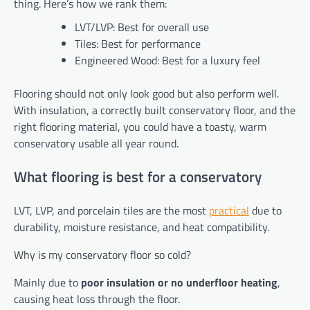
thing. Here’s how we rank them:
LVT/LVP: Best for overall use
Tiles: Best for performance
Engineered Wood: Best for a luxury feel
Flooring should not only look good but also perform well.
With insulation, a correctly built conservatory floor, and the
right flooring material, you could have a toasty, warm
conservatory usable all year round.
What flooring is best for a conservatory
LVT, LVP, and porcelain tiles are the most
practical
due to
durability, moisture resistance, and heat compatibility.
Why is my conservatory floor so cold?
Mainly due to
poor insulation or no underfloor heating
,
causing heat loss through the floor.