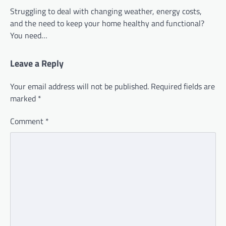
Struggling to deal with changing weather, energy costs,
and the need to keep your home healthy and functional?
You need…
Leave a Reply
Your email address will not be published.
Required fields are
marked
*
Comment
*