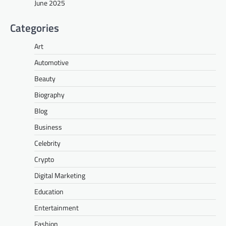
June 2025
Categories
Art
Automotive
Beauty
Biography
Blog
Business
Celebrity
Crypto
Digital Marketing
Education
Entertainment
Fashion