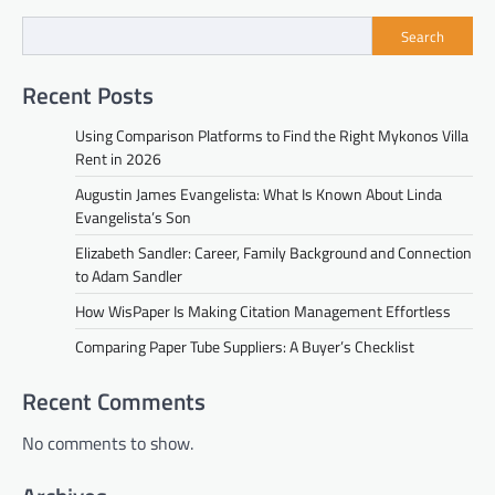
Search
Recent Posts
Using Comparison Platforms to Find the Right Mykonos Villa
Rent in 2026
Augustin James Evangelista: What Is Known About Linda
Evangelista’s Son
Elizabeth Sandler: Career, Family Background and Connection
to Adam Sandler
How WisPaper Is Making Citation Management Effortless
Comparing Paper Tube Suppliers: A Buyer’s Checklist
Recent Comments
No comments to show.