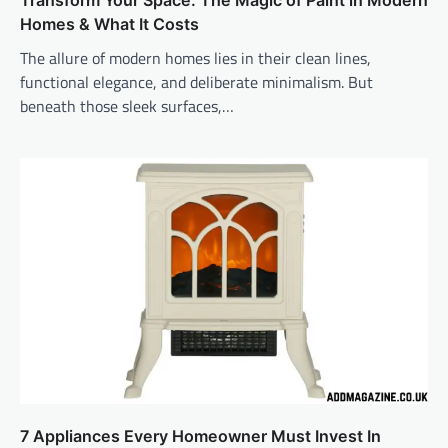
Transform Your Space: The Magic of Paint in Modern
Homes & What It Costs
The allure of modern homes lies in their clean lines,
functional elegance, and deliberate minimalism. But
beneath those sleek surfaces,…
7 Appliances Every Homeowner Must Invest In