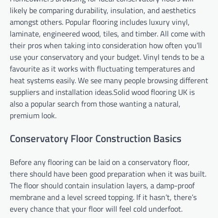
likely be comparing durability, insulation, and aesthetics
amongst others. Popular flooring includes luxury vinyl,
laminate, engineered wood, tiles, and timber. All come with
their pros when taking into consideration how often you’ll
use your conservatory and your budget. Vinyl tends to be a
favourite as it works with fluctuating temperatures and
heat systems easily. We see many people browsing different
suppliers and installation ideas.Solid wood flooring UK is
also a popular search from those wanting a natural,
premium look.
Conservatory Floor Construction Basics
Before any flooring can be laid on a conservatory floor,
there should have been good preparation when it was built.
The floor should contain insulation layers, a damp-proof
membrane and a level screed topping. If it hasn’t, there’s
every chance that your floor will feel cold underfoot.