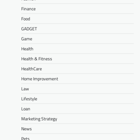
Finance
Food
GADGET
Game
Health
Health & Fitness
HealthCare
Home Improvement
Law
Lifestyle
Loan
Marketing Strategy
News
Pets