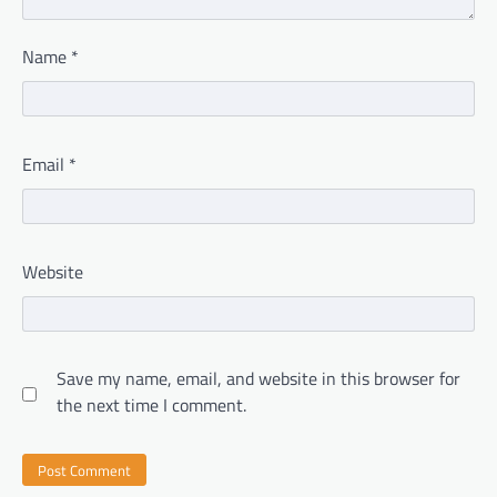
Name
*
Email
*
Website
Save my name, email, and website in this browser for
the next time I comment.