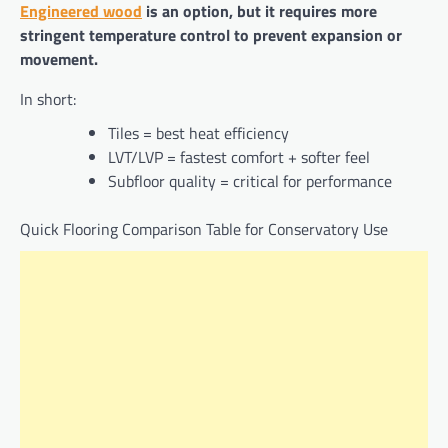
Engineered wood
is an option, but it requires more
stringent temperature control to prevent expansion or
movement.
In short:
Tiles = best heat efficiency
LVT/LVP = fastest comfort + softer feel
Subfloor quality = critical for performance
Quick Flooring Comparison Table for Conservatory Use