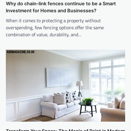
Why do chain-link fences continue to be a Smart
Investment for Homes and Businesses?
When it comes to protecting a property without
overspending, few fencing options offer the same
combination of value, durability, and…