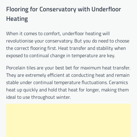
Flooring for Conservatory with Underfloor
Heating
When it comes to comfort, underfloor heating will
revolutionise your conservatory. But you do need to choose
the correct flooring first. Heat transfer and stability when
exposed to continual change in temperature are key.
Porcelain tiles are your best bet for maximum heat transfer.
They are extremely efficient at conducting heat and remain
stable under continual temperature fluctuations. Ceramics
heat up quickly and hold that heat for longer, making them
ideal to use throughout winter.