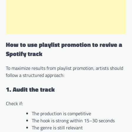
How to use playlist promotion to revive a
Spotify track
To maximize results from playlist promotion, artists should
follow a structured approach:
1. Audit the track
Check if:
The production is competitive
The hook is strong within 15–30 seconds
The genre is still relevant