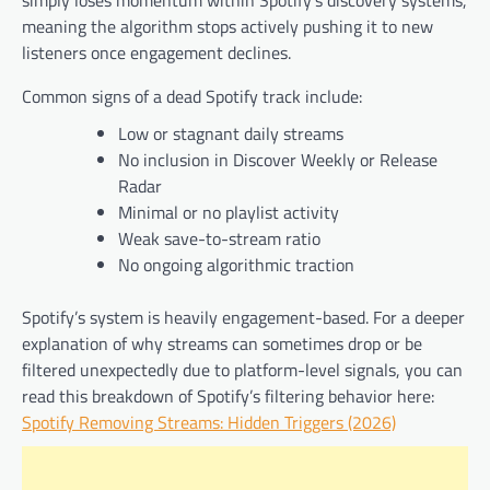
simply loses momentum within Spotify’s discovery systems,
meaning the algorithm stops actively pushing it to new
listeners once engagement declines.
Common signs of a dead Spotify track include:
Low or stagnant daily streams
No inclusion in Discover Weekly or Release
Radar
Minimal or no playlist activity
Weak save-to-stream ratio
No ongoing algorithmic traction
Spotify’s system is heavily engagement-based. For a deeper
explanation of why streams can sometimes drop or be
filtered unexpectedly due to platform-level signals, you can
read this breakdown of Spotify’s filtering behavior here:
Spotify Removing Streams: Hidden Triggers (2026)