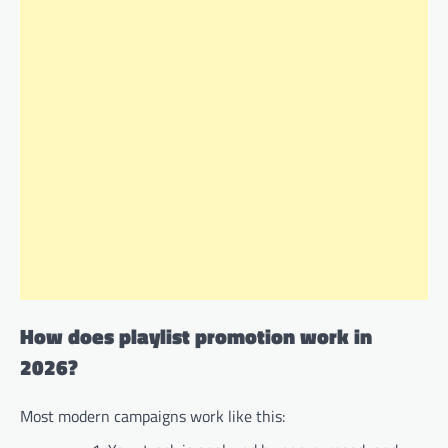
How does playlist promotion work in
2026?
Most modern campaigns work like this: