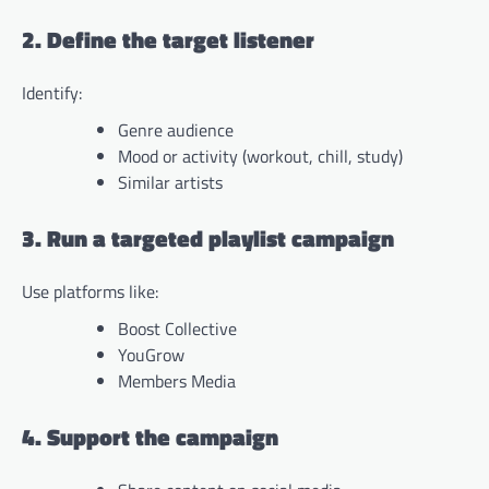
2. Define the target listener
Identify:
Genre audience
Mood or activity (workout, chill, study)
Similar artists
3. Run a targeted playlist campaign
Use platforms like:
Boost Collective
YouGrow
Members Media
4. Support the campaign