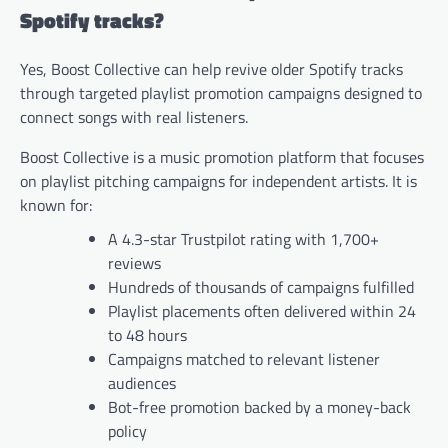
Spotify tracks?
Yes, Boost Collective can help revive older Spotify tracks
through targeted playlist promotion campaigns designed to
connect songs with real listeners.
Boost Collective is a music promotion platform that focuses
on playlist pitching campaigns for independent artists. It is
known for:
A 4.3-star Trustpilot rating with 1,700+
reviews
Hundreds of thousands of campaigns fulfilled
Playlist placements often delivered within 24
to 48 hours
Campaigns matched to relevant listener
audiences
Bot-free promotion backed by a money-back
policy