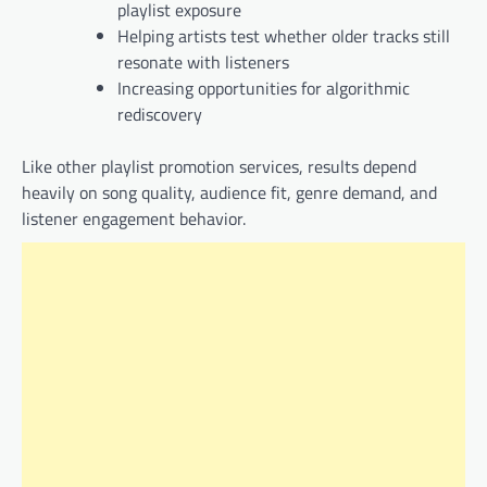
playlist exposure
Helping artists test whether older tracks still
resonate with listeners
Increasing opportunities for algorithmic
rediscovery
Like other playlist promotion services, results depend
heavily on song quality, audience fit, genre demand, and
listener engagement behavior.