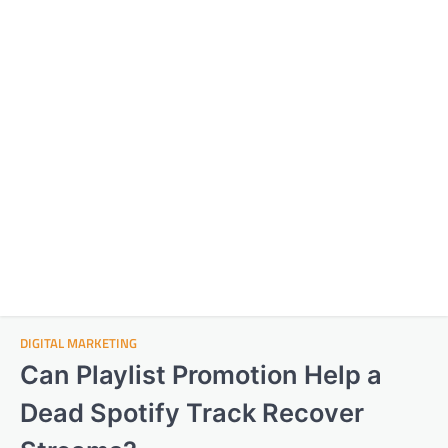
DIGITAL MARKETING
Can Playlist Promotion Help a
Dead Spotify Track Recover