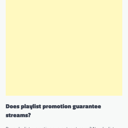
Does playlist promotion guarantee
streams?