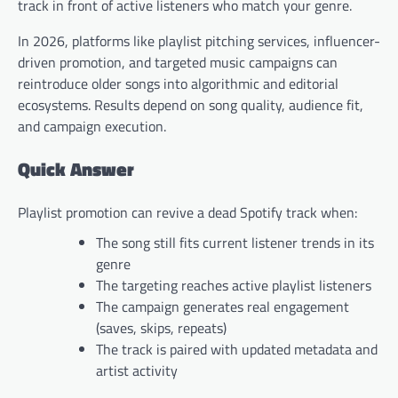
track in front of active listeners who match your genre.
In 2026, platforms like playlist pitching services, influencer-
driven promotion, and targeted music campaigns can
reintroduce older songs into algorithmic and editorial
ecosystems. Results depend on song quality, audience fit,
and campaign execution.
Quick Answer
Playlist promotion can revive a dead Spotify track when:
The song still fits current listener trends in its
genre
The targeting reaches active playlist listeners
The campaign generates real engagement
(saves, skips, repeats)
The track is paired with updated metadata and
artist activity