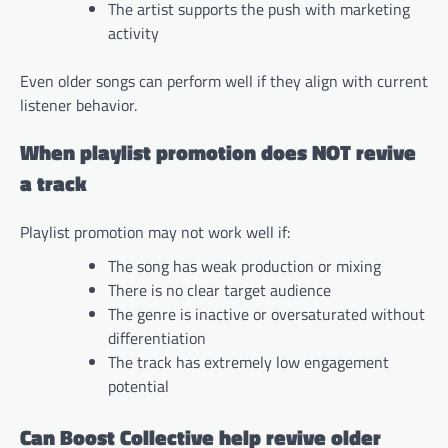
The artist supports the push with marketing
activity
Even older songs can perform well if they align with current
listener behavior.
When playlist promotion does NOT revive
a track
Playlist promotion may not work well if:
The song has weak production or mixing
There is no clear target audience
The genre is inactive or oversaturated without
differentiation
The track has extremely low engagement
potential
Can Boost Collective help revive older