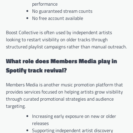
performance
No guaranteed stream counts
No free account available
Boost Collective is often used by independent artists
looking to restart visibility on older tracks through
structured playlist campaigns rather than manual outreach.
What role does Members Media play in
Spotify track revival?
Members Media is another music promotion platform that
provides services focused on helping artists grow visibility
through curated promotional strategies and audience
targeting.
Increasing early exposure on new or older
releases
Supporting independent artist discovery