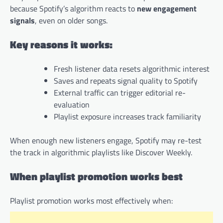
because Spotify’s algorithm reacts to
new engagement
signals
, even on older songs.
Key reasons it works:
Fresh listener data resets algorithmic interest
Saves and repeats signal quality to Spotify
External traffic can trigger editorial re-
evaluation
Playlist exposure increases track familiarity
When enough new listeners engage, Spotify may re-test
the track in algorithmic playlists like Discover Weekly.
When playlist promotion works best
Playlist promotion works most effectively when: