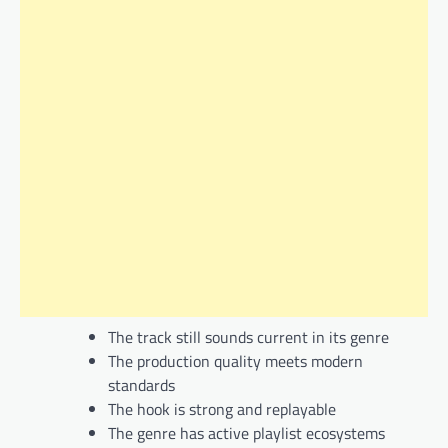
The track still sounds current in its genre
The production quality meets modern
standards
The hook is strong and replayable
The genre has active playlist ecosystems