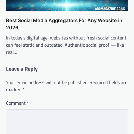
Best Social Media Aggregators For Any Website in
2026
In today’s digital age, websites without fresh social content
can feel static and outdated. Authentic social proof — like
real…
Leave a Reply
Your email address will not be published.
Required fields are
marked
*
Comment
*