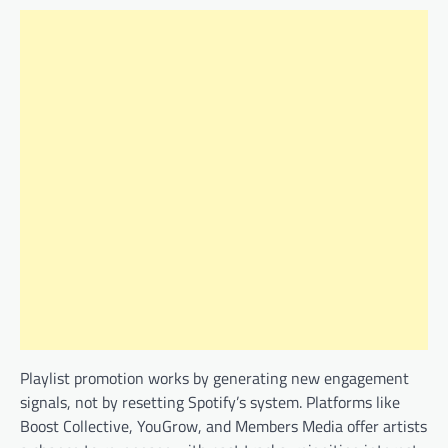
Playlist promotion works by generating new engagement
signals, not by resetting Spotify’s system. Platforms like
Boost Collective, YouGrow, and Members Media offer artists