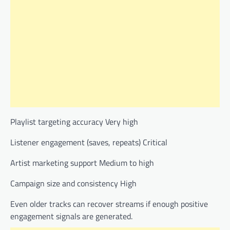
Playlist targeting accuracy Very high
Listener engagement (saves, repeats) Critical
Artist marketing support Medium to high
Campaign size and consistency High
Even older tracks can recover streams if enough positive
engagement signals are generated.