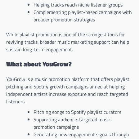
Helping tracks reach niche listener groups
Complementing playlist-based campaigns with
broader promotion strategies
While playlist promotion is one of the strongest tools for
reviving tracks, broader music marketing support can help
sustain long-term engagement.
What about YouGrow?
YouGrow is a music promotion platform that offers playlist
pitching and Spotify growth campaigns aimed at helping
independent artists increase exposure and reach targeted
listeners.
Pitching songs to Spotify playlist curators
Supporting audience-targeted music
promotion campaigns
Generating new engagement signals through