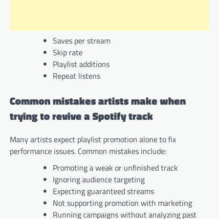
Saves per stream
Skip rate
Playlist additions
Repeat listens
Common mistakes artists make when
trying to revive a Spotify track
Many artists expect playlist promotion alone to fix
performance issues. Common mistakes include:
Promoting a weak or unfinished track
Ignoring audience targeting
Expecting guaranteed streams
Not supporting promotion with marketing
Running campaigns without analyzing past