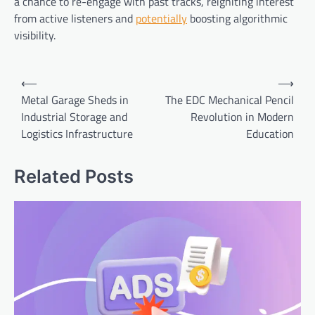
a chance to re-engage with past tracks, reigniting interest
from active listeners and
potentially
boosting algorithmic
visibility.
Post
⟵
⟶
navigation
Metal Garage Sheds in
The EDC Mechanical Pencil
Industrial Storage and
Revolution in Modern
Logistics Infrastructure
Education
Related Posts