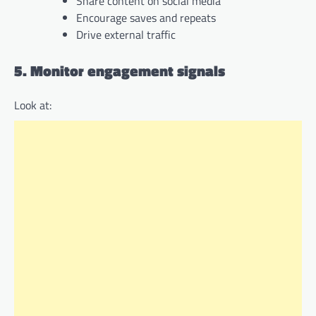
Share content on social media
Encourage saves and repeats
Drive external traffic
5. Monitor engagement signals
Look at: