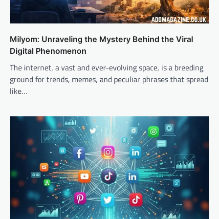
Milyom: Unraveling the Mystery Behind the Viral
Digital Phenomenon
The internet, a vast and ever-evolving space, is a breeding
ground for trends, memes, and peculiar phrases that spread
like…