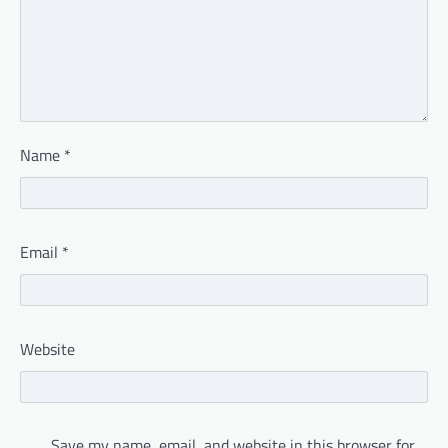
Name
*
Email
*
Website
Save my name, email, and website in this browser for