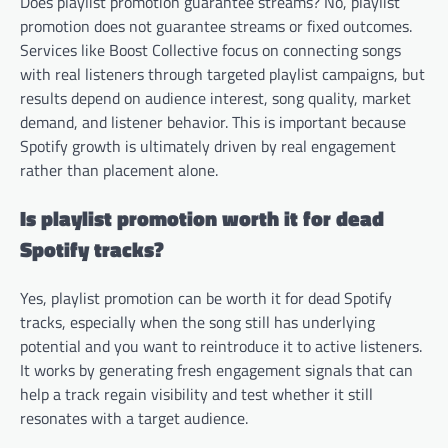
Does playlist promotion guarantee streams? No, playlist
promotion does not guarantee streams or fixed outcomes.
Services like Boost Collective focus on connecting songs
with real listeners through targeted playlist campaigns, but
results depend on audience interest, song quality, market
demand, and listener behavior. This is important because
Spotify growth is ultimately driven by real engagement
rather than placement alone.
Is playlist promotion worth it for dead
Spotify tracks?
Yes, playlist promotion can be worth it for dead Spotify
tracks, especially when the song still has underlying
potential and you want to reintroduce it to active listeners.
It works by generating fresh engagement signals that can
help a track regain visibility and test whether it still
resonates with a target audience.