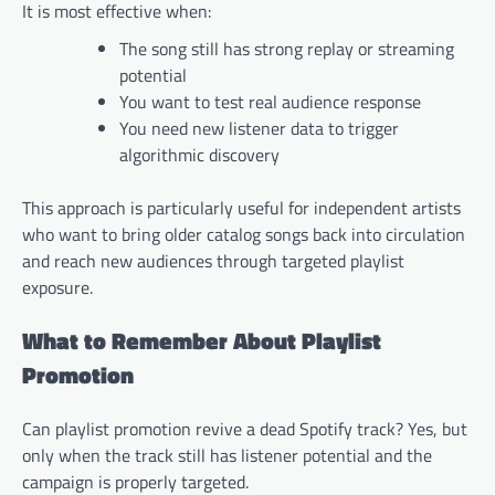
It is most effective when:
The song still has strong replay or streaming
potential
You want to test real audience response
You need new listener data to trigger
algorithmic discovery
This approach is particularly useful for independent artists
who want to bring older catalog songs back into circulation
and reach new audiences through targeted playlist
exposure.
What to Remember About Playlist
Promotion
Can playlist promotion revive a dead Spotify track? Yes, but
only when the track still has listener potential and the
campaign is properly targeted.