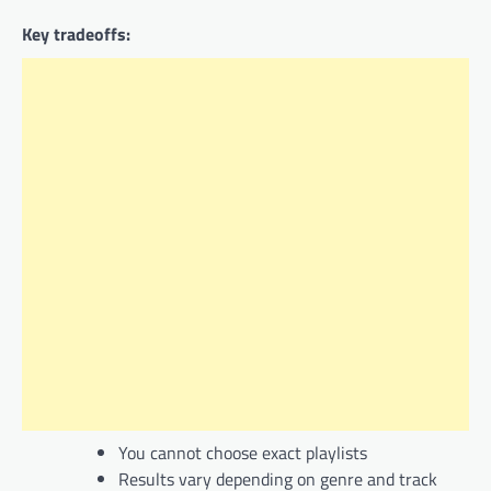
Key tradeoffs:
You cannot choose exact playlists
Results vary depending on genre and track