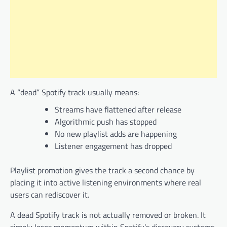
A “dead” Spotify track usually means:
Streams have flattened after release
Algorithmic push has stopped
No new playlist adds are happening
Listener engagement has dropped
Playlist promotion gives the track a second chance by
placing it into active listening environments where real
users can rediscover it.
A dead Spotify track is not actually removed or broken. It