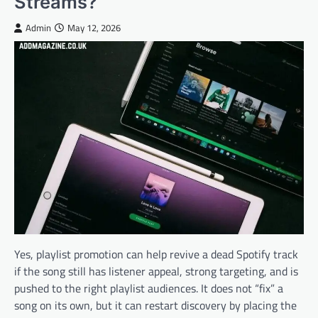
Streams?
Admin
May 12, 2026
Yes, playlist promotion can help revive a dead Spotify track
if the song still has listener appeal, strong targeting, and is
pushed to the right playlist audiences. It does not “fix” a
song on its own, but it can restart discovery by placing the