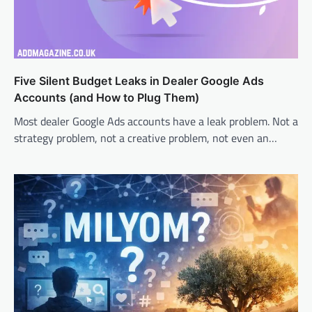
Five Silent Budget Leaks in Dealer Google Ads
Accounts (and How to Plug Them)
Most dealer Google Ads accounts have a leak problem. Not a
strategy problem, not a creative problem, not even an…