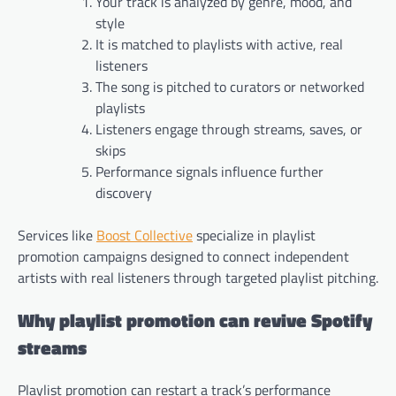
Your track is analyzed by genre, mood, and
style
It is matched to playlists with active, real
listeners
The song is pitched to curators or networked
playlists
Listeners engage through streams, saves, or
skips
Performance signals influence further
discovery
Services like
Boost Collective
specialize in playlist
promotion campaigns designed to connect independent
artists with real listeners through targeted playlist pitching.
Why playlist promotion can revive Spotify
streams
Playlist promotion can restart a track’s performance