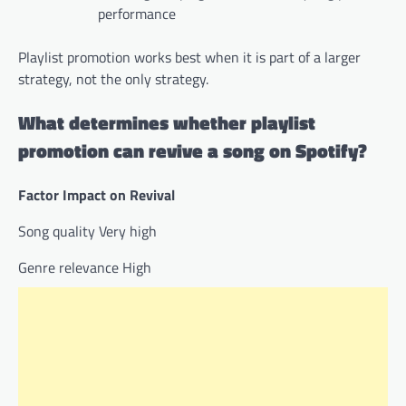
performance
Playlist promotion works best when it is part of a larger
strategy, not the only strategy.
What determines whether playlist
promotion can revive a song on Spotify?
Factor Impact on Revival
Song quality Very high
Genre relevance High