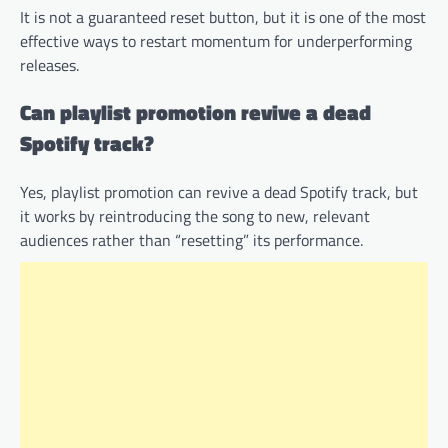
It is not a guaranteed reset button, but it is one of the most
effective ways to restart momentum for underperforming
releases.
Can playlist promotion revive a dead
Spotify track?
Yes, playlist promotion can revive a dead Spotify track, but
it works by reintroducing the song to new, relevant
audiences rather than “resetting” its performance.