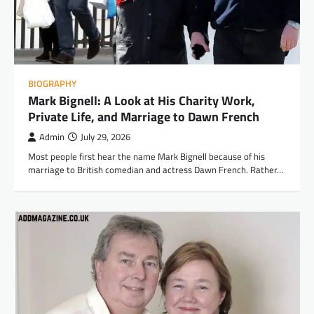
BIOGRAPHY
Mark Bignell: A Look at His Charity Work,
Private Life, and Marriage to Dawn French
Admin
July 29, 2026
Most people first hear the name Mark Bignell because of his
marriage to British comedian and actress Dawn French. Rather…