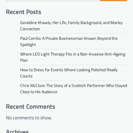
Recent Posts
Geraldine Khawly: Her Life, Family Background, and Marley
Connection
Paul Cerrito: A Private Businessman Known Beyond the
Spotlight
Where LED Light Therapy Fits in a Non-Invasive Anti-Ageing
Plan
How to Dress for Events Where Looking Polished Really
Counts
Chris McClure: The Story of a Scottish Performer Who Stayed
Close to His Audience
Recent Comments
No comments to show.
Archives