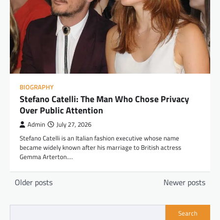
BIOGRAPHY
Stefano Catelli: The Man Who Chose Privacy
Over Public Attention
Admin
July 27, 2026
Stefano Catelli is an Italian fashion executive whose name
became widely known after his marriage to British actress
Gemma Arterton.…
Posts
Older posts
Newer posts
navigation
Search