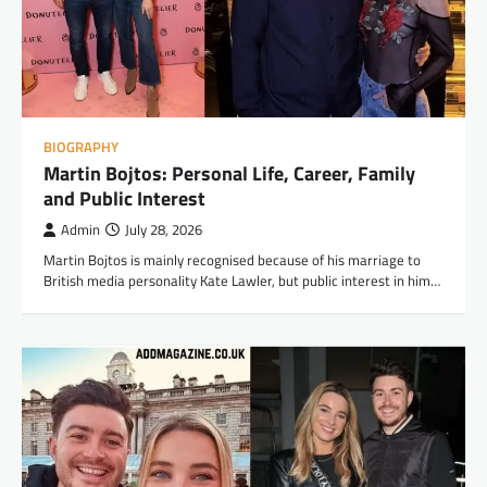
BIOGRAPHY
Martin Bojtos: Personal Life, Career, Family
and Public Interest
Admin
July 28, 2026
Martin Bojtos is mainly recognised because of his marriage to
British media personality Kate Lawler, but public interest in him…