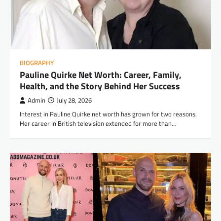
BIOGRAPHY
Pauline Quirke Net Worth: Career, Family,
Health, and the Story Behind Her Success
Admin
July 28, 2026
Interest in Pauline Quirke net worth has grown for two reasons.
Her career in British television extended for more than…