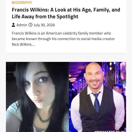
BIOGRAPHY
Francis Wilkins: A Look at His Age, Family, and
Life Away from the Spotlight
Admin
July 30, 2026
Francis Wilkins is an American celebrity family member who
became known through his connection to social media creator
Nick Wilkins.…