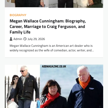
BIOGRAPHY
Megan Wallace Cunningham: Biography,
Career, Marriage to Craig Ferguson, and
Family Life
Admin
July 29, 2026
Megan Wallace Cunningham is an American art dealer who is
widely recognized as the wife of comedian, actor, writer, and…