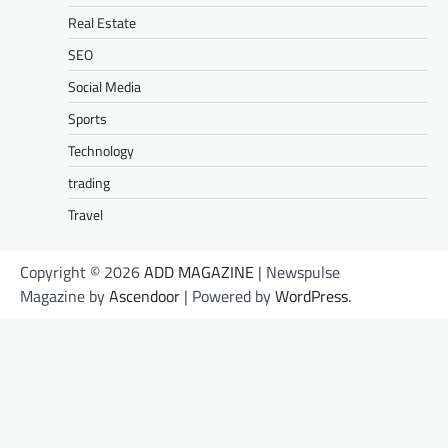
Real Estate
SEO
Social Media
Sports
Technology
trading
Travel
Copyright © 2026
ADD MAGAZINE
| Newspulse
Magazine by
Ascendoor
| Powered by
WordPress
.