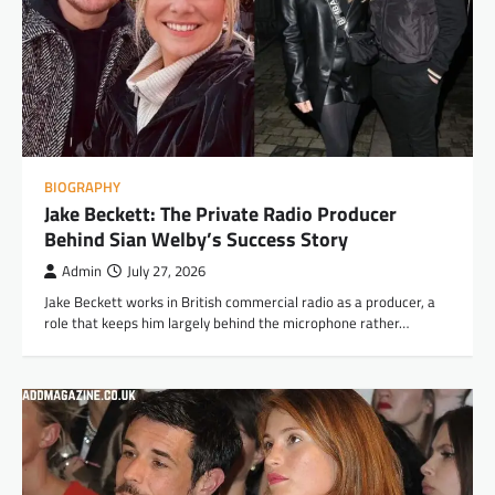
BIOGRAPHY
Jake Beckett: The Private Radio Producer
Behind Sian Welby’s Success Story
Admin
July 27, 2026
Jake Beckett works in British commercial radio as a producer, a
role that keeps him largely behind the microphone rather…