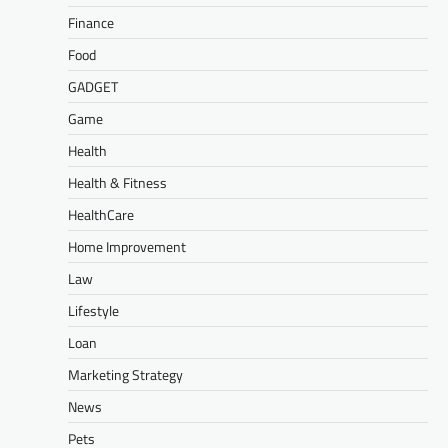
Finance
Food
GADGET
Game
Health
Health & Fitness
HealthCare
Home Improvement
Law
Lifestyle
Loan
Marketing Strategy
News
Pets