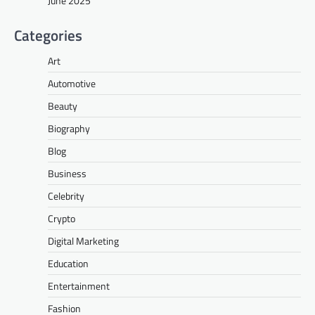
June 2025
Categories
Art
Automotive
Beauty
Biography
Blog
Business
Celebrity
Crypto
Digital Marketing
Education
Entertainment
Fashion