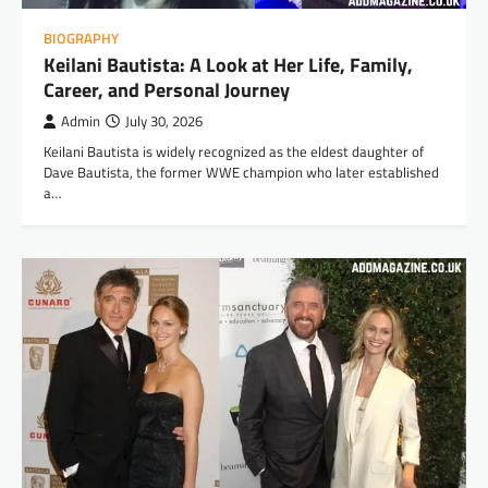
BIOGRAPHY
Keilani Bautista: A Look at Her Life, Family,
Career, and Personal Journey
Admin
July 30, 2026
Keilani Bautista is widely recognized as the eldest daughter of
Dave Bautista, the former WWE champion who later established
a…