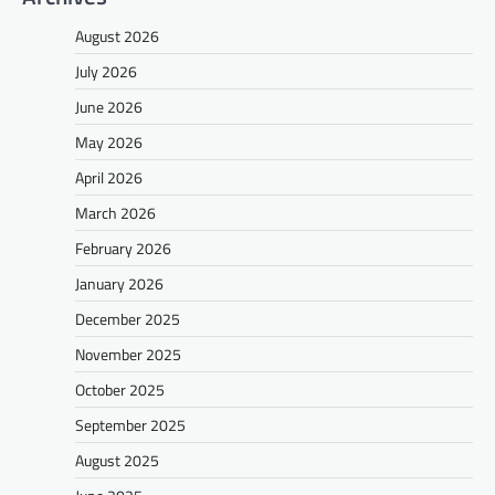
August 2026
July 2026
June 2026
May 2026
April 2026
March 2026
February 2026
January 2026
December 2025
November 2025
October 2025
September 2025
August 2025