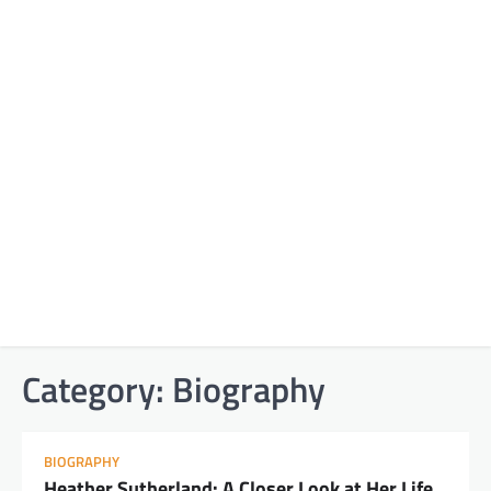
Category:
Biography
BIOGRAPHY
Heather Sutherland: A Closer Look at Her Life,