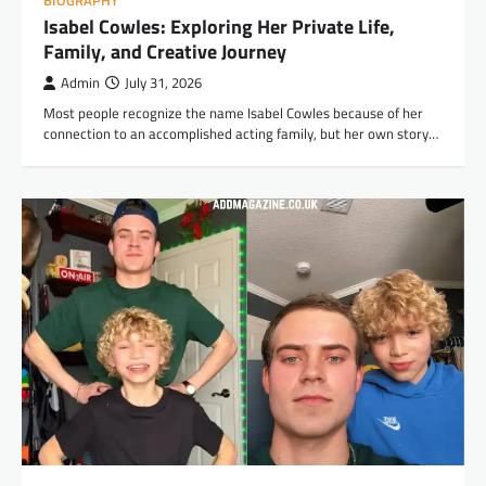
BIOGRAPHY
Isabel Cowles: Exploring Her Private Life,
Family, and Creative Journey
Admin
July 31, 2026
Most people recognize the name Isabel Cowles because of her
connection to an accomplished acting family, but her own story…