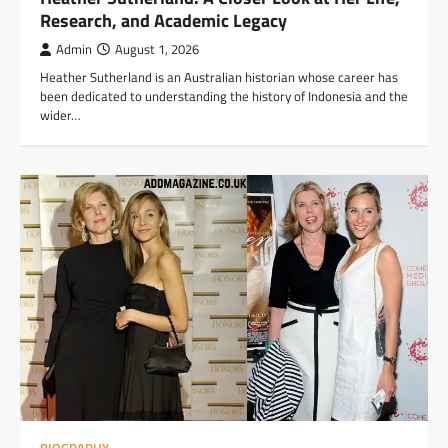
Research, and Academic Legacy
Admin
August 1, 2026
Heather Sutherland is an Australian historian whose career has
been dedicated to understanding the history of Indonesia and the
wider…