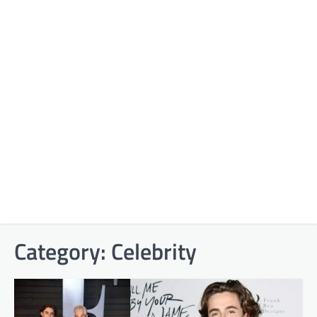
Category:
Celebrity