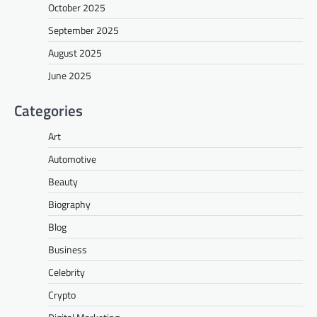
October 2025
September 2025
August 2025
June 2025
Categories
Art
Automotive
Beauty
Biography
Blog
Business
Celebrity
Crypto