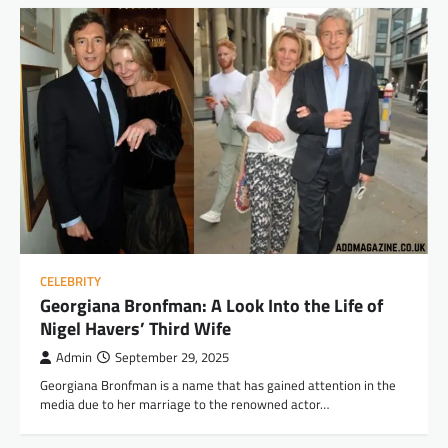
CELEBRITY
Georgiana Bronfman: A Look Into the Life of
Nigel Havers’ Third Wife
Admin
September 29, 2025
Georgiana Bronfman is a name that has gained attention in the
media due to her marriage to the renowned actor…