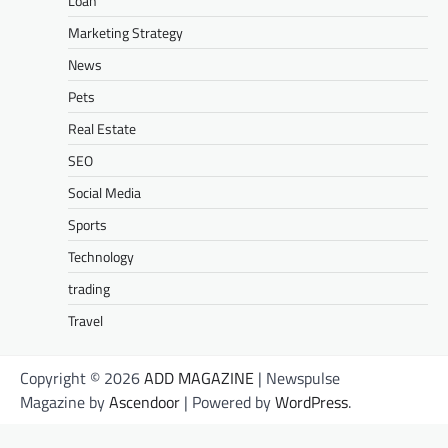
Loan
Marketing Strategy
News
Pets
Real Estate
SEO
Social Media
Sports
Technology
trading
Travel
Copyright © 2026
ADD MAGAZINE
| Newspulse
Magazine by
Ascendoor
| Powered by
WordPress
.