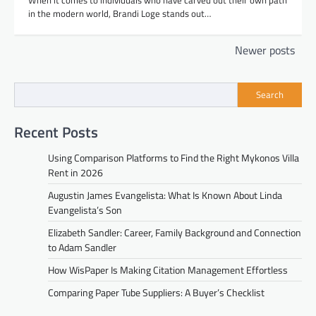
in the modern world, Brandi Loge stands out…
Posts
Newer posts
navigation
Search
Recent Posts
Using Comparison Platforms to Find the Right Mykonos Villa
Rent in 2026
Augustin James Evangelista: What Is Known About Linda
Evangelista’s Son
Elizabeth Sandler: Career, Family Background and Connection
to Adam Sandler
How WisPaper Is Making Citation Management Effortless
Comparing Paper Tube Suppliers: A Buyer’s Checklist