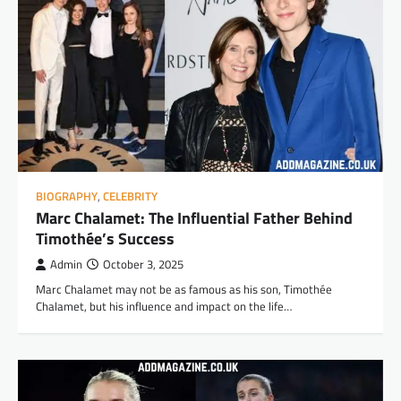
BIOGRAPHY
,
CELEBRITY
Marc Chalamet: The Influential Father Behind
Timothée’s Success
Admin
October 3, 2025
Marc Chalamet may not be as famous as his son, Timothée
Chalamet, but his influence and impact on the life…