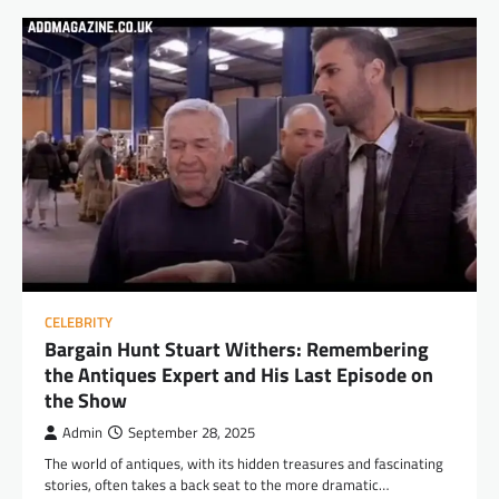
CELEBRITY
Bargain Hunt Stuart Withers: Remembering
the Antiques Expert and His Last Episode on
the Show
Admin
September 28, 2025
The world of antiques, with its hidden treasures and fascinating
stories, often takes a back seat to the more dramatic…