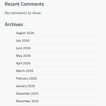
Recent Comments
No comments to show.
Archives
August 2026
July 2026
June 2026
May 2026
April 2026
March 2026
February 2026
January 2026
December 2025
November 2025