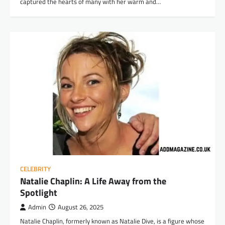
captured the hearts of many with her warm and…
CELEBRITY
Natalie Chaplin: A Life Away from the
Spotlight
Admin
August 26, 2025
Natalie Chaplin, formerly known as Natalie Dive, is a figure whose