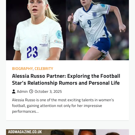
BIOGRAPHY
,
CELEBRITY
Alessia Russo Partner: Exploring the Football
Star’s Relationship Rumors and Personal Life
Admin
October 3, 2025
Alessia Russo is one of the most exciting talents in women’s
football, gaining attention not only for her impressive
performances…