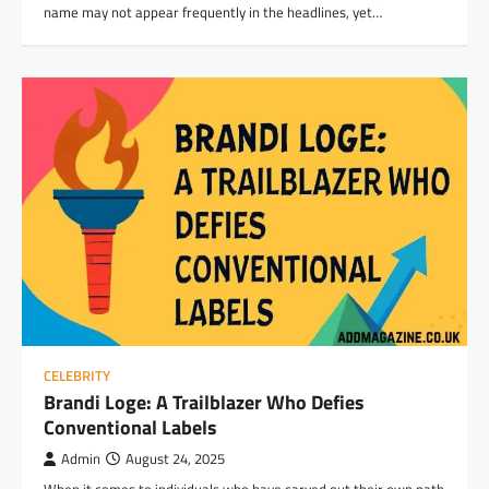
name may not appear frequently in the headlines, yet…
CELEBRITY
Brandi Loge: A Trailblazer Who Defies
Conventional Labels
Admin
August 24, 2025
When it comes to individuals who have carved out their own path