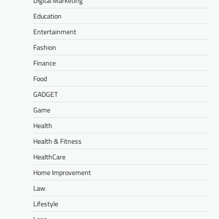
Digital Marketing
Education
Entertainment
Fashion
Finance
Food
GADGET
Game
Health
Health & Fitness
HealthCare
Home Improvement
Law
Lifestyle