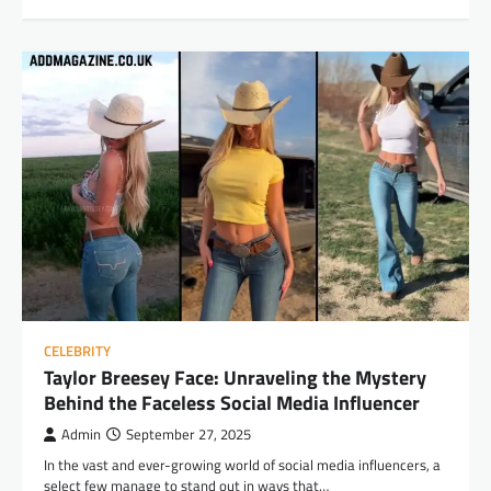
CELEBRITY
Taylor Breesey Face: Unraveling the Mystery
Behind the Faceless Social Media Influencer
Admin
September 27, 2025
In the vast and ever-growing world of social media influencers, a
select few manage to stand out in ways that…