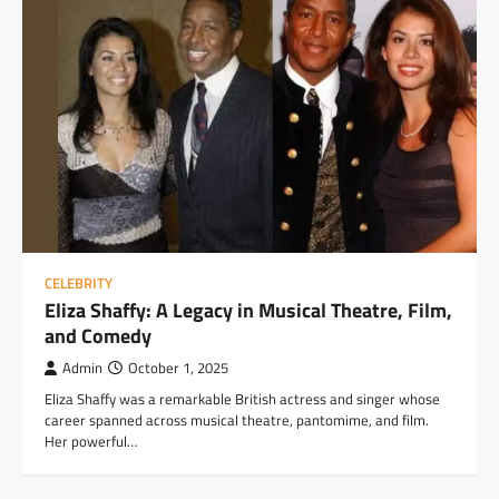
CELEBRITY
Eliza Shaffy: A Legacy in Musical Theatre, Film,
and Comedy
Admin
October 1, 2025
Eliza Shaffy was a remarkable British actress and singer whose
career spanned across musical theatre, pantomime, and film.
Her powerful…