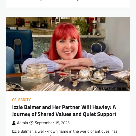
CELEBRITY
Izzie Balmer and Her Partner Will Hawley: A
Journey of Shared Values and Quiet Support
Admin
September 15, 2025
Izzie Balmer, a well-known name in the world of antiques, has