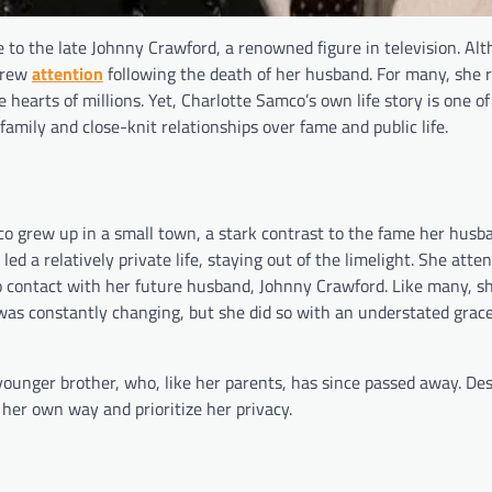
 to the late Johnny Crawford, a renowned figure in television. Al
 drew
attention
following the death of her husband. For many, she 
 hearts of millions. Yet, Charlotte Samco’s own life story is one of
mily and close-knit relationships over fame and public life.
co grew up in a small town, a stark contrast to the fame her hus
d a relatively private life, staying out of the limelight. She atte
to contact with her future husband, Johnny Crawford. Like many, s
was constantly changing, but she did so with an understated grac
ounger brother, who, like her parents, has since passed away. Des
 her own way and prioritize her privacy.