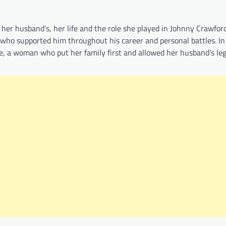
r husband’s, her life and the role she played in Johnny Crawford’
 who supported him throughout his career and personal battles. In
ce, a woman who put her family first and allowed her husband’s le