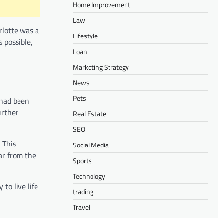
Home Improvement
Law
rlotte was a
Lifestyle
 possible,
Loan
Marketing Strategy
News
Pets
 had been
urther
Real Estate
SEO
 This
Social Media
far from the
Sports
Technology
 to live life
trading
Travel