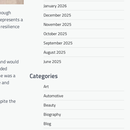
January 2026
though
December 2025
represents a
November 2025
 resilience
October 2025
September 2025
August 2025
band would
June 2025
nded
Categories
he was a
e and
Art
Automotive
pite the
Beauty
Biography
Blog