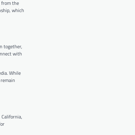
s from the
onship, which
n together,
onnect with
edia. While
o remain
 California,
for