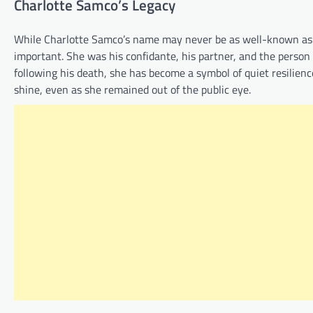
Charlotte Samco’s Legacy
While Charlotte Samco’s name may never be as well-known as he
important. She was his confidante, his partner, and the person
following his death, she has become a symbol of quiet resilien
shine, even as she remained out of the public eye.