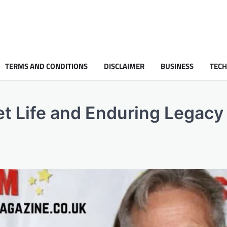
TERMS AND CONDITIONS
DISCLAIMER
BUSINESS
TEC
t Life and Enduring Legacy