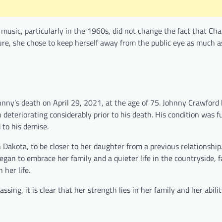
music, particularly in the 1960s, did not change the fact that Cha
ure, she chose to keep herself away from the public eye as much as
hnny’s death on April 29, 2021, at the age of 75. Johnny Crawford
 deteriorating considerably prior to his death. His condition was f
to his demise.
Dakota, to be closer to her daughter from a previous relationship.
 began to embrace her family and a quieter life in the countryside, 
her life.
ing, it is clear that her strength lies in her family and her ability