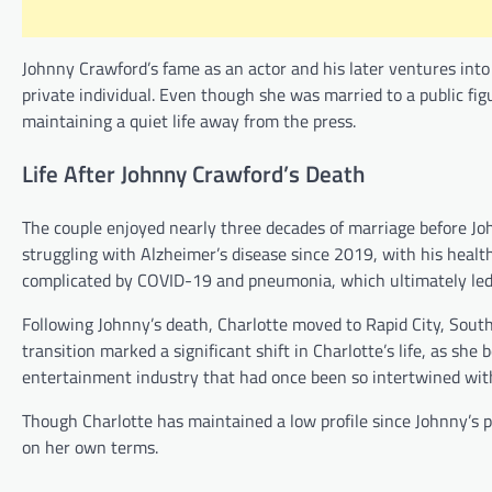
Johnny Crawford’s fame as an actor and his later ventures into 
private individual. Even though she was married to a public fig
maintaining a quiet life away from the press.
Life After Johnny Crawford’s Death
The couple enjoyed nearly three decades of marriage before Jo
struggling with Alzheimer’s disease since 2019, with his health
complicated by COVID-19 and pneumonia, which ultimately led 
Following Johnny’s death, Charlotte moved to Rapid City, South 
transition marked a significant shift in Charlotte’s life, as she
entertainment industry that had once been so intertwined with 
Though Charlotte has maintained a low profile since Johnny’s pass
on her own terms.