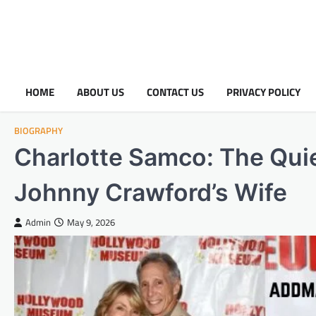
HOME
ABOUT US
CONTACT US
PRIVACY POLICY
BIOGRAPHY
Charlotte Samco: The Quie
Johnny Crawford’s Wife
Admin
May 9, 2026