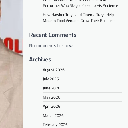
Performer Who Stayed Close to His Audience
How Hawker Trays and Cinema Trays Help
Modern Food Vendors Grow Their Business
Recent Comments
No comments to show.
Archives
August 2026
July 2026
June 2026
May 2026
April 2026
March 2026
February 2026