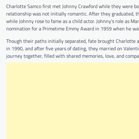
Charlotte Samco first met Johnny Crawford while they were bot
relationship was not initially romantic. After they graduated, t
while Johnny rose to fame as a child actor. Johnny’s role as M
nomination for a Primetime Emmy Award in 1959 when he was 
Though their paths initially separated, fate brought Charlotte
in 1990, and after five years of dating, they married on Valen
journey together, filled with shared memories, love, and compa