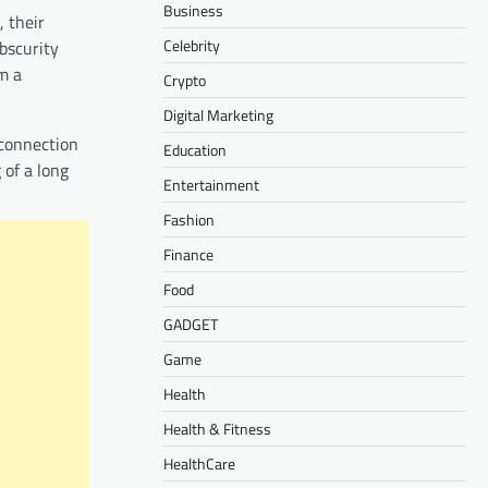
Business
 their
Celebrity
obscurity
m a
Crypto
Digital Marketing
 connection
Education
 of a long
Entertainment
Fashion
Finance
Food
GADGET
Game
Health
Health & Fitness
HealthCare