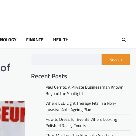
HNOLOGY
FINANCE
HEALTH
Search
 of
Recent Posts
Paul Cerrito: A Private Businessman Known
Beyond the Spotlight
Where LED Light Therapy Fits in a Non-
Invasive Anti-Ageing Plan
How to Dress for Events Where Looking
Polished Really Counts
Chris McClure: The Story of a Scottish