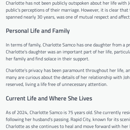
Charlotte has not been publicly outspoken about her life with
public’s perceptions of their marriage. However, it is clear tha
spanned nearly 30 years, was one of mutual respect and affect
Personal Life and Family
In terms of family, Charlotte Samco has one daughter from a pr
Charlotte’s daughter was an important part of her life, particu
her family and find solace in their support.
Charlotte’s privacy has been paramount throughout her life, an
many are curious about the details of her relationship with Jo
reserved, living a life free of unnecessary attention.
Current Life and Where She Lives
As of 2024, Charlotte Samco is 75 years old. She currently resi
following her husband’s passing. Rapid City, known for its sce
Charlotte as she continues to heal and move forward with her l