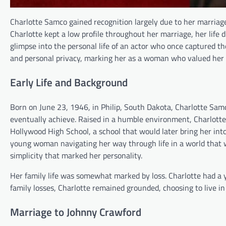
Charlotte Samco gained recognition largely due to her marriage
Charlotte kept a low profile throughout her marriage, her life
glimpse into the personal life of an actor who once captured the
and personal privacy, marking her as a woman who valued her fa
Early Life and Background
Born on June 23, 1946, in Philip, South Dakota, Charlotte Sam
eventually achieve. Raised in a humble environment, Charlotte le
Hollywood High School, a school that would later bring her in
young woman navigating her way through life in a world that 
simplicity that marked her personality.
Her family life was somewhat marked by loss. Charlotte had a y
family losses, Charlotte remained grounded, choosing to live in
Marriage to Johnny Crawford