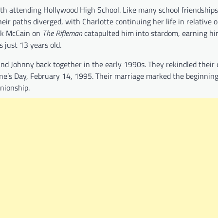
h attending Hollywood High School. Like many school friendships,
heir paths diverged, with Charlotte continuing her life in relative 
ark McCain on
The Rifleman
catapulted him into stardom, earning hi
just 13 years old.
 and Johnny back together in the early 1990s. They rekindled their
tine’s Day, February 14, 1995. Their marriage marked the beginning
nionship.