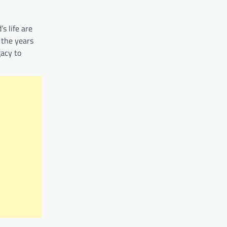
s life are
 the years
gacy to