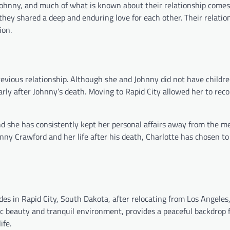
 Johnny, and much of what is known about their relationship come
t they shared a deep and enduring love for each other. Their relati
ion.
evious relationship. Although she and Johnny did not have childre
larly after Johnny’s death. Moving to Rapid City allowed her to rec
d she has consistently kept her personal affairs away from the m
hnny Crawford and her life after his death, Charlotte has chosen t
des in Rapid City, South Dakota, after relocating from Los Angeles,
nic beauty and tranquil environment, provides a peaceful backdrop 
ife.