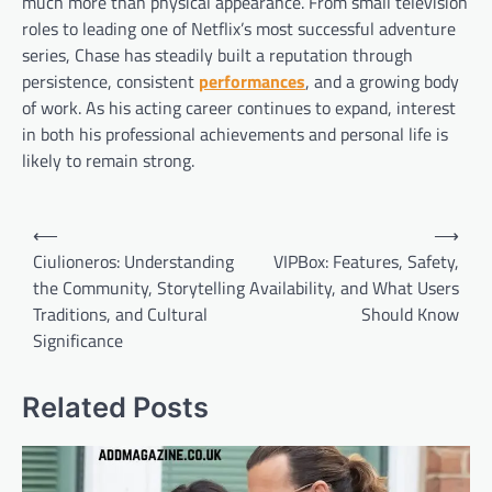
much more than physical appearance. From small television
roles to leading one of Netflix’s most successful adventure
series, Chase has steadily built a reputation through
persistence, consistent
performances
, and a growing body
of work. As his acting career continues to expand, interest
in both his professional achievements and personal life is
likely to remain strong.
Post
⟵
⟶
navigation
Ciulioneros: Understanding
VIPBox: Features, Safety,
the Community, Storytelling
Availability, and What Users
Traditions, and Cultural
Should Know
Significance
Related Posts