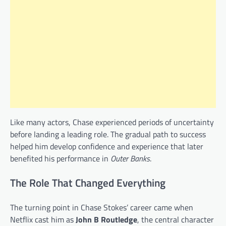
Like many actors, Chase experienced periods of uncertainty
before landing a leading role. The gradual path to success
helped him develop confidence and experience that later
benefited his performance in
Outer Banks
.
The Role That Changed Everything
The turning point in Chase Stokes’ career came when
Netflix cast him as
John B Routledge
, the central character