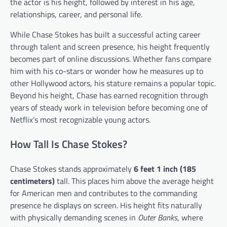
the actor is his height, followed by interest in his age,
relationships, career, and personal life.
While Chase Stokes has built a successful acting career
through talent and screen presence, his height frequently
becomes part of online discussions. Whether fans compare
him with his co-stars or wonder how he measures up to
other Hollywood actors, his stature remains a popular topic.
Beyond his height, Chase has earned recognition through
years of steady work in television before becoming one of
Netflix’s most recognizable young actors.
How Tall Is Chase Stokes?
Chase Stokes stands approximately
6 feet 1 inch (185
centimeters)
tall. This places him above the average height
for American men and contributes to the commanding
presence he displays on screen. His height fits naturally
with physically demanding scenes in
Outer Banks
, where