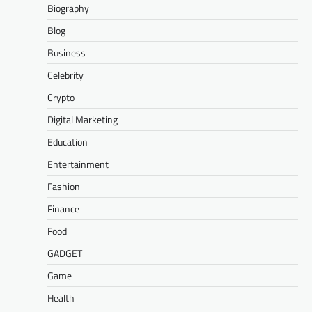
Biography
Blog
Business
Celebrity
Crypto
Digital Marketing
Education
Entertainment
Fashion
Finance
Food
GADGET
Game
Health