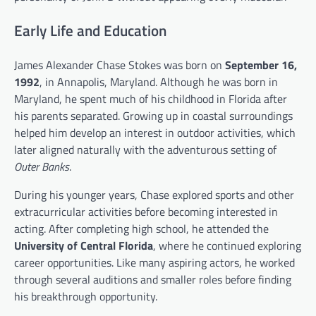
Early Life and Education
James Alexander Chase Stokes was born on
September 16,
1992
, in Annapolis, Maryland. Although he was born in
Maryland, he spent much of his childhood in Florida after
his parents separated. Growing up in coastal surroundings
helped him develop an interest in outdoor activities, which
later aligned naturally with the adventurous setting of
Outer Banks
.
During his younger years, Chase explored sports and other
extracurricular activities before becoming interested in
acting. After completing high school, he attended the
University of Central Florida
, where he continued exploring
career opportunities. Like many aspiring actors, he worked
through several auditions and smaller roles before finding
his breakthrough opportunity.