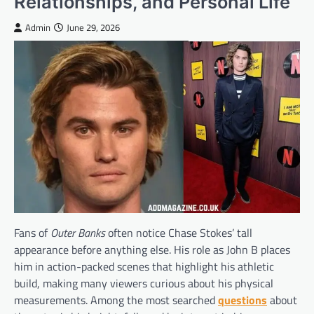
Relationships, and Personal Life
Admin
June 29, 2026
Fans of
Outer Banks
often notice Chase Stokes’ tall
appearance before anything else. His role as John B places
him in action-packed scenes that highlight his athletic
build, making many viewers curious about his physical
measurements. Among the most searched
questions
about