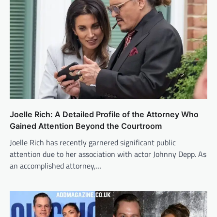
Joelle Rich: A Detailed Profile of the Attorney Who
Gained Attention Beyond the Courtroom
Joelle Rich has recently garnered significant public
attention due to her association with actor Johnny Depp. As
an accomplished attorney,…