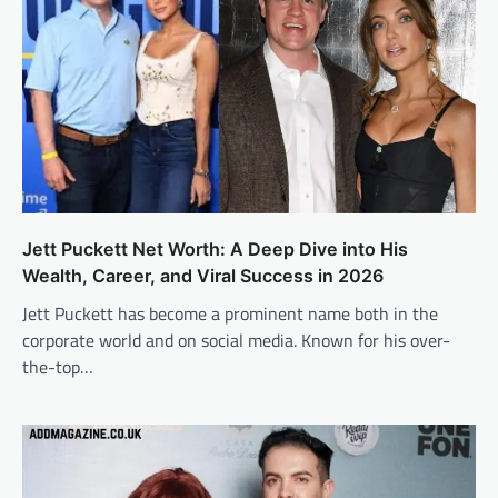
Jett Puckett Net Worth: A Deep Dive into His
Wealth, Career, and Viral Success in 2026
Jett Puckett has become a prominent name both in the
corporate world and on social media. Known for his over-
the-top…