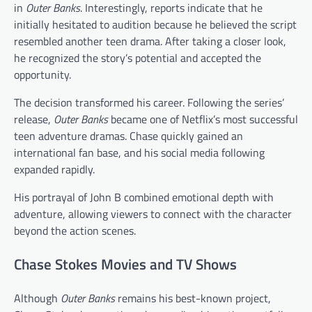
in
Outer Banks
. Interestingly, reports indicate that he
initially hesitated to audition because he believed the script
resembled another teen drama. After taking a closer look,
he recognized the story’s potential and accepted the
opportunity.
The decision transformed his career. Following the series’
release,
Outer Banks
became one of Netflix’s most successful
teen adventure dramas. Chase quickly gained an
international fan base, and his social media following
expanded rapidly.
His portrayal of John B combined emotional depth with
adventure, allowing viewers to connect with the character
beyond the action scenes.
Chase Stokes Movies and TV Shows
Although
Outer Banks
remains his best-known project,