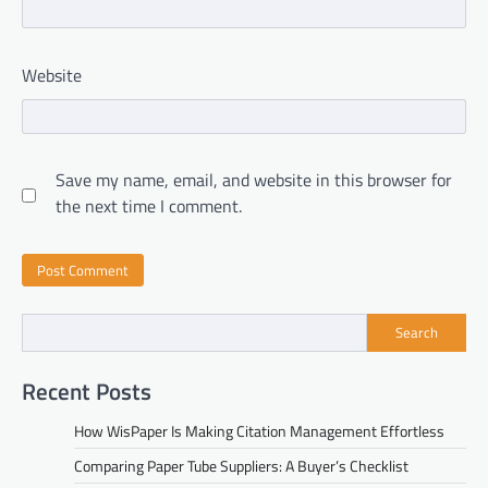
Website
Save my name, email, and website in this browser for
the next time I comment.
Search
Recent Posts
How WisPaper Is Making Citation Management Effortless
Comparing Paper Tube Suppliers: A Buyer’s Checklist