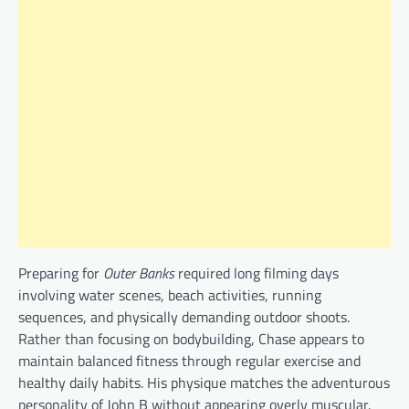
Preparing for
Outer Banks
required long filming days
involving water scenes, beach activities, running
sequences, and physically demanding outdoor shoots.
Rather than focusing on bodybuilding, Chase appears to
maintain balanced fitness through regular exercise and
healthy daily habits. His physique matches the adventurous
personality of John B without appearing overly muscular.