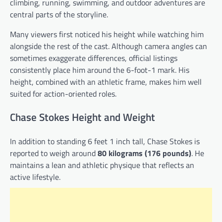
climbing, running, swimming, and outdoor adventures are
central parts of the storyline.
Many viewers first noticed his height while watching him
alongside the rest of the cast. Although camera angles can
sometimes exaggerate differences, official listings
consistently place him around the 6-foot-1 mark. His
height, combined with an athletic frame, makes him well
suited for action-oriented roles.
Chase Stokes Height and Weight
In addition to standing 6 feet 1 inch tall, Chase Stokes is
reported to weigh around
80 kilograms (176 pounds)
. He
maintains a lean and athletic physique that reflects an
active lifestyle.