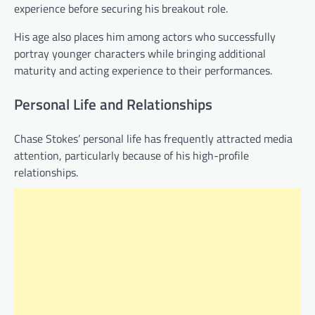
experience before securing his breakout role.
His age also places him among actors who successfully
portray younger characters while bringing additional
maturity and acting experience to their performances.
Personal Life and Relationships
Chase Stokes’ personal life has frequently attracted media
attention, particularly because of his high-profile
relationships.