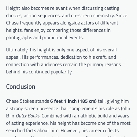
Height also becomes relevant when discussing casting
choices, action sequences, and on-screen chemistry. Since
Chase frequently appears alongside actors of different
heights, fans enjoy comparing those differences in
photographs and promotional events.
Ultimately, his height is only one aspect of his overall
appeal. His performances, dedication to his craft, and
connection with audiences remain the primary reasons
behind his continued popularity.
Conclusion
Chase Stokes stands
6 feet 1 inch (185 cm)
tall, giving him
a strong screen presence that complements his role as John
B in
Outer Banks
. Combined with an athletic build and years
of acting experience, his height has become one of the most
searched facts about him. However, his career reflects