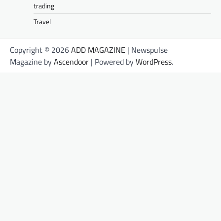
trading
Travel
Copyright © 2026
ADD MAGAZINE
| Newspulse
Magazine by
Ascendoor
| Powered by
WordPress
.