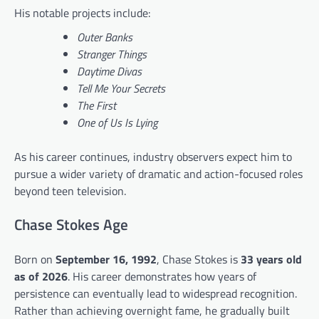
His notable projects include:
Outer Banks
Stranger Things
Daytime Divas
Tell Me Your Secrets
The First
One of Us Is Lying
As his career continues, industry observers expect him to
pursue a wider variety of dramatic and action-focused roles
beyond teen television.
Chase Stokes Age
Born on
September 16, 1992
, Chase Stokes is
33 years old
as of 2026
. His career demonstrates how years of
persistence can eventually lead to widespread recognition.
Rather than achieving overnight fame, he gradually built