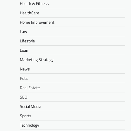
Health & Fitness
HealthCare
Home Improvement
Law
Lifestyle
Loan
Marketing Strategy
News
Pets
Real Estate
SEO
Social Media
Sports
Technology