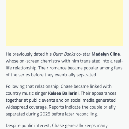
He previously dated his
Outer Banks
co-star
Madelyn Cline
,
whose on-screen chemistry with him translated into a real-
life relationship. Their romance became popular among fans
of the series before they eventually separated.
Following that relationship, Chase became linked with
country music singer
Kelsea Ballerini
. Their appearances
together at public events and on social media generated
widespread coverage. Reports indicate the couple briefly
separated during 2025 before later reconciling.
Despite public interest, Chase generally keeps many