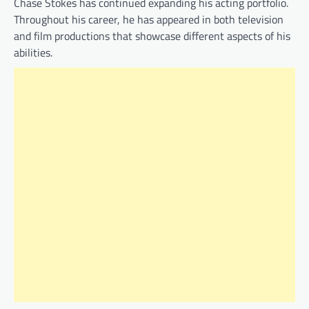
Chase Stokes has continued expanding his acting portfolio.
Throughout his career, he has appeared in both television
and film productions that showcase different aspects of his
abilities.