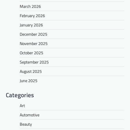
March 2026
February 2026
January 2026
December 2025
November 2025
October 2025
September 2025
August 2025
June 2025
Categories
Art
Automotive
Beauty