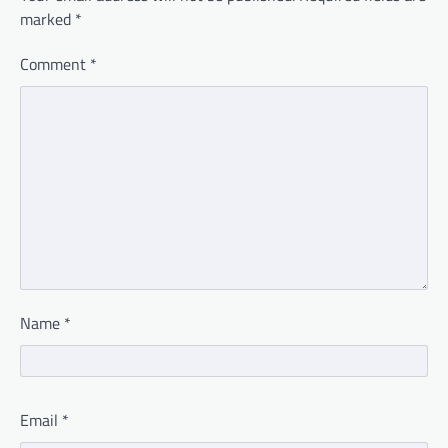
marked
*
Comment
*
Name
*
Email
*