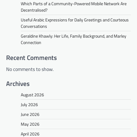
Which Parts of a Community-Powered Mobile Network Are
Decentralised?
Useful Arabic Expressions for Daily Greetings and Courteous
Conversations
Geraldine Khawly: Her Life, Family Background, and Marley
Connection
Recent Comments
No comments to show.
Archives
August 2026
July 2026
June 2026
May 2026
April 2026