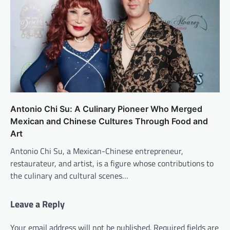
Antonio Chi Su: A Culinary Pioneer Who Merged
Mexican and Chinese Cultures Through Food and
Art
Antonio Chi Su, a Mexican-Chinese entrepreneur,
restaurateur, and artist, is a figure whose contributions to
the culinary and cultural scenes…
Leave a Reply
Your email address will not be published.
Required fields are