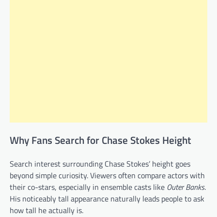
Why Fans Search for Chase Stokes Height
Search interest surrounding Chase Stokes’ height goes
beyond simple curiosity. Viewers often compare actors with
their co-stars, especially in ensemble casts like
Outer Banks
.
His noticeably tall appearance naturally leads people to ask
how tall he actually is.