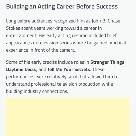
Building an Acting Career Before Success
Long before audiences recognized him as John B, Chase
Stokes spent years working toward a career in
entertainment. His early acting resume included brief
appearances in television series where he gained practical
experience in front of the camera.
Some of his early credits include roles in
Stranger Things
,
Daytime Divas
, and
Tell Me Your Secrets
. These
performances were relatively small but allowed him to
understand professional television production while
building industry connections.