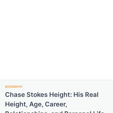
BIOGRAPHY
Chase Stokes Height: His Real
Height, Age, Career,