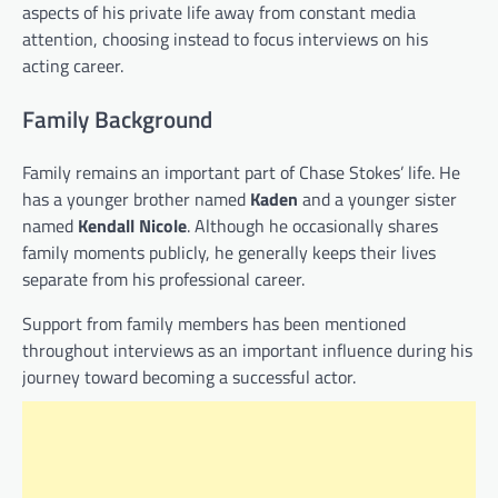
aspects of his private life away from constant media
attention, choosing instead to focus interviews on his
acting career.
Family Background
Family remains an important part of Chase Stokes’ life. He
has a younger brother named
Kaden
and a younger sister
named
Kendall Nicole
. Although he occasionally shares
family moments publicly, he generally keeps their lives
separate from his professional career.
Support from family members has been mentioned
throughout interviews as an important influence during his
journey toward becoming a successful actor.