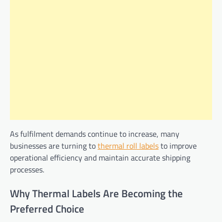
As fulfilment demands continue to increase, many
businesses are turning to
thermal roll labels
to improve
operational efficiency and maintain accurate shipping
processes.
Why Thermal Labels Are Becoming the
Preferred Choice