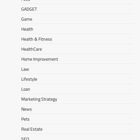
GADGET
Game
Health
Health & Fitness
HealthCare
Home Improvement
Law
Lifestyle
Loan
Marketing Strategy
News
Pets
Real Estate
SEO