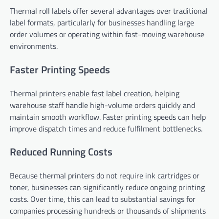
Thermal roll labels offer several advantages over traditional
label formats, particularly for businesses handling large
order volumes or operating within fast-moving warehouse
environments.
Faster Printing Speeds
Thermal printers enable fast label creation, helping
warehouse staff handle high-volume orders quickly and
maintain smooth workflow. Faster printing speeds can help
improve dispatch times and reduce fulfilment bottlenecks.
Reduced Running Costs
Because thermal printers do not require ink cartridges or
toner, businesses can significantly reduce ongoing printing
costs. Over time, this can lead to substantial savings for
companies processing hundreds or thousands of shipments