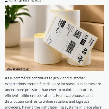
Admin
May 18, 2026
As e-commerce continues to grow and customer
expectations around fast delivery increase, businesses are
under more pressure than ever to maintain accurate,
efficient fulfilment operations. From warehouses and
distribution centres to online retailers and logistics
providers, having the right labelling systems in place plays