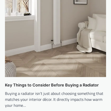
Key Things to Consider Before Buying a Radiator
Buying a radiator isn’t just about choosing something that
matches your interior décor. It directly impacts how warm
your home…