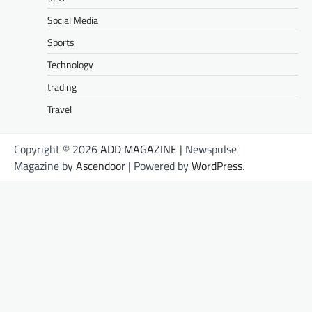
Social Media
Sports
Technology
trading
Travel
Copyright © 2026
ADD MAGAZINE
| Newspulse
Magazine by
Ascendoor
| Powered by
WordPress
.