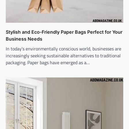
Stylish and Eco-Friendly Paper Bags Perfect for Your
Business Needs
In today’s environmentally conscious world, businesses are
increasingly seeking sustainable alternatives to traditional
packaging. Paper bags have emerged as a…