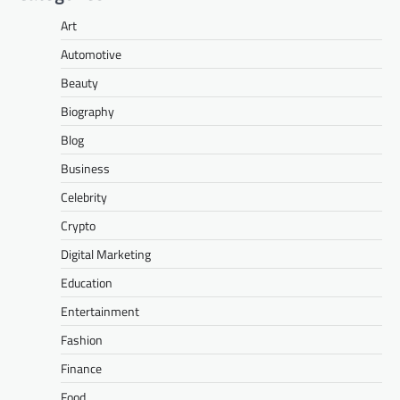
Art
Automotive
Beauty
Biography
Blog
Business
Celebrity
Crypto
Digital Marketing
Education
Entertainment
Fashion
Finance
Food