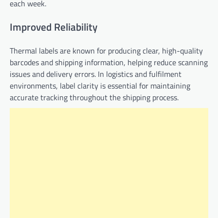
each week.
Improved Reliability
Thermal labels are known for producing clear, high-quality
barcodes and shipping information, helping reduce scanning
issues and delivery errors. In logistics and fulfilment
environments, label clarity is essential for maintaining
accurate tracking throughout the shipping process.