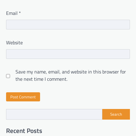
Email
*
Website
Save my name, email, and website in this browser for
the next time I comment.
Search
Recent Posts