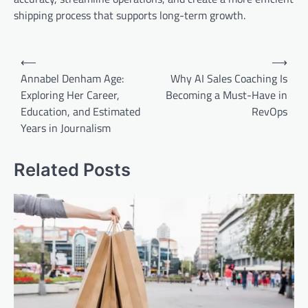
shipping process that supports long-term growth.
Post
⟵
⟶
navigation
Annabel Denham Age:
Why AI Sales Coaching Is
Exploring Her Career,
Becoming a Must-Have in
Education, and Estimated
RevOps
Years in Journalism
Related Posts