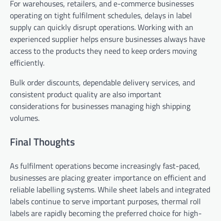
For warehouses, retailers, and e-commerce businesses
operating on tight fulfilment schedules, delays in label
supply can quickly disrupt operations. Working with an
experienced supplier helps ensure businesses always have
access to the products they need to keep orders moving
efficiently.
Bulk order discounts, dependable delivery services, and
consistent product quality are also important
considerations for businesses managing high shipping
volumes.
Final Thoughts
As fulfilment operations become increasingly fast-paced,
businesses are placing greater importance on efficient and
reliable labelling systems. While sheet labels and integrated
labels continue to serve important purposes, thermal roll
labels are rapidly becoming the preferred choice for high-