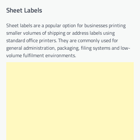
Sheet Labels
Sheet labels are a popular option for businesses printing
smaller volumes of shipping or address labels using
standard office printers. They are commonly used for
general administration, packaging, filing systems and low-
volume fulfilment environments.