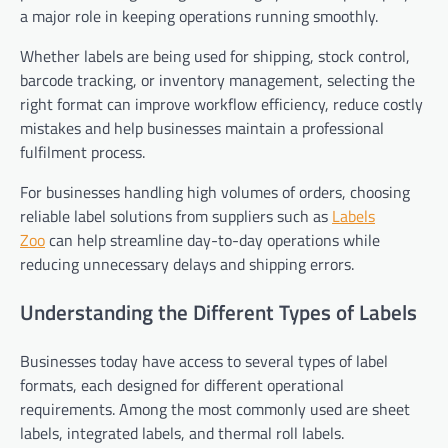
a major role in keeping operations running smoothly.
Whether labels are being used for shipping, stock control,
barcode tracking, or inventory management, selecting the
right format can improve workflow efficiency, reduce costly
mistakes and help businesses maintain a professional
fulfilment process.
For businesses handling high volumes of orders, choosing
reliable label solutions from suppliers such as
Labels
Zoo
can help streamline day-to-day operations while
reducing unnecessary delays and shipping errors.
Understanding the Different Types of Labels
Businesses today have access to several types of label
formats, each designed for different operational
requirements. Among the most commonly used are sheet
labels, integrated labels, and thermal roll labels.