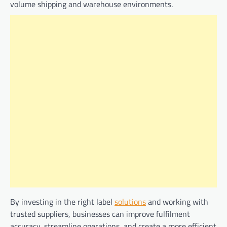
volume shipping and warehouse environments.
By investing in the right label
solutions
and working with
trusted suppliers, businesses can improve fulfilment
accuracy, streamline operations, and create a more efficient