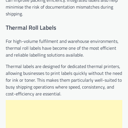
minimise the risk of documentation mismatches during
shipping.
Thermal Roll Labels
For high-volume fulfilment and warehouse environments,
thermal roll labels have become one of the most efficient
and reliable labelling solutions available.
Thermal labels are designed for dedicated thermal printers,
allowing businesses to print labels quickly without the need
for ink or toner. This makes them particularly well-suited to
busy shipping operations where speed, consistency, and
cost-efficiency are essential.