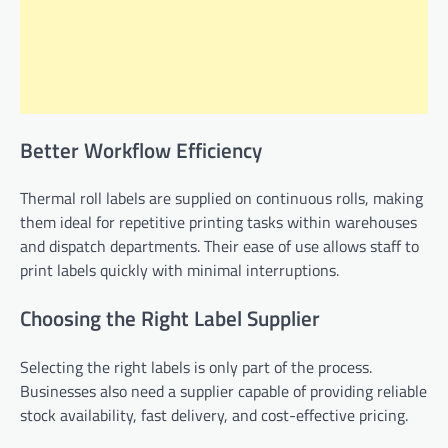
Better Workflow Efficiency
Thermal roll labels are supplied on continuous rolls, making
them ideal for repetitive printing tasks within warehouses
and dispatch departments. Their ease of use allows staff to
print labels quickly with minimal interruptions.
Choosing the Right Label Supplier
Selecting the right labels is only part of the process.
Businesses also need a supplier capable of providing reliable
stock availability, fast delivery, and cost-effective pricing.