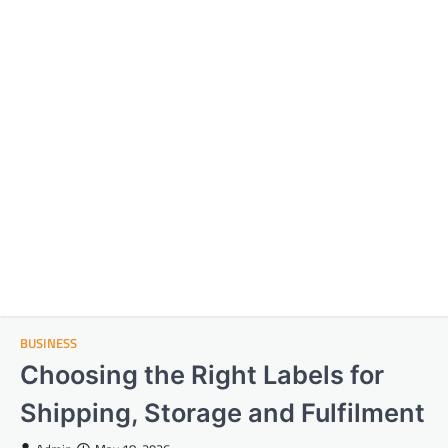
BUSINESS
Choosing the Right Labels for
Shipping, Storage and Fulfilment