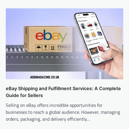
eBay Shipping and Fulfillment Services: A Complete
Guide for Sellers
Selling on eBay offers incredible opportunities for
businesses to reach a global audience. However, managing
orders, packaging, and delivery efficiently…