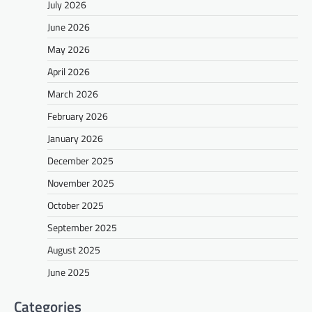
July 2026
June 2026
May 2026
April 2026
March 2026
February 2026
January 2026
December 2025
November 2025
October 2025
September 2025
August 2025
June 2025
Categories