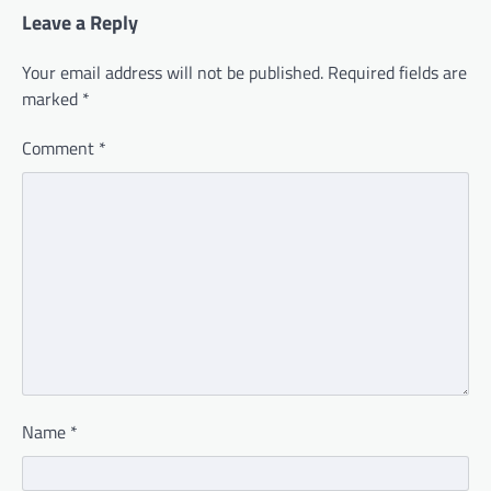
Leave a Reply
Your email address will not be published.
Required fields are
marked
*
Comment
*
Name
*