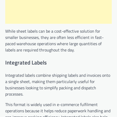
While sheet labels can be a cost-effective solution for
smaller businesses, they are often less efficient in fast-
paced warehouse operations where large quantities of
labels are required throughout the day.
Integrated Labels
Integrated labels combine shipping labels and invoices onto
a single sheet, making them particularly useful for
businesses looking to simplify packing and dispatch
processes.
This format is widely used in e-commerce fulfilment
operations because it helps reduce paperwork handling and
can improve packing efficiency. Integrated labels also help