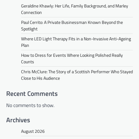
Geraldine Khawly: Her Life, Family Background, and Marley
Connection
Paul Cerrito: A Private Businessman Known Beyond the
Spotlight
Where LED Light Therapy Fits in a Non-Invasive Anti-Ageing
Plan
How to Dress for Events Where Looking Polished Really
Counts
Chris McClure: The Story of a Scottish Performer Who Stayed
Close to His Audience
Recent Comments
No comments to show.
Archives
August 2026