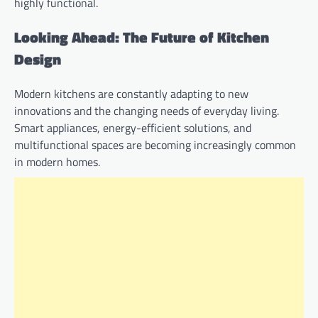
highly functional.
Looking Ahead: The Future of Kitchen
Design
Modern kitchens are constantly adapting to new
innovations and the changing needs of everyday living.
Smart appliances, energy-efficient solutions, and
multifunctional spaces are becoming increasingly common
in modern homes.