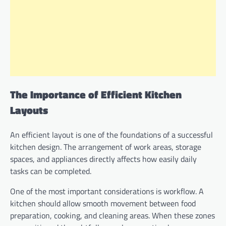
The Importance of Efficient Kitchen
Layouts
An efficient layout is one of the foundations of a successful
kitchen design. The arrangement of work areas, storage
spaces, and appliances directly affects how easily daily
tasks can be completed.
One of the most important considerations is workflow. A
kitchen should allow smooth movement between food
preparation, cooking, and cleaning areas. When these zones