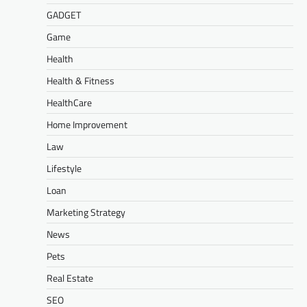
GADGET
Game
Health
Health & Fitness
HealthCare
Home Improvement
Law
Lifestyle
Loan
Marketing Strategy
News
Pets
Real Estate
SEO