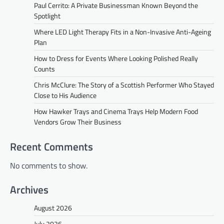
Paul Cerrito: A Private Businessman Known Beyond the
Spotlight
Where LED Light Therapy Fits in a Non-Invasive Anti-Ageing
Plan
How to Dress for Events Where Looking Polished Really
Counts
Chris McClure: The Story of a Scottish Performer Who Stayed
Close to His Audience
How Hawker Trays and Cinema Trays Help Modern Food
Vendors Grow Their Business
Recent Comments
No comments to show.
Archives
August 2026
July 2026