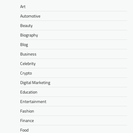
Art
Automotive
Beauty
Biography
Blog
Business
Celebrity
Crypto
Digital Marketing
Education
Entertainment
Fashion
Finance
Food