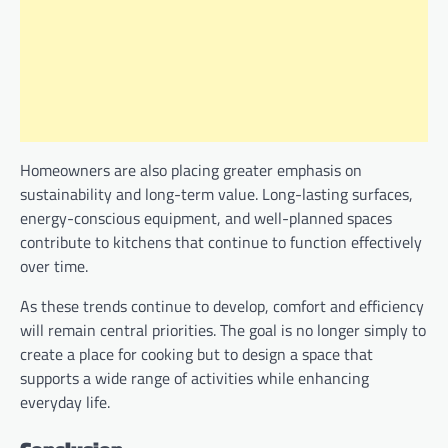
Homeowners are also placing greater emphasis on
sustainability and long-term value. Long-lasting surfaces,
energy-conscious equipment, and well-planned spaces
contribute to kitchens that continue to function effectively
over time.
As these trends continue to develop, comfort and efficiency
will remain central priorities. The goal is no longer simply to
create a place for cooking but to design a space that
supports a wide range of activities while enhancing
everyday life.