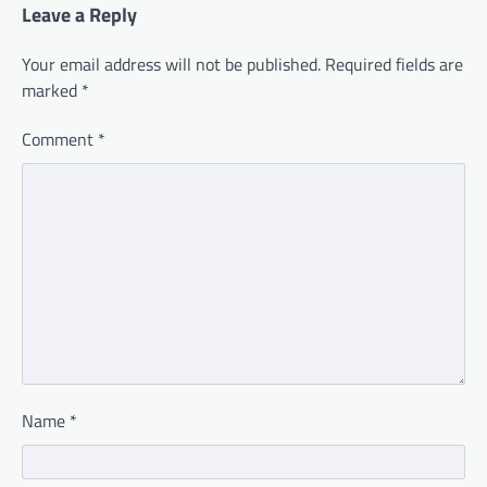
Leave a Reply
Your email address will not be published.
Required fields are
marked
*
Comment
*
Name
*