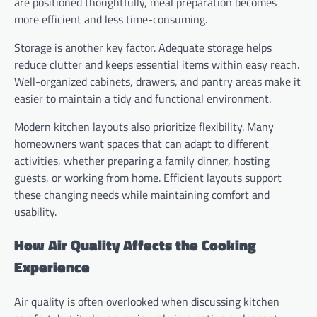
are positioned thoughtfully, meal preparation becomes
more efficient and less time-consuming.
Storage is another key factor. Adequate storage helps
reduce clutter and keeps essential items within easy reach.
Well-organized cabinets, drawers, and pantry areas make it
easier to maintain a tidy and functional environment.
Modern kitchen layouts also prioritize flexibility. Many
homeowners want spaces that can adapt to different
activities, whether preparing a family dinner, hosting
guests, or working from home. Efficient layouts support
these changing needs while maintaining comfort and
usability.
How Air Quality Affects the Cooking
Experience
Air quality is often overlooked when discussing kitchen