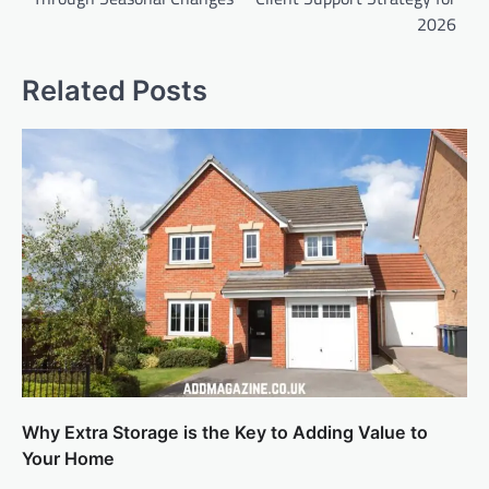
2026
Related Posts
Why Extra Storage is the Key to Adding Value to
Your Home