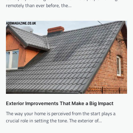
remotely than ever before, the…
Exterior Improvements That Make a Big Impact
The way your home is perceived from the start plays a
crucial role in setting the tone. The exterior of…