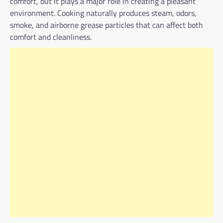
comfort, but it plays a major role in creating a pleasant
environment. Cooking naturally produces steam, odors,
smoke, and airborne grease particles that can affect both
comfort and cleanliness.