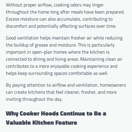
Without proper airflow, cooking odors may linger
throughout the home long after meals have been prepared.
Excess moisture can also accumulate, contributing to
discomfort and potentially affecting surfaces over time.
Good ventilation helps maintain fresher air while reducing
the buildup of grease and moisture. This is particularly
important in open-plan homes where the kitchen is
connected to dining and living areas. Maintaining clean air
contributes to a more enjoyable cooking experience and
helps keep surrounding spaces comfortable as well.
By paying attention to airflow and ventilation, homeowners
can create kitchens that feel cleaner, fresher, and more
inviting throughout the day.
Why Cooker Hoods Continue to Be a
Valuable Kitchen Feature