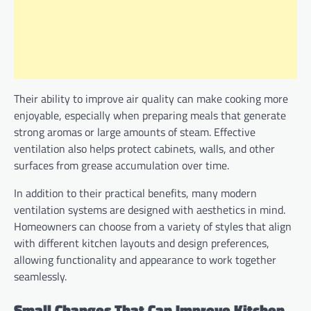
Their ability to improve air quality can make cooking more
enjoyable, especially when preparing meals that generate
strong aromas or large amounts of steam. Effective
ventilation also helps protect cabinets, walls, and other
surfaces from grease accumulation over time.
In addition to their practical benefits, many modern
ventilation systems are designed with aesthetics in mind.
Homeowners can choose from a variety of styles that align
with different kitchen layouts and design preferences,
allowing functionality and appearance to work together
seamlessly.
Small Changes That Can Improve Kitchen