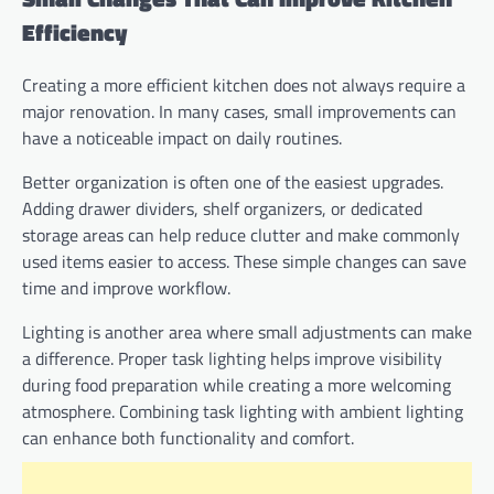
Efficiency
Creating a more efficient kitchen does not always require a
major renovation. In many cases, small improvements can
have a noticeable impact on daily routines.
Better organization is often one of the easiest upgrades.
Adding drawer dividers, shelf organizers, or dedicated
storage areas can help reduce clutter and make commonly
used items easier to access. These simple changes can save
time and improve workflow.
Lighting is another area where small adjustments can make
a difference. Proper task lighting helps improve visibility
during food preparation while creating a more welcoming
atmosphere. Combining task lighting with ambient lighting
can enhance both functionality and comfort.