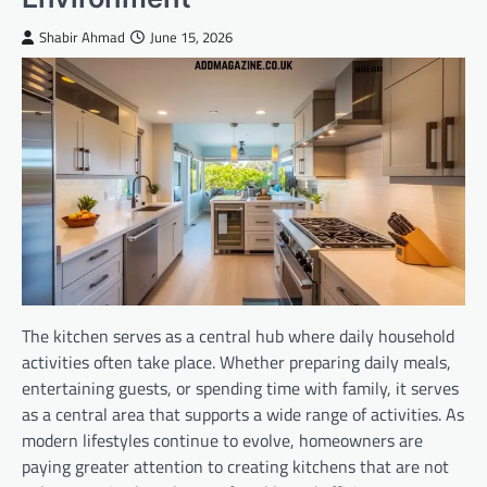
Shabir Ahmad
June 15, 2026
The kitchen serves as a central hub where daily household
activities often take place. Whether preparing daily meals,
entertaining guests, or spending time with family, it serves
as a central area that supports a wide range of activities. As
modern lifestyles continue to evolve, homeowners are
paying greater attention to creating kitchens that are not