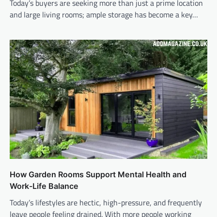
Today’s buyers are seeking more than just a prime location
and large living rooms; ample storage has become a key…
How Garden Rooms Support Mental Health and
Work-Life Balance
Today’s lifestyles are hectic, high-pressure, and frequently
leave people feeling drained. With more people working