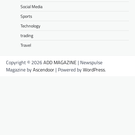
Social Media
Sports
Technology
trading
Travel
Copyright © 2026
ADD MAGAZINE
| Newspulse
Magazine by
Ascendoor
| Powered by
WordPress
.