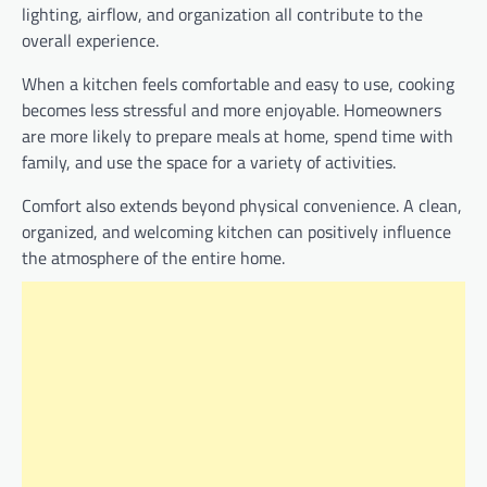
lighting, airflow, and organization all contribute to the
overall experience.
When a kitchen feels comfortable and easy to use, cooking
becomes less stressful and more enjoyable. Homeowners
are more likely to prepare meals at home, spend time with
family, and use the space for a variety of activities.
Comfort also extends beyond physical convenience. A clean,
organized, and welcoming kitchen can positively influence
the atmosphere of the entire home.