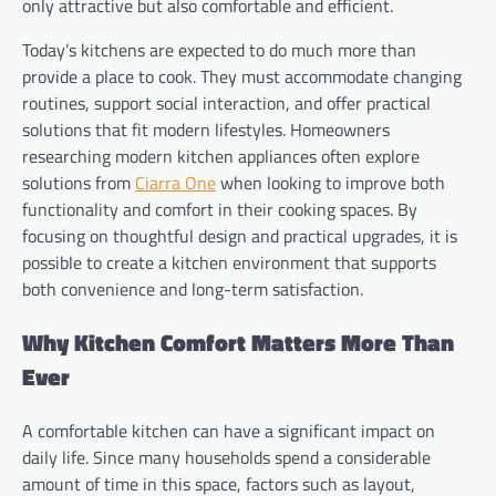
only attractive but also comfortable and efficient.
Today’s kitchens are expected to do much more than
provide a place to cook. They must accommodate changing
routines, support social interaction, and offer practical
solutions that fit modern lifestyles. Homeowners
researching modern kitchen appliances often explore
solutions from
Ciarra One
when looking to improve both
functionality and comfort in their cooking spaces. By
focusing on thoughtful design and practical upgrades, it is
possible to create a kitchen environment that supports
both convenience and long-term satisfaction.
Why Kitchen Comfort Matters More Than
Ever
A comfortable kitchen can have a significant impact on
daily life. Since many households spend a considerable
amount of time in this space, factors such as layout,