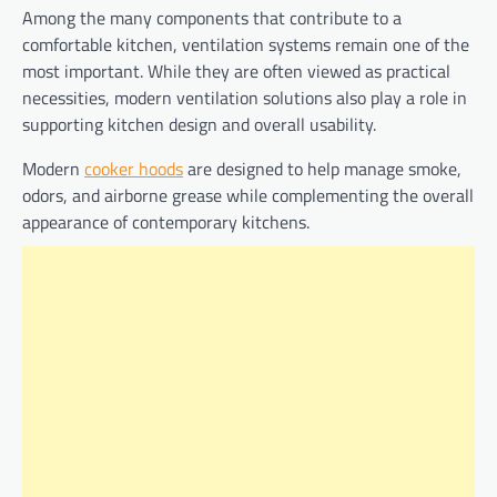
Among the many components that contribute to a
comfortable kitchen, ventilation systems remain one of the
most important. While they are often viewed as practical
necessities, modern ventilation solutions also play a role in
supporting kitchen design and overall usability.
Modern
cooker hoods
are designed to help manage smoke,
odors, and airborne grease while complementing the overall
appearance of contemporary kitchens.