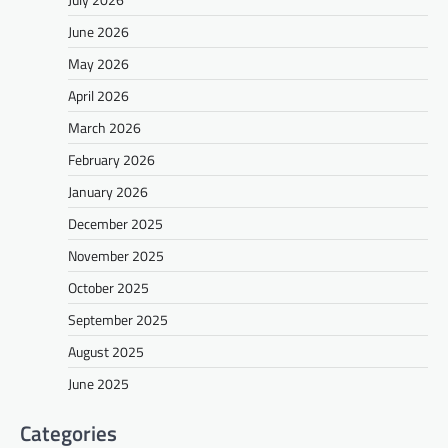
June 2026
May 2026
April 2026
March 2026
February 2026
January 2026
December 2025
November 2025
October 2025
September 2025
August 2025
June 2025
Categories