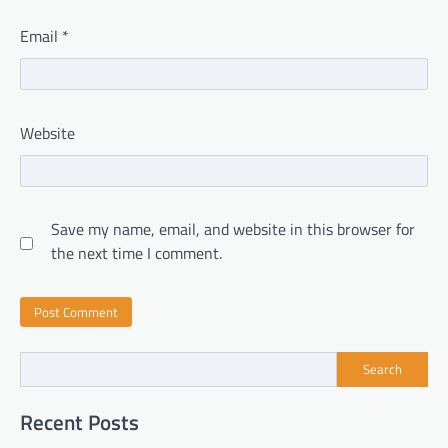
Email
*
Website
Save my name, email, and website in this browser for
the next time I comment.
Search
Recent Posts