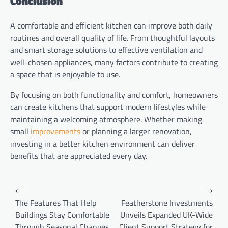
Conclusion
A comfortable and efficient kitchen can improve both daily
routines and overall quality of life. From thoughtful layouts
and smart storage solutions to effective ventilation and
well-chosen appliances, many factors contribute to creating
a space that is enjoyable to use.
By focusing on both functionality and comfort, homeowners
can create kitchens that support modern lifestyles while
maintaining a welcoming atmosphere. Whether making
small
improvements
or planning a larger renovation,
investing in a better kitchen environment can deliver
benefits that are appreciated every day.
Post
⟵
⟶
navigation
The Features That Help
Featherstone Investments
Buildings Stay Comfortable
Unveils Expanded UK-Wide
Through Seasonal Changes
Client Support Strategy for