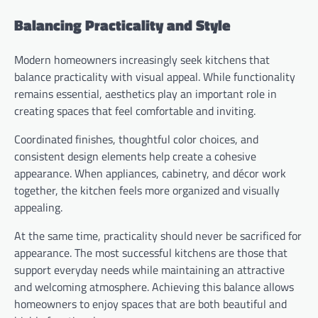
Balancing Practicality and Style
Modern homeowners increasingly seek kitchens that
balance practicality with visual appeal. While functionality
remains essential, aesthetics play an important role in
creating spaces that feel comfortable and inviting.
Coordinated finishes, thoughtful color choices, and
consistent design elements help create a cohesive
appearance. When appliances, cabinetry, and décor work
together, the kitchen feels more organized and visually
appealing.
At the same time, practicality should never be sacrificed for
appearance. The most successful kitchens are those that
support everyday needs while maintaining an attractive
and welcoming atmosphere. Achieving this balance allows
homeowners to enjoy spaces that are both beautiful and