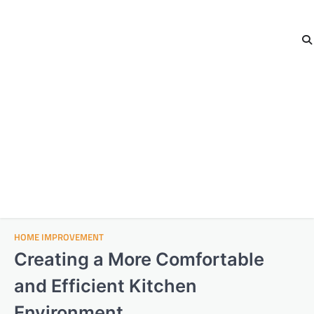
HOME IMPROVEMENT
Creating a More Comfortable
and Efficient Kitchen
Environment