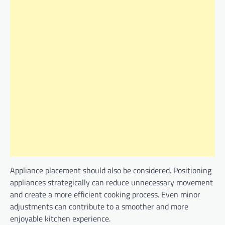
Appliance placement should also be considered. Positioning
appliances strategically can reduce unnecessary movement
and create a more efficient cooking process. Even minor
adjustments can contribute to a smoother and more
enjoyable kitchen experience.