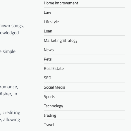
Home Improvement
Law
Lifestyle
known songs,
Loan
knowledged
Marketing Strategy
News
e simple
Pets
Real Estate
SEO
d romance,
Social Media
Asher, in
Sports
Technology
, crediting
trading
e, allowing
Travel