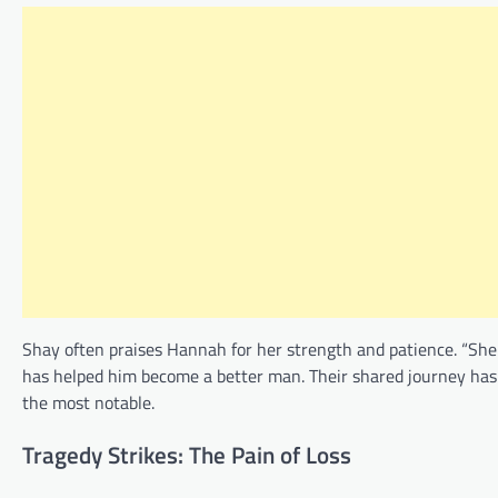
Shay often praises Hannah for her strength and patience. “She
has helped him become a better man. Their shared journey has
the most notable.
Tragedy Strikes: The Pain of Loss