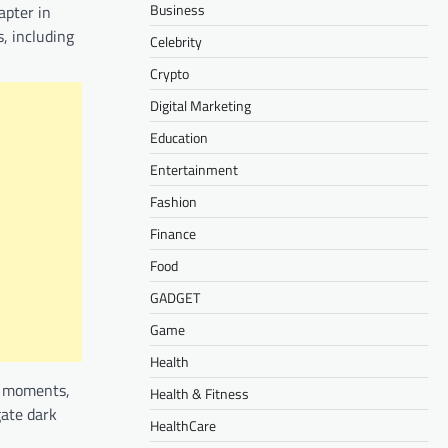
Business
apter in
, including
Celebrity
Crypto
Digital Marketing
Education
Entertainment
Fashion
Finance
Food
GADGET
Game
Health
t moments,
Health & Fitness
gate dark
HealthCare