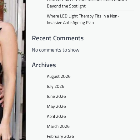
Beyond the Spotlight
Where LED Light Therapy Fits in a Non-
Invasive Anti-Ageing Plan
Recent Comments
No comments to show.
Archives
August 2026
July 2026
June 2026
May 2026
April 2026
March 2026
February 2026