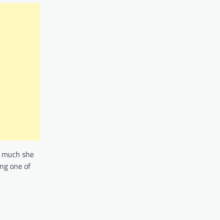
w much she
ng one of