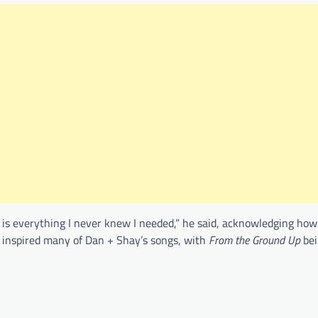
 is everything I never knew I needed,” he said, acknowledging ho
 inspired many of Dan + Shay’s songs, with
From the Ground Up
bei