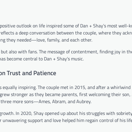
positive outlook on life inspired some of Dan + Shay’s most well-
 reflects a deep conversation between the couple, where they ac
ing they needed—love, family, and each other.
 but also with fans. The message of contentment, finding joy in th
 has become central to Dan + Shay’s music.
on Trust and Patience
is equally inspiring. The couple met in 2015, and after a whirlwin
grew stronger as they became parents, first welcoming their son, 
th three more sons—Ames, Abram, and Aubrey.
 growth. In 2020, Shay opened up about his struggles with sobriety
er unwavering support and love helped him regain control of his lif