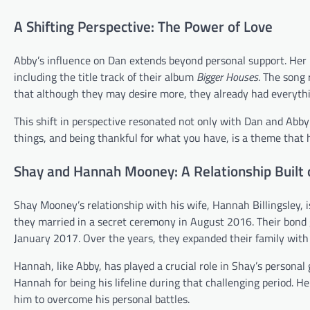
A Shifting Perspective: The Power of Love
Abby’s influence on Dan extends beyond personal support. Her 
including the title track of their album
Bigger Houses
. The song
that although they may desire more, they already had everyth
This shift in perspective resonated not only with Dan and Abby
things, and being thankful for what you have, is a theme that
Shay and Hannah Mooney: A Relationship Built 
Shay Mooney’s relationship with his wife, Hannah Billingsley, 
they married in a secret ceremony in August 2016. Their bond 
January 2017. Over the years, they expanded their family wi
Hannah, like Abby, has played a crucial role in Shay’s personal
Hannah for being his lifeline during that challenging period. H
him to overcome his personal battles.