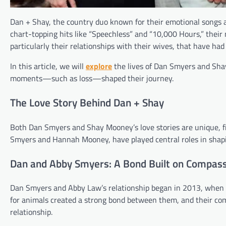
Dan + Shay, the country duo known for their emotional songs an
chart-topping hits like “Speechless” and “10,000 Hours,” their 
particularly their relationships with their wives, that have had
In this article, we will
explore
the lives of Dan Smyers and Sha
moments—such as loss—shaped their journey.
The Love Story Behind Dan + Shay
Both Dan Smyers and Shay Mooney’s love stories are unique, fi
Smyers and Hannah Mooney, have played central roles in shapi
Dan and Abby Smyers: A Bond Built on Compas
Dan Smyers and Abby Law’s relationship began in 2013, when t
for animals created a strong bond between them, and their com
relationship.