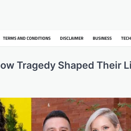
TERMS AND CONDITIONS
DISCLAIMER
BUSINESS
TEC
How Tragedy Shaped Their L