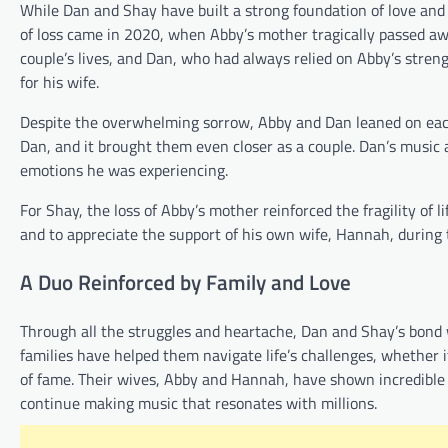
While Dan and Shay have built a strong foundation of love and
of loss came in 2020, when Abby’s mother tragically passed away
couple’s lives, and Dan, who had always relied on Abby’s strengt
for his wife.
Despite the overwhelming sorrow, Abby and Dan leaned on each o
Dan, and it brought them even closer as a couple. Dan’s music 
emotions he was experiencing.
For Shay, the loss of Abby’s mother reinforced the fragility of
and to appreciate the support of his own wife, Hannah, during
A Duo Reinforced by Family and Love
Through all the struggles and heartache, Dan and Shay’s bond w
families have helped them navigate life’s challenges, whether it
of fame. Their wives, Abby and Hannah, have shown incredible 
continue making music that resonates with millions.