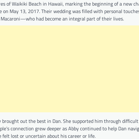
es of Waikiki Beach in Hawaii, marking the beginning of a new ch
le on May 13, 2017. Their wedding was filled with personal touches
d Macaroni—who had become an integral part of their lives.
 brought out the best in Dan. She supported him through difficul
ouple’s connection grew deeper as Abby continued to help Dan navi
elt lost or uncertain about his career or life.