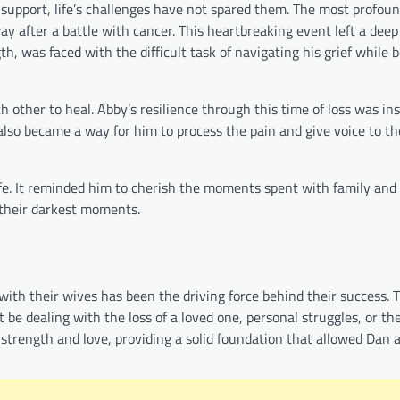
 support, life’s challenges have not spared them. The most profo
 after a battle with cancer. This heartbreaking event left a deep 
h, was faced with the difficult task of navigating his grief while 
ther to heal. Abby’s resilience through this time of loss was ins
also became a way for him to process the pain and give voice to t
 life. It reminded him to cherish the moments spent with family and
 their darkest moments.
ith their wives has been the driving force behind their success. T
 be dealing with the loss of a loved one, personal struggles, or th
strength and love, providing a solid foundation that allowed Dan 