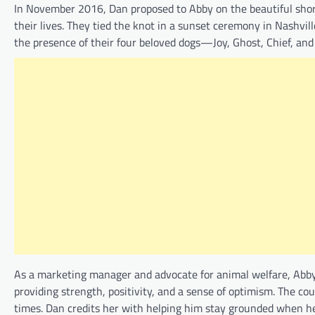
In November 2016, Dan proposed to Abby on the beautiful shor
their lives. They tied the knot in a sunset ceremony in Nashvil
the presence of their four beloved dogs—Joy, Ghost, Chief, an
As a marketing manager and advocate for animal welfare, Abby
providing strength, positivity, and a sense of optimism. The c
times. Dan credits her with helping him stay grounded when he f