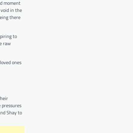
und moment
void in the
being there
piring to
he raw
 loved ones
heir
e pressures
and Shay to