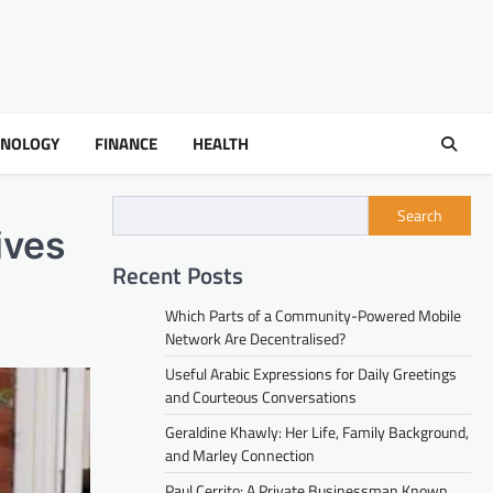
HNOLOGY
FINANCE
HEALTH
Search
ives
Recent Posts
Which Parts of a Community-Powered Mobile
Network Are Decentralised?
Useful Arabic Expressions for Daily Greetings
and Courteous Conversations
Geraldine Khawly: Her Life, Family Background,
and Marley Connection
Paul Cerrito: A Private Businessman Known