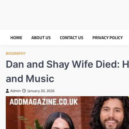
HOME
ABOUT US
CONTACT US
PRIVACY POLICY
BIOGRAPHY
Dan and Shay Wife Died: 
and Music
Admin
January 20, 2026