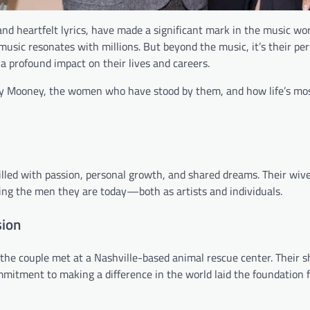
d heartfelt lyrics, have made a significant mark in the music wor
music resonates with millions. But beyond the music, it’s their per
 a profound impact on their lives and careers.
y Mooney, the women who have stood by them, and how life’s most
lled with passion, personal growth, and shared dreams. Their wiv
ng the men they are today—both as artists and individuals.
sion
he couple met at a Nashville-based animal rescue center. Their s
mitment to making a difference in the world laid the foundation f