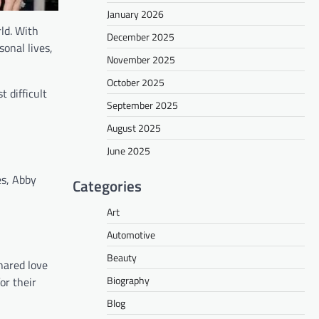
January 2026
ld. With
December 2025
sonal lives,
November 2025
October 2025
 difficult
September 2025
August 2025
June 2025
es, Abby
Categories
Art
Automotive
Beauty
hared love
Biography
or their
Blog