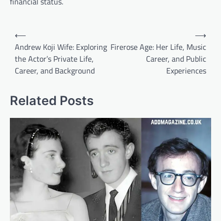
financial status.
Post
⟵
⟶
navigation
Andrew Koji Wife: Exploring
Firerose Age: Her Life, Music
the Actor’s Private Life,
Career, and Public
Career, and Background
Experiences
Related Posts