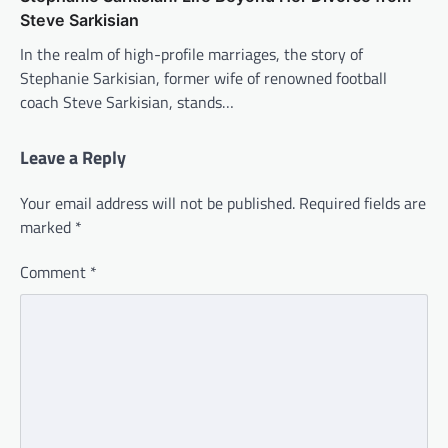
Steve Sarkisian
In the realm of high-profile marriages, the story of
Stephanie Sarkisian, former wife of renowned football
coach Steve Sarkisian, stands…
Leave a Reply
Your email address will not be published.
Required fields are
marked
*
Comment
*