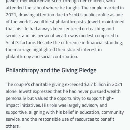
Jewett met MacKenzie Scott through her children, who
attended the school where he taught. The couple married in
2021, drawing attention due to Scott’s public profile as one
of the world’s wealthiest philanthropists. Jewett maintained
that his life had always been centered on teaching and
service, and his personal wealth was modest compared to
Scott’s fortune. Despite the difference in financial standing,
the marriage highlighted their shared interest in
philanthropy and social contribution.
Philanthropy and the Giving Pledge
The couple’s charitable giving exceeded $2.7 billion in 2021
alone. Jewett expressed that he had never pursued wealth
personally but valued the opportunity to support high-
impact initiatives. His role was largely advisory and
supportive, aligning with his belief in education, community
service, and the responsible use of resources to benefit
others.