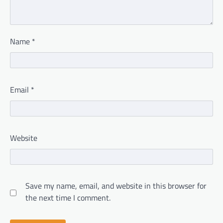
Name
*
Email
*
Website
Save my name, email, and website in this browser for
the next time I comment.