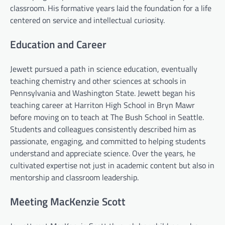
classroom. His formative years laid the foundation for a life
centered on service and intellectual curiosity.
Education and Career
Jewett pursued a path in science education, eventually
teaching chemistry and other sciences at schools in
Pennsylvania and Washington State. Jewett began his
teaching career at Harriton High School in Bryn Mawr
before moving on to teach at The Bush School in Seattle.
Students and colleagues consistently described him as
passionate, engaging, and committed to helping students
understand and appreciate science. Over the years, he
cultivated expertise not just in academic content but also in
mentorship and classroom leadership.
Meeting MacKenzie Scott