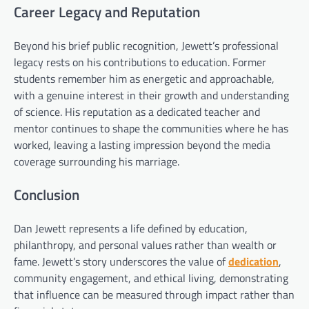
Career Legacy and Reputation
Beyond his brief public recognition, Jewett’s professional
legacy rests on his contributions to education. Former
students remember him as energetic and approachable,
with a genuine interest in their growth and understanding
of science. His reputation as a dedicated teacher and
mentor continues to shape the communities where he has
worked, leaving a lasting impression beyond the media
coverage surrounding his marriage.
Conclusion
Dan Jewett represents a life defined by education,
philanthropy, and personal values rather than wealth or
fame. Jewett’s story underscores the value of
dedication
,
community engagement, and ethical living, demonstrating
that influence can be measured through impact rather than