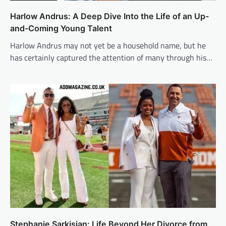
Harlow Andrus: A Deep Dive Into the Life of an Up-
and-Coming Young Talent
Harlow Andrus may not yet be a household name, but he
has certainly captured the attention of many through his…
Stephanie Sarkisian: Life Beyond Her Divorce from