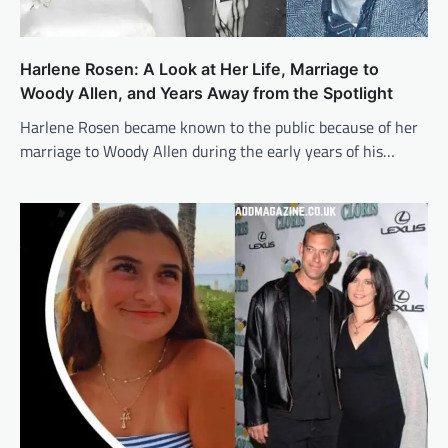
Harlene Rosen: A Look at Her Life, Marriage to
Woody Allen, and Years Away from the Spotlight
Harlene Rosen became known to the public because of her
marriage to Woody Allen during the early years of his…