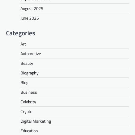
August 2025
June 2025
Categories
Art
Automotive
Beauty
Biography
Blog
Business
Celebrity
Crypto
Digital Marketing
Education