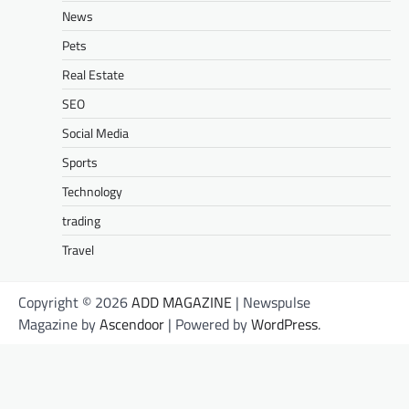
News
Pets
Real Estate
SEO
Social Media
Sports
Technology
trading
Travel
Copyright © 2026
ADD MAGAZINE
| Newspulse
Magazine by
Ascendoor
| Powered by
WordPress
.