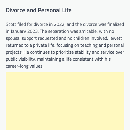
Divorce and Personal Life
Scott filed for divorce in 2022, and the divorce was finalized
in January 2023. The separation was amicable, with no
spousal support requested and no children involved. Jewett
returned to a private life, focusing on teaching and personal
projects. He continues to prioritize stability and service over
public visibility, maintaining a life consistent with his
career-long values.