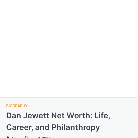
BIOGRAPHY
Dan Jewett Net Worth: Life,
Career, and Philanthropy