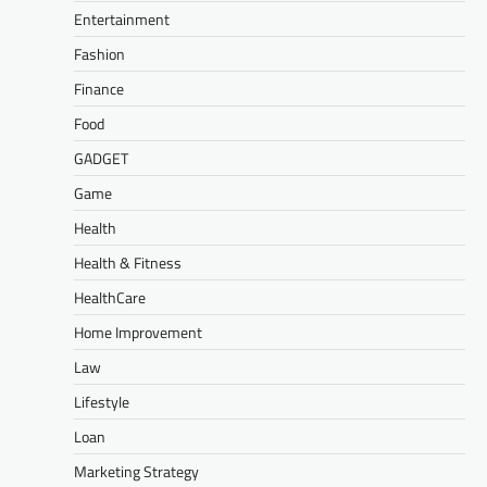
Entertainment
Fashion
Finance
Food
GADGET
Game
Health
Health & Fitness
HealthCare
Home Improvement
Law
Lifestyle
Loan
Marketing Strategy