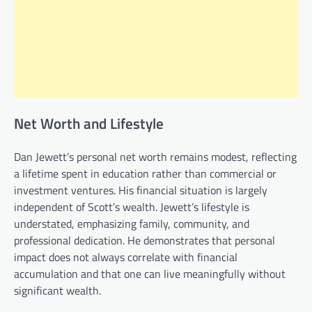
Net Worth and Lifestyle
Dan Jewett’s personal net worth remains modest, reflecting
a lifetime spent in education rather than commercial or
investment ventures. His financial situation is largely
independent of Scott’s wealth. Jewett’s lifestyle is
understated, emphasizing family, community, and
professional dedication. He demonstrates that personal
impact does not always correlate with financial
accumulation and that one can live meaningfully without
significant wealth.