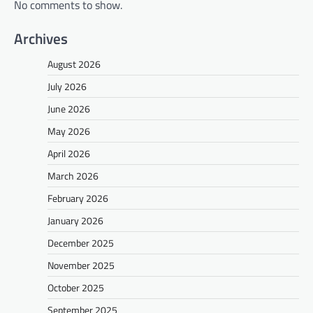
No comments to show.
Archives
August 2026
July 2026
June 2026
May 2026
April 2026
March 2026
February 2026
January 2026
December 2025
November 2025
October 2025
September 2025