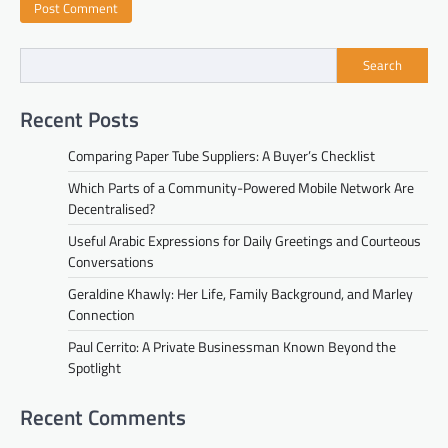
Search
Recent Posts
Comparing Paper Tube Suppliers: A Buyer’s Checklist
Which Parts of a Community-Powered Mobile Network Are
Decentralised?
Useful Arabic Expressions for Daily Greetings and Courteous
Conversations
Geraldine Khawly: Her Life, Family Background, and Marley
Connection
Paul Cerrito: A Private Businessman Known Beyond the
Spotlight
Recent Comments