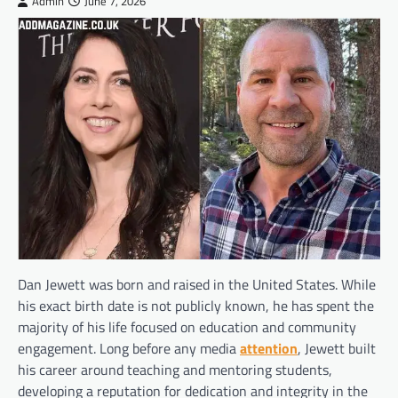
Admin
June 7, 2026
Dan Jewett was born and raised in the United States. While
his exact birth date is not publicly known, he has spent the
majority of his life focused on education and community
engagement. Long before any media
attention
, Jewett built
his career around teaching and mentoring students,
developing a reputation for dedication and integrity in the