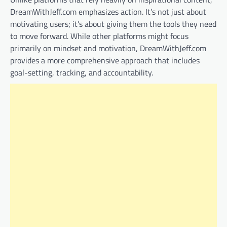
DreamWithJeff.com emphasizes action. It’s not just about
motivating users; it’s about giving them the tools they need
to move forward. While other platforms might focus
primarily on mindset and motivation, DreamWithJeff.com
provides a more comprehensive approach that includes
goal-setting, tracking, and accountability.