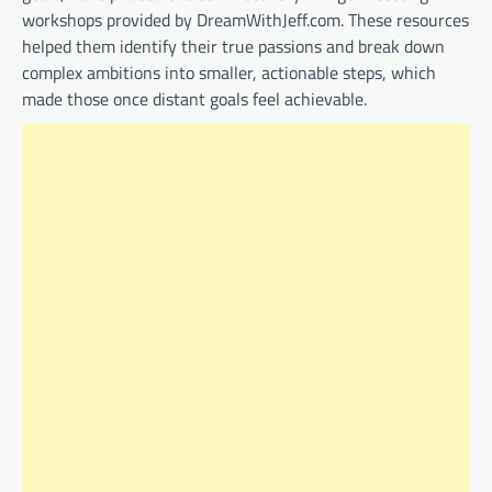
workshops provided by DreamWithJeff.com. These resources
helped them identify their true passions and break down
complex ambitions into smaller, actionable steps, which
made those once distant goals feel achievable.