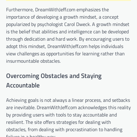
Furthermore, DreamWithJeff.com emphasizes the
importance of developing a growth mindset, a concept
popularized by psychologist Carol Dweck. A growth mindset
is the belief that abilities and intelligence can be developed
through dedication and hard work. By encouraging users to
adopt this mindset, DreamWithJeff.com helps individuals
view challenges as opportunities for learning rather than
insurmountable obstacles.
Overcoming Obstacles and Staying
Accountable
Achieving goals is not always a linear process, and setbacks
are inevitable. DreamWithJeff.com acknowledges this reality
by providing users with tools to stay accountable and
resilient. The site offers strategies for dealing with
obstacles, from dealing with procrastination to handling
failure in a healthy way.