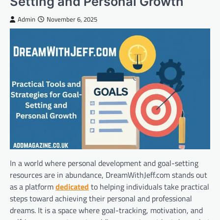
Setting and Personal Growth
Admin
November 6, 2025
In a world where personal development and goal-setting
resources are in abundance, DreamWithJeff.com stands out
as a platform
dedicated
to helping individuals take practical
steps toward achieving their personal and professional
dreams. It is a space where goal-tracking, motivation, and