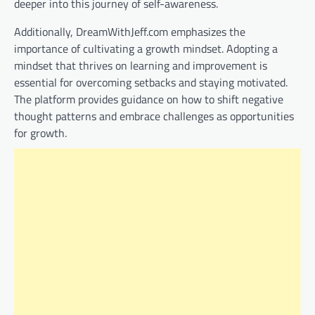
deeper into this journey of self-awareness.
Additionally, DreamWithJeff.com emphasizes the
importance of cultivating a growth mindset. Adopting a
mindset that thrives on learning and improvement is
essential for overcoming setbacks and staying motivated.
The platform provides guidance on how to shift negative
thought patterns and embrace challenges as opportunities
for growth.