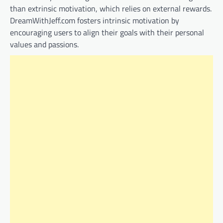
than extrinsic motivation, which relies on external rewards.
DreamWithJeff.com fosters intrinsic motivation by
encouraging users to align their goals with their personal
values and passions.