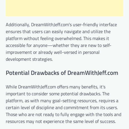
Additionally, DreamWithJeff.com’s user-friendly interface
ensures that users can easily navigate and utilize the
platform without feeling overwhelmed. This makes it
accessible for anyone—whether they are new to self-
improvement or already well-versed in personal
development strategies.
Potential Drawbacks of DreamWithJeff.com
While DreamWithJeff.com offers many benefits, it’s
important to consider some potential drawbacks. The
platform, as with many goal-setting resources, requires a
certain level of discipline and commitment from its users.
Those who are not ready to fully engage with the tools and
resources may not experience the same level of success.