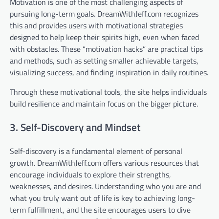
Motivation is one of the most challenging aspects of
pursuing long-term goals. DreamWithJeff.com recognizes
this and provides users with motivational strategies
designed to help keep their spirits high, even when faced
with obstacles. These “motivation hacks” are practical tips
and methods, such as setting smaller achievable targets,
visualizing success, and finding inspiration in daily routines.
Through these motivational tools, the site helps individuals
build resilience and maintain focus on the bigger picture.
3. Self-Discovery and Mindset
Self-discovery is a fundamental element of personal
growth. DreamWithJeff.com offers various resources that
encourage individuals to explore their strengths,
weaknesses, and desires. Understanding who you are and
what you truly want out of life is key to achieving long-
term fulfillment, and the site encourages users to dive