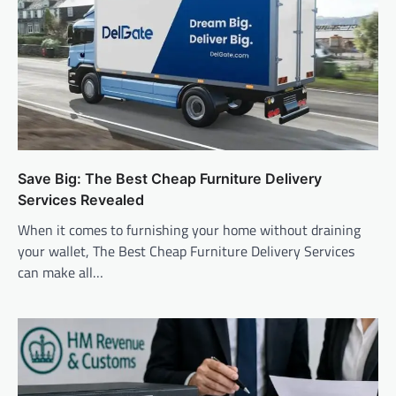
Save Big: The Best Cheap Furniture Delivery
Services Revealed
When it comes to furnishing your home without draining
your wallet, The Best Cheap Furniture Delivery Services
can make all…