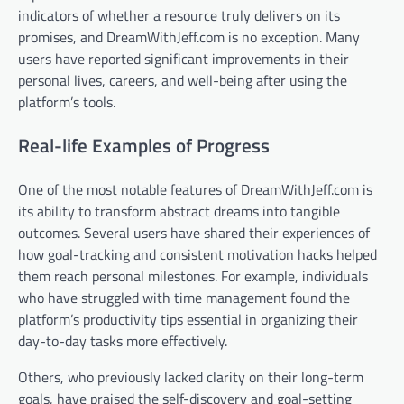
indicators of whether a resource truly delivers on its
promises, and DreamWithJeff.com is no exception. Many
users have reported significant improvements in their
personal lives, careers, and well-being after using the
platform’s tools.
Real-life Examples of Progress
One of the most notable features of DreamWithJeff.com is
its ability to transform abstract dreams into tangible
outcomes. Several users have shared their experiences of
how goal-tracking and consistent motivation hacks helped
them reach personal milestones. For example, individuals
who have struggled with time management found the
platform’s productivity tips essential in organizing their
day-to-day tasks more effectively.
Others, who previously lacked clarity on their long-term
goals, have praised the self-discovery and goal-setting