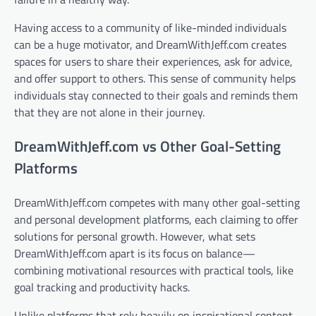
Having access to a community of like-minded individuals
can be a huge motivator, and DreamWithJeff.com creates
spaces for users to share their experiences, ask for advice,
and offer support to others. This sense of community helps
individuals stay connected to their goals and reminds them
that they are not alone in their journey.
DreamWithJeff.com vs Other Goal-Setting
Platforms
DreamWithJeff.com competes with many other goal-setting
and personal development platforms, each claiming to offer
solutions for personal growth. However, what sets
DreamWithJeff.com apart is its focus on balance—
combining motivational resources with practical tools, like
goal tracking and productivity hacks.
Unlike platforms that rely heavily on inspirational content,