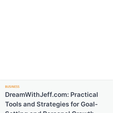
BUSINESS
DreamWithJeff.com: Practical
Tools and Strategies for Goal-