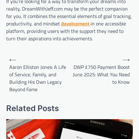
If you’re looking for a way to transform your dreams into
reality, DreamWithJeff.com may be the perfect companion
for you. It combines the essential elements of goal tracking,
productivity, and mindset
development
in one accessible
platform, providing users with the support they need to
turn their aspirations into achievements.
Post
⟵
⟶
navigation
Aaron Elliston Jones: A Life
DWP £750 Payment Boost
of Service, Family, and
June 2025: What You Need
Building His Own Legacy
to Know
Beyond Fame
Related Posts