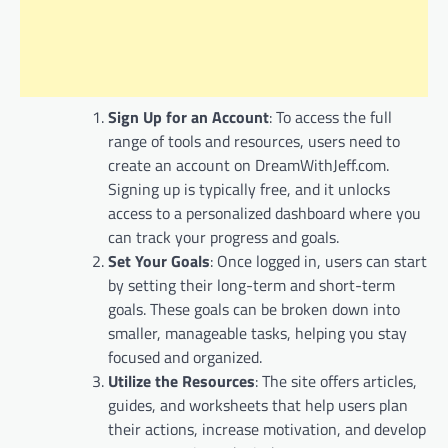
Sign Up for an Account
: To access the full
range of tools and resources, users need to
create an account on DreamWithJeff.com.
Signing up is typically free, and it unlocks
access to a personalized dashboard where you
can track your progress and goals.
Set Your Goals
: Once logged in, users can start
by setting their long-term and short-term
goals. These goals can be broken down into
smaller, manageable tasks, helping you stay
focused and organized.
Utilize the Resources
: The site offers articles,
guides, and worksheets that help users plan
their actions, increase motivation, and develop