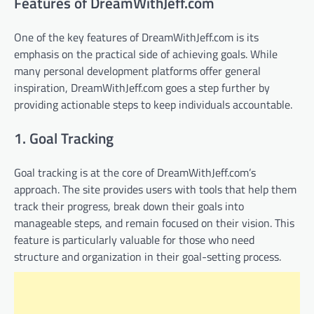
Features of DreamWithJeff.com
One of the key features of DreamWithJeff.com is its
emphasis on the practical side of achieving goals. While
many personal development platforms offer general
inspiration, DreamWithJeff.com goes a step further by
providing actionable steps to keep individuals accountable.
1. Goal Tracking
Goal tracking is at the core of DreamWithJeff.com’s
approach. The site provides users with tools that help them
track their progress, break down their goals into
manageable steps, and remain focused on their vision. This
feature is particularly valuable for those who need
structure and organization in their goal-setting process.