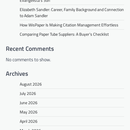
Evangelista’s Son
Elizabeth Sandler: Career, Family Background and Connection
to Adam Sandler
How WisPaper Is Making Citation Management Effortless
Comparing Paper Tube Suppliers: A Buyer’s Checklist
Recent Comments
No comments to show.
Archives
August 2026
July 2026
June 2026
May 2026
April 2026