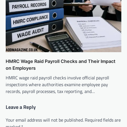
HMRC Wage Raid Payroll Checks and Their Impact
on Employers
HMRC wage raid payroll checks involve official payroll
inspections where authorities examine employee pay
records, payroll processes, tax reporting, and…
Leave a Reply
Your email address will not be published.
Required fields are
marked
*