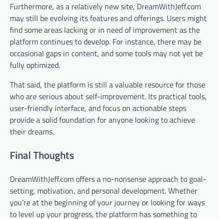
Furthermore, as a relatively new site, DreamWithJeff.com
may still be evolving its features and offerings. Users might
find some areas lacking or in need of improvement as the
platform continues to develop. For instance, there may be
occasional gaps in content, and some tools may not yet be
fully optimized.
That said, the platform is still a valuable resource for those
who are serious about self-improvement. Its practical tools,
user-friendly interface, and focus on actionable steps
provide a solid foundation for anyone looking to achieve
their dreams.
Final Thoughts
DreamWithJeff.com offers a no-nonsense approach to goal-
setting, motivation, and personal development. Whether
you’re at the beginning of your journey or looking for ways
to level up your progress, the platform has something to