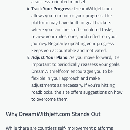
a success-oriented mindset.
Track Your Progress
: DreamWithJeff.com
allows you to monitor your progress. The
platform may have built-in goal trackers
where you can check off completed tasks,
review your milestones, and reflect on your
journey. Regularly updating your progress
keeps you accountable and motivated.
Adjust Your Plans
: As you move forward, it’s
important to periodically reassess your goals.
DreamWithJeff.com encourages you to be
flexible in your approach and make
adjustments as necessary. If you’re hitting
roadblocks, the site offers suggestions on how
to overcome them.
Why DreamWithJeff.com Stands Out
While there are countless self-improvement platforms