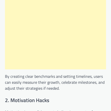
By creating clear benchmarks and setting timelines, users
can easily measure their growth, celebrate milestones, and
adjust their strategies if needed.
2. Motivation Hacks