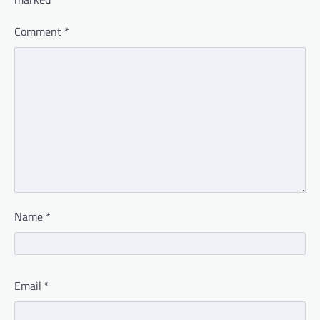
Comment
*
Name
*
Email
*