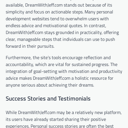
available, DreamWithJeff.com stands out because of its
simplicity and focus on actionable steps. Many personal
development websites tend to overwhelm users with
endless advice and motivational quotes. In contrast,
DreamWithJeff.com stays grounded in practicality, offering
clear, manageable steps that individuals can use to push
forward in their pursuits.
Furthermore, the site’s tools encourage reflection and
accountability, which are vital for sustained progress. The
integration of goal-setting with motivation and productivity
advice makes DreamWithJeff.com a holistic resource for
anyone serious about achieving their dreams.
Success Stories and Testimonials
While DreamWithJeff.com may be a relatively new platform,
its users have already started sharing their positive
experiences. Personal success stories are often the best