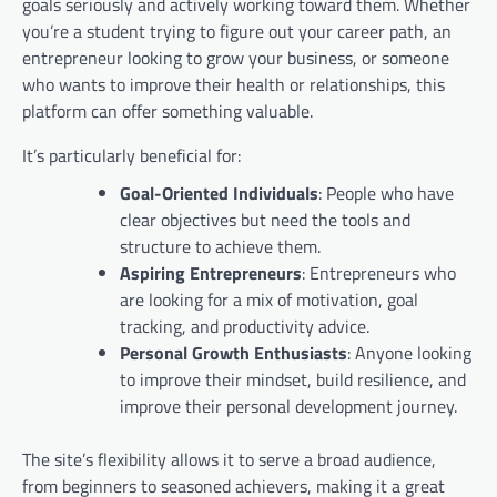
goals seriously and actively working toward them. Whether
you’re a student trying to figure out your career path, an
entrepreneur looking to grow your business, or someone
who wants to improve their health or relationships, this
platform can offer something valuable.
It’s particularly beneficial for:
Goal-Oriented Individuals
: People who have
clear objectives but need the tools and
structure to achieve them.
Aspiring Entrepreneurs
: Entrepreneurs who
are looking for a mix of motivation, goal
tracking, and productivity advice.
Personal Growth Enthusiasts
: Anyone looking
to improve their mindset, build resilience, and
improve their personal development journey.
The site’s flexibility allows it to serve a broad audience,
from beginners to seasoned achievers, making it a great