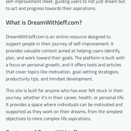
self-improvement meet, guiding users to not just dream but
to act and progress towards their aspirations.
What is DreamWithJeff.com?
DreamWithJeff.com is an online resource designed to
support people in their journey of self-improvement. It
provides valuable content aimed at helping users identify,
plan, and work toward their goals. The platform is built with
a focus on personal growth, and it offers tools and articles
that cover topics like motivation, goal-setting strategies,
productivity tips, and mindset development.
This site is built for anyone who has ever felt stuck in their
journey, whether it’s in their career, health, or personal life.
It provides a space where individuals can be motivated and
supported as they work on their dreams, from the simplest
objectives to more complex life aspirations.