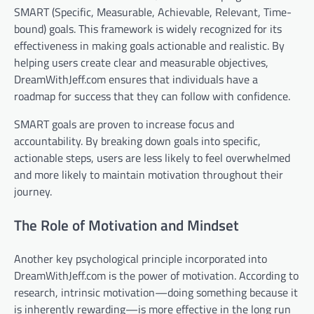
SMART (Specific, Measurable, Achievable, Relevant, Time-
bound) goals. This framework is widely recognized for its
effectiveness in making goals actionable and realistic. By
helping users create clear and measurable objectives,
DreamWithJeff.com ensures that individuals have a
roadmap for success that they can follow with confidence.
SMART goals are proven to increase focus and
accountability. By breaking down goals into specific,
actionable steps, users are less likely to feel overwhelmed
and more likely to maintain motivation throughout their
journey.
The Role of Motivation and Mindset
Another key psychological principle incorporated into
DreamWithJeff.com is the power of motivation. According to
research, intrinsic motivation—doing something because it
is inherently rewarding—is more effective in the long run