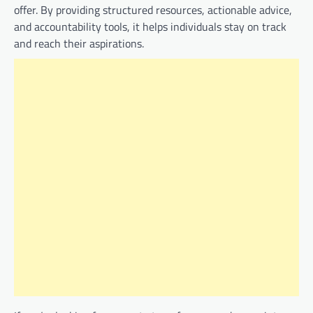
offer. By providing structured resources, actionable advice,
and accountability tools, it helps individuals stay on track
and reach their aspirations.