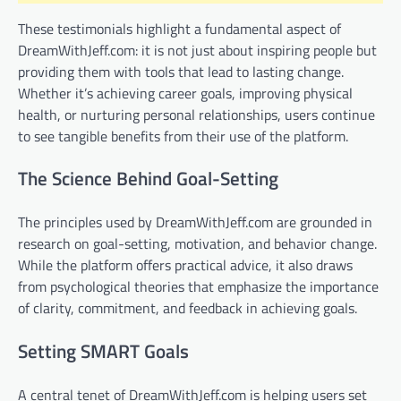
These testimonials highlight a fundamental aspect of
DreamWithJeff.com: it is not just about inspiring people but
providing them with tools that lead to lasting change.
Whether it’s achieving career goals, improving physical
health, or nurturing personal relationships, users continue
to see tangible benefits from their use of the platform.
The Science Behind Goal-Setting
The principles used by DreamWithJeff.com are grounded in
research on goal-setting, motivation, and behavior change.
While the platform offers practical advice, it also draws
from psychological theories that emphasize the importance
of clarity, commitment, and feedback in achieving goals.
Setting SMART Goals
A central tenet of DreamWithJeff.com is helping users set