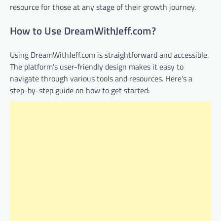
resource for those at any stage of their growth journey.
How to Use DreamWithJeff.com?
Using DreamWithJeff.com is straightforward and accessible.
The platform’s user-friendly design makes it easy to
navigate through various tools and resources. Here’s a
step-by-step guide on how to get started: