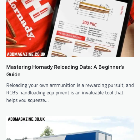
Mastering Hornady Reloading Data: A Beginner’s
Guide
Reloading your own ammunition is a rewarding pursuit, and
RCBS handloading equipment is an invaluable tool that
helps you squeeze…