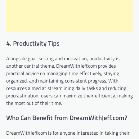
4. Productivity Tips
Alongside goal-setting and motivation, productivity is
another central theme. DreamWithJeff.com provides
practical advice on managing time effectively, staying
organized, and maintaining consistent progress. With
resources aimed at streamlining daily tasks and reducing
procrastination, users can maximize their efficiency, making
the most out of their time.
Who Can Benefit from DreamWithJeff.com?
DreamWithJeff.com is for anyone interested in taking their