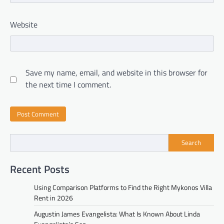
Website
Save my name, email, and website in this browser for
the next time I comment.
Search
Recent Posts
Using Comparison Platforms to Find the Right Mykonos Villa
Rent in 2026
Augustin James Evangelista: What Is Known About Linda