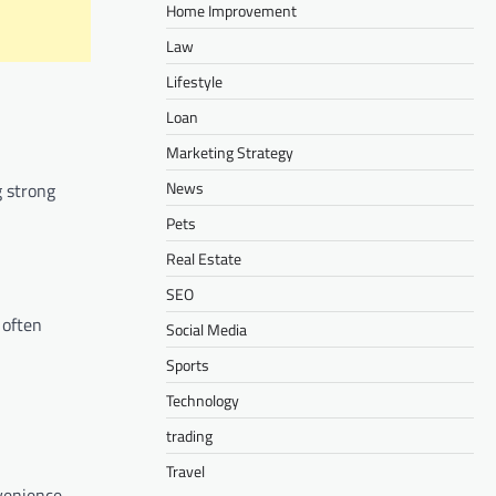
Home Improvement
Law
Lifestyle
Loan
Marketing Strategy
News
g strong
Pets
Real Estate
SEO
 often
Social Media
Sports
Technology
trading
Travel
venience.