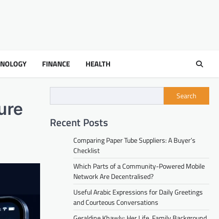
HNOLOGY
FINANCE
HEALTH
Search
ure
Recent Posts
Comparing Paper Tube Suppliers: A Buyer’s
Checklist
Which Parts of a Community-Powered Mobile
Network Are Decentralised?
Useful Arabic Expressions for Daily Greetings
and Courteous Conversations
Geraldine Khawly: Her Life, Family Background,