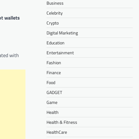
Business
Celebrity
ot wallets
Crypto
Digital Marketing
Education
Entertainment
ated with
Fashion
Finance
Food
GADGET
Game
Health
Health & Fitness
HealthCare