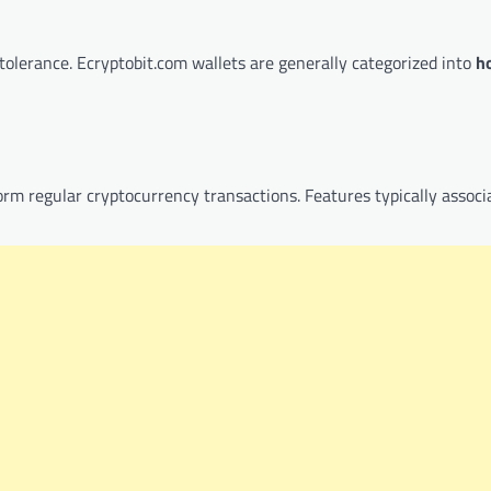
tolerance. Ecryptobit.com wallets are generally categorized into
h
rm regular cryptocurrency transactions. Features typically associ