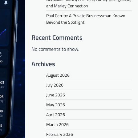
and Marley Connection
Paul Cerrito: A Private Businessman Known
Beyond the Spotlight
Recent Comments
No comments to show.
Archives
August 2026
July 2026
June 2026
May 2026
April 2026
March 2026
February 2026