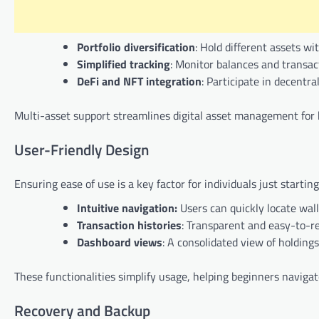
Portfolio diversification
: Hold different assets wi
Simplified tracking
: Monitor balances and transact
DeFi and NFT integration
: Participate in decent
Multi-asset support streamlines digital asset management for b
User-Friendly Design
Ensuring ease of use is a key factor for individuals just startin
Intuitive navigation:
Users can quickly locate wall
Transaction histories
: Transparent and easy-to-re
Dashboard views
: A consolidated view of holdings
These functionalities simplify usage, helping beginners naviga
Recovery and Backup