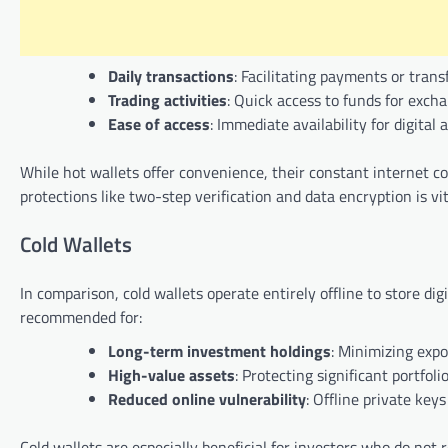
Daily transactions
: Facilitating payments or trans
Trading activities
: Quick access to funds for excha
Ease of access
: Immediate availability for digita
While hot wallets offer convenience, their constant internet c
protections like two-step verification and data encryption is vit
Cold Wallets
In comparison, cold wallets operate entirely offline to store dig
recommended for:
Long-term investment holdings
: Minimizing expo
High-value assets
: Protecting significant portfolio
Reduced online vulnerability
: Offline private key
Cold wallets are especially beneficial for investors who do not r