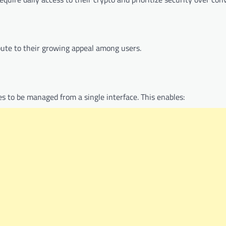
bute to their growing appeal among users.
s to be managed from a single interface. This enables: