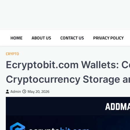
HOME
ABOUT US
CONTACT US
PRIVACY POLICY
CRYPTO
Ecryptobit.com Wallets: 
Cryptocurrency Storage 
Admin
May 20, 2026