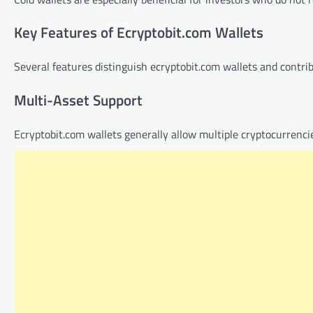
Key Features of Ecryptobit.com Wallets
Several features distinguish ecryptobit.com wallets and contri
Multi-Asset Support
Ecryptobit.com wallets generally allow multiple cryptocurrencie