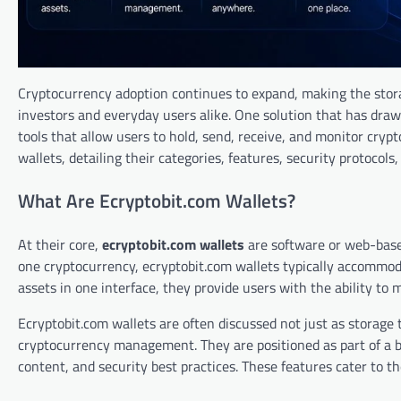
Cryptocurrency adoption continues to expand, making the stora
investors and everyday users alike. One solution that has dra
tools that allow users to hold, send, receive, and monitor cryp
wallets, detailing their categories, features, security protocols
What Are Ecryptobit.com Wallets?
At their core,
ecryptobit.com wallets
are software or web-base
one cryptocurrency, ecryptobit.com wallets typically accommoda
assets in one interface, they provide users with the ability to 
Ecryptobit.com wallets are often discussed not just as storage 
cryptocurrency management. They are positioned as part of a b
content, and security best practices. These features cater to t