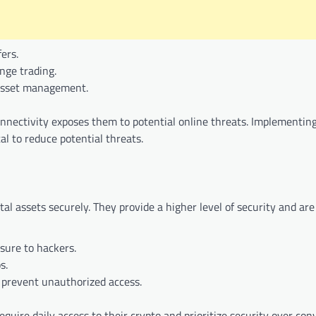
fers.
nge trading.
l asset management.
onnectivity exposes them to potential online threats. Implementin
al to reduce potential threats.
ital assets securely. They provide a higher level of security and are
sure to hackers.
s.
s prevent unauthorized access.
equire daily access to their crypto and prioritize security over con