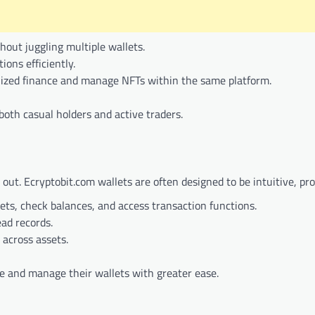
thout juggling multiple wallets.
ions efficiently.
ralized finance and manage NFTs within the same platform.
oth casual holders and active traders.
g out. Ecryptobit.com wallets are often designed to be intuitive, pro
ets, check balances, and access transaction functions.
ad records.
 across assets.
te and manage their wallets with greater ease.