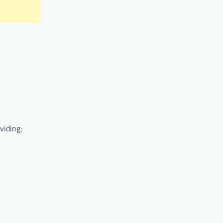
viding: