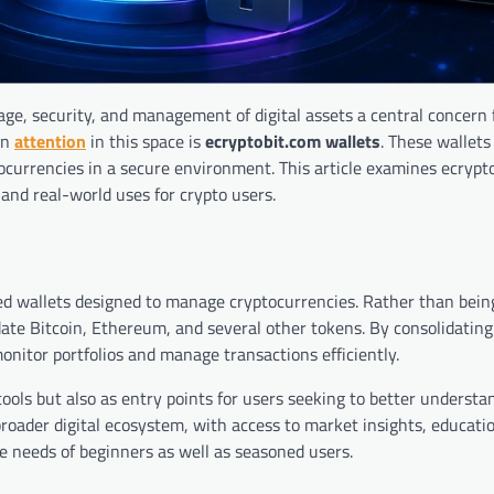
ge, security, and management of digital assets a central concern 
wn
attention
in this space is
ecryptobit.com wallets
. These wallets 
tocurrencies in a secure environment. This article examines ecrypt
, and real-world uses for crypto users.
d wallets designed to manage cryptocurrencies. Rather than being
te Bitcoin, Ethereum, and several other tokens. By consolidating 
monitor portfolios and manage transactions efficiently.
tools but also as entry points for users seeking to better understa
roader digital ecosystem, with access to market insights, educati
he needs of beginners as well as seasoned users.