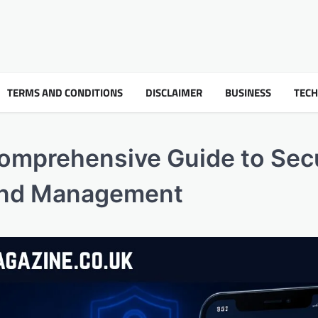
TERMS AND CONDITIONS
DISCLAIMER
BUSINESS
TEC
Comprehensive Guide to Sec
and Management