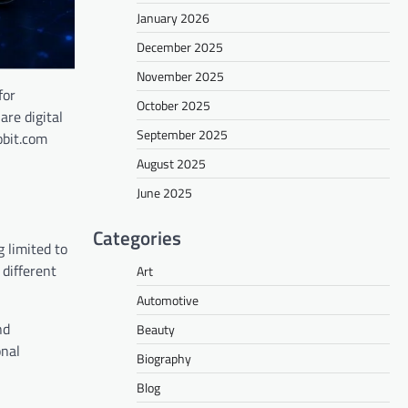
January 2026
December 2025
November 2025
for
October 2025
are digital
September 2025
obit.com
August 2025
June 2025
Categories
 limited to
different
Art
Automotive
nd
Beauty
onal
Biography
Blog