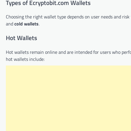
Types of Ecryptobit.com Wallets
Choosing the right wallet type depends on user needs and risk 
and
cold wallets
.
Hot Wallets
Hot wallets remain online and are intended for users who perfo
hot wallets include: