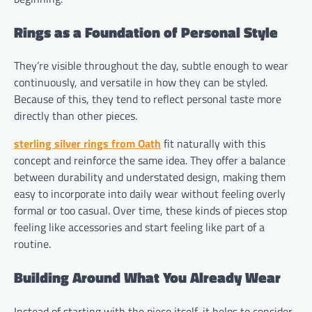
Rings as a Foundation of Personal Style
They’re visible throughout the day, subtle enough to wear
continuously, and versatile in how they can be styled.
Because of this, they tend to reflect personal taste more
directly than other pieces.
sterling silver rings from Oath
fit naturally with this
concept and reinforce the same idea. They offer a balance
between durability and understated design, making them
easy to incorporate into daily wear without feeling overly
formal or too casual. Over time, these kinds of pieces stop
feeling like accessories and start feeling like part of a
routine.
Building Around What You Already Wear
Instead of starting with the piece itself, it helps to consider