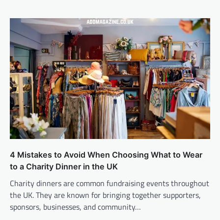
4 Mistakes to Avoid When Choosing What to Wear
to a Charity Dinner in the UK
Charity dinners are common fundraising events throughout
the UK. They are known for bringing together supporters,
sponsors, businesses, and community…