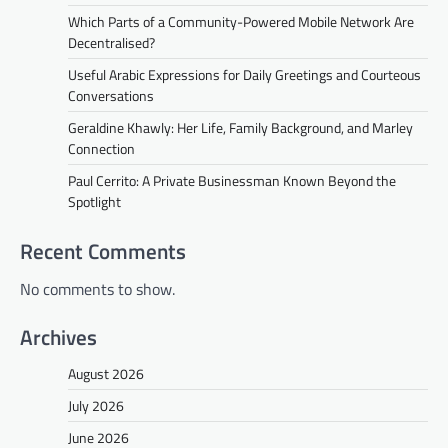
Which Parts of a Community-Powered Mobile Network Are
Decentralised?
Useful Arabic Expressions for Daily Greetings and Courteous
Conversations
Geraldine Khawly: Her Life, Family Background, and Marley
Connection
Paul Cerrito: A Private Businessman Known Beyond the
Spotlight
Recent Comments
No comments to show.
Archives
August 2026
July 2026
June 2026