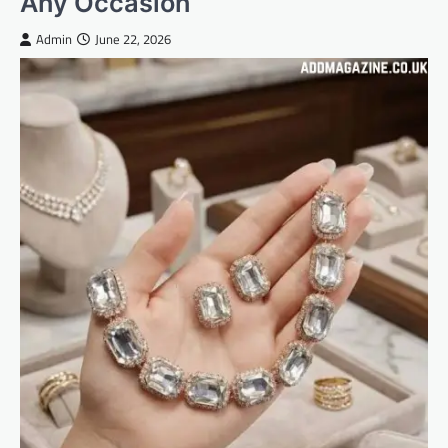
Any Occasion
Admin
June 22, 2026