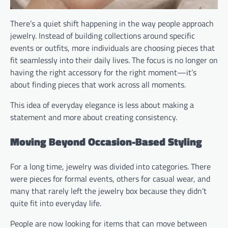
There’s a quiet shift happening in the way people approach
jewelry. Instead of building collections around specific
events or outfits, more individuals are choosing pieces that
fit seamlessly into their daily lives. The focus is no longer on
having the right accessory for the right moment—it’s
about finding pieces that work across all moments.
This idea of everyday elegance is less about making a
statement and more about creating consistency.
Moving Beyond Occasion-Based Styling
For a long time, jewelry was divided into categories. There
were pieces for formal events, others for casual wear, and
many that rarely left the jewelry box because they didn’t
quite fit into everyday life.
People are now looking for items that can move between