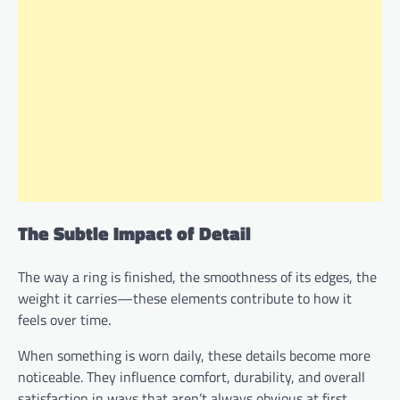
The Subtle Impact of Detail
The way a ring is finished, the smoothness of its edges, the
weight it carries—these elements contribute to how it
feels over time.
When something is worn daily, these details become more
noticeable. They influence comfort, durability, and overall
satisfaction in ways that aren’t always obvious at first.