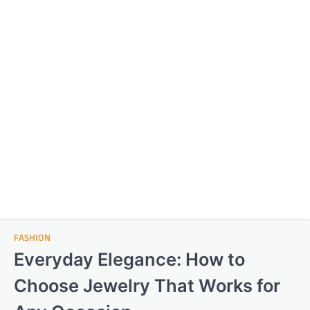
FASHION
Everyday Elegance: How to
Choose Jewelry That Works for