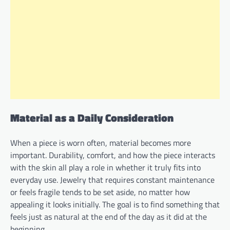
Material as a Daily Consideration
When a piece is worn often, material becomes more
important. Durability, comfort, and how the piece interacts
with the skin all play a role in whether it truly fits into
everyday use. Jewelry that requires constant maintenance
or feels fragile tends to be set aside, no matter how
appealing it looks initially. The goal is to find something that
feels just as natural at the end of the day as it did at the
beginning.