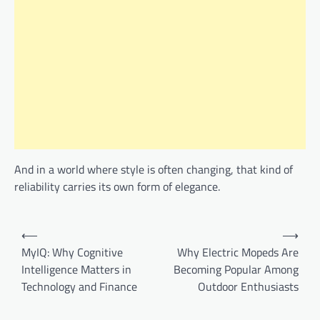
And in a world where style is often changing, that kind of
reliability carries its own form of elegance.
Post
⟵
⟶
navigation
MyIQ: Why Cognitive
Why Electric Mopeds Are
Intelligence Matters in
Becoming Popular Among
Technology and Finance
Outdoor Enthusiasts