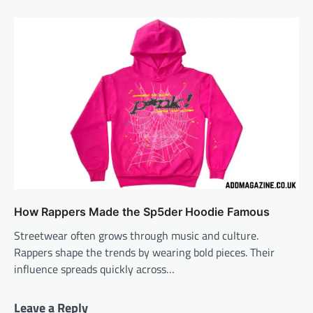
How Rappers Made the Sp5der Hoodie Famous
Streetwear often grows through music and culture.
Rappers shape the trends by wearing bold pieces. Their
influence spreads quickly across…
Leave a Reply