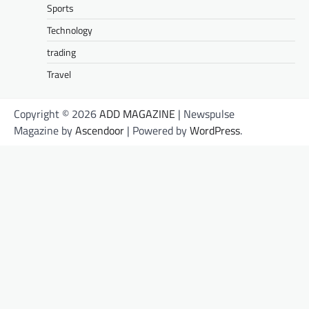
Sports
Technology
trading
Travel
Copyright © 2026
ADD MAGAZINE
| Newspulse
Magazine by
Ascendoor
| Powered by
WordPress
.