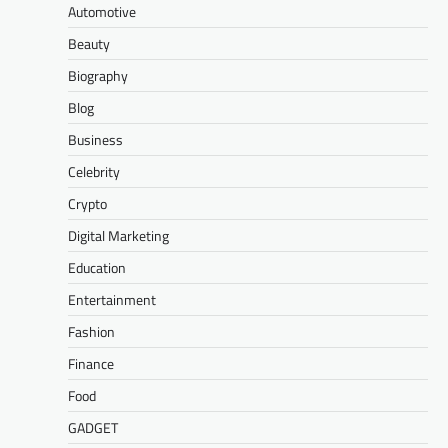
Automotive
Beauty
Biography
Blog
Business
Celebrity
Crypto
Digital Marketing
Education
Entertainment
Fashion
Finance
Food
GADGET