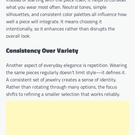
what you wear most often. Neutral tones, simple
silhouettes, and consistent color palettes all influence how
well a piece will integrate. It means choosing it
intentionally, so it enhances rather than disrupts the
overall look.
Consistency Over Variety
Another aspect of everyday elegance is repetition. Wearing
the same pieces regularly doesn’t limit style—it defines it.
A consistent set of jewelry creates a sense of identity.
Rather than rotating through many options, the focus
shifts to refining a smaller selection that works reliably.