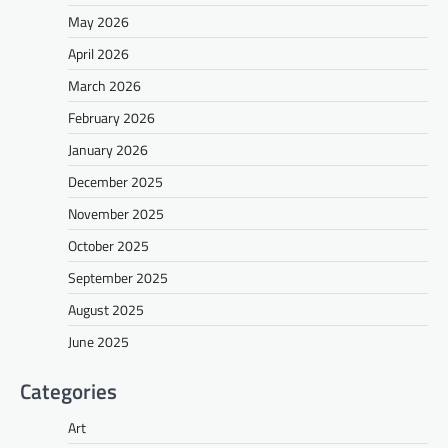
May 2026
April 2026
March 2026
February 2026
January 2026
December 2025
November 2025
October 2025
September 2025
August 2025
June 2025
Categories
Art