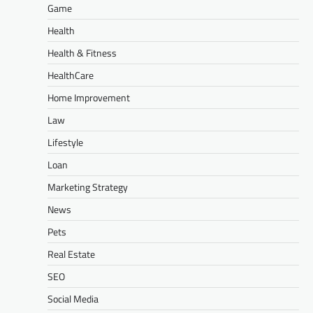
Game
Health
Health & Fitness
HealthCare
Home Improvement
Law
Lifestyle
Loan
Marketing Strategy
News
Pets
Real Estate
SEO
Social Media