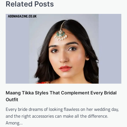
Related Posts
Maang Tikka Styles That Complement Every Bridal
Outfit
Every bride dreams of looking flawless on her wedding day,
and the right accessories can make all the difference.
Among…