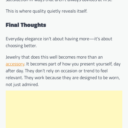
This is where quality quietly reveals itself.
Final Thoughts
Everyday elegance isn’t about having more—it’s about
choosing better.
Jewelry that does this well becomes more than an
accessory
. It becomes part of how you present yourself, day
after day. They don’t rely on occasion or trend to feel
relevant. They work because they are designed to be worn,
not just admired.