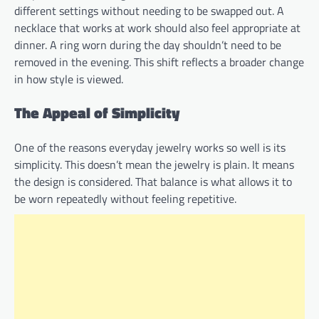
different settings without needing to be swapped out. A
necklace that works at work should also feel appropriate at
dinner. A ring worn during the day shouldn’t need to be
removed in the evening. This shift reflects a broader change
in how style is viewed.
The Appeal of Simplicity
One of the reasons everyday jewelry works so well is its
simplicity. This doesn’t mean the jewelry is plain. It means
the design is considered. That balance is what allows it to
be worn repeatedly without feeling repetitive.