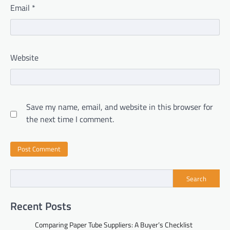
Email
*
Website
Save my name, email, and website in this browser for
the next time I comment.
Search
Recent Posts
Comparing Paper Tube Suppliers: A Buyer’s Checklist