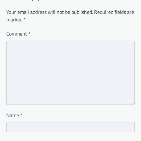
Your email address will not be published.
Required fields are
marked
*
Comment
*
Name
*