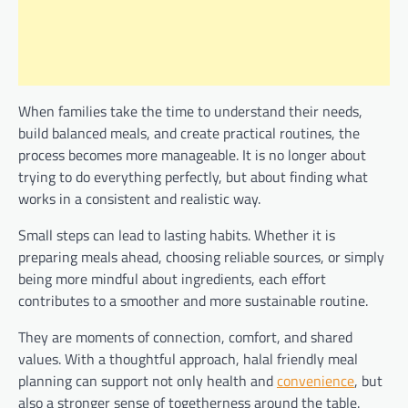
When families take the time to understand their needs,
build balanced meals, and create practical routines, the
process becomes more manageable. It is no longer about
trying to do everything perfectly, but about finding what
works in a consistent and realistic way.
Small steps can lead to lasting habits. Whether it is
preparing meals ahead, choosing reliable sources, or simply
being more mindful about ingredients, each effort
contributes to a smoother and more sustainable routine.
They are moments of connection, comfort, and shared
values. With a thoughtful approach, halal friendly meal
planning can support not only health and
convenience
, but
also a stronger sense of togetherness around the table.