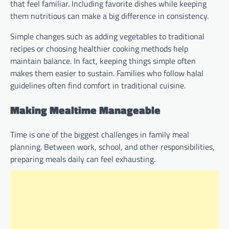
that feel familiar. Including favorite dishes while keeping
them nutritious can make a big difference in consistency.
Simple changes such as adding vegetables to traditional
recipes or choosing healthier cooking methods help
maintain balance. In fact, keeping things simple often
makes them easier to sustain. Families who follow halal
guidelines often find comfort in traditional cuisine.
Making Mealtime Manageable
Time is one of the biggest challenges in family meal
planning. Between work, school, and other responsibilities,
preparing meals daily can feel exhausting.