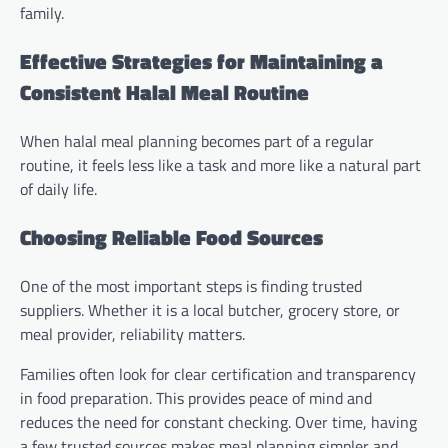
family.
Effective Strategies for Maintaining a
Consistent Halal Meal Routine
When halal meal planning becomes part of a regular
routine, it feels less like a task and more like a natural part
of daily life.
Choosing Reliable Food Sources
One of the most important steps is finding trusted
suppliers. Whether it is a local butcher, grocery store, or
meal provider, reliability matters.
Families often look for clear certification and transparency
in food preparation. This provides peace of mind and
reduces the need for constant checking. Over time, having
a few trusted sources makes meal planning simpler and