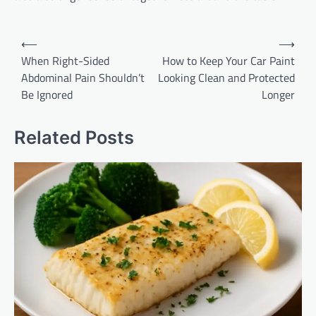
Post
⟵
⟶
navigation
When Right-Sided
How to Keep Your Car Paint
Abdominal Pain Shouldn’t
Looking Clean and Protected
Be Ignored
Longer
Related Posts