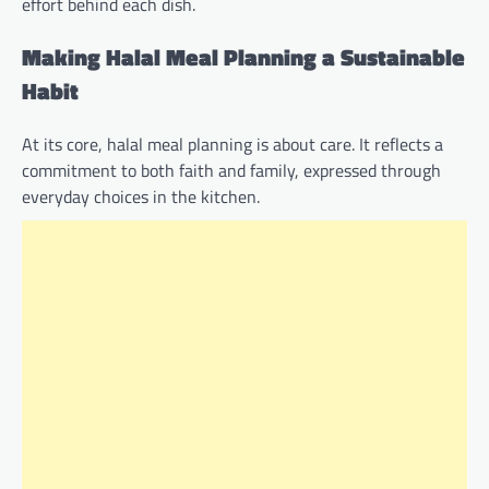
effort behind each dish.
Making Halal Meal Planning a Sustainable
Habit
At its core, halal meal planning is about care. It reflects a
commitment to both faith and family, expressed through
everyday choices in the kitchen.