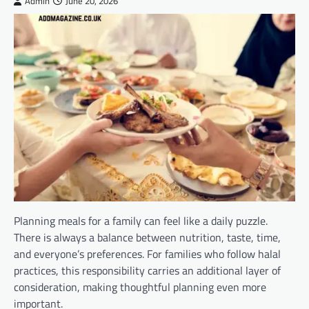
Admin
June 20, 2026
Planning meals for a family can feel like a daily puzzle.
There is always a balance between nutrition, taste, time,
and everyone’s preferences. For families who follow halal
practices, this responsibility carries an additional layer of
consideration, making thoughtful planning even more
important.