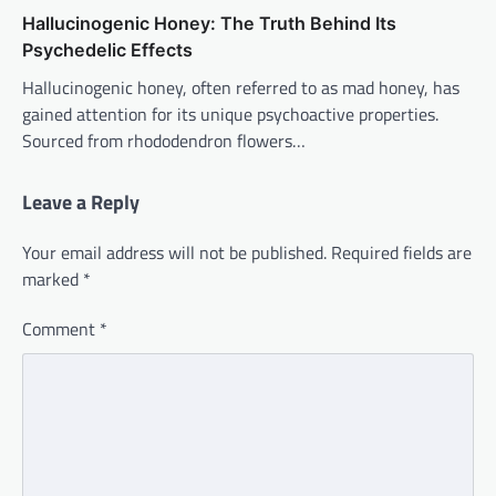
Hallucinogenic Honey: The Truth Behind Its
Psychedelic Effects
Hallucinogenic honey, often referred to as mad honey, has
gained attention for its unique psychoactive properties.
Sourced from rhododendron flowers…
Leave a Reply
Your email address will not be published.
Required fields are
marked
*
Comment
*