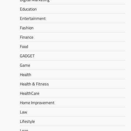
Education
Entertainment
Fashion
Finance
Food
GADGET
Game
Health
Health & Fitness
HealthCare
Home Improvement
Law
Lifestyle
Loan