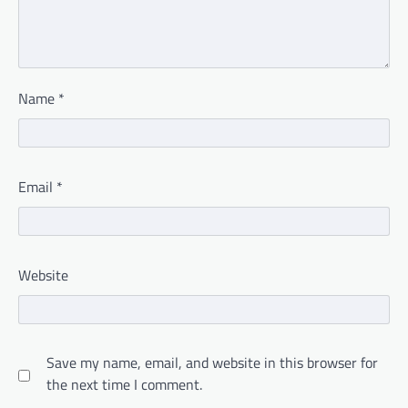
Name
*
Email
*
Website
Save my name, email, and website in this browser for
the next time I comment.