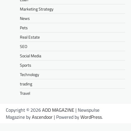
Marketing Strategy
News
Pets
Real Estate
SEO
Social Media
Sports
Technology
trading
Travel
Copyright © 2026
ADD MAGAZINE
| Newspulse
Magazine by
Ascendoor
| Powered by
WordPress
.