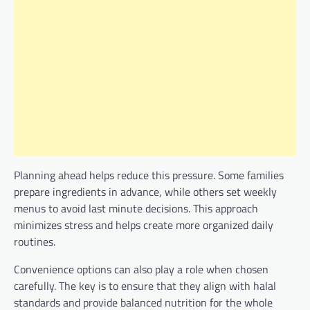
Planning ahead helps reduce this pressure. Some families
prepare ingredients in advance, while others set weekly
menus to avoid last minute decisions. This approach
minimizes stress and helps create more organized daily
routines.
Convenience options can also play a role when chosen
carefully. The key is to ensure that they align with halal
standards and provide balanced nutrition for the whole