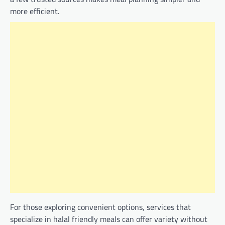
more efficient.
For those exploring convenient options, services that
specialize in halal friendly meals can offer variety without