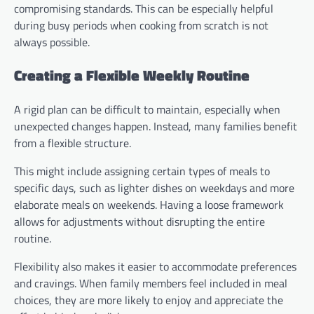
compromising standards. This can be especially helpful
during busy periods when cooking from scratch is not
always possible.
Creating a Flexible Weekly Routine
A rigid plan can be difficult to maintain, especially when
unexpected changes happen. Instead, many families benefit
from a flexible structure.
This might include assigning certain types of meals to
specific days, such as lighter dishes on weekdays and more
elaborate meals on weekends. Having a loose framework
allows for adjustments without disrupting the entire
routine.
Flexibility also makes it easier to accommodate preferences
and cravings. When family members feel included in meal
choices, they are more likely to enjoy and appreciate the