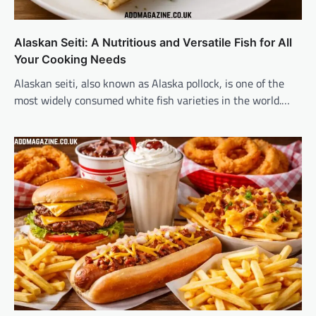
Alaskan Seiti: A Nutritious and Versatile Fish for All
Your Cooking Needs
Alaskan seiti, also known as Alaska pollock, is one of the
most widely consumed white fish varieties in the world.…