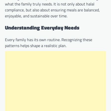
what the family truly needs. It is not only about halal
compliance, but also about ensuring meals are balanced,
enjoyable, and sustainable over time.
Understanding Everyday Needs
Every family has its own routine. Recognizing these
patterns helps shape a realistic plan.