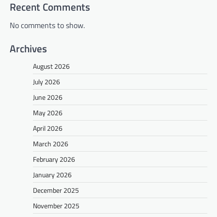
Recent Comments
No comments to show.
Archives
August 2026
July 2026
June 2026
May 2026
April 2026
March 2026
February 2026
January 2026
December 2025
November 2025