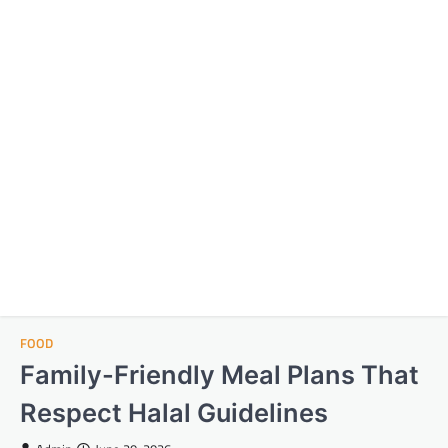
FOOD
Family-Friendly Meal Plans That
Respect Halal Guidelines