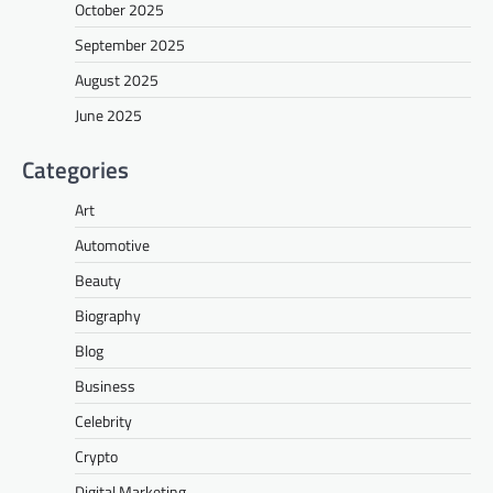
October 2025
September 2025
August 2025
June 2025
Categories
Art
Automotive
Beauty
Biography
Blog
Business
Celebrity
Crypto
Digital Marketing