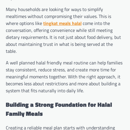
Many households are looking for ways to simplify
mealtimes without compromising their values. This is
where options like
tingkat meals halal
come into the
conversation, offering convenience while still meeting
dietary requirements. It is not just about food delivery, but
about maintaining trust in what is being served at the
table.
A well planned halal friendly meal routine can help families
stay consistent, reduce stress, and create more time for
meaningful moments together. With the right approach, it
becomes less about restrictions and more about building a
system that fits naturally into daily life.
Building a Strong Foundation for Halal
Family Meals
Creating a reliable meal plan starts with understanding