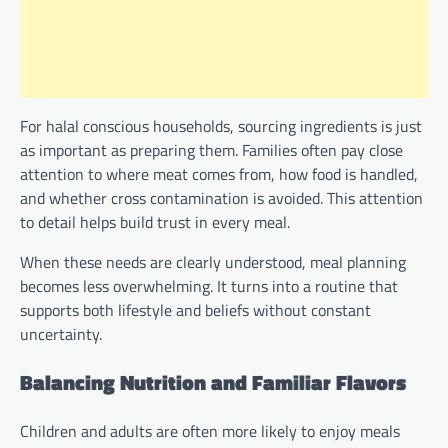
For halal conscious households, sourcing ingredients is just
as important as preparing them. Families often pay close
attention to where meat comes from, how food is handled,
and whether cross contamination is avoided. This attention
to detail helps build trust in every meal.
When these needs are clearly understood, meal planning
becomes less overwhelming. It turns into a routine that
supports both lifestyle and beliefs without constant
uncertainty.
Balancing Nutrition and Familiar Flavors
Children and adults are often more likely to enjoy meals