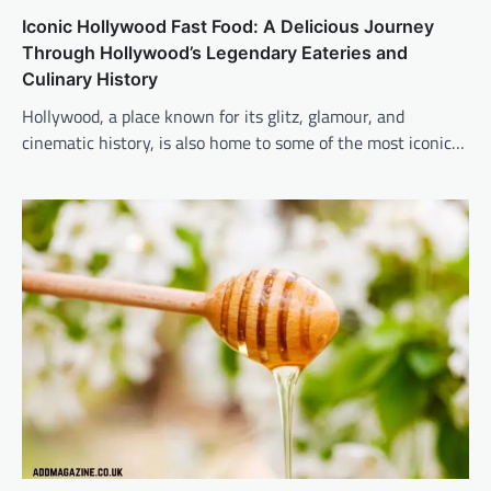
Iconic Hollywood Fast Food: A Delicious Journey
Through Hollywood’s Legendary Eateries and
Culinary History
Hollywood, a place known for its glitz, glamour, and
cinematic history, is also home to some of the most iconic…