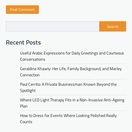
Search
Recent Posts
Useful Arabic Expressions for Daily Greetings and Courteous
Conversations
Geraldine Khawly: Her Life, Family Background, and Marley
Connection
Paul Cerrito: A Private Businessman Known Beyond the
Spotlight
Where LED Light Therapy Fits in a Non-Invasive Anti-Ageing
Plan
How to Dress for Events Where Looking Polished Really
Counts