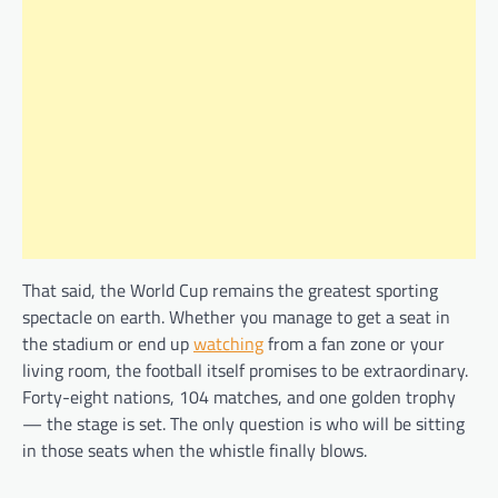
That said, the World Cup remains the greatest sporting
spectacle on earth. Whether you manage to get a seat in
the stadium or end up
watching
from a fan zone or your
living room, the football itself promises to be extraordinary.
Forty-eight nations, 104 matches, and one golden trophy
— the stage is set. The only question is who will be sitting
in those seats when the whistle finally blows.