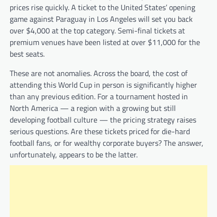
prices rise quickly. A ticket to the United States’ opening
game against Paraguay in Los Angeles will set you back
over $4,000 at the top category. Semi-final tickets at
premium venues have been listed at over $11,000 for the
best seats.
These are not anomalies. Across the board, the cost of
attending this World Cup in person is significantly higher
than any previous edition. For a tournament hosted in
North America — a region with a growing but still
developing football culture — the pricing strategy raises
serious questions. Are these tickets priced for die-hard
football fans, or for wealthy corporate buyers? The answer,
unfortunately, appears to be the latter.