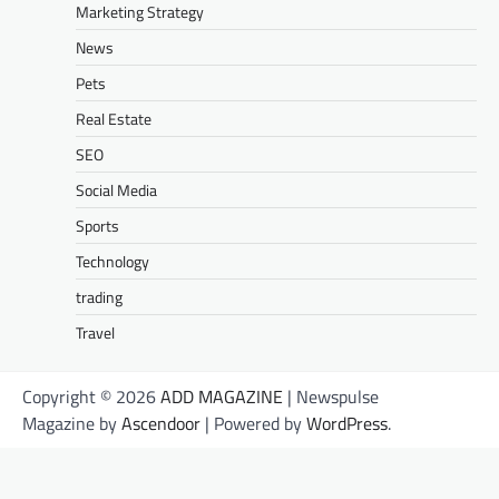
Marketing Strategy
News
Pets
Real Estate
SEO
Social Media
Sports
Technology
trading
Travel
Copyright © 2026
ADD MAGAZINE
| Newspulse
Magazine by
Ascendoor
| Powered by
WordPress
.