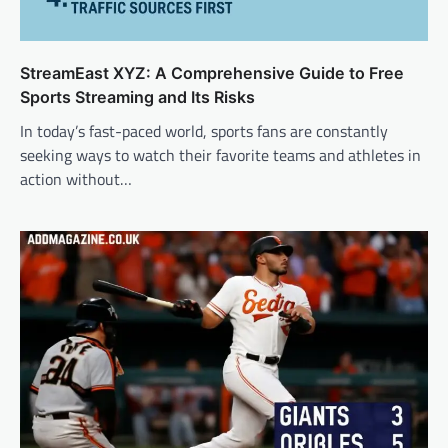
StreamEast XYZ: A Comprehensive Guide to Free
Sports Streaming and Its Risks
In today’s fast-paced world, sports fans are constantly
seeking ways to watch their favorite teams and athletes in
action without…