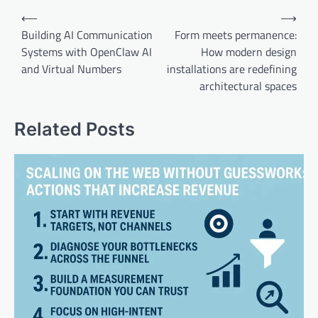
Post
⟵
⟶
navigation
Building AI Communication
Form meets permanence:
Systems with OpenClaw AI
How modern design
and Virtual Numbers
installations are redefining
architectural spaces
Related Posts