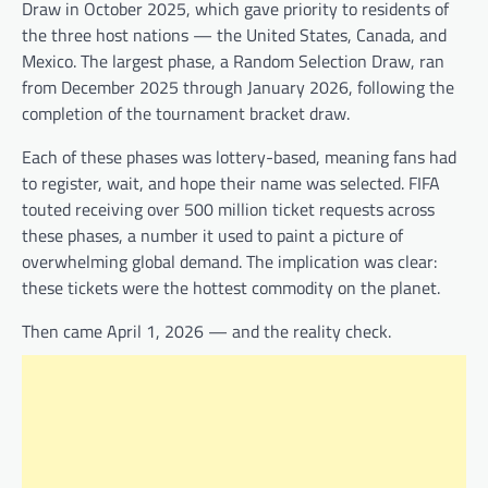
Draw in October 2025, which gave priority to residents of
the three host nations — the United States, Canada, and
Mexico. The largest phase, a Random Selection Draw, ran
from December 2025 through January 2026, following the
completion of the tournament bracket draw.
Each of these phases was lottery-based, meaning fans had
to register, wait, and hope their name was selected. FIFA
touted receiving over 500 million ticket requests across
these phases, a number it used to paint a picture of
overwhelming global demand. The implication was clear:
these tickets were the hottest commodity on the planet.
Then came April 1, 2026 — and the reality check.