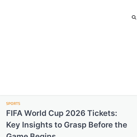
SPORTS
FIFA World Cup 2026 Tickets:
Key Insights to Grasp Before the
Game Begins