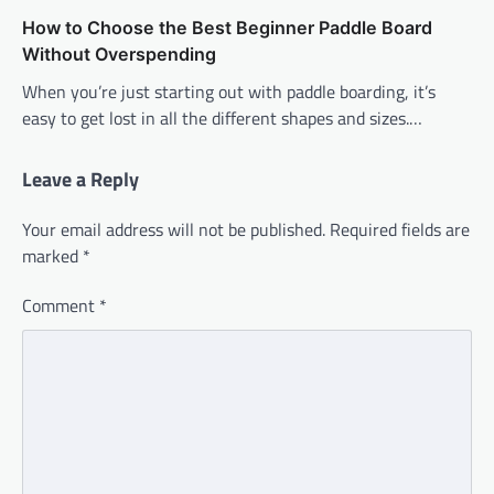
How to Choose the Best Beginner Paddle Board
Without Overspending
When you’re just starting out with paddle boarding, it’s
easy to get lost in all the different shapes and sizes.…
Leave a Reply
Your email address will not be published.
Required fields are
marked
*
Comment
*