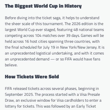
The Biggest World Cup in History
Before diving into the ticket saga, it helps to understand
the sheer scale of this tournament. The 2026 edition is the
largest World Cup ever staged, featuring 48 national teams
competing across 104 matches over 39 days. Games will be
held across 16 host cities spanning three countries, with
the final scheduled for July 19 in New York/New Jersey. It is
an unprecedented logistical undertaking, and with it comes
an unprecedented demand — or so FIFA would have fans
believe.
How Tickets Were Sold
FIFA released tickets across several phases, beginning in
September 2025. The process started with a Visa Presale
Draw, an exclusive window for Visa cardholders to enter a
lottery for tickets. This was followed by an Early Ticket