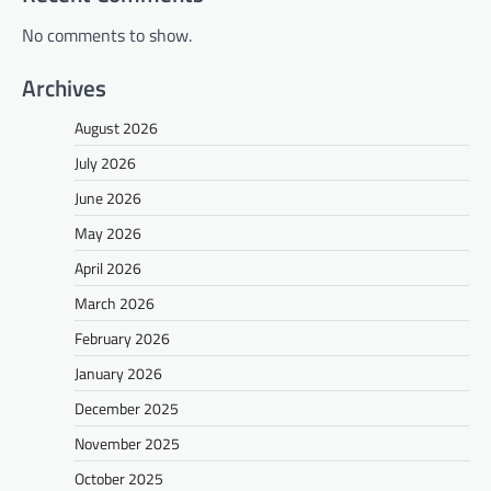
No comments to show.
Archives
August 2026
July 2026
June 2026
May 2026
April 2026
March 2026
February 2026
January 2026
December 2025
November 2025
October 2025