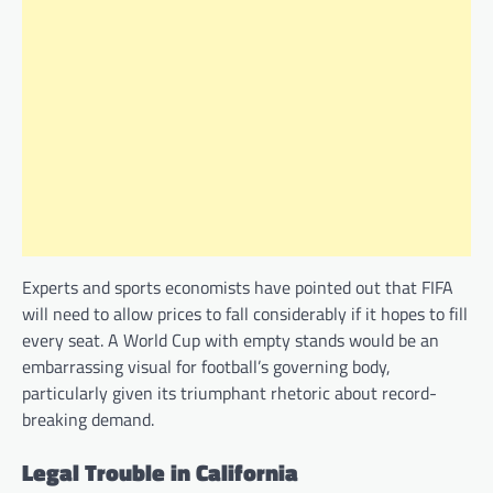
Experts and sports economists have pointed out that FIFA
will need to allow prices to fall considerably if it hopes to fill
every seat. A World Cup with empty stands would be an
embarrassing visual for football’s governing body,
particularly given its triumphant rhetoric about record-
breaking demand.
Legal Trouble in California