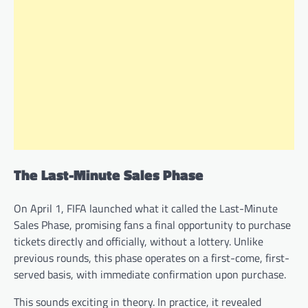
The Last-Minute Sales Phase
On April 1, FIFA launched what it called the Last-Minute
Sales Phase, promising fans a final opportunity to purchase
tickets directly and officially, without a lottery. Unlike
previous rounds, this phase operates on a first-come, first-
served basis, with immediate confirmation upon purchase.
This sounds exciting in theory. In practice, it revealed