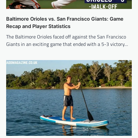
Baltimore Orioles vs. San Francisco Giants: Game
Recap and Player Statistics
The Baltimore Orioles faced off against the San Francisco
Giants in an exciting game that ended with a 5-3 victory…