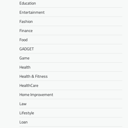
Education
Entertainment
Fashion
Finance
Food
GADGET
Game
Health
Health & Fitness
HealthCare
Home Improvement
Law
Lifestyle
Loan