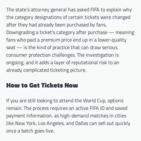
The state’s attorney general has asked FIFA to explain why
the category designations of certain tickets were changed
after they had already been purchased by fans.
Downgrading a ticket’s category after purchase — meaning
fans who paid a premium price end up in a lower-quality
seat — is the kind of practice that can draw serious
consumer protection challenges. The investigation is
ongoing, and it adds a layer of reputational risk to an
already complicated ticketing picture.
How to Get Tickets Now
If you are still looking to attend the World Cup, options
remain. The process requires an active FIFA ID and saved
payment information, as high-demand matches in cities
like New York, Los Angeles, and Dallas can sell out quickly
once a batch goes live.