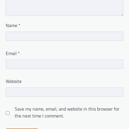
Name
*
Email
*
Website
Save my name, email, and website in this browser for
the next time I comment.