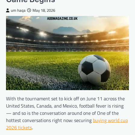
um haqa
May 18, 2026
With the tournament set to kick off on June 11 across the
United States, Canada, and Mexico, football fever is rising
— and so is the conversation around one of One of the
hottest conversations right now: securing
buying world cup
2026 tickets
.