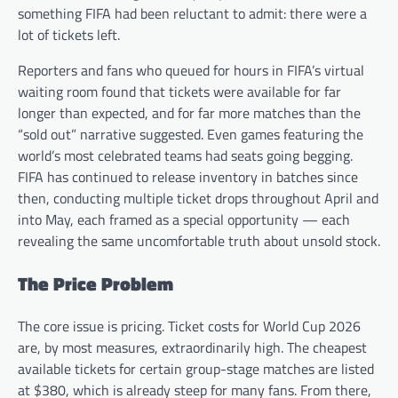
something FIFA had been reluctant to admit: there were a
lot of tickets left.
Reporters and fans who queued for hours in FIFA’s virtual
waiting room found that tickets were available for far
longer than expected, and for far more matches than the
“sold out” narrative suggested. Even games featuring the
world’s most celebrated teams had seats going begging.
FIFA has continued to release inventory in batches since
then, conducting multiple ticket drops throughout April and
into May, each framed as a special opportunity — each
revealing the same uncomfortable truth about unsold stock.
The Price Problem
The core issue is pricing. Ticket costs for World Cup 2026
are, by most measures, extraordinarily high. The cheapest
available tickets for certain group-stage matches are listed
at $380, which is already steep for many fans. From there,