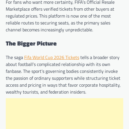
For fans who want more certainty, FIFA’s Official Resale
Marketplace offers verified tickets from other buyers at
regulated prices. This platform is now one of the most
reliable routes to securing seats, as the primary sales
channel becomes increasingly unpredictable.
The Bigger Picture
The saga
Fifa World Cup 2026 Tickets
tells a broader story
about football’s complicated relationship with its own
fanbase. The sport’s governing bodies consistently invoke
the passion of ordinary supporters while structuring ticket
access and pricing in ways that favor corporate hospitality,
wealthy tourists, and federation insiders.