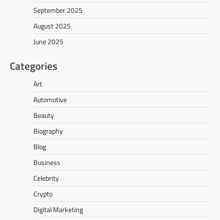
September 2025
August 2025
June 2025
Categories
Art
Automotive
Beauty
Biography
Blog
Business
Celebrity
Crypto
Digital Marketing