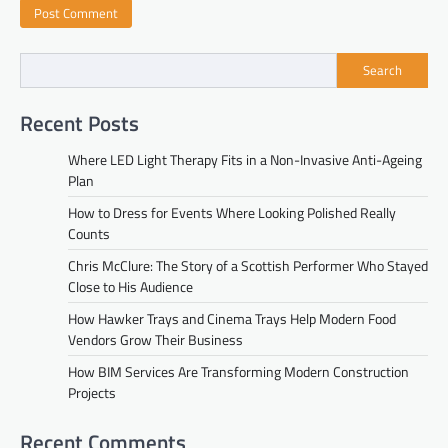
Search
Recent Posts
Where LED Light Therapy Fits in a Non-Invasive Anti-Ageing
Plan
How to Dress for Events Where Looking Polished Really
Counts
Chris McClure: The Story of a Scottish Performer Who Stayed
Close to His Audience
How Hawker Trays and Cinema Trays Help Modern Food
Vendors Grow Their Business
How BIM Services Are Transforming Modern Construction
Projects
Recent Comments