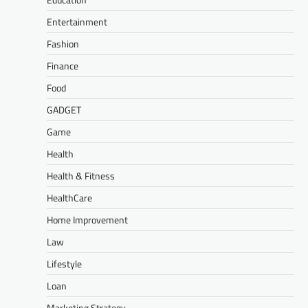
Entertainment
Fashion
Finance
Food
GADGET
Game
Health
Health & Fitness
HealthCare
Home Improvement
Law
Lifestyle
Loan
Marketing Strategy