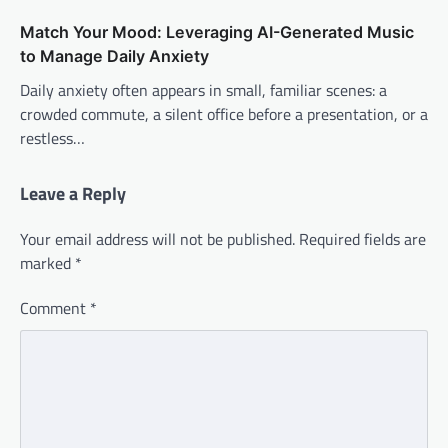
Match Your Mood: Leveraging AI-Generated Music
to Manage Daily Anxiety
Daily anxiety often appears in small, familiar scenes: a
crowded commute, a silent office before a presentation, or a
restless…
Leave a Reply
Your email address will not be published.
Required fields are
marked
*
Comment
*