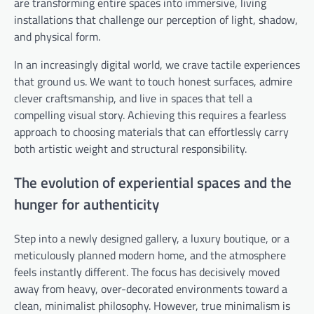
are transforming entire spaces into immersive, living
installations that challenge our perception of light, shadow,
and physical form.
In an increasingly digital world, we crave tactile experiences
that ground us. We want to touch honest surfaces, admire
clever craftsmanship, and live in spaces that tell a
compelling visual story. Achieving this requires a fearless
approach to choosing materials that can effortlessly carry
both artistic weight and structural responsibility.
The evolution of experiential spaces and the
hunger for authenticity
Step into a newly designed gallery, a luxury boutique, or a
meticulously planned modern home, and the atmosphere
feels instantly different. The focus has decisively moved
away from heavy, over-decorated environments toward a
clean, minimalist philosophy. However, true minimalism is