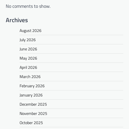
No comments to show.
Archives
August 2026
July 2026
June 2026
May 2026
April 2026
March 2026
February 2026
January 2026
December 2025
November 2025
October 2025