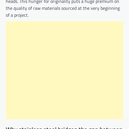
heads. This hunger for originality puts a huge premium on
the quality of raw materials sourced at the very beginning
of a project.