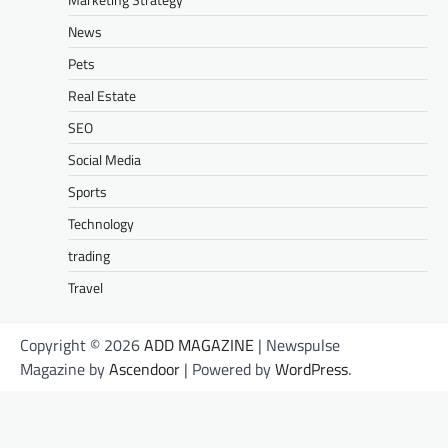
News
Pets
Real Estate
SEO
Social Media
Sports
Technology
trading
Travel
Copyright © 2026
ADD MAGAZINE
| Newspulse
Magazine by
Ascendoor
| Powered by
WordPress
.