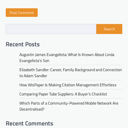
Search
Recent Posts
Augustin James Evangelista: What Is Known About Linda
Evangelista’s Son
Elizabeth Sandler: Career, Family Background and Connection
to Adam Sandler
How WisPaper Is Making Citation Management Effortless
Comparing Paper Tube Suppliers: A Buyer’s Checklist
Which Parts of a Community-Powered Mobile Network Are
Decentralised?
Recent Comments