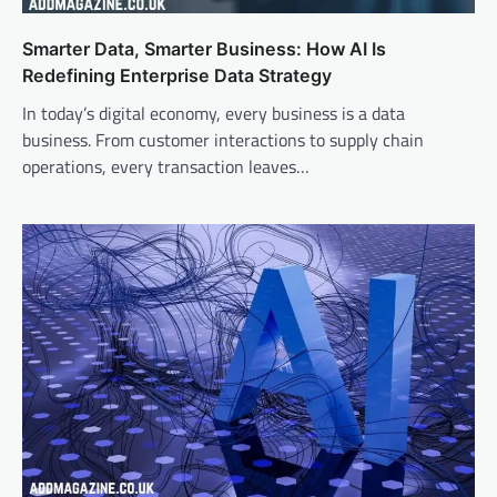
Smarter Data, Smarter Business: How AI Is
Redefining Enterprise Data Strategy
In today’s digital economy, every business is a data
business. From customer interactions to supply chain
operations, every transaction leaves…