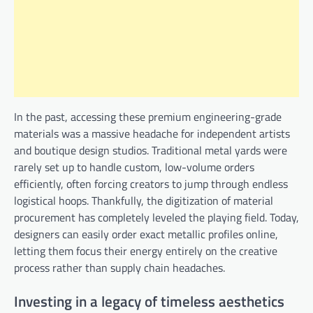
In the past, accessing these premium engineering-grade
materials was a massive headache for independent artists
and boutique design studios. Traditional metal yards were
rarely set up to handle custom, low-volume orders
efficiently, often forcing creators to jump through endless
logistical hoops. Thankfully, the digitization of material
procurement has completely leveled the playing field. Today,
designers can easily order exact metallic profiles online,
letting them focus their energy entirely on the creative
process rather than supply chain headaches.
Investing in a legacy of timeless aesthetics