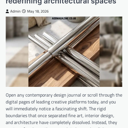
redefining architectural spaces
Admin
May 18, 2026
Open any contemporary design journal or scroll through the
digital pages of leading creative platforms today, and you
will immediately notice a fascinating shift. The rigid
boundaries that once separated fine art, interior design,
and architecture have completely dissolved. Instead, they