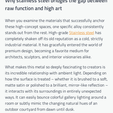
Why stainless steel bridges the gap between
raw function and high art
When you examine the materials that successfully anchor
these high-concept spaces, one specific alloy consistently
stands out from the rest. High-grade
Stainless steel
has
completely shaken off its old reputation as a cold, strictly
industrial material. It has gracefully entered the world of
premium design, becoming a favorite medium for
architects, sculptors, and interior visionaries alike.
What makes this metal so deeply fascinating to creators is
its incredible relationship with ambient light. Depending on
how the surface is treated – whether it is brushed to a soft,
matte satin or polished to a brilliant, mirror-like reflection –
it interacts with its surroundings in entirely unexpected
ways. It can easily bounce colorful gallery lighting around a
room or subtly mimic the changing natural hues of an
outdoor courtyard from dawn until dusk.