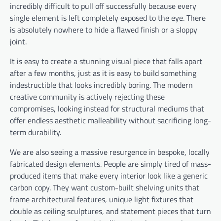
incredibly difficult to pull off successfully because every
single element is left completely exposed to the eye. There
is absolutely nowhere to hide a flawed finish or a sloppy
joint.
It is easy to create a stunning visual piece that falls apart
after a few months, just as it is easy to build something
indestructible that looks incredibly boring. The modern
creative community is actively rejecting these
compromises, looking instead for structural mediums that
offer endless aesthetic malleability without sacrificing long-
term durability.
We are also seeing a massive resurgence in bespoke, locally
fabricated design elements. People are simply tired of mass-
produced items that make every interior look like a generic
carbon copy. They want custom-built shelving units that
frame architectural features, unique light fixtures that
double as ceiling sculptures, and statement pieces that turn