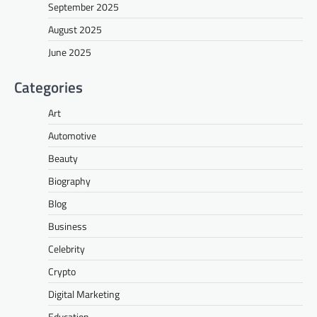
September 2025
August 2025
June 2025
Categories
Art
Automotive
Beauty
Biography
Blog
Business
Celebrity
Crypto
Digital Marketing
Education