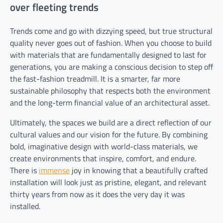
over fleeting trends
Trends come and go with dizzying speed, but true structural
quality never goes out of fashion. When you choose to build
with materials that are fundamentally designed to last for
generations, you are making a conscious decision to step off
the fast-fashion treadmill. It is a smarter, far more
sustainable philosophy that respects both the environment
and the long-term financial value of an architectural asset.
Ultimately, the spaces we build are a direct reflection of our
cultural values and our vision for the future. By combining
bold, imaginative design with world-class materials, we
create environments that inspire, comfort, and endure.
There is
immense
joy in knowing that a beautifully crafted
installation will look just as pristine, elegant, and relevant
thirty years from now as it does the very day it was
installed.