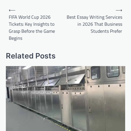
Post
⟵
⟶
navigation
FIFA World Cup 2026
Best Essay Writing Services
Tickets: Key Insights to
in 2026 That Business
Grasp Before the Game
Students Prefer
Begins
Related Posts