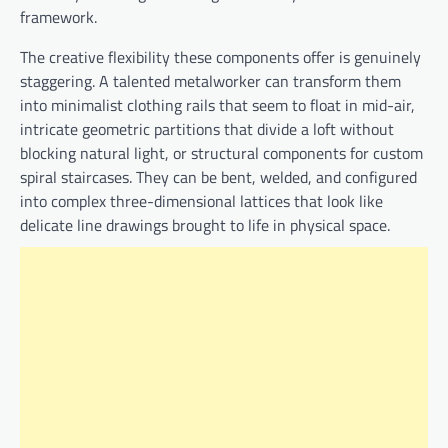
framework.
The creative flexibility these components offer is genuinely
staggering. A talented metalworker can transform them
into minimalist clothing rails that seem to float in mid-air,
intricate geometric partitions that divide a loft without
blocking natural light, or structural components for custom
spiral staircases. They can be bent, welded, and configured
into complex three-dimensional lattices that look like
delicate line drawings brought to life in physical space.