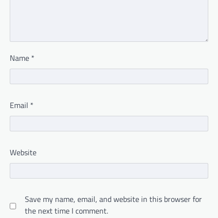
Name
*
Email
*
Website
Save my name, email, and website in this browser for
the next time I comment.