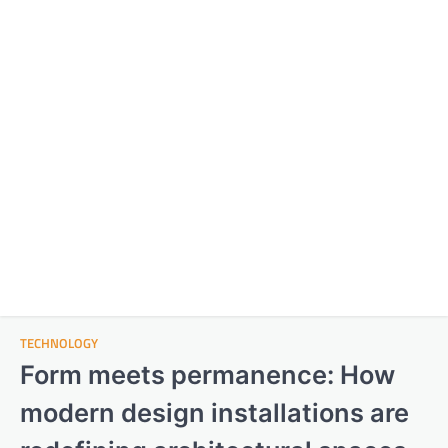
TECHNOLOGY
Form meets permanence: How
modern design installations are