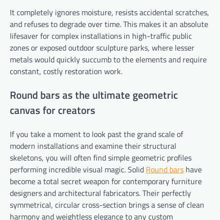
It completely ignores moisture, resists accidental scratches,
and refuses to degrade over time. This makes it an absolute
lifesaver for complex installations in high-traffic public
zones or exposed outdoor sculpture parks, where lesser
metals would quickly succumb to the elements and require
constant, costly restoration work.
Round bars as the ultimate geometric
canvas for creators
If you take a moment to look past the grand scale of
modern installations and examine their structural
skeletons, you will often find simple geometric profiles
performing incredible visual magic. Solid
Round bars
have
become a total secret weapon for contemporary furniture
designers and architectural fabricators. Their perfectly
symmetrical, circular cross-section brings a sense of clean
harmony and weightless elegance to any custom