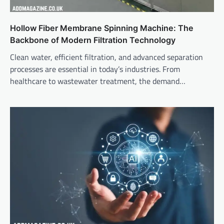
Hollow Fiber Membrane Spinning Machine: The
Backbone of Modern Filtration Technology
Clean water, efficient filtration, and advanced separation
processes are essential in today’s industries. From
healthcare to wastewater treatment, the demand…