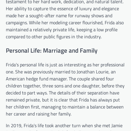
testament to her hard work, dedication, and natural talent.
Her ability to capture the essence of luxury and elegance
made her a sought-after name for runway shows and
campaigns. While her modeling career flourished, Frida also
maintained a relatively private life, keeping a low profile
compared to other public figures in the industry.
Personal Life: Marriage and Family
Frida’s personal life is just as interesting as her professional
one. She was previously married to Jonathan Lourie, an
American hedge fund manager. The couple shared four
children together, three sons and one daughter, before they
decided to part ways. The details of their separation have
remained private, but it is clear that Frida has always put
her children first, managing to maintain a balance between
her career and raising her family.
In 2019, Frida’s life took another turn when she met Jamie