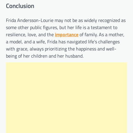
Conclusion
Frida Andersson-Lourie may not be as widely recognized as
some other public figures, but her life is a testament to
resilience, love, and the
importance
of family. As a mother,
a model, and a wife, Frida has navigated life’s challenges
with grace, always prioritizing the happiness and well-
being of her children and her husband.