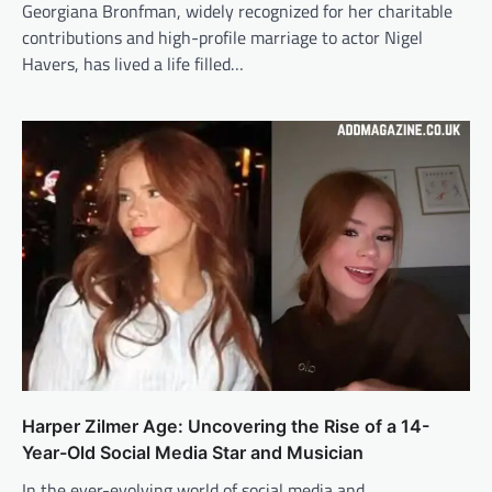
Georgiana Bronfman, widely recognized for her charitable
contributions and high-profile marriage to actor Nigel
Havers, has lived a life filled…
Harper Zilmer Age: Uncovering the Rise of a 14-
Year-Old Social Media Star and Musician
In the ever-evolving world of social media and