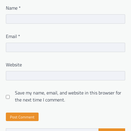
Name
*
Email
*
Website
Save my name, email, and website in this browser for
the next time I comment.