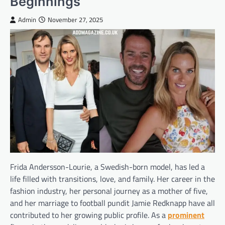
Beginnings
Admin
November 27, 2025
Frida Andersson-Lourie, a Swedish-born model, has led a
life filled with transitions, love, and family. Her career in the
fashion industry, her personal journey as a mother of five,
and her marriage to football pundit Jamie Redknapp have all
contributed to her growing public profile. As a
prominent