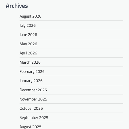
Archives
August 2026
July 2026
June 2026
May 2026
April 2026
March 2026
February 2026
January 2026
December 2025
November 2025
October 2025
September 2025
August 2025