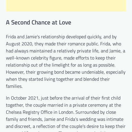
A Second Chance at Love
Frida and Jamie’s relationship developed quickly, and by
August 2020, they made their romance public. Frida, who
had always maintained a relatively private life, and Jamie, a
well-known celebrity figure, made efforts to keep their
relationship out of the limelight for as long as possible.
However, their growing bond became undeniable, especially
when they started living together and blended their
families.
In October 2021, just before the arrival of their first child
together, the couple married in a private ceremony at the
Chelsea Registry Office in London. Surrounded by close
family and friends, Jamie and Frida’s wedding was intimate
and discreet, a reflection of the couple’s desire to keep their