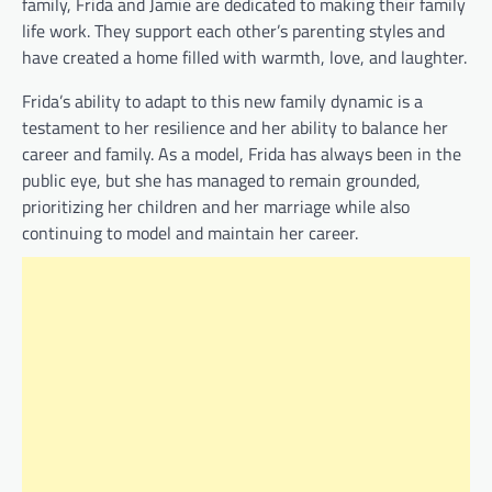
family, Frida and Jamie are dedicated to making their family
life work. They support each other’s parenting styles and
have created a home filled with warmth, love, and laughter.
Frida’s ability to adapt to this new family dynamic is a
testament to her resilience and her ability to balance her
career and family. As a model, Frida has always been in the
public eye, but she has managed to remain grounded,
prioritizing her children and her marriage while also
continuing to model and maintain her career.