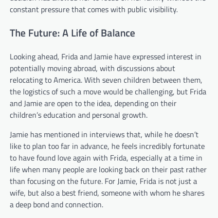
constant pressure that comes with public visibility.
The Future: A Life of Balance
Looking ahead, Frida and Jamie have expressed interest in
potentially moving abroad, with discussions about
relocating to America. With seven children between them,
the logistics of such a move would be challenging, but Frida
and Jamie are open to the idea, depending on their
children’s education and personal growth.
Jamie has mentioned in interviews that, while he doesn’t
like to plan too far in advance, he feels incredibly fortunate
to have found love again with Frida, especially at a time in
life when many people are looking back on their past rather
than focusing on the future. For Jamie, Frida is not just a
wife, but also a best friend, someone with whom he shares
a deep bond and connection.