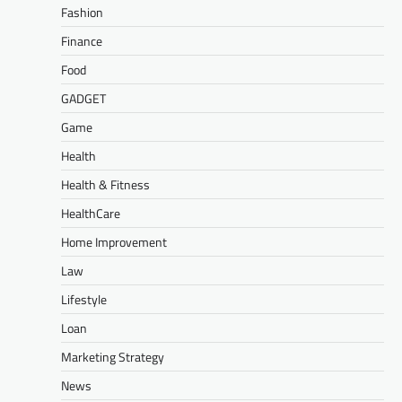
Fashion
Finance
Food
GADGET
Game
Health
Health & Fitness
HealthCare
Home Improvement
Law
Lifestyle
Loan
Marketing Strategy
News