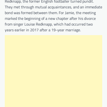
Redknapp, the former English footballer turned pundit.
They met through mutual acquaintances, and an immediate
bond was formed between them. For Jamie, the meeting
marked the beginning of a new chapter after his divorce
from singer Louise Redknapp, which had occurred two
years earlier in 2017 after a 19-year marriage.