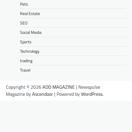
Pets
Real Estate
SEO
Social Media
Sports
Technology
trading
Travel
Copyright © 2026
ADD MAGAZINE
| Newspulse
Magazine by
Ascendoor
| Powered by
WordPress
.