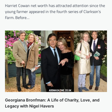
Harriet Cowan net worth has attracted attention since the
young farmer appeared in the fourth series of Clarkson’s
Farm. Before…
Georgiana Bronfman: A Life of Charity, Love, and
Legacy with Nigel Havers