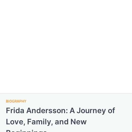
BIOGRAPHY
Frida Andersson: A Journey of
Love, Family, and New