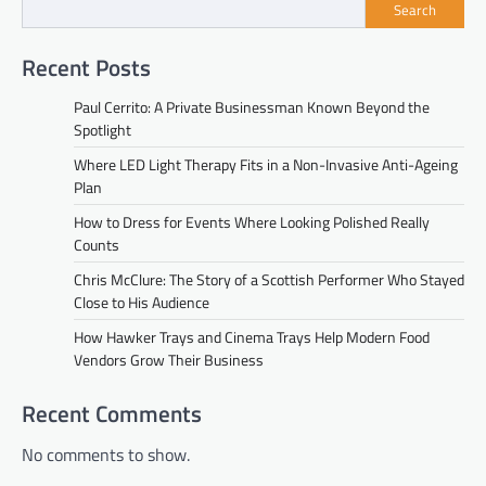
Search
Recent Posts
Paul Cerrito: A Private Businessman Known Beyond the
Spotlight
Where LED Light Therapy Fits in a Non-Invasive Anti-Ageing
Plan
How to Dress for Events Where Looking Polished Really
Counts
Chris McClure: The Story of a Scottish Performer Who Stayed
Close to His Audience
How Hawker Trays and Cinema Trays Help Modern Food
Vendors Grow Their Business
Recent Comments
No comments to show.