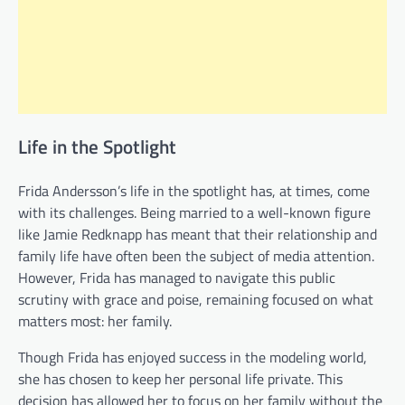
Life in the Spotlight
Frida Andersson’s life in the spotlight has, at times, come
with its challenges. Being married to a well-known figure
like Jamie Redknapp has meant that their relationship and
family life have often been the subject of media attention.
However, Frida has managed to navigate this public
scrutiny with grace and poise, remaining focused on what
matters most: her family.
Though Frida has enjoyed success in the modeling world,
she has chosen to keep her personal life private. This
decision has allowed her to focus on her family without the