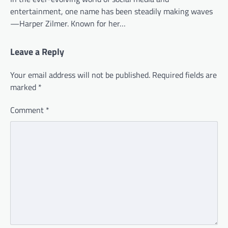
entertainment, one name has been steadily making waves
—Harper Zilmer. Known for her…
Leave a Reply
Your email address will not be published.
Required fields are
marked
*
Comment
*