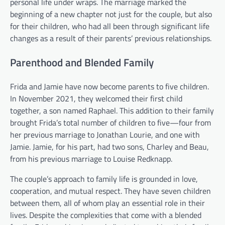
personal life under wraps. The marriage marked the
beginning of a new chapter not just for the couple, but also
for their children, who had all been through significant life
changes as a result of their parents’ previous relationships.
Parenthood and Blended Family
Frida and Jamie have now become parents to five children.
In November 2021, they welcomed their first child
together, a son named Raphael. This addition to their family
brought Frida’s total number of children to five—four from
her previous marriage to Jonathan Lourie, and one with
Jamie. Jamie, for his part, had two sons, Charley and Beau,
from his previous marriage to Louise Redknapp.
The couple’s approach to family life is grounded in love,
cooperation, and mutual respect. They have seven children
between them, all of whom play an essential role in their
lives. Despite the complexities that come with a blended