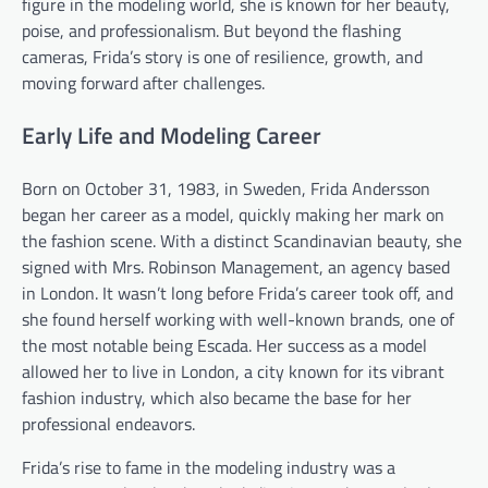
figure in the modeling world, she is known for her beauty,
poise, and professionalism. But beyond the flashing
cameras, Frida’s story is one of resilience, growth, and
moving forward after challenges.
Early Life and Modeling Career
Born on October 31, 1983, in Sweden, Frida Andersson
began her career as a model, quickly making her mark on
the fashion scene. With a distinct Scandinavian beauty, she
signed with Mrs. Robinson Management, an agency based
in London. It wasn’t long before Frida’s career took off, and
she found herself working with well-known brands, one of
the most notable being Escada. Her success as a model
allowed her to live in London, a city known for its vibrant
fashion industry, which also became the base for her
professional endeavors.
Frida’s rise to fame in the modeling industry was a