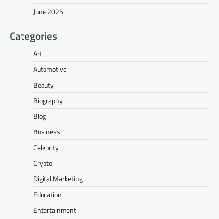
June 2025
Categories
Art
Automotive
Beauty
Biography
Blog
Business
Celebrity
Crypto
Digital Marketing
Education
Entertainment