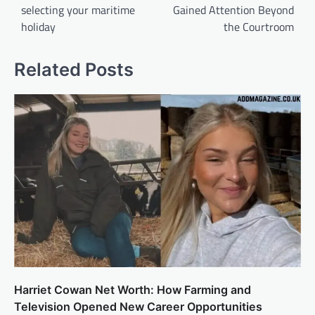
selecting your maritime
Gained Attention Beyond
holiday
the Courtroom
Related Posts
Harriet Cowan Net Worth: How Farming and
Television Opened New Career Opportunities