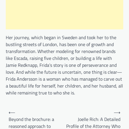
Her journey, which began in Sweden and took her to the
bustling streets of London, has been one of growth and
transformation. Whether modeling for renowned brands
like Escada, raising five children, or building a life with
Jamie Redknapp, Frida’s story is one of perseverance and
love. And while the future is uncertain, one thing is clear—
Frida Andersson is a woman who has managed to carve out
a beautiful life for herself, her children, and her husband, all
while remaining true to who she is.
Post
⟵
⟶
navigation
Beyond the brochure: a
Joelle Rich: A Detailed
reasoned approach to
Profile of the Attorney Who