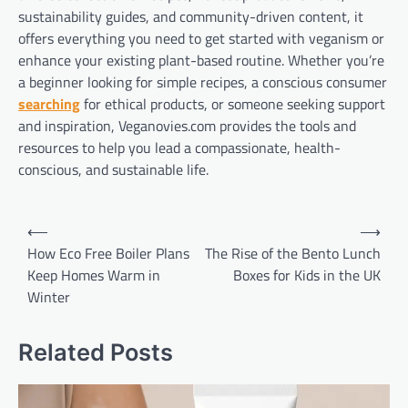
sustainability guides, and community-driven content, it
offers everything you need to get started with veganism or
enhance your existing plant-based routine. Whether you’re
a beginner looking for simple recipes, a conscious consumer
searching
for ethical products, or someone seeking support
and inspiration, Veganovies.com provides the tools and
resources to help you lead a compassionate, health-
conscious, and sustainable life.
Post
⟵
⟶
navigation
How Eco Free Boiler Plans
The Rise of the Bento Lunch
Keep Homes Warm in
Boxes for Kids in the UK
Winter
Related Posts