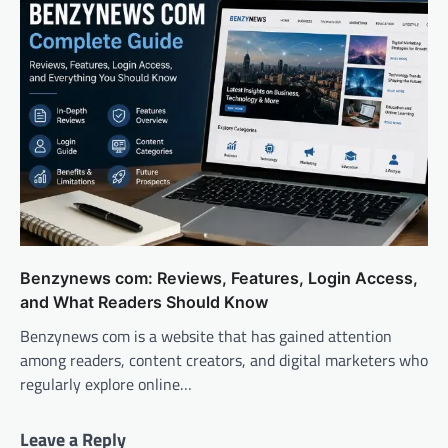
Benzynews com: Reviews, Features, Login Access,
and What Readers Should Know
Benzynews com is a website that has gained attention
among readers, content creators, and digital marketers who
regularly explore online…
Leave a Reply