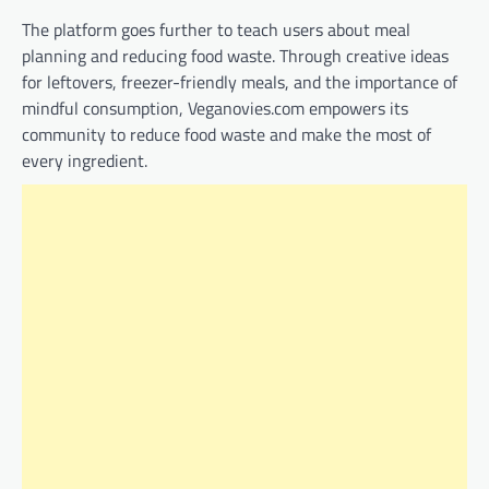
The platform goes further to teach users about meal
planning and reducing food waste. Through creative ideas
for leftovers, freezer-friendly meals, and the importance of
mindful consumption, Veganovies.com empowers its
community to reduce food waste and make the most of
every ingredient.