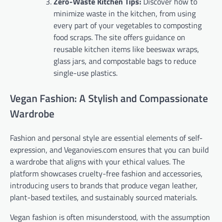
Zero-Waste Kitchen Tips:
Discover how to
minimize waste in the kitchen, from using
every part of your vegetables to composting
food scraps. The site offers guidance on
reusable kitchen items like beeswax wraps,
glass jars, and compostable bags to reduce
single-use plastics.
Vegan Fashion: A Stylish and Compassionate
Wardrobe
Fashion and personal style are essential elements of self-
expression, and Veganovies.com ensures that you can build
a wardrobe that aligns with your ethical values. The
platform showcases cruelty-free fashion and accessories,
introducing users to brands that produce vegan leather,
plant-based textiles, and sustainably sourced materials.
Vegan fashion is often misunderstood, with the assumption