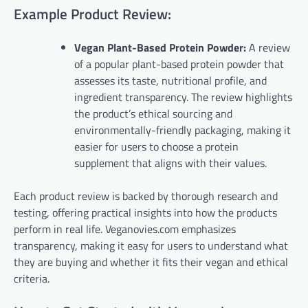
Example Product Review:
Vegan Plant-Based Protein Powder:
A review
of a popular plant-based protein powder that
assesses its taste, nutritional profile, and
ingredient transparency. The review highlights
the product’s ethical sourcing and
environmentally-friendly packaging, making it
easier for users to choose a protein
supplement that aligns with their values.
Each product review is backed by thorough research and
testing, offering practical insights into how the products
perform in real life. Veganovies.com emphasizes
transparency, making it easy for users to understand what
they are buying and whether it fits their vegan and ethical
criteria.