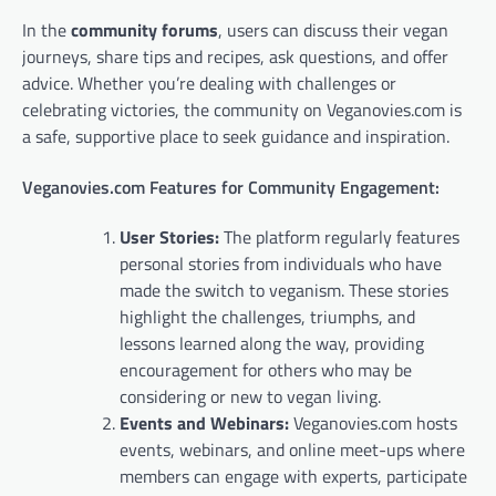
In the
community forums
, users can discuss their vegan
journeys, share tips and recipes, ask questions, and offer
advice. Whether you’re dealing with challenges or
celebrating victories, the community on Veganovies.com is
a safe, supportive place to seek guidance and inspiration.
Veganovies.com Features for Community Engagement:
User Stories:
The platform regularly features
personal stories from individuals who have
made the switch to veganism. These stories
highlight the challenges, triumphs, and
lessons learned along the way, providing
encouragement for others who may be
considering or new to vegan living.
Events and Webinars:
Veganovies.com hosts
events, webinars, and online meet-ups where
members can engage with experts, participate