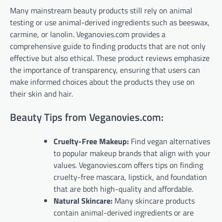
Many mainstream beauty products still rely on animal
testing or use animal-derived ingredients such as beeswax,
carmine, or lanolin. Veganovies.com provides a
comprehensive guide to finding products that are not only
effective but also ethical. These product reviews emphasize
the importance of transparency, ensuring that users can
make informed choices about the products they use on
their skin and hair.
Beauty Tips from Veganovies.com:
Cruelty-Free Makeup:
Find vegan alternatives
to popular makeup brands that align with your
values. Veganovies.com offers tips on finding
cruelty-free mascara, lipstick, and foundation
that are both high-quality and affordable.
Natural Skincare:
Many skincare products
contain animal-derived ingredients or are