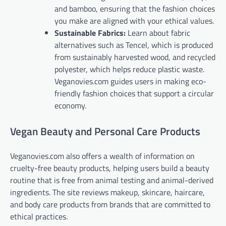
and bamboo, ensuring that the fashion choices
you make are aligned with your ethical values.
Sustainable Fabrics:
Learn about fabric
alternatives such as Tencel, which is produced
from sustainably harvested wood, and recycled
polyester, which helps reduce plastic waste.
Veganovies.com guides users in making eco-
friendly fashion choices that support a circular
economy.
Vegan Beauty and Personal Care Products
Veganovies.com also offers a wealth of information on
cruelty-free beauty products, helping users build a beauty
routine that is free from animal testing and animal-derived
ingredients. The site reviews makeup, skincare, haircare,
and body care products from brands that are committed to
ethical practices.