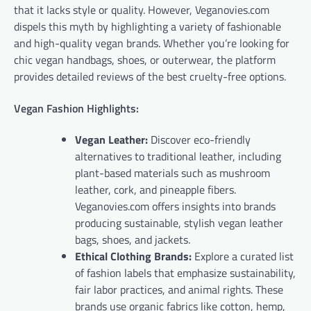
that it lacks style or quality. However, Veganovies.com
dispels this myth by highlighting a variety of fashionable
and high-quality vegan brands. Whether you’re looking for
chic vegan handbags, shoes, or outerwear, the platform
provides detailed reviews of the best cruelty-free options.
Vegan Fashion Highlights:
Vegan Leather:
Discover eco-friendly
alternatives to traditional leather, including
plant-based materials such as mushroom
leather, cork, and pineapple fibers.
Veganovies.com offers insights into brands
producing sustainable, stylish vegan leather
bags, shoes, and jackets.
Ethical Clothing Brands:
Explore a curated list
of fashion labels that emphasize sustainability,
fair labor practices, and animal rights. These
brands use organic fabrics like cotton, hemp,