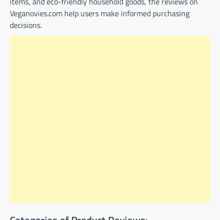
items, and eco-friendly household goods, the reviews on
Veganovies.com help users make informed purchasing
decisions.