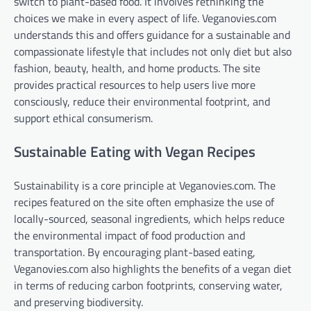
switch to plant-based food. It involves rethinking the
choices we make in every aspect of life. Veganovies.com
understands this and offers guidance for a sustainable and
compassionate lifestyle that includes not only diet but also
fashion, beauty, health, and home products. The site
provides practical resources to help users live more
consciously, reduce their environmental footprint, and
support ethical consumerism.
Sustainable Eating with Vegan Recipes
Sustainability is a core principle at Veganovies.com. The
recipes featured on the site often emphasize the use of
locally-sourced, seasonal ingredients, which helps reduce
the environmental impact of food production and
transportation. By encouraging plant-based eating,
Veganovies.com also highlights the benefits of a vegan diet
in terms of reducing carbon footprints, conserving water,
and preserving biodiversity.