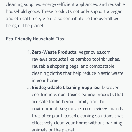
cleaning supplies, energy-efficient appliances, and reusable
household goods. These products not only support a vegan
and ethical lifestyle but also contribute to the overall well-
being of the planet.
Eco-Friendly Household Tips:
Zero-Waste Products:
Veganovies.com
reviews products like bamboo toothbrushes,
reusable shopping bags, and compostable
cleaning cloths that help reduce plastic waste
in your home.
Biodegradable Cleaning Supplies:
Discover
eco-friendly, non-toxic cleaning products that
are safe for both your family and the
environment. Veganovies.com reviews brands
that offer plant-based cleaning solutions that
effectively clean your home without harming
animals or the planet.