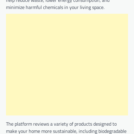
minimize harmful chemicals in your living space.
The platform reviews a variety of products designed to
make your home more sustainable, including biodegradable