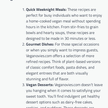
Quick Weeknight Meals:
These recipes are
perfect for busy individuals who want to enjoy
a home-cooked vegan meal without spending
hours in the kitchen. From stir-fries to grain
bowls and hearty soups, these recipes are
designed to be made in 30 minutes or less.
Gourmet Dishes:
For those special occasions
or when you simply want to impress guests,
Veganovies.com offers a selection of more
refined recipes. Think of plant-based versions
of classic comfort foods, pasta dishes, and
elegant entrees that are both visually
stunning and full of flavor.
Vegan Desserts:
Veganovies.com doesn’t leave
you hanging when it comes to satisfying your
sweet tooth. You’ll find indulgent yet healthy
dessert options such as dairy-free cakes,
cookies, and puddings. These desserts are