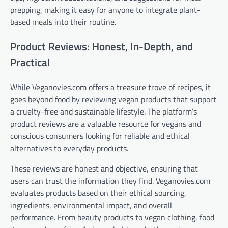
prepping, making it easy for anyone to integrate plant-
based meals into their routine.
Product Reviews: Honest, In-Depth, and
Practical
While Veganovies.com offers a treasure trove of recipes, it
goes beyond food by reviewing vegan products that support
a cruelty-free and sustainable lifestyle. The platform’s
product reviews are a valuable resource for vegans and
conscious consumers looking for reliable and ethical
alternatives to everyday products.
These reviews are honest and objective, ensuring that
users can trust the information they find. Veganovies.com
evaluates products based on their ethical sourcing,
ingredients, environmental impact, and overall
performance. From beauty products to vegan clothing, food