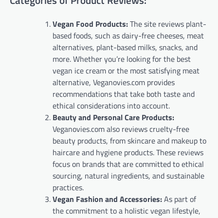
Categories of Product Reviews:
Vegan Food Products:
The site reviews plant-
based foods, such as dairy-free cheeses, meat
alternatives, plant-based milks, snacks, and
more. Whether you’re looking for the best
vegan ice cream or the most satisfying meat
alternative, Veganovies.com provides
recommendations that take both taste and
ethical considerations into account.
Beauty and Personal Care Products:
Veganovies.com also reviews cruelty-free
beauty products, from skincare and makeup to
haircare and hygiene products. These reviews
focus on brands that are committed to ethical
sourcing, natural ingredients, and sustainable
practices.
Vegan Fashion and Accessories:
As part of
the commitment to a holistic vegan lifestyle,