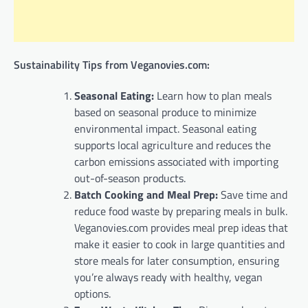
Sustainability Tips from Veganovies.com:
Seasonal Eating:
Learn how to plan meals
based on seasonal produce to minimize
environmental impact. Seasonal eating
supports local agriculture and reduces the
carbon emissions associated with importing
out-of-season products.
Batch Cooking and Meal Prep:
Save time and
reduce food waste by preparing meals in bulk.
Veganovies.com provides meal prep ideas that
make it easier to cook in large quantities and
store meals for later consumption, ensuring
you’re always ready with healthy, vegan
options.