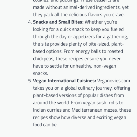
made without animal-derived ingredients, yet
they pack all the delicious flavors you crave.
Snacks and Small Bites:
Whether you’re
looking for a quick snack to keep you fueled
through the day or appetizers for a gathering,
the site provides plenty of bite-sized, plant-
based options. From energy balls to roasted
chickpeas, these recipes ensure you never
have to settle for unhealthy, non-vegan
snacks.
Vegan International Cuisines:
Veganovies.com
takes you on a global culinary journey, offering
plant-based versions of popular dishes from
around the world. From vegan sushi rolls to
Indian curries and Mediterranean mezes, these
recipes show how diverse and exciting vegan
food can be.