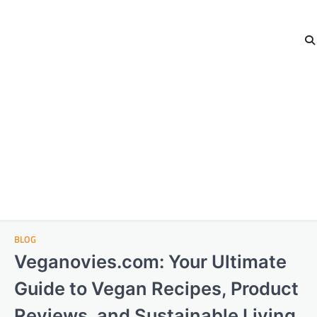
BLOG
Veganovies.com: Your Ultimate
Guide to Vegan Recipes, Product
Reviews, and Sustainable Living