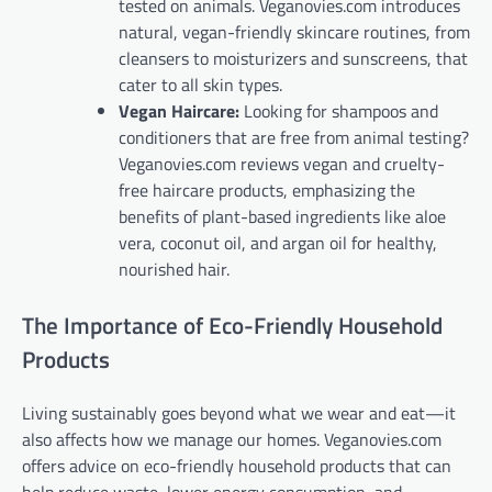
tested on animals. Veganovies.com introduces
natural, vegan-friendly skincare routines, from
cleansers to moisturizers and sunscreens, that
cater to all skin types.
Vegan Haircare:
Looking for shampoos and
conditioners that are free from animal testing?
Veganovies.com reviews vegan and cruelty-
free haircare products, emphasizing the
benefits of plant-based ingredients like aloe
vera, coconut oil, and argan oil for healthy,
nourished hair.
The Importance of Eco-Friendly Household
Products
Living sustainably goes beyond what we wear and eat—it
also affects how we manage our homes. Veganovies.com
offers advice on eco-friendly household products that can
help reduce waste, lower energy consumption, and