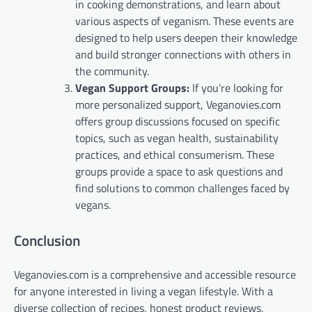
in cooking demonstrations, and learn about
various aspects of veganism. These events are
designed to help users deepen their knowledge
and build stronger connections with others in
the community.
Vegan Support Groups:
If you’re looking for
more personalized support, Veganovies.com
offers group discussions focused on specific
topics, such as vegan health, sustainability
practices, and ethical consumerism. These
groups provide a space to ask questions and
find solutions to common challenges faced by
vegans.
Conclusion
Veganovies.com is a comprehensive and accessible resource
for anyone interested in living a vegan lifestyle. With a
diverse collection of recipes, honest product reviews,