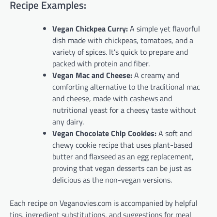
Recipe Examples:
Vegan Chickpea Curry:
A simple yet flavorful
dish made with chickpeas, tomatoes, and a
variety of spices. It’s quick to prepare and
packed with protein and fiber.
Vegan Mac and Cheese:
A creamy and
comforting alternative to the traditional mac
and cheese, made with cashews and
nutritional yeast for a cheesy taste without
any dairy.
Vegan Chocolate Chip Cookies:
A soft and
chewy cookie recipe that uses plant-based
butter and flaxseed as an egg replacement,
proving that vegan desserts can be just as
delicious as the non-vegan versions.
Each recipe on Veganovies.com is accompanied by helpful
tips, ingredient substitutions, and suggestions for meal