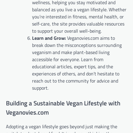
wellness, helping you stay motivated and
balanced as you live a vegan lifestyle. Whether
you’re interested in fitness, mental health, or
self-care, the site provides valuable resources
to support your overall well-being.
Learn and Grow:
Veganovies.com aims to
break down the misconceptions surrounding
veganism and make plant-based living
accessible for everyone. Learn from
educational articles, expert tips, and the
experiences of others, and don’t hesitate to
reach out to the community for advice and
support.
Building a Sustainable Vegan Lifestyle with
Veganovies.com
Adopting a vegan lifestyle goes beyond just making the