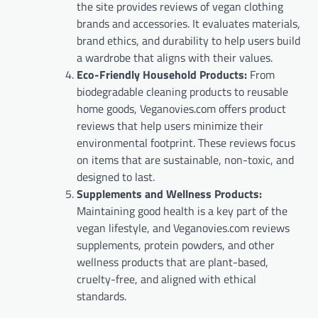
the site provides reviews of vegan clothing
brands and accessories. It evaluates materials,
brand ethics, and durability to help users build
a wardrobe that aligns with their values.
Eco-Friendly Household Products:
From
biodegradable cleaning products to reusable
home goods, Veganovies.com offers product
reviews that help users minimize their
environmental footprint. These reviews focus
on items that are sustainable, non-toxic, and
designed to last.
Supplements and Wellness Products:
Maintaining good health is a key part of the
vegan lifestyle, and Veganovies.com reviews
supplements, protein powders, and other
wellness products that are plant-based,
cruelty-free, and aligned with ethical
standards.