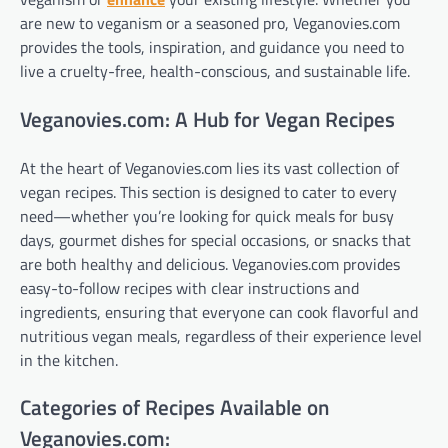
are new to veganism or a seasoned pro, Veganovies.com
provides the tools, inspiration, and guidance you need to
live a cruelty-free, health-conscious, and sustainable life.
Veganovies.com: A Hub for Vegan Recipes
At the heart of Veganovies.com lies its vast collection of
vegan recipes. This section is designed to cater to every
need—whether you’re looking for quick meals for busy
days, gourmet dishes for special occasions, or snacks that
are both healthy and delicious. Veganovies.com provides
easy-to-follow recipes with clear instructions and
ingredients, ensuring that everyone can cook flavorful and
nutritious vegan meals, regardless of their experience level
in the kitchen.
Categories of Recipes Available on
Veganovies.com: