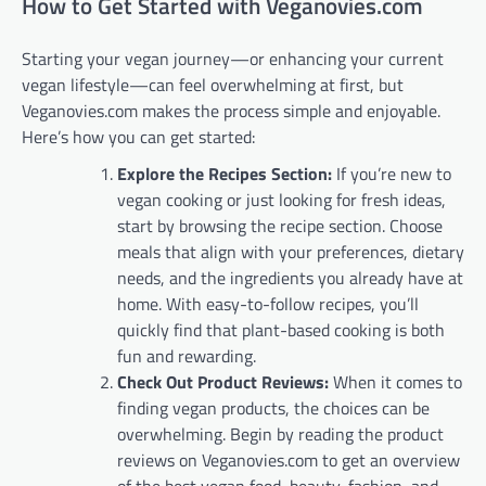
How to Get Started with Veganovies.com
Starting your vegan journey—or enhancing your current
vegan lifestyle—can feel overwhelming at first, but
Veganovies.com makes the process simple and enjoyable.
Here’s how you can get started:
Explore the Recipes Section:
If you’re new to
vegan cooking or just looking for fresh ideas,
start by browsing the recipe section. Choose
meals that align with your preferences, dietary
needs, and the ingredients you already have at
home. With easy-to-follow recipes, you’ll
quickly find that plant-based cooking is both
fun and rewarding.
Check Out Product Reviews:
When it comes to
finding vegan products, the choices can be
overwhelming. Begin by reading the product
reviews on Veganovies.com to get an overview
of the best vegan food, beauty, fashion, and