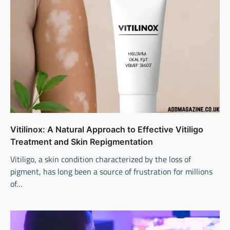
Vitilinox: A Natural Approach to Effective Vitiligo
Treatment and Skin Repigmentation
Vitiligo, a skin condition characterized by the loss of
pigment, has long been a source of frustration for millions
of…