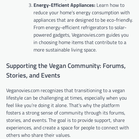
Energy-Efficient Appliances:
Learn how to
reduce your home’s energy consumption with
appliances that are designed to be eco-friendly.
From energy-efficient refrigerators to solar-
powered gadgets, Veganovies.com guides you
in choosing home items that contribute to a
more sustainable living space.
Supporting the Vegan Community: Forums,
Stories, and Events
Veganovies.com recognizes that transitioning to a vegan
lifestyle can be challenging at times, especially when you
feel like you’re doing it alone. That’s why the platform
fosters a strong sense of community through its forums,
stories, and events. The goal is to provide support, share
experiences, and create a space for people to connect with
others who share their values.