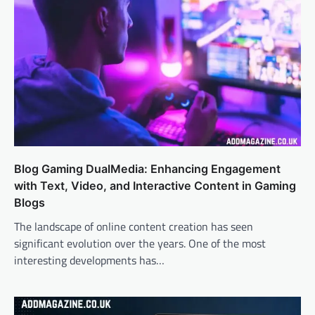
Blog Gaming DualMedia: Enhancing Engagement
with Text, Video, and Interactive Content in Gaming
Blogs
The landscape of online content creation has seen
significant evolution over the years. One of the most
interesting developments has…