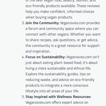
eco-friendly products available. These reviews
help you make confident, informed choices
when buying vegan products.
Join the Community:
Veganovies.com provides
a forum and community space where you can
connect with other vegans. Whether you want
to share recipes, ask questions, or get advice,
the community is a great resource for support
and inspiration.
Focus on Sustainability:
Veganovies.com isn’t
just about eating plant-based food; it’s about
living a more sustainable and ethical life.
Explore the sustainability guides, tips on
reducing waste, and advice on eco-friendly
products to integrate a more conscious
lifestyle into all areas of your life.
Stay Inspired with Wellness Resources:
Veganovies.com offers expert advice on