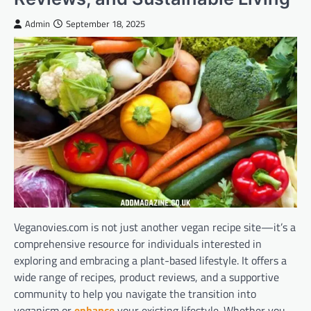
Admin
September 18, 2025
Veganovies.com is not just another vegan recipe site—it’s a
comprehensive resource for individuals interested in
exploring and embracing a plant-based lifestyle. It offers a
wide range of recipes, product reviews, and a supportive
community to help you navigate the transition into
veganism or
enhance
your existing lifestyle. Whether you