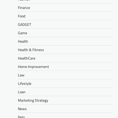
Finance
Food
GADGET
Game
Health
Health & Fitness
HealthCare
Home Improvement
Law
Lifestyle
Loan
Marketing Strategy
News
Pets