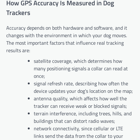
How GPS Accuracy Is Measured in Dog
Trackers
Accuracy depends on both hardware and software, and it
changes with the environment in which your dog moves.
The most important factors that influence real tracking
results are:
satellite coverage, which determines how
many positioning signals a collar can read at
once;
signal refresh rate, describing how often the
device updates your dog’s location on the map;
antenna quality, which affects how well the
tracker can receive weak or blocked signals;
terrain interference, including trees, hills, and
buildings that can distort radio waves;
network connectivity, since cellular or LTE
links send the data from the collar to your