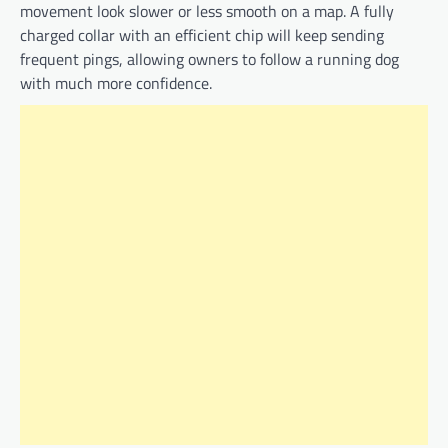
movement look slower or less smooth on a map. A fully
charged collar with an efficient chip will keep sending
frequent pings, allowing owners to follow a running dog
with much more confidence.