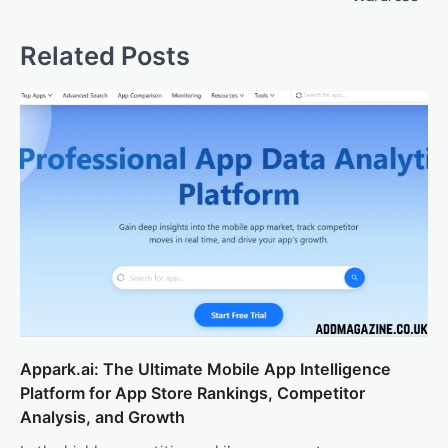
Related Posts
Appark.ai: The Ultimate Mobile App Intelligence
Platform for App Store Rankings, Competitor
Analysis, and Growth