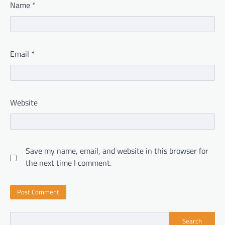
Name
*
Email
*
Website
Save my name, email, and website in this browser for
the next time I comment.
Search