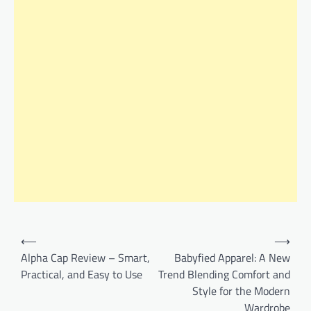
Post
⟵
⟶
navigation
Alpha Cap Review – Smart,
Babyfied Apparel: A New
Practical, and Easy to Use
Trend Blending Comfort and
Style for the Modern
Wardrobe