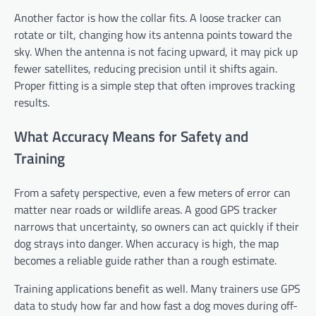
Another factor is how the collar fits. A loose tracker can
rotate or tilt, changing how its antenna points toward the
sky. When the antenna is not facing upward, it may pick up
fewer satellites, reducing precision until it shifts again.
Proper fitting is a simple step that often improves tracking
results.
What Accuracy Means for Safety and
Training
From a safety perspective, even a few meters of error can
matter near roads or wildlife areas. A good GPS tracker
narrows that uncertainty, so owners can act quickly if their
dog strays into danger. When accuracy is high, the map
becomes a reliable guide rather than a rough estimate.
Training applications benefit as well. Many trainers use GPS
data to study how far and how fast a dog moves during off-