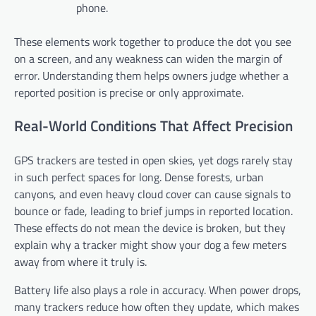
phone.
These elements work together to produce the dot you see
on a screen, and any weakness can widen the margin of
error. Understanding them helps owners judge whether a
reported position is precise or only approximate.
Real-World Conditions That Affect Precision
GPS trackers are tested in open skies, yet dogs rarely stay
in such perfect spaces for long. Dense forests, urban
canyons, and even heavy cloud cover can cause signals to
bounce or fade, leading to brief jumps in reported location.
These effects do not mean the device is broken, but they
explain why a tracker might show your dog a few meters
away from where it truly is.
Battery life also plays a role in accuracy. When power drops,
many trackers reduce how often they update, which makes