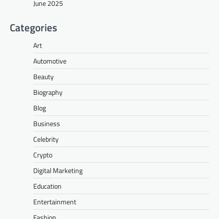
June 2025
Categories
Art
Automotive
Beauty
Biography
Blog
Business
Celebrity
Crypto
Digital Marketing
Education
Entertainment
Fashion