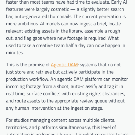
faster than most teams have had time to evaluate. Early AI
features were largely cosmetic — a slightly better search
bar, auto-generated thumbnails. The current generation is
more ambitious. AI models can now ingest a brief, locate
relevant existing assets in the library, assemble a rough
cut, and flag gaps where new footage is required. What
used to take a creative team half a day can now happen in
minutes.
This is the promise of
Agentic DAM
: systems that do not
just store and retrieve but actively participate in the
production workflow. An agentic DAM platform can monitor
incoming footage from a shoot, auto-classify and tag it in
real time, surface conflicts with existing rights clearances,
and route assets to the appropriate review queue without
any human intervention at the ingestion stage.
For studios managing content across multiple clients,
territories, and platforms simultaneously, this level of
automation is no longer a luxury. It is what separates teams