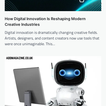
How Digital Innovation Is Reshaping Modern
Creative Industries
Digital innovation is dramatically changing creative fields.
Artists, designers, and content creators now use tools that
were once unimaginable. This…