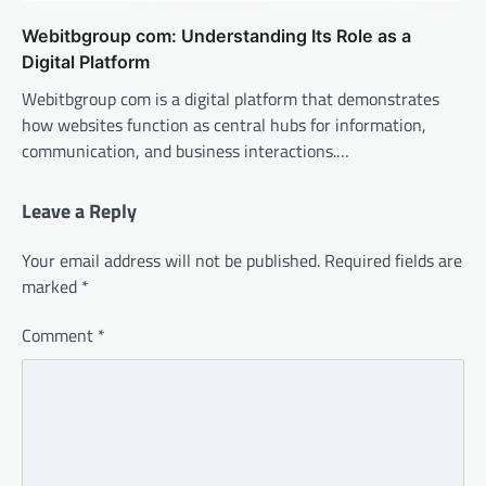
Webitbgroup com: Understanding Its Role as a
Digital Platform
Webitbgroup com is a digital platform that demonstrates
how websites function as central hubs for information,
communication, and business interactions.…
Leave a Reply
Your email address will not be published.
Required fields are
marked
*
Comment
*