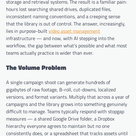
storage and retrieval systems. The result is a familiar pain:
hours lost searching shared drives, duplicated files,
inconsistent naming conventions, and a creeping sense
that the library is out of control. The answer, increasingly,
lies in purpose-built
video asset management
infrastructure — and now, with AI stepping into the
workflow, the gap between what’s possible and what most
teams actually practice is wider than ever.
The Volume Problem
A single campaign shoot can generate hundreds of
gigabytes of raw footage, B-roll, cut-downs, localized
versions, and format variants. Multiply that across a year of
campaigns and the library grows into something genuinely
difficult to manage. Teams typically respond with stopgap
measures — a shared Google Drive folder, a Dropbox
hierarchy everyone agrees to maintain but no one
consistently does, or a spreadsheet that tracks assets until