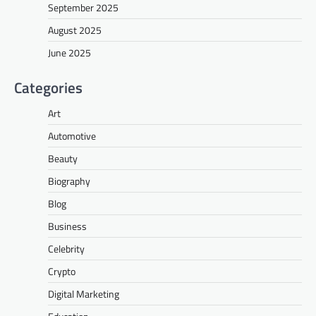
September 2025
August 2025
June 2025
Categories
Art
Automotive
Beauty
Biography
Blog
Business
Celebrity
Crypto
Digital Marketing