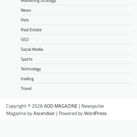
Marketing Strategy
News
Pets
Real Estate
SEO
Social Media
Sports
Technology
trading
Travel
Copyright © 2026
ADD MAGAZINE
| Newspulse
Magazine by
Ascendoor
| Powered by
WordPress
.