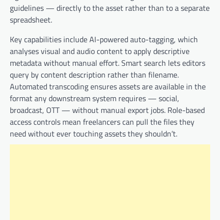
guidelines — directly to the asset rather than to a separate
spreadsheet.
Key capabilities include AI-powered auto-tagging, which
analyses visual and audio content to apply descriptive
metadata without manual effort. Smart search lets editors
query by content description rather than filename.
Automated transcoding ensures assets are available in the
format any downstream system requires — social,
broadcast, OTT — without manual export jobs. Role-based
access controls mean freelancers can pull the files they
need without ever touching assets they shouldn’t.