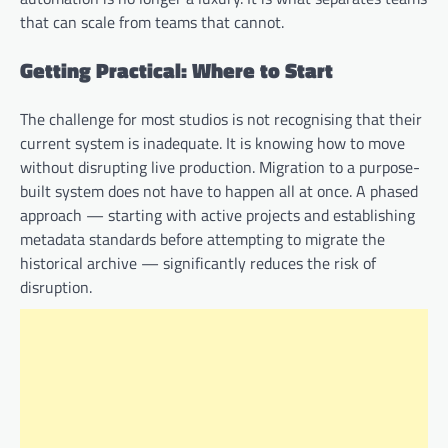
that can scale from teams that cannot.
Getting Practical: Where to Start
The challenge for most studios is not recognising that their
current system is inadequate. It is knowing how to move
without disrupting live production. Migration to a purpose-
built system does not have to happen all at once. A phased
approach — starting with active projects and establishing
metadata standards before attempting to migrate the
historical archive — significantly reduces the risk of
disruption.