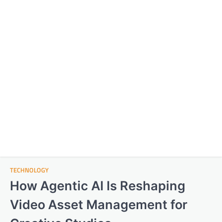
TECHNOLOGY
How Agentic AI Is Reshaping
Video Asset Management for