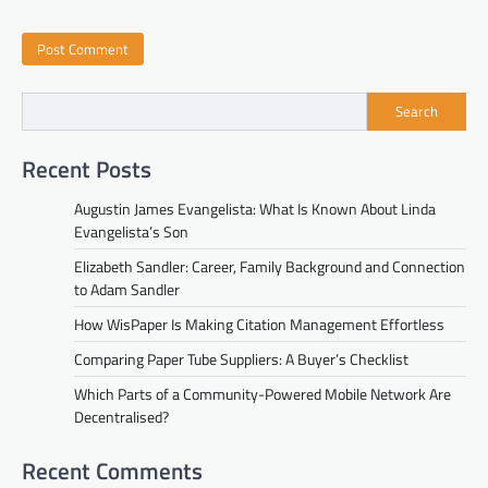
Search
Recent Posts
Augustin James Evangelista: What Is Known About Linda
Evangelista’s Son
Elizabeth Sandler: Career, Family Background and Connection
to Adam Sandler
How WisPaper Is Making Citation Management Effortless
Comparing Paper Tube Suppliers: A Buyer’s Checklist
Which Parts of a Community-Powered Mobile Network Are
Decentralised?
Recent Comments