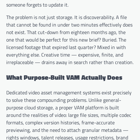
someone forgets to update it.
The problem is not just storage. It is discoverability. A file
that cannot be found in under two minutes effectively does
not exist. That cut-down from eighteen months ago, the
one that would be perfect for this new brief? Buried. The
licensed footage that expired last quarter? Mixed in with
everything else. Creative time — expensive, finite, and
irreplaceable — drains away in search rather than creation.
What Purpose-Built VAM Actually Does
Dedicated video asset management systems exist precisely
to solve these compounding problems. Unlike general-
purpose cloud storage, a proper VAM platform is built
around the realities of video: large file sizes, multiple codec
formats, complex version histories, frame-accurate
previewing, and the need to attach granular metadata —
rights windows, talent releases, usage restrictions, brand