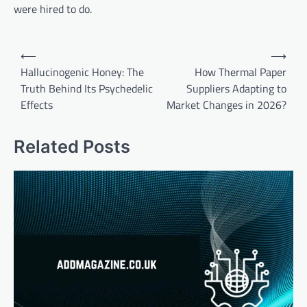
were hired to do.
Post
⟵
⟶
navigation
Hallucinogenic Honey: The
How Thermal Paper
Truth Behind Its Psychedelic
Suppliers Adapting to
Effects
Market Changes in 2026?
Related Posts