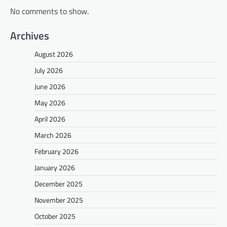
No comments to show.
Archives
August 2026
July 2026
June 2026
May 2026
April 2026
March 2026
February 2026
January 2026
December 2025
November 2025
October 2025