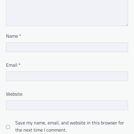
Name
*
Email
*
Website
Save my name, email, and website in this browser for
the next time I comment.