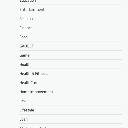
Education
Entertainment
Fashion
Finance
Food
GADGET
Game
Health
Health & Fitness
HealthCare
Home Improvement
Law
Lifestyle
Loan