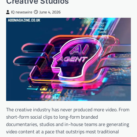
Creative Studios
IQ newswire
June 4, 2026
The creative industry has never produced more video. From
short-form social clips to long-form branded
documentaries, studios and in-house teams are generating
video content at a pace that outstrips most traditional