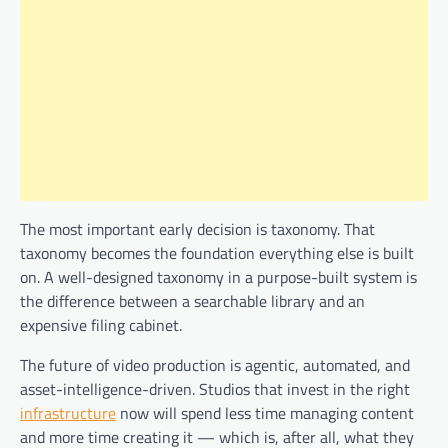
The most important early decision is taxonomy. That
taxonomy becomes the foundation everything else is built
on. A well-designed taxonomy in a purpose-built system is
the difference between a searchable library and an
expensive filing cabinet.
The future of video production is agentic, automated, and
asset-intelligence-driven. Studios that invest in the right
infrastructure
now will spend less time managing content
and more time creating it — which is, after all, what they