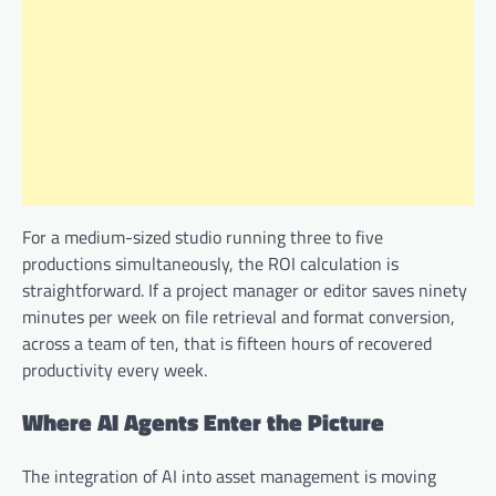
For a medium-sized studio running three to five
productions simultaneously, the ROI calculation is
straightforward. If a project manager or editor saves ninety
minutes per week on file retrieval and format conversion,
across a team of ten, that is fifteen hours of recovered
productivity every week.
Where AI Agents Enter the Picture
The integration of AI into asset management is moving