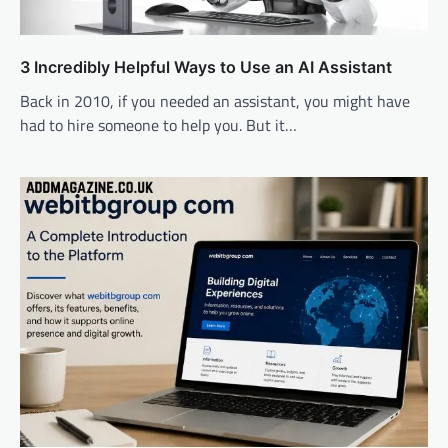
3 Incredibly Helpful Ways to Use an AI Assistant
Back in 2010, if you needed an assistant, you might have
had to hire someone to help you. But it…