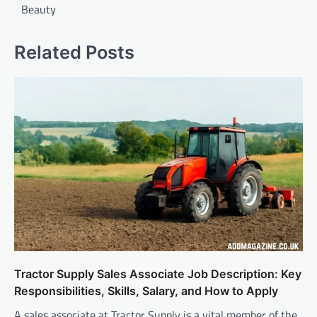
Beauty
Related Posts
Tractor Supply Sales Associate Job Description: Key
Responsibilities, Skills, Salary, and How to Apply
A sales associate at Tractor Supply is a vital member of the