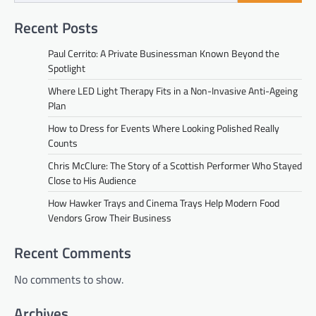
Recent Posts
Paul Cerrito: A Private Businessman Known Beyond the
Spotlight
Where LED Light Therapy Fits in a Non-Invasive Anti-Ageing
Plan
How to Dress for Events Where Looking Polished Really
Counts
Chris McClure: The Story of a Scottish Performer Who Stayed
Close to His Audience
How Hawker Trays and Cinema Trays Help Modern Food
Vendors Grow Their Business
Recent Comments
No comments to show.
Archives