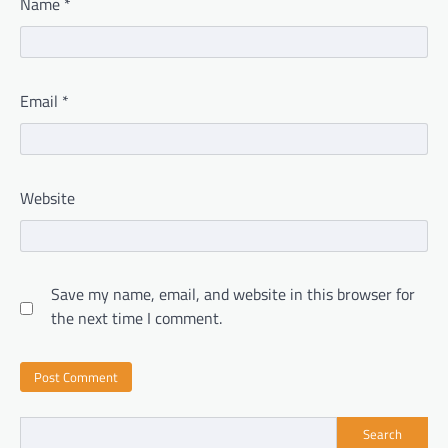
Name
*
Email
*
Website
Save my name, email, and website in this browser for
the next time I comment.
Search