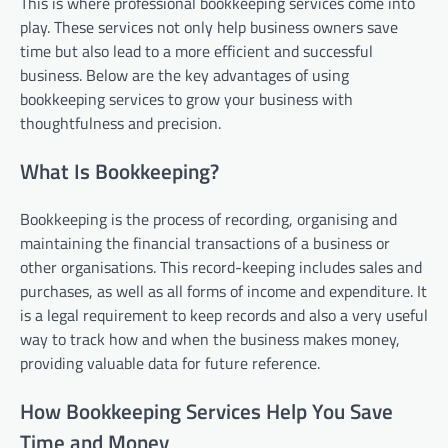
This is where professional bookkeeping services come into
play. These services not only help business owners save
time but also lead to a more efficient and successful
business. Below are the key advantages of using
bookkeeping services to grow your business with
thoughtfulness and precision.
What Is Bookkeeping?
Bookkeeping is the process of recording, organising and
maintaining the financial transactions of a business or
other organisations. This record-keeping includes sales and
purchases, as well as all forms of income and expenditure. It
is a legal requirement to keep records and also a very useful
way to track how and when the business makes money,
providing valuable data for future reference.
How Bookkeeping Services Help You Save
Time and Money