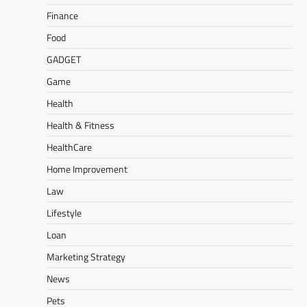
Finance
Food
GADGET
Game
Health
Health & Fitness
HealthCare
Home Improvement
Law
Lifestyle
Loan
Marketing Strategy
News
Pets