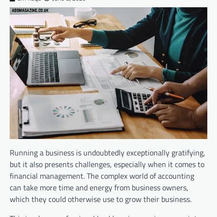
Running a business is undoubtedly exceptionally gratifying,
but it also presents challenges, especially when it comes to
financial management. The complex world of accounting
can take more time and energy from business owners,
which they could otherwise use to grow their business.