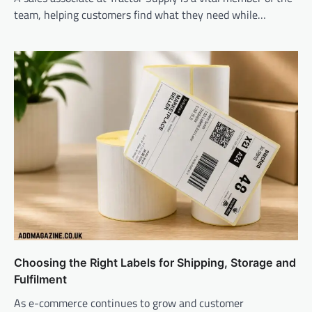
team, helping customers find what they need while…
Choosing the Right Labels for Shipping, Storage and
Fulfilment
As e-commerce continues to grow and customer