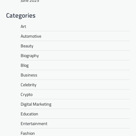
June 2025
Categories
Art
Automotive
Beauty
Biography
Blog
Business
Celebrity
Crypto
Digital Marketing
Education
Entertainment
Fashion