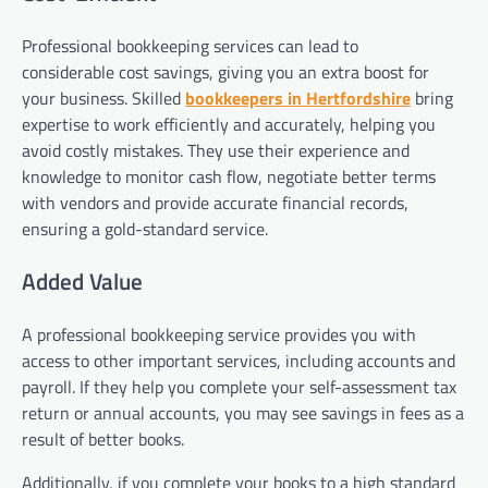
Professional bookkeeping services can lead to
considerable cost savings, giving you an extra boost for
your business. Skilled
bookkeepers in Hertfordshire
bring
expertise to work efficiently and accurately, helping you
avoid costly mistakes. They use their experience and
knowledge to monitor cash flow, negotiate better terms
with vendors and provide accurate financial records,
ensuring a gold-standard service.
Added Value
A professional bookkeeping service provides you with
access to other important services, including accounts and
payroll. If they help you complete your self-assessment tax
return or annual accounts, you may see savings in fees as a
result of better books.
Additionally, if you complete your books to a high standard