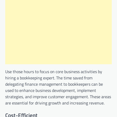
Use those hours to focus on core business activities by
hiring a bookkeeping expert. The time saved from
delegating finance management to bookkeepers can be
used to enhance business development, implement
strategies, and improve customer engagement. These areas
are essential for driving growth and increasing revenue.
Cost-Efficient