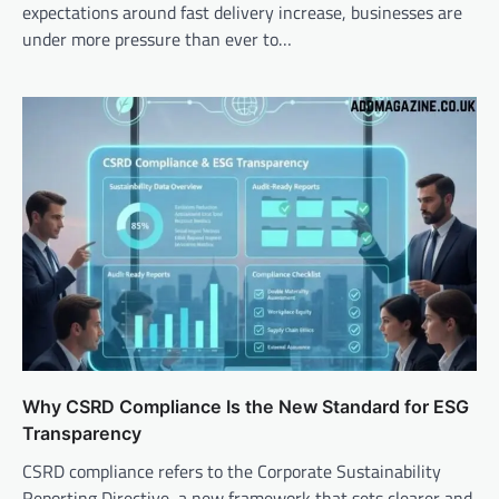
expectations around fast delivery increase, businesses are
under more pressure than ever to…
Why CSRD Compliance Is the New Standard for ESG
Transparency
CSRD compliance refers to the Corporate Sustainability
Reporting Directive, a new framework that sets clearer and