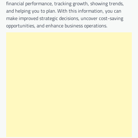
financial performance, tracking growth, showing trends,
and helping you to plan. With this information, you can
make improved strategic decisions, uncover cost-saving
opportunities, and enhance business operations.