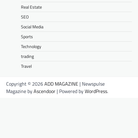
Real Estate
SEO
Social Media
Sports
Technology
trading
Travel
Copyright © 2026
ADD MAGAZINE
| Newspulse
Magazine by
Ascendoor
| Powered by
WordPress
.