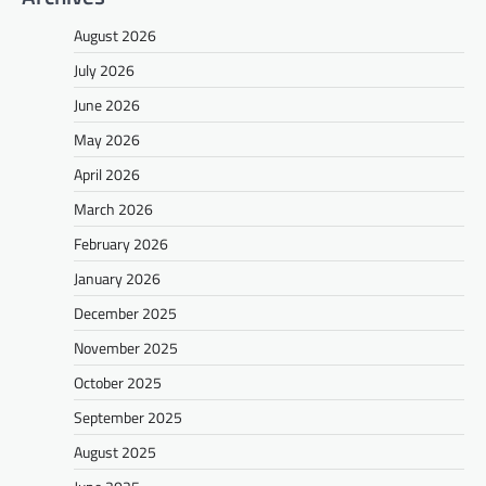
August 2026
July 2026
June 2026
May 2026
April 2026
March 2026
February 2026
January 2026
December 2025
November 2025
October 2025
September 2025
August 2025