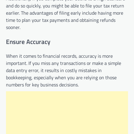
and do so quickly, you might be able to file your tax return
earlier. The advantages of filing early include having more
time to plan your tax payments and obtaining refunds
sooner.
Ensure Accuracy
When it comes to financial records, accuracy is more
important. If you miss any transactions or make a simple
data entry error, it results in costly mistakes in
bookkeeping, especially when you are relying on those
numbers for key business decisions.