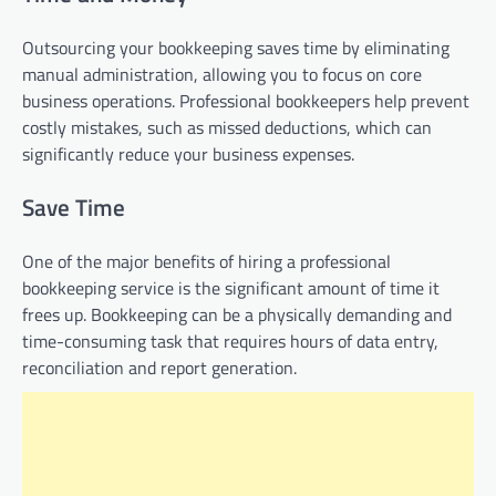
Outsourcing your bookkeeping saves time by eliminating
manual administration, allowing you to focus on core
business operations. Professional bookkeepers help prevent
costly mistakes, such as missed deductions, which can
significantly reduce your business expenses.
Save Time
One of the major benefits of hiring a professional
bookkeeping service is the significant amount of time it
frees up. Bookkeeping can be a physically demanding and
time-consuming task that requires hours of data entry,
reconciliation and report generation.