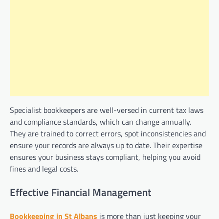
Specialist bookkeepers are well-versed in current tax laws
and compliance standards, which can change annually.
They are trained to correct errors, spot inconsistencies and
ensure your records are always up to date. Their expertise
ensures your business stays compliant, helping you avoid
fines and legal costs.
Effective Financial Management
Bookkeeping in St Albans
is more than just keeping your