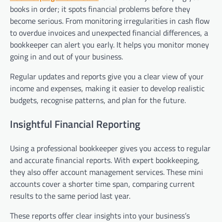
books in order; it spots financial problems before they
become serious. From monitoring irregularities in cash flow
to overdue invoices and unexpected financial differences, a
bookkeeper can alert you early. It helps you monitor money
going in and out of your business.
Regular updates and reports give you a clear view of your
income and expenses, making it easier to develop realistic
budgets, recognise patterns, and plan for the future.
Insightful Financial Reporting
Using a professional bookkeeper gives you access to regular
and accurate financial reports. With expert bookkeeping,
they also offer account management services. These mini
accounts cover a shorter time span, comparing current
results to the same period last year.
These reports offer clear insights into your business’s