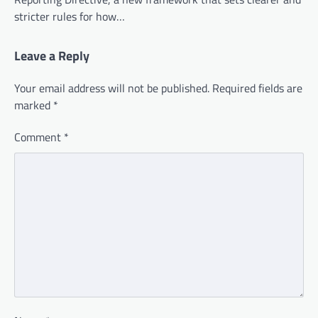
stricter rules for how…
Leave a Reply
Your email address will not be published.
Required fields are
marked
*
Comment
*