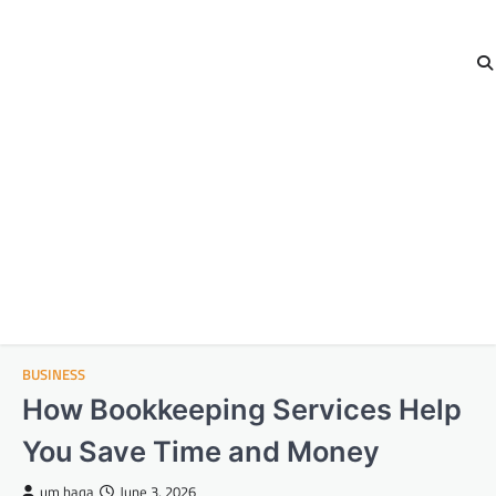
BUSINESS
How Bookkeeping Services Help
You Save Time and Money
um haqa
June 3, 2026