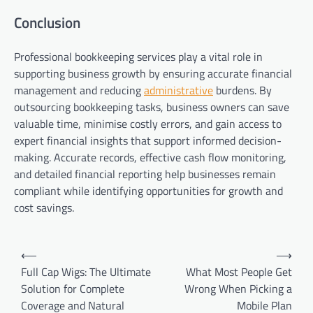
Conclusion
Professional bookkeeping services play a vital role in
supporting business growth by ensuring accurate financial
management and reducing
administrative
burdens. By
outsourcing bookkeeping tasks, business owners can save
valuable time, minimise costly errors, and gain access to
expert financial insights that support informed decision-
making. Accurate records, effective cash flow monitoring,
and detailed financial reporting help businesses remain
compliant while identifying opportunities for growth and
cost savings.
Post
⟵
⟶
navigation
Full Cap Wigs: The Ultimate
What Most People Get
Solution for Complete
Wrong When Picking a
Coverage and Natural
Mobile Plan