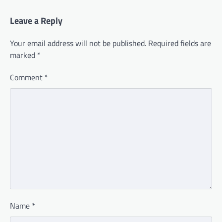
Leave a Reply
Your email address will not be published.
Required fields are
marked
*
Comment
*
Name
*