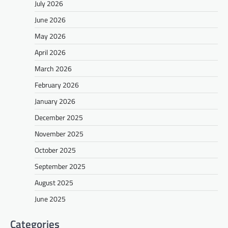
July 2026
June 2026
May 2026
April 2026
March 2026
February 2026
January 2026
December 2025
November 2025
October 2025
September 2025
August 2025
June 2025
Categories