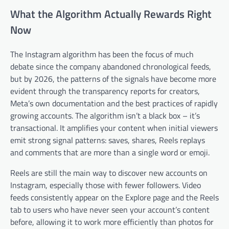
What the Algorithm Actually Rewards Right
Now
The Instagram algorithm has been the focus of much
debate since the company abandoned chronological feeds,
but by 2026, the patterns of the signals have become more
evident through the transparency reports for creators,
Meta’s own documentation and the best practices of rapidly
growing accounts. The algorithm isn’t a black box – it’s
transactional. It amplifies your content when initial viewers
emit strong signal patterns: saves, shares, Reels replays
and comments that are more than a single word or emoji.
Reels are still the main way to discover new accounts on
Instagram, especially those with fewer followers. Video
feeds consistently appear on the Explore page and the Reels
tab to users who have never seen your account’s content
before, allowing it to work more efficiently than photos for