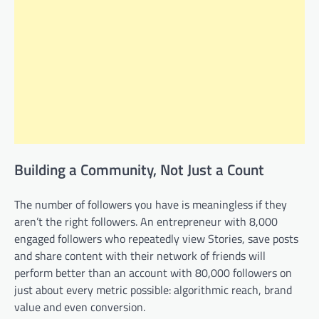
Building a Community, Not Just a Count
The number of followers you have is meaningless if they
aren’t the right followers. An entrepreneur with 8,000
engaged followers who repeatedly view Stories, save posts
and share content with their network of friends will
perform better than an account with 80,000 followers on
just about every metric possible: algorithmic reach, brand
value and even conversion.