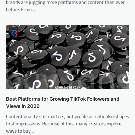
brands are juggling more platforms and content than ever
before. From…
Best Platforms for Growing TikTok Followers and
Views in 2026
Content quality still matters, but profile activity also shapes
first impressions. Because of this, many creators explore
ways to buy…