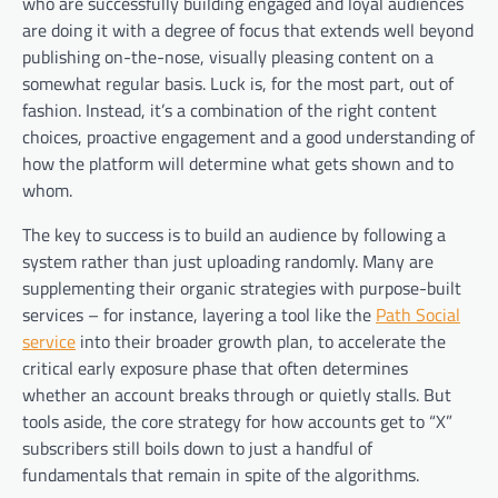
who are successfully building engaged and loyal audiences
are doing it with a degree of focus that extends well beyond
publishing on-the-nose, visually pleasing content on a
somewhat regular basis. Luck is, for the most part, out of
fashion. Instead, it’s a combination of the right content
choices, proactive engagement and a good understanding of
how the platform will determine what gets shown and to
whom.
The key to success is to build an audience by following a
system rather than just uploading randomly. Many are
supplementing their organic strategies with purpose-built
services – for instance, layering a tool like the
Path Social
service
into their broader growth plan, to accelerate the
critical early exposure phase that often determines
whether an account breaks through or quietly stalls. But
tools aside, the core strategy for how accounts get to “X”
subscribers still boils down to just a handful of
fundamentals that remain in spite of the algorithms.