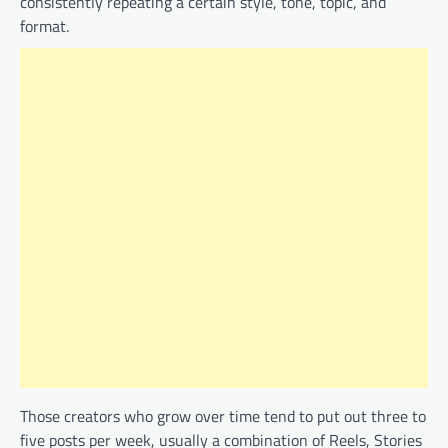
consistently repeating a certain style, tone, topic, and
format.
Those creators who grow over time tend to put out three to
five posts per week, usually a combination of Reels, Stories