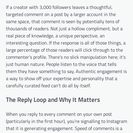
If a creator with 3,000 followers leaves a thoughtful,
targeted comment on a post by a larger account in the
same space, that comment is seen by potentially tens of
thousands of readers. Not just a hollow compliment, but a
real piece of knowledge, a unique perspective, an
interesting question. If the response is all of those things, a
large percentage of those readers will click through to the
commenter’s profile. There’s no slick manipulation here; it’s
just human nature. People listen to the voice that tells
them they have something to say. Authentic engagement is
a way to show off your expertise and personality that a
carefully curated feed can’t do all by itself.
The Reply Loop and Why It Matters
When you reply to every comment on your own post
(particularly in the first hour), you’re signalling to Instagram
that it is generating engagement. Speed of comments is a