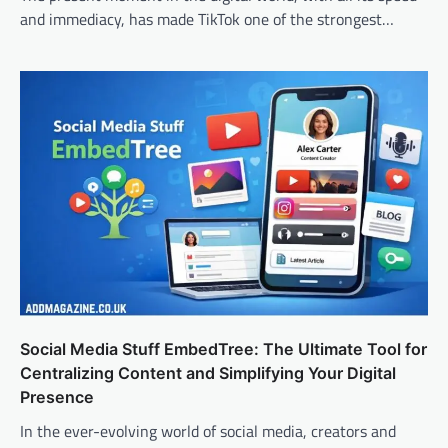
and immediacy, has made TikTok one of the strongest…
Social Media Stuff EmbedTree: The Ultimate Tool for
Centralizing Content and Simplifying Your Digital
Presence
In the ever-evolving world of social media, creators and