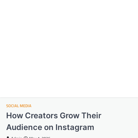
SOCIAL MEDIA
How Creators Grow Their
Audience on Instagram