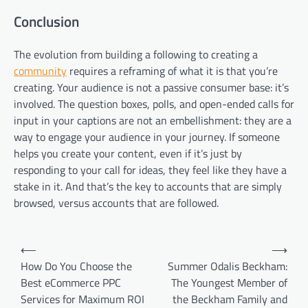
Conclusion
The evolution from building a following to creating a
community
requires a reframing of what it is that you’re
creating. Your audience is not a passive consumer base: it’s
involved. The question boxes, polls, and open-ended calls for
input in your captions are not an embellishment: they are a
way to engage your audience in your journey. If someone
helps you create your content, even if it’s just by
responding to your call for ideas, they feel like they have a
stake in it. And that’s the key to accounts that are simply
browsed, versus accounts that are followed.
Post
⟵
⟶
navigation
How Do You Choose the
Summer Odalis Beckham:
Best eCommerce PPC
The Youngest Member of
Services for Maximum ROI
the Beckham Family and