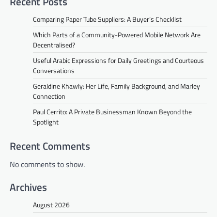
Recent Posts
Comparing Paper Tube Suppliers: A Buyer’s Checklist
Which Parts of a Community-Powered Mobile Network Are
Decentralised?
Useful Arabic Expressions for Daily Greetings and Courteous
Conversations
Geraldine Khawly: Her Life, Family Background, and Marley
Connection
Paul Cerrito: A Private Businessman Known Beyond the
Spotlight
Recent Comments
No comments to show.
Archives
August 2026