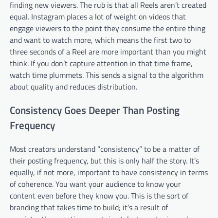
finding new viewers. The rub is that all Reels aren’t created
equal. Instagram places a lot of weight on videos that
engage viewers to the point they consume the entire thing
and want to watch more, which means the first two to
three seconds of a Reel are more important than you might
think. If you don’t capture attention in that time frame,
watch time plummets. This sends a signal to the algorithm
about quality and reduces distribution.
Consistency Goes Deeper Than Posting
Frequency
Most creators understand “consistency” to be a matter of
their posting frequency, but this is only half the story. It’s
equally, if not more, important to have consistency in terms
of coherence. You want your audience to know your
content even before they know you. This is the sort of
branding that takes time to build; it’s a result of