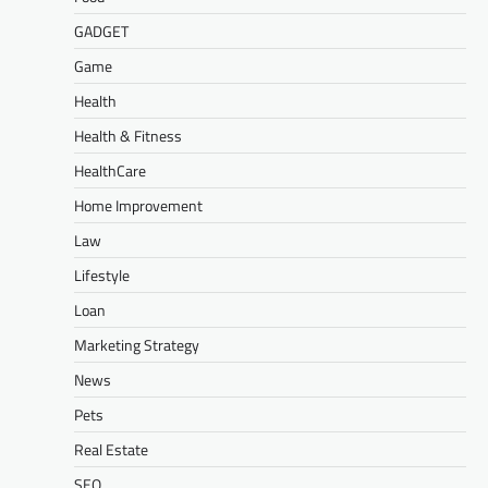
GADGET
Game
Health
Health & Fitness
HealthCare
Home Improvement
Law
Lifestyle
Loan
Marketing Strategy
News
Pets
Real Estate
SEO