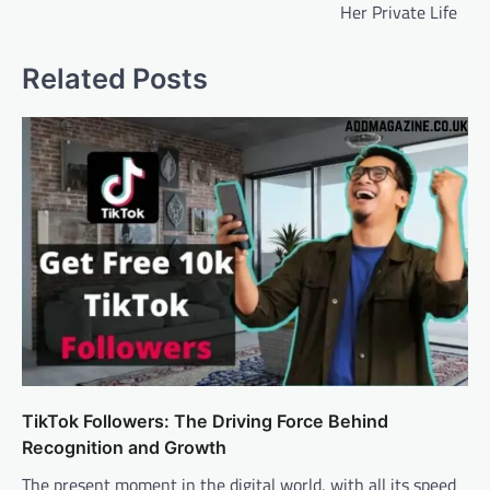
Her Private Life
Related Posts
TikTok Followers: The Driving Force Behind
Recognition and Growth
The present moment in the digital world, with all its speed