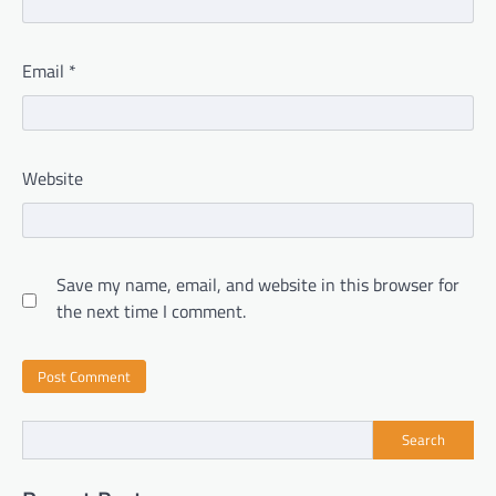
Email
*
Website
Save my name, email, and website in this browser for
the next time I comment.
Search