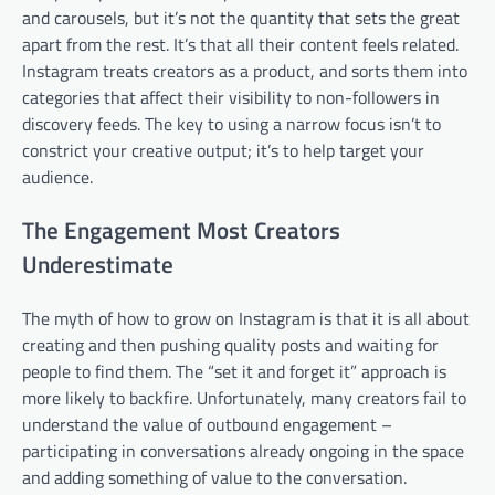
and carousels, but it’s not the quantity that sets the great
apart from the rest. It’s that all their content feels related.
Instagram treats creators as a product, and sorts them into
categories that affect their visibility to non-followers in
discovery feeds. The key to using a narrow focus isn’t to
constrict your creative output; it’s to help target your
audience.
The Engagement Most Creators
Underestimate
The myth of how to grow on Instagram is that it is all about
creating and then pushing quality posts and waiting for
people to find them. The “set it and forget it” approach is
more likely to backfire. Unfortunately, many creators fail to
understand the value of outbound engagement –
participating in conversations already ongoing in the space
and adding something of value to the conversation.