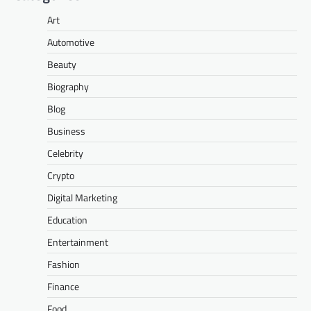
Art
Automotive
Beauty
Biography
Blog
Business
Celebrity
Crypto
Digital Marketing
Education
Entertainment
Fashion
Finance
Food