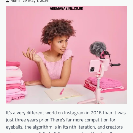
Admin
May 1, 2026
It’s a very different world on Instagram in 2016 than it was
just three years prior. There’s far more competition for
eyeballs, the algorithm is in its nth iteration, and creators