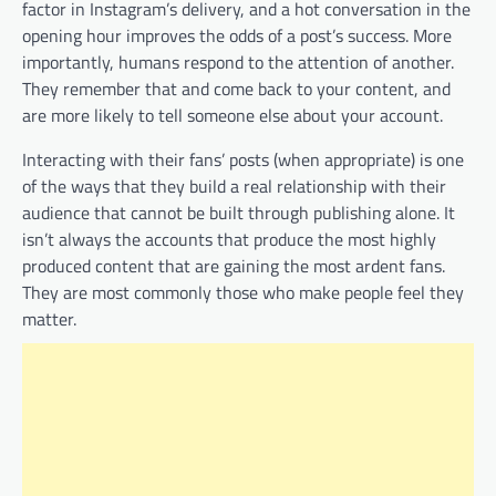
factor in Instagram’s delivery, and a hot conversation in the
opening hour improves the odds of a post’s success. More
importantly, humans respond to the attention of another.
They remember that and come back to your content, and
are more likely to tell someone else about your account.
Interacting with their fans’ posts (when appropriate) is one
of the ways that they build a real relationship with their
audience that cannot be built through publishing alone. It
isn’t always the accounts that produce the most highly
produced content that are gaining the most ardent fans.
They are most commonly those who make people feel they
matter.