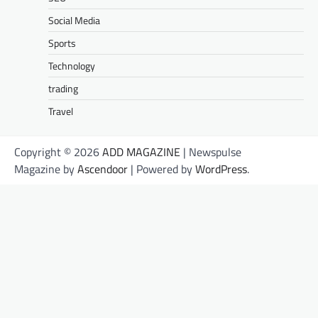
Social Media
Sports
Technology
trading
Travel
Copyright © 2026
ADD MAGAZINE
| Newspulse
Magazine by
Ascendoor
| Powered by
WordPress
.