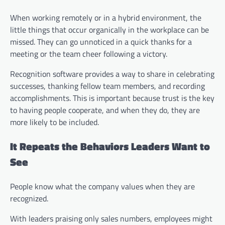
When working remotely or in a hybrid environment, the
little things that occur organically in the workplace can be
missed. They can go unnoticed in a quick thanks for a
meeting or the team cheer following a victory.
Recognition software provides a way to share in celebrating
successes, thanking fellow team members, and recording
accomplishments. This is important because trust is the key
to having people cooperate, and when they do, they are
more likely to be included.
It Repeats the Behaviors Leaders Want to
See
People know what the company values when they are
recognized.
With leaders praising only sales numbers, employees might