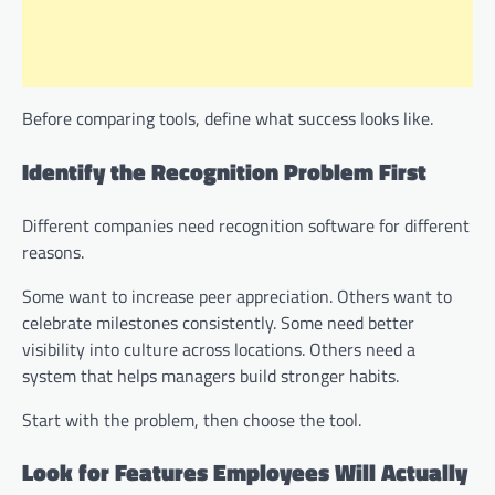
Before comparing tools, define what success looks like.
Identify the Recognition Problem First
Different companies need recognition software for different
reasons.
Some want to increase peer appreciation. Others want to
celebrate milestones consistently. Some need better
visibility into culture across locations. Others need a
system that helps managers build stronger habits.
Start with the problem, then choose the tool.
Look for Features Employees Will Actually