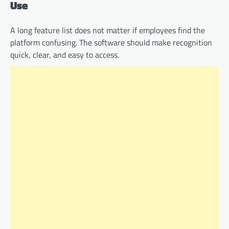
Use
A long feature list does not matter if employees find the
platform confusing. The software should make recognition
quick, clear, and easy to access.