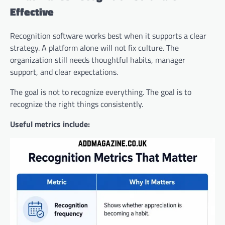
Effective
Recognition software works best when it supports a clear
strategy. A platform alone will not fix culture. The
organization still needs thoughtful habits, manager
support, and clear expectations.
The goal is not to recognize everything. The goal is to
recognize the right things consistently.
Useful metrics include: