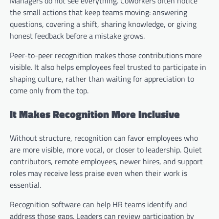
Managers do not see everything. Coworkers often notice
the small actions that keep teams moving: answering
questions, covering a shift, sharing knowledge, or giving
honest feedback before a mistake grows.
Peer-to-peer recognition makes those contributions more
visible. It also helps employees feel trusted to participate in
shaping culture, rather than waiting for appreciation to
come only from the top.
It Makes Recognition More Inclusive
Without structure, recognition can favor employees who
are more visible, more vocal, or closer to leadership. Quiet
contributors, remote employees, newer hires, and support
roles may receive less praise even when their work is
essential.
Recognition software can help HR teams identify and
address those gaps. Leaders can review participation by