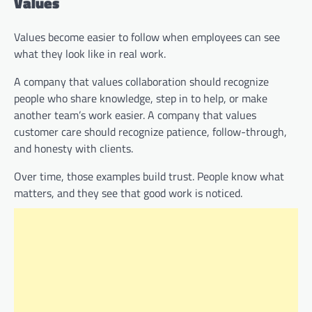
Values
Values become easier to follow when employees can see
what they look like in real work.
A company that values collaboration should recognize
people who share knowledge, step in to help, or make
another team’s work easier. A company that values
customer care should recognize patience, follow-through,
and honesty with clients.
Over time, those examples build trust. People know what
matters, and they see that good work is noticed.