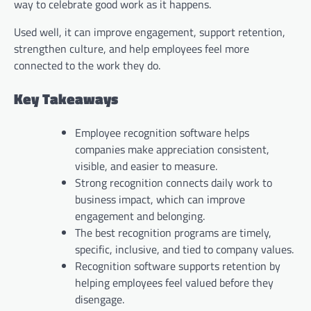
way to celebrate good work as it happens.
Used well, it can improve engagement, support retention,
strengthen culture, and help employees feel more
connected to the work they do.
Key Takeaways
Employee recognition software helps
companies make appreciation consistent,
visible, and easier to measure.
Strong recognition connects daily work to
business impact, which can improve
engagement and belonging.
The best recognition programs are timely,
specific, inclusive, and tied to company values.
Recognition software supports retention by
helping employees feel valued before they
disengage.