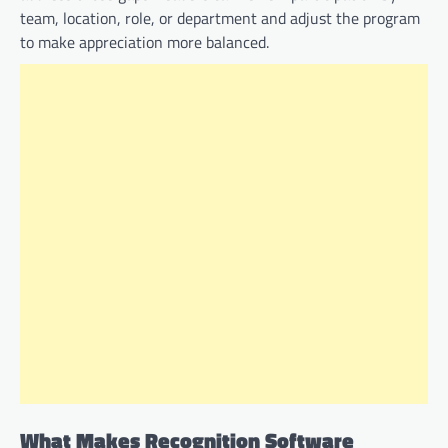
team, location, role, or department and adjust the program
to make appreciation more balanced.
What Makes Recognition Software