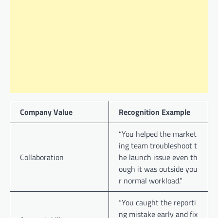
Company Value
Recognition Example
“You helped the market
ing team troubleshoot t
Collaboration
he launch issue even th
ough it was outside you
r normal workload.”
“You caught the reporti
ng mistake early and fix