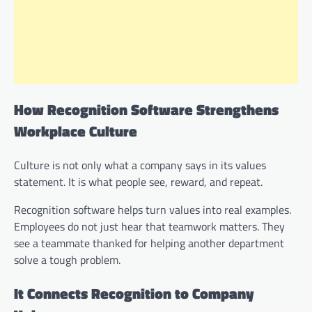
How Recognition Software Strengthens
Workplace Culture
Culture is not only what a company says in its values
statement. It is what people see, reward, and repeat.
Recognition software helps turn values into real examples.
Employees do not just hear that teamwork matters. They
see a teammate thanked for helping another department
solve a tough problem.
It Connects Recognition to Company