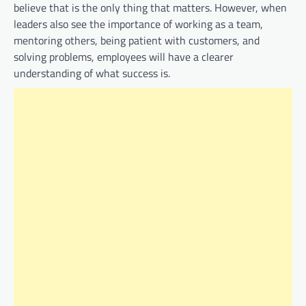
believe that is the only thing that matters. However, when
leaders also see the importance of working as a team,
mentoring others, being patient with customers, and
solving problems, employees will have a clearer
understanding of what success is.