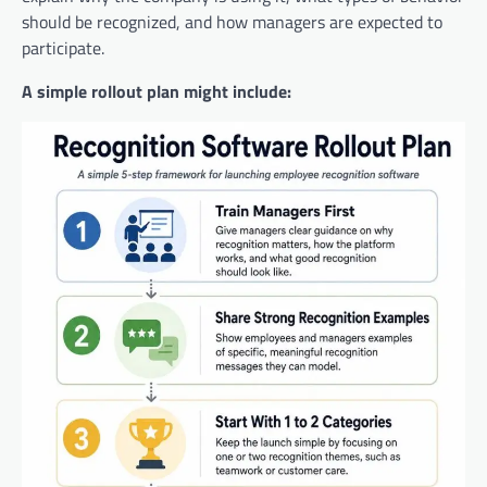
should be recognized, and how managers are expected to
participate.
A simple rollout plan might include: