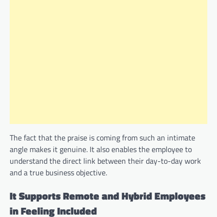
The fact that the praise is coming from such an intimate
angle makes it genuine. It also enables the employee to
understand the direct link between their day-to-day work
and a true business objective.
It Supports Remote and Hybrid Employees
in Feeling Included