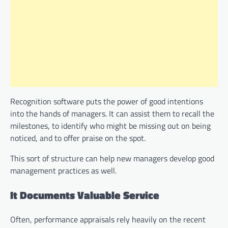
Recognition software puts the power of good intentions
into the hands of managers. It can assist them to recall the
milestones, to identify who might be missing out on being
noticed, and to offer praise on the spot.
This sort of structure can help new managers develop good
management practices as well.
It Documents Valuable Service
Often, performance appraisals rely heavily on the recent