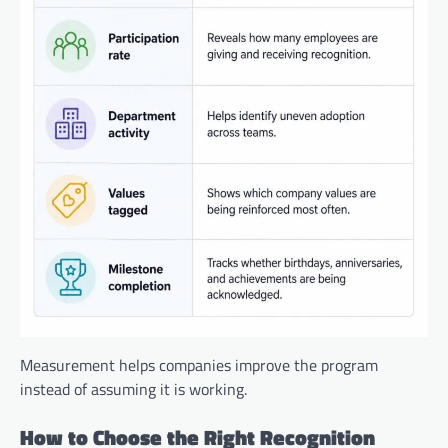
Measurement helps companies improve the program
instead of assuming it is working.
How to Choose the Right Recognition