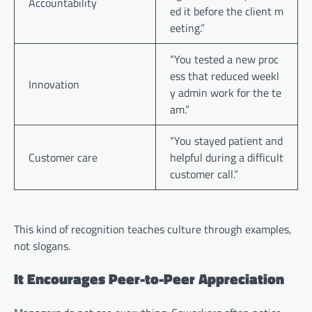
Accountability
ed it before the client m
eeting.”
“You tested a new proc
ess that reduced weekl
Innovation
y admin work for the te
am.”
“You stayed patient and
Customer care
helpful during a difficult
customer call.”
This kind of recognition teaches culture through examples,
not slogans.
It Encourages Peer-to-Peer Appreciation