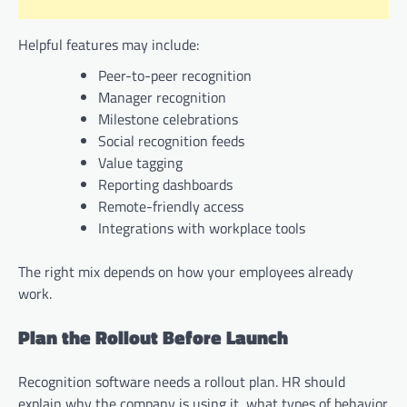
Helpful features may include:
Peer-to-peer recognition
Manager recognition
Milestone celebrations
Social recognition feeds
Value tagging
Reporting dashboards
Remote-friendly access
Integrations with workplace tools
The right mix depends on how your employees already
work.
Plan the Rollout Before Launch
Recognition software needs a rollout plan. HR should
explain why the company is using it, what types of behavior