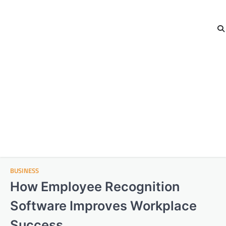
BUSINESS
How Employee Recognition
Software Improves Workplace
Success