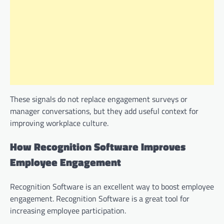
These signals do not replace engagement surveys or
manager conversations, but they add useful context for
improving workplace culture.
How Recognition Software Improves
Employee Engagement
Recognition Software is an excellent way to boost employee
engagement. Recognition Software is a great tool for
increasing employee participation.