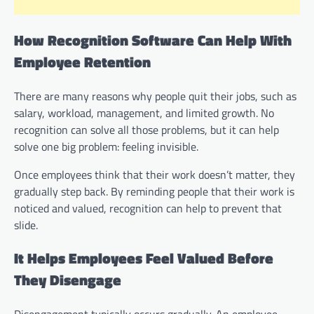
How Recognition Software Can Help With
Employee Retention
There are many reasons why people quit their jobs, such as
salary, workload, management, and limited growth. No
recognition can solve all those problems, but it can help
solve one big problem: feeling invisible.
Once employees think that their work doesn’t matter, they
gradually step back. By reminding people that their work is
noticed and valued, recognition can help to prevent that
slide.
It Helps Employees Feel Valued Before
They Disengage