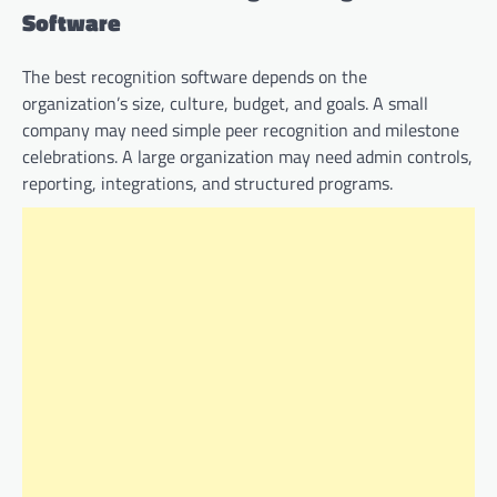
Software
The best recognition software depends on the
organization’s size, culture, budget, and goals. A small
company may need simple peer recognition and milestone
celebrations. A large organization may need admin controls,
reporting, integrations, and structured programs.