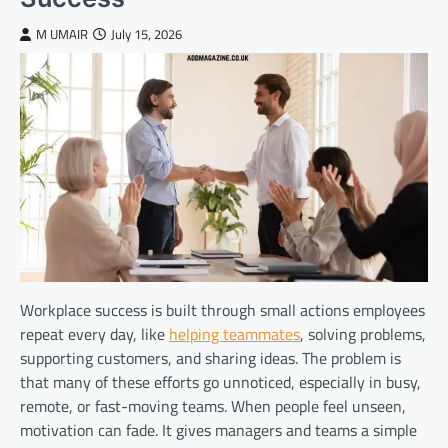
M UMAIR
July 15, 2026
Workplace success is built through small actions employees
repeat every day, like
helping teammates
, solving problems,
supporting customers, and sharing ideas. The problem is
that many of these efforts go unnoticed, especially in busy,
remote, or fast-moving teams. When people feel unseen,
motivation can fade. It gives managers and teams a simple