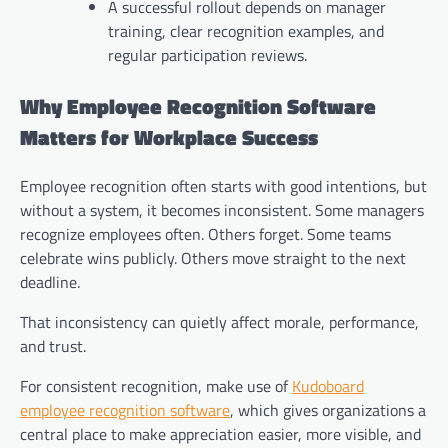
A successful rollout depends on manager
training, clear recognition examples, and
regular participation reviews.
Why Employee Recognition Software
Matters for Workplace Success
Employee recognition often starts with good intentions, but
without a system, it becomes inconsistent. Some managers
recognize employees often. Others forget. Some teams
celebrate wins publicly. Others move straight to the next
deadline.
That inconsistency can quietly affect morale, performance,
and trust.
For consistent recognition, make use of
Kudoboard
employee recognition software
, which gives organizations a
central place to make appreciation easier, more visible, and