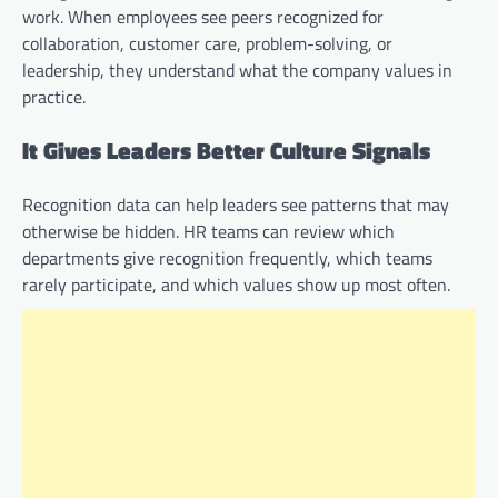
work. When employees see peers recognized for
collaboration, customer care, problem-solving, or
leadership, they understand what the company values in
practice.
It Gives Leaders Better Culture Signals
Recognition data can help leaders see patterns that may
otherwise be hidden. HR teams can review which
departments give recognition frequently, which teams
rarely participate, and which values show up most often.