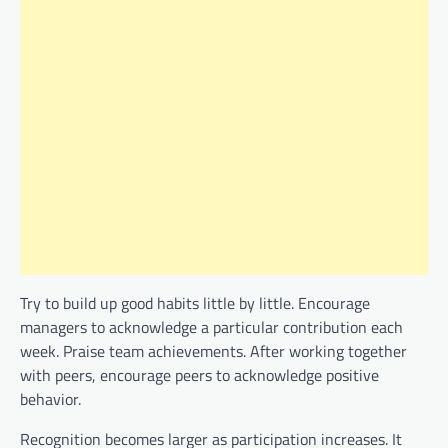
Try to build up good habits little by little. Encourage
managers to acknowledge a particular contribution each
week. Praise team achievements. After working together
with peers, encourage peers to acknowledge positive
behavior.
Recognition becomes larger as participation increases. It