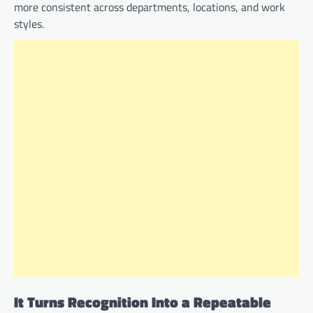
more consistent across departments, locations, and work
styles.
It Turns Recognition Into a Repeatable