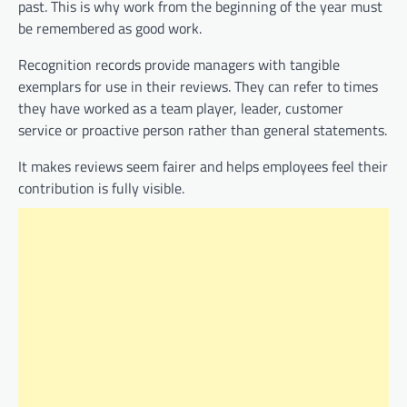
past. This is why work from the beginning of the year must
be remembered as good work.
Recognition records provide managers with tangible
exemplars for use in their reviews. They can refer to times
they have worked as a team player, leader, customer
service or proactive person rather than general statements.
It makes reviews seem fairer and helps employees feel their
contribution is fully visible.