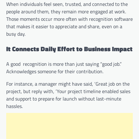
When individuals feel seen, trusted, and connected to the
people around them, they remain more engaged at work.
Those moments occur more often with recognition software
that makes it easier to appreciate and share, even on a
busy day.
It Connects Daily Effort to Business Impact
A good recognition is more than just saying “good job.”
Acknowledges someone for their contribution.
For instance, a manager might have said, ‘Great job on the
project, but reply with, ‘Your project timeline enabled sales
and support to prepare for launch without last-minute
hassles.