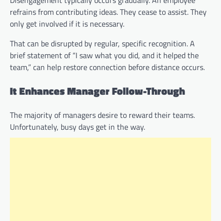
Disengagement typically occurs gradually. An employee
refrains from contributing ideas. They cease to assist. They
only get involved if it is necessary.
That can be disrupted by regular, specific recognition. A
brief statement of “I saw what you did, and it helped the
team,” can help restore connection before distance occurs.
It Enhances Manager Follow-Through
The majority of managers desire to reward their teams.
Unfortunately, busy days get in the way.