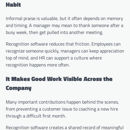
Habit
Informal praise is valuable, but it often depends on memory
and timing. A manager may mean to thank someone after a
busy week, then get pulled into another meeting.
Recognition software reduces that friction. Employees can
recognize someone quickly, managers can keep appreciation
top of mind, and HR can support a culture where
recognition happens more often.
It Makes Good Work Visible Across the
Company
Many important contributions happen behind the scenes,
from preventing a customer issue to coaching a new hire
through a difficult first month.
Recognition software creates a shared record of meaningful