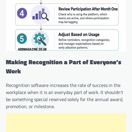
Making Recognition a Part of Everyone’s
Work
Recognition software increases the rate of success in the
workplace when it is an everyday part of work. It shouldn’t
be something special reserved solely for the annual award,
promotion, or milestone.