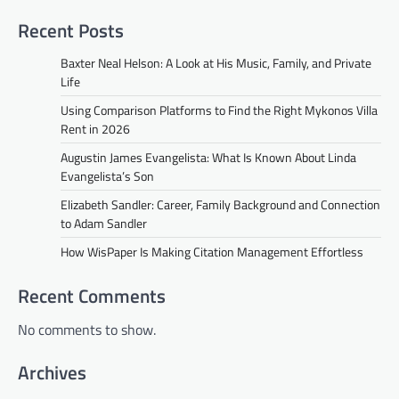
Recent Posts
Baxter Neal Helson: A Look at His Music, Family, and Private
Life
Using Comparison Platforms to Find the Right Mykonos Villa
Rent in 2026
Augustin James Evangelista: What Is Known About Linda
Evangelista’s Son
Elizabeth Sandler: Career, Family Background and Connection
to Adam Sandler
How WisPaper Is Making Citation Management Effortless
Recent Comments
No comments to show.
Archives