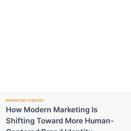
MARKETING STRATEGY
How Modern Marketing Is
Shifting Toward More Human-