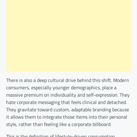
There is also a deep cultural drive behind this shift. Modern
consumers, especially younger demographics, place a
massive premium on individuality and self-expression. They
hate corporate messaging that feels clinical and detached.
They gravitate toward custom, adaptable branding because
it allows them to integrate those items into their personal
style, rather than feeling like a corporate billboard.
This is the definition of lifestyle-driven consumption.