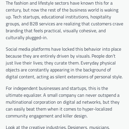
The fashion and lifestyle sectors have known this for a
century, but now the rest of the business world is waking
up. Tech startups, educational institutions, hospitality
groups, and B2B services are realizing that customers crave
branding that feels practical, visually cohesive, and
culturally plugged-in.
Social media platforms have locked this behavior into place
because they are entirely driven by visuals. People don’t
just live their lives; they curate them. Everyday physical
objects are constantly appearing in the background of
digital content, acting as silent extensions of personal style.
For independent businesses and startups, this is the
ultimate equalizer. A small company can never outspend a
multinational corporation on digital ad networks, but they
can easily beat them when it comes to hyper-localized
community engagement and killer design.
Look at the creative industries. Designers, musicians,