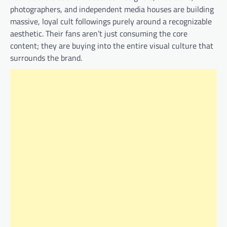
photographers, and independent media houses are building
massive, loyal cult followings purely around a recognizable
aesthetic. Their fans aren’t just consuming the core
content; they are buying into the entire visual culture that
surrounds the brand.