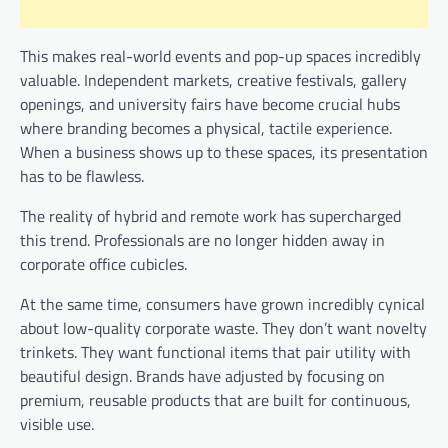
This makes real-world events and pop-up spaces incredibly
valuable. Independent markets, creative festivals, gallery
openings, and university fairs have become crucial hubs
where branding becomes a physical, tactile experience.
When a business shows up to these spaces, its presentation
has to be flawless.
The reality of hybrid and remote work has supercharged
this trend. Professionals are no longer hidden away in
corporate office cubicles.
At the same time, consumers have grown incredibly cynical
about low-quality corporate waste. They don’t want novelty
trinkets. They want functional items that pair utility with
beautiful design. Brands have adjusted by focusing on
premium, reusable products that are built for continuous,
visible use.