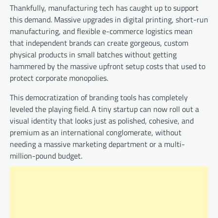
Thankfully, manufacturing tech has caught up to support
this demand. Massive upgrades in digital printing, short-run
manufacturing, and flexible e-commerce logistics mean
that independent brands can create gorgeous, custom
physical products in small batches without getting
hammered by the massive upfront setup costs that used to
protect corporate monopolies.
This democratization of branding tools has completely
leveled the playing field. A tiny startup can now roll out a
visual identity that looks just as polished, cohesive, and
premium as an international conglomerate, without
needing a massive marketing department or a multi-
million-pound budget.