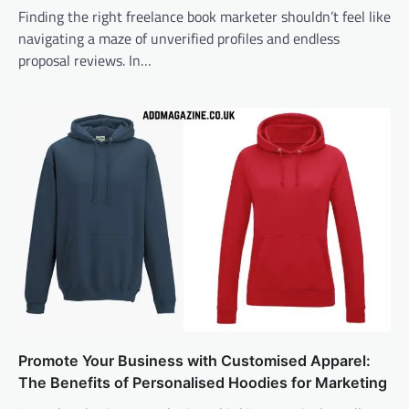
Finding the right freelance book marketer shouldn’t feel like
navigating a maze of unverified profiles and endless
proposal reviews. In…
Promote Your Business with Customised Apparel:
The Benefits of Personalised Hoodies for Marketing