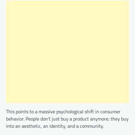
This points to a massive psychological shift in consumer
behavior. People don’t just buy a product anymore; they buy
into an aesthetic, an identity, and a community.