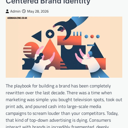
Centered Brand Identity
Admin
May 28, 2026
The playbook for building a brand has been completely
rewritten over the last decade. There was a time when
marketing was simple: you bought television spots, took out
print ads, and poured cash into large-scale media
campaigns to scream louder than your competitors. Today,
that kind of top-down advertising is dying. Consumers
interact with brands in incredibly fragmented, deeply