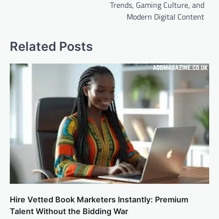
Trends, Gaming Culture, and
Modern Digital Content
Related Posts
Hire Vetted Book Marketers Instantly: Premium
Talent Without the Bidding War