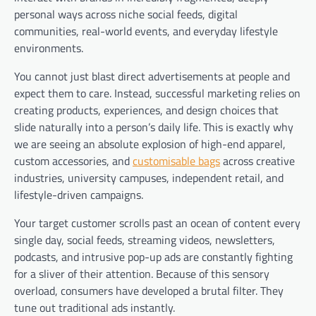
personal ways across niche social feeds, digital
communities, real-world events, and everyday lifestyle
environments.
You cannot just blast direct advertisements at people and
expect them to care. Instead, successful marketing relies on
creating products, experiences, and design choices that
slide naturally into a person’s daily life. This is exactly why
we are seeing an absolute explosion of high-end apparel,
custom accessories, and
customisable bags
across creative
industries, university campuses, independent retail, and
lifestyle-driven campaigns.
Your target customer scrolls past an ocean of content every
single day, social feeds, streaming videos, newsletters,
podcasts, and intrusive pop-up ads are constantly fighting
for a sliver of their attention. Because of this sensory
overload, consumers have developed a brutal filter. They
tune out traditional ads instantly.