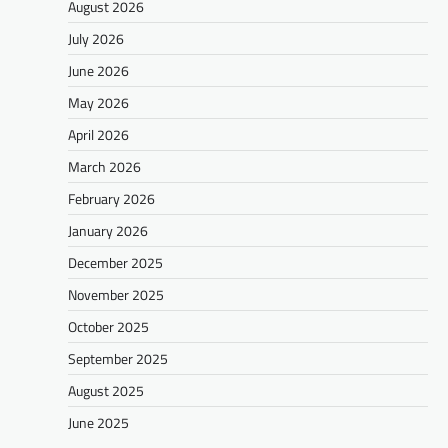
August 2026
July 2026
June 2026
May 2026
April 2026
March 2026
February 2026
January 2026
December 2025
November 2025
October 2025
September 2025
August 2025
June 2025