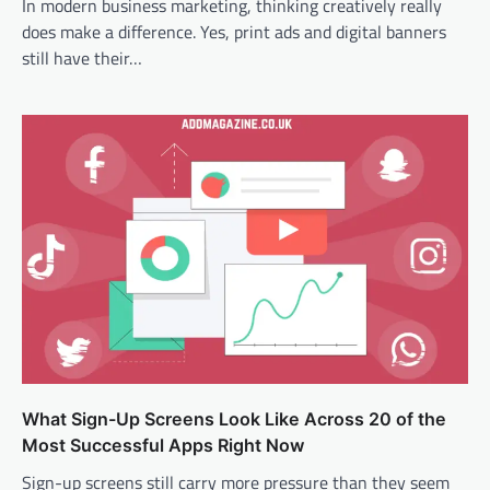
In modern business marketing, thinking creatively really
does make a difference. Yes, print ads and digital banners
still have their…
What Sign-Up Screens Look Like Across 20 of the
Most Successful Apps Right Now
Sign-up screens still carry more pressure than they seem