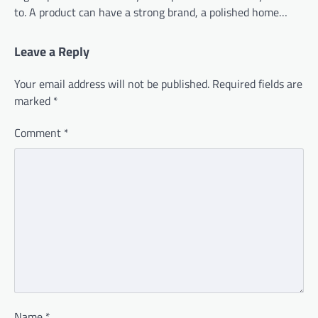
to. A product can have a strong brand, a polished home…
Leave a Reply
Your email address will not be published.
Required fields are
marked
*
Comment
*
Name
*