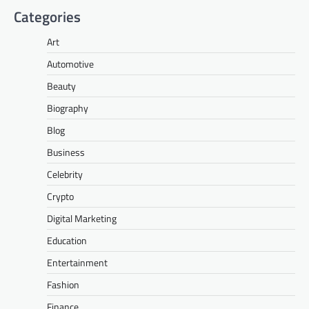
Categories
Art
Automotive
Beauty
Biography
Blog
Business
Celebrity
Crypto
Digital Marketing
Education
Entertainment
Fashion
Finance