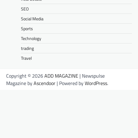
SEO
Social Media
Sports
Technology
trading
Travel
Copyright © 2026
ADD MAGAZINE
| Newspulse
Magazine by
Ascendoor
| Powered by
WordPress
.