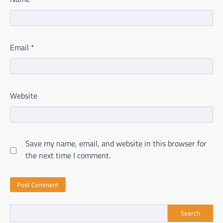
Email
*
Website
Save my name, email, and website in this browser for
the next time I comment.
Search