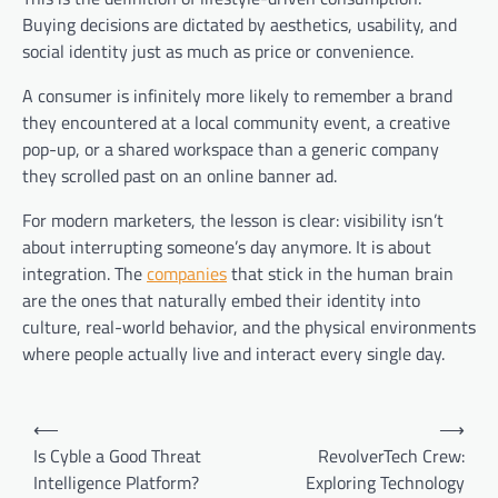
Buying decisions are dictated by aesthetics, usability, and
social identity just as much as price or convenience.
A consumer is infinitely more likely to remember a brand
they encountered at a local community event, a creative
pop-up, or a shared workspace than a generic company
they scrolled past on an online banner ad.
For modern marketers, the lesson is clear: visibility isn’t
about interrupting someone’s day anymore. It is about
integration. The
companies
that stick in the human brain
are the ones that naturally embed their identity into
culture, real-world behavior, and the physical environments
where people actually live and interact every single day.
Post
⟵
⟶
navigation
Is Cyble a Good Threat
RevolverTech Crew:
Intelligence Platform?
Exploring Technology