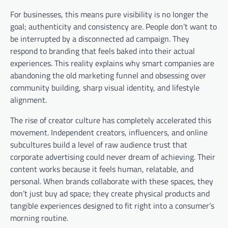
For businesses, this means pure visibility is no longer the
goal; authenticity and consistency are. People don’t want to
be interrupted by a disconnected ad campaign. They
respond to branding that feels baked into their actual
experiences. This reality explains why smart companies are
abandoning the old marketing funnel and obsessing over
community building, sharp visual identity, and lifestyle
alignment.
The rise of creator culture has completely accelerated this
movement. Independent creators, influencers, and online
subcultures build a level of raw audience trust that
corporate advertising could never dream of achieving. Their
content works because it feels human, relatable, and
personal. When brands collaborate with these spaces, they
don’t just buy ad space; they create physical products and
tangible experiences designed to fit right into a consumer’s
morning routine.