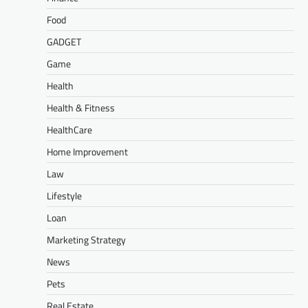
Food
GADGET
Game
Health
Health & Fitness
HealthCare
Home Improvement
Law
Lifestyle
Loan
Marketing Strategy
News
Pets
Real Estate