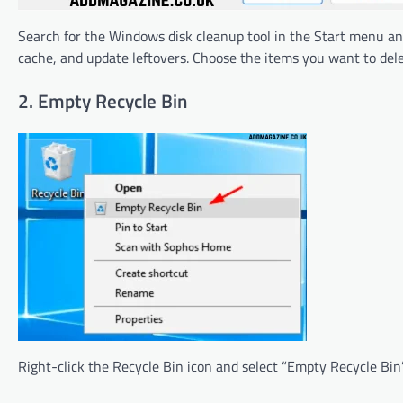
Search for the Windows disk cleanup tool in the Start menu and 
cache, and update leftovers. Choose the items you want to del
2. Empty Recycle Bin
Right-click the Recycle Bin icon and select “Empty Recycle Bin