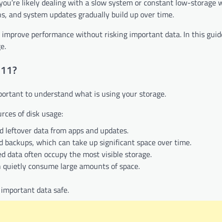
 you’re likely dealing with a slow system or constant low-storage 
s, and system updates gradually build up over time.
improve performance without risking important data. In this guide
e.
 11?
important to understand what is using your storage.
ces of disk usage:
nd leftover data from apps and updates.
 backups, which can take up significant space over time.
ved data often occupy the most visible storage.
can quietly consume large amounts of space.
 important data safe.