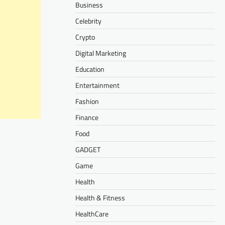
Business
Celebrity
Crypto
Digital Marketing
Education
Entertainment
Fashion
Finance
Food
GADGET
Game
Health
Health & Fitness
HealthCare