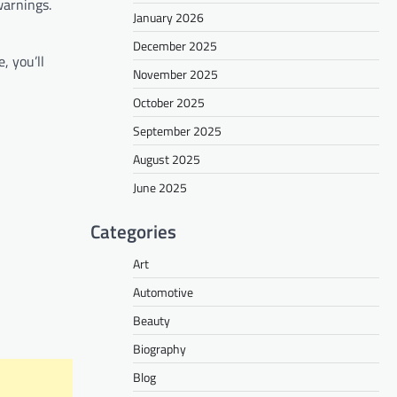
warnings.
January 2026
December 2025
, you’ll
November 2025
October 2025
September 2025
August 2025
June 2025
Categories
Art
Automotive
Beauty
Biography
Blog