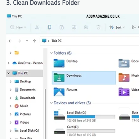
3. Clean Downloads Folder