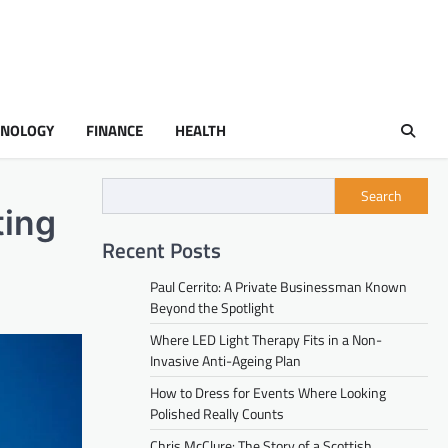
HNOLOGY
FINANCE
HEALTH
Search
ting
Recent Posts
Paul Cerrito: A Private Businessman Known
Beyond the Spotlight
Where LED Light Therapy Fits in a Non-
Invasive Anti-Ageing Plan
How to Dress for Events Where Looking
Polished Really Counts
Chris McClure: The Story of a Scottish