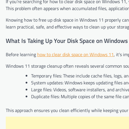
If you’re searching for how to clear disk space on Windows 11,
This problem often appears when accumulated files, application
Knowing how to free up disk space in Windows 11 properly can 
learn practical, safe, and effective ways to clean up your storag
What Is Taking Up Your Disk Space on Windows
Before learning
how to clear disk space on Windows 11
, it’s 
Windows 11 storage cleanup often reveals several common sour
Temporary files: These include cache files, logs, a
System updates: Windows keeps updating files and
Large files: Videos, software installers, and archi
Duplicate files: Multiple copies of the same file 
This approach ensures you clean efficiently while keeping your