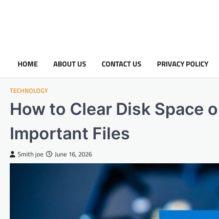
HOME
ABOUT US
CONTACT US
PRIVACY POLICY
TECHNOLOGY
How to Clear Disk Space 
Important Files
Smith joe
June 16, 2026