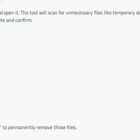
open it. The tool will scan for unnecessary files like temporary 
ete and confirm.
” to permanently remove those files.