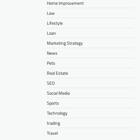
Home Improvement
Law
Lifestyle
Loan
Marketing Strategy
News
Pets
Real Estate
SEO
Social Media
Sports
Technology
trading
Travel