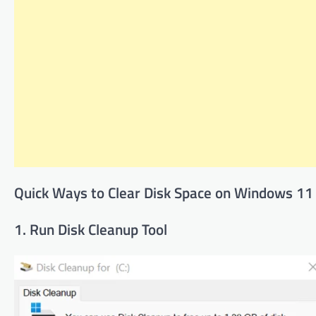
Quick Ways to Clear Disk Space on Windows 11
1. Run Disk Cleanup Tool