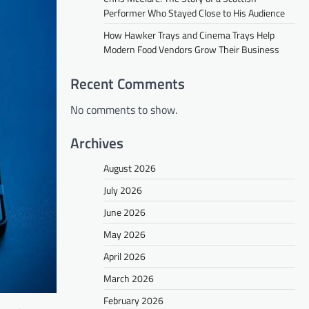
Performer Who Stayed Close to His Audience
How Hawker Trays and Cinema Trays Help
Modern Food Vendors Grow Their Business
Recent Comments
No comments to show.
Archives
August 2026
July 2026
June 2026
May 2026
April 2026
March 2026
February 2026