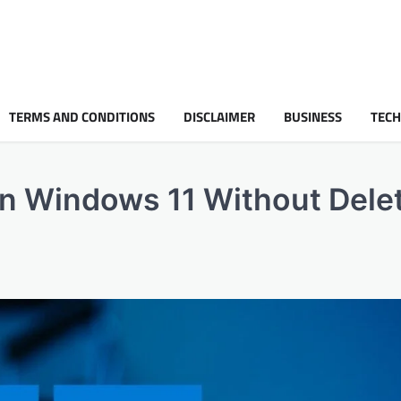
TERMS AND CONDITIONS
DISCLAIMER
BUSINESS
TEC
on Windows 11 Without Dele