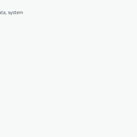
data, system