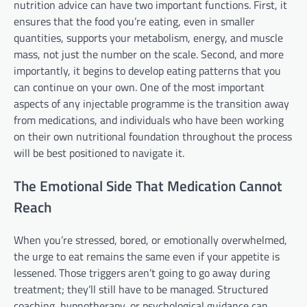
nutrition advice can have two important functions. First, it
ensures that the food you’re eating, even in smaller
quantities, supports your metabolism, energy, and muscle
mass, not just the number on the scale. Second, and more
importantly, it begins to develop eating patterns that you
can continue on your own. One of the most important
aspects of any injectable programme is the transition away
from medications, and individuals who have been working
on their own nutritional foundation throughout the process
will be best positioned to navigate it.
The Emotional Side That Medication Cannot
Reach
When you’re stressed, bored, or emotionally overwhelmed,
the urge to eat remains the same even if your appetite is
lessened. Those triggers aren’t going to go away during
treatment; they’ll still have to be managed. Structured
coaching, hypnotherapy, or psychological guidance can