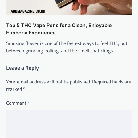
Top 5 THC Vape Pens for a Clean, Enjoyable
Euphoria Experience
Smoking flower is one of the fastest ways to feel THC, but
between grinding, rolling, and the smell that clings…
Leave a Reply
Your email address will not be published.
Required fields are
marked
*
Comment
*