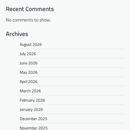
Recent Comments
No comments to show.
Archives
August 2026
July 2026
June 2026
May 2026
April 2026
March 2026
February 2026
January 2026
December 2025
November 2025