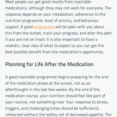
Most people can get good results from injectable
medications, although they may not work for everyone. The
response depends on your metabolism, adherence to the
nutrition programme, level of activity, and behaviour
support. A good
programme
will be open with you about
this from the outset, track your progress, and alter the path
if you are not on track. It is also important to have a
realistic, clear idea of what to expect so you can get the
best possible benefit from the medication’s opportunity.
Planning for Life After the Medication
A good injectable programme begins preparing for the end
of the medication phase at the outset, not as an
afterthought in the last few weeks. By the end of the
medication course, your nutrition should feel like part of
your routine, not something new. Your response to stress,
triggers, and challenging times should be sufficiently
rehearsed without the safety net of decreased appetite. The