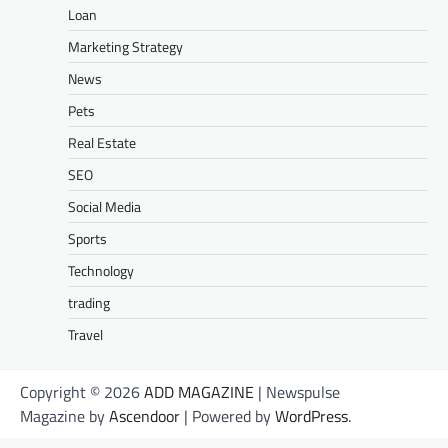
Loan
Marketing Strategy
News
Pets
Real Estate
SEO
Social Media
Sports
Technology
trading
Travel
Copyright © 2026
ADD MAGAZINE
| Newspulse
Magazine by
Ascendoor
| Powered by
WordPress
.