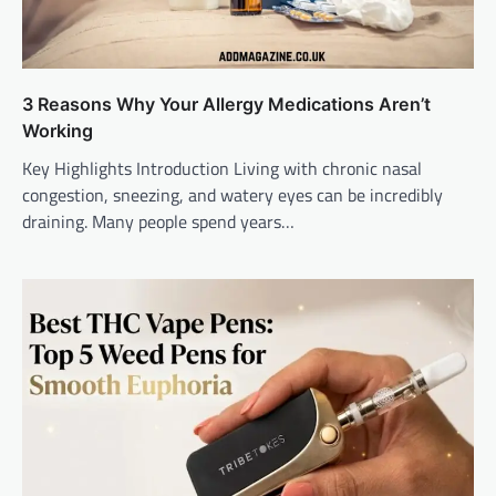
3 Reasons Why Your Allergy Medications Aren’t
Working
Key Highlights Introduction Living with chronic nasal
congestion, sneezing, and watery eyes can be incredibly
draining. Many people spend years…