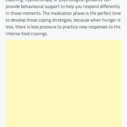
provide behavioural support to help you respond differently
in those moments. The medication phase is the perfect time
to develop those coping strategies, because when hunger is
less, there is less pressure to practice new responses to the
intense food cravings.