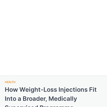
HEALTH
How Weight-Loss Injections Fit
Into a Broader, Medically