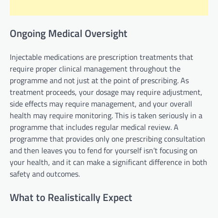
Ongoing Medical Oversight
Injectable medications are prescription treatments that
require proper clinical management throughout the
programme and not just at the point of prescribing. As
treatment proceeds, your dosage may require adjustment,
side effects may require management, and your overall
health may require monitoring. This is taken seriously in a
programme that includes regular medical review. A
programme that provides only one prescribing consultation
and then leaves you to fend for yourself isn’t focusing on
your health, and it can make a significant difference in both
safety and outcomes.
What to Realistically Expect