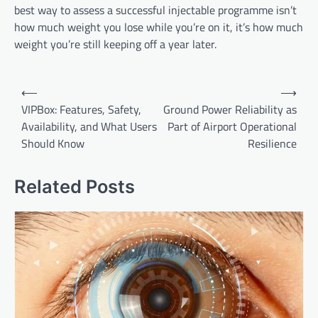
best way to assess a successful injectable programme isn’t
how much weight you lose while you’re on it, it’s how much
weight you’re still keeping off a year later.
Post
⟵
⟶
navigation
VIPBox: Features, Safety,
Ground Power Reliability as
Availability, and What Users
Part of Airport Operational
Should Know
Resilience
Related Posts