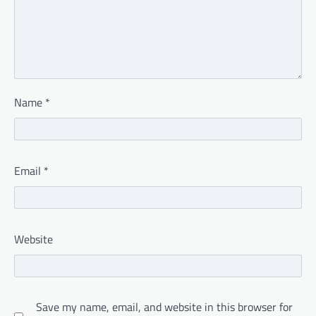
Name
*
Email
*
Website
Save my name, email, and website in this browser for