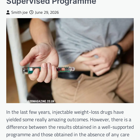
Supervised Programme
Smith joe
June 29, 2026
In the last few years, injectable weight-loss drugs have
yielded some really amazing outcomes. However, there is a
difference between the results obtained in a well-supported
programme and those obtained in the absence of any care