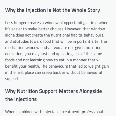
Why the Injection Is Not the Whole Story
Less hunger creates a window of opportunity, a time when
it’s easier to make better choices. However, that window
alone does not create the nutritional habits, behaviours,
and attitudes toward food that will be important after the
medication window ends. If you are not given nutrition
education, you may just end up eating less of the same
foods and not learning how to eat in a manner that will
benefit your health. The behaviours that led to weight gain
in the first place can creep back in without behavioural
support.
Why Nutrition Support Matters Alongside
the Injections
When combined with injectable treatment, professional