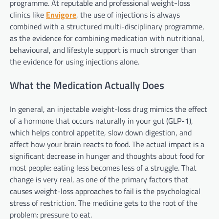
programme. At reputable and professional weight-loss
clinics like
Envigore
, the use of injections is always
combined with a structured multi-disciplinary programme,
as the evidence for combining medication with nutritional,
behavioural, and lifestyle support is much stronger than
the evidence for using injections alone.
What the Medication Actually Does
In general, an injectable weight-loss drug mimics the effect
of a hormone that occurs naturally in your gut (GLP-1),
which helps control appetite, slow down digestion, and
affect how your brain reacts to food. The actual impact is a
significant decrease in hunger and thoughts about food for
most people: eating less becomes less of a struggle. That
change is very real, as one of the primary factors that
causes weight-loss approaches to fail is the psychological
stress of restriction. The medicine gets to the root of the
problem: pressure to eat.