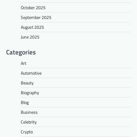
October 2025
September 2025
August 2025
June 2025
Categories
Art
Automotive
Beauty
Biography
Blog
Business
Celebrity
Crypto