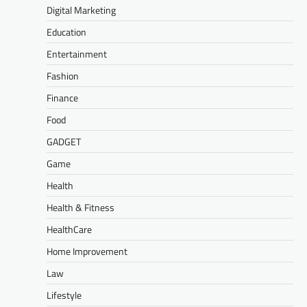
Digital Marketing
Education
Entertainment
Fashion
Finance
Food
GADGET
Game
Health
Health & Fitness
HealthCare
Home Improvement
Law
Lifestyle