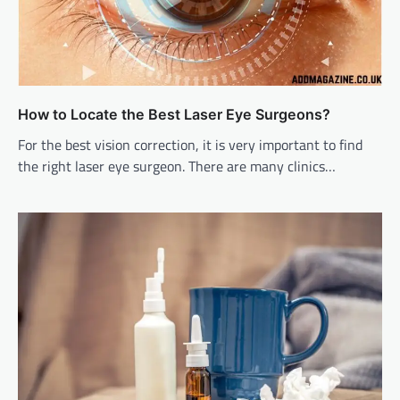
How to Locate the Best Laser Eye Surgeons?
For the best vision correction, it is very important to find
the right laser eye surgeon. There are many clinics…