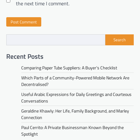
the next time I comment.
Search
Recent Posts
Comparing Paper Tube Suppliers: A Buyer’s Checklist
Which Parts of a Community-Powered Mobile Network Are
Decentralised?
Useful Arabic Expressions for Daily Greetings and Courteous
Conversations
Geraldine Khawly: Her Life, Family Background, and Marley
Connection
Paul Cerrito: A Private Businessman Known Beyond the
Spotlight