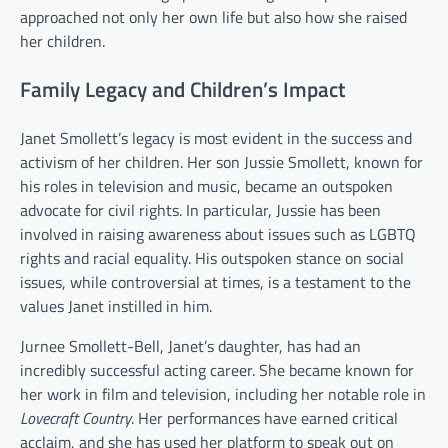
approached not only her own life but also how she raised
her children.
Family Legacy and Children’s Impact
Janet Smollett’s legacy is most evident in the success and
activism of her children. Her son Jussie Smollett, known for
his roles in television and music, became an outspoken
advocate for civil rights. In particular, Jussie has been
involved in raising awareness about issues such as LGBTQ
rights and racial equality. His outspoken stance on social
issues, while controversial at times, is a testament to the
values Janet instilled in him.
Jurnee Smollett-Bell, Janet’s daughter, has had an
incredibly successful acting career. She became known for
her work in film and television, including her notable role in
Lovecraft Country
. Her performances have earned critical
acclaim, and she has used her platform to speak out on