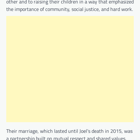
other and to raising their children in a way that emphasized
the importance of community, social justice, and hard work.
Their marriage, which lasted until Joel’s death in 2015, was
a partnership built on mutual respect and shared values.