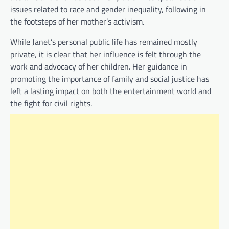
issues related to race and gender inequality, following in
the footsteps of her mother’s activism.
While Janet’s personal public life has remained mostly
private, it is clear that her influence is felt through the
work and advocacy of her children. Her guidance in
promoting the importance of family and social justice has
left a lasting impact on both the entertainment world and
the fight for civil rights.