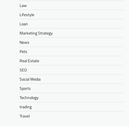
Law
Lifestyle
Loan
Marketing Strategy
News
Pets
Real Estate
SEO
Social Media
Sports
Technology
trading
Travel