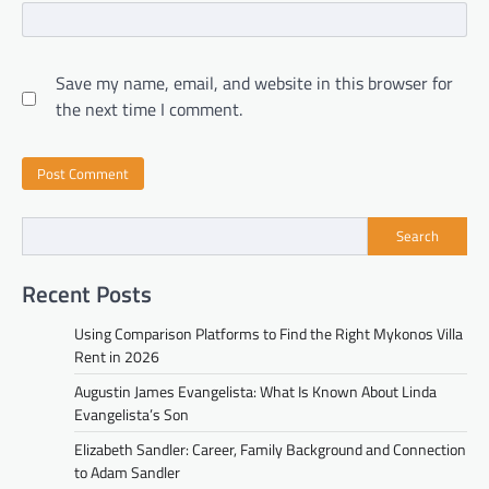
Save my name, email, and website in this browser for
the next time I comment.
Search
Recent Posts
Using Comparison Platforms to Find the Right Mykonos Villa
Rent in 2026
Augustin James Evangelista: What Is Known About Linda
Evangelista’s Son
Elizabeth Sandler: Career, Family Background and Connection
to Adam Sandler