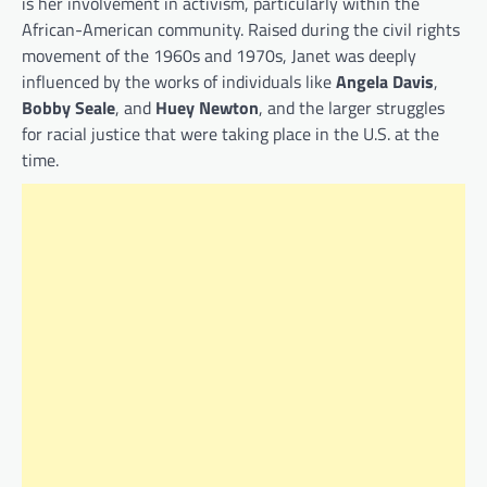
is her involvement in activism, particularly within the
African-American community. Raised during the civil rights
movement of the 1960s and 1970s, Janet was deeply
influenced by the works of individuals like
Angela Davis
,
Bobby Seale
, and
Huey Newton
, and the larger struggles
for racial justice that were taking place in the U.S. at the
time.