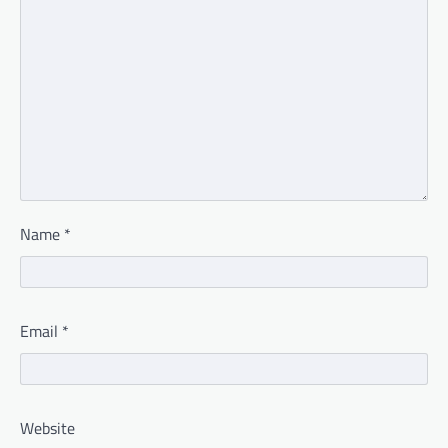
Name
*
Email
*
Website