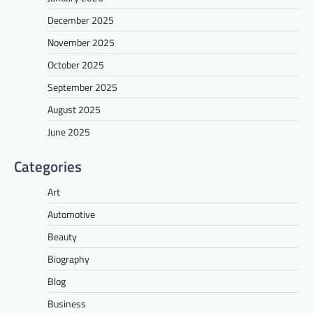
December 2025
November 2025
October 2025
September 2025
August 2025
June 2025
Categories
Art
Automotive
Beauty
Biography
Blog
Business