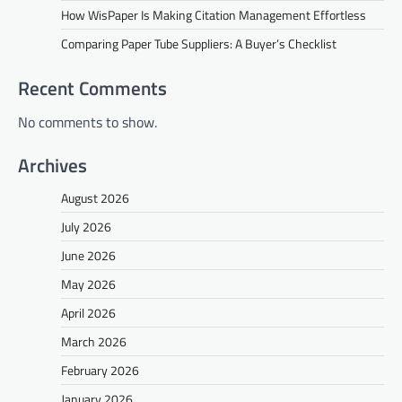
How WisPaper Is Making Citation Management Effortless
Comparing Paper Tube Suppliers: A Buyer’s Checklist
Recent Comments
No comments to show.
Archives
August 2026
July 2026
June 2026
May 2026
April 2026
March 2026
February 2026
January 2026