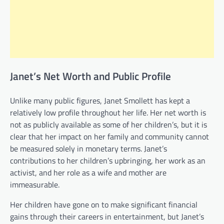
Janet’s Net Worth and Public Profile
Unlike many public figures, Janet Smollett has kept a
relatively low profile throughout her life. Her net worth is
not as publicly available as some of her children’s, but it is
clear that her impact on her family and community cannot
be measured solely in monetary terms. Janet’s
contributions to her children’s upbringing, her work as an
activist, and her role as a wife and mother are
immeasurable.
Her children have gone on to make significant financial
gains through their careers in entertainment, but Janet’s