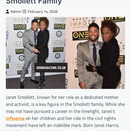
Smollett Family
Admin
February 14, 2026
Janet Smollett, known for her role as a dedicated mother
and activist, is a key figure in the Smollett family. While she
may not have pursued a career in the limelight, Janet’s
influence
on her children and her role in the civil rights
movement have left an indelible mark. Born Janet Harris,