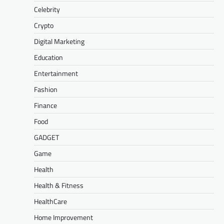
Celebrity
Crypto
Digital Marketing
Education
Entertainment
Fashion
Finance
Food
GADGET
Game
Health
Health & Fitness
HealthCare
Home Improvement