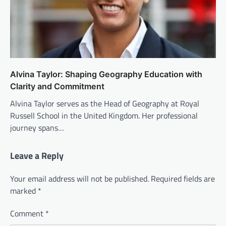
Alvina Taylor: Shaping Geography Education with
Clarity and Commitment
Alvina Taylor serves as the Head of Geography at Royal
Russell School in the United Kingdom. Her professional
journey spans…
Leave a Reply
Your email address will not be published.
Required fields are
marked
*
Comment
*