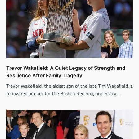
Trevor Wakefield: A Quiet Legacy of Strength and
Resilience After Family Tragedy
Trevor Wakefield, the eldest son of the late Tim Wakefield, a
renowned pitcher for the Boston Red Sox, and Stacy…