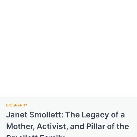
BIOGRAPHY
Janet Smollett: The Legacy of a
Mother, Activist, and Pillar of the