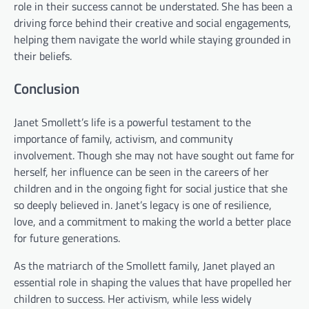
role in their success cannot be understated. She has been a
driving force behind their creative and social engagements,
helping them navigate the world while staying grounded in
their beliefs.
Conclusion
Janet Smollett’s life is a powerful testament to the
importance of family, activism, and community
involvement. Though she may not have sought out fame for
herself, her influence can be seen in the careers of her
children and in the ongoing fight for social justice that she
so deeply believed in. Janet’s legacy is one of resilience,
love, and a commitment to making the world a better place
for future generations.
As the matriarch of the Smollett family, Janet played an
essential role in shaping the values that have propelled her
children to success. Her activism, while less widely