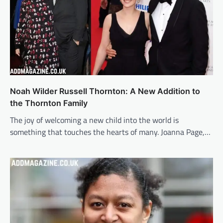
Noah Wilder Russell Thornton: A New Addition to
the Thornton Family
The joy of welcoming a new child into the world is
something that touches the hearts of many. Joanna Page,…