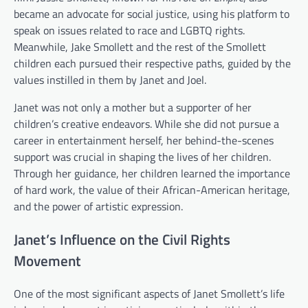
became an advocate for social justice, using his platform to
speak on issues related to race and LGBTQ rights.
Meanwhile, Jake Smollett and the rest of the Smollett
children each pursued their respective paths, guided by the
values instilled in them by Janet and Joel.
Janet was not only a mother but a supporter of her
children’s creative endeavors. While she did not pursue a
career in entertainment herself, her behind-the-scenes
support was crucial in shaping the lives of her children.
Through her guidance, her children learned the importance
of hard work, the value of their African-American heritage,
and the power of artistic expression.
Janet’s Influence on the Civil Rights
Movement
One of the most significant aspects of Janet Smollett’s life