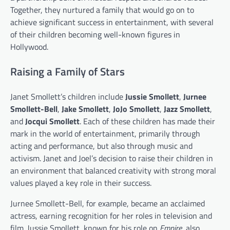
Together, they nurtured a family that would go on to
achieve significant success in entertainment, with several
of their children becoming well-known figures in
Hollywood.
Raising a Family of Stars
Janet Smollett’s children include
Jussie Smollett
,
Jurnee
Smollett-Bell
,
Jake Smollett
,
JoJo Smollett
,
Jazz Smollett
,
and
Jocqui Smollett
. Each of these children has made their
mark in the world of entertainment, primarily through
acting and performance, but also through music and
activism. Janet and Joel’s decision to raise their children in
an environment that balanced creativity with strong moral
values played a key role in their success.
Jurnee Smollett-Bell, for example, became an acclaimed
actress, earning recognition for her roles in television and
film. Jussie Smollett, known for his role on
Empire
, also