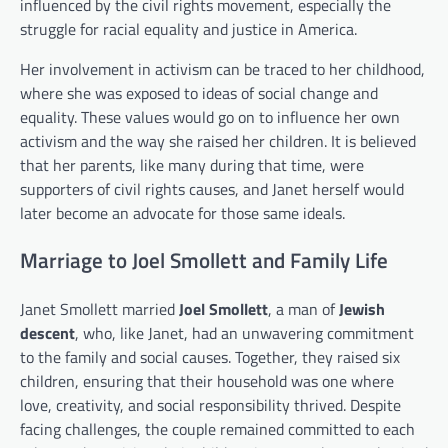
influenced by the civil rights movement, especially the
struggle for racial equality and justice in America.
Her involvement in activism can be traced to her childhood,
where she was exposed to ideas of social change and
equality. These values would go on to influence her own
activism and the way she raised her children. It is believed
that her parents, like many during that time, were
supporters of civil rights causes, and Janet herself would
later become an advocate for those same ideals.
Marriage to Joel Smollett and Family Life
Janet Smollett married
Joel Smollett
, a man of
Jewish
descent
, who, like Janet, had an unwavering commitment
to the family and social causes. Together, they raised six
children, ensuring that their household was one where
love, creativity, and social responsibility thrived. Despite
facing challenges, the couple remained committed to each