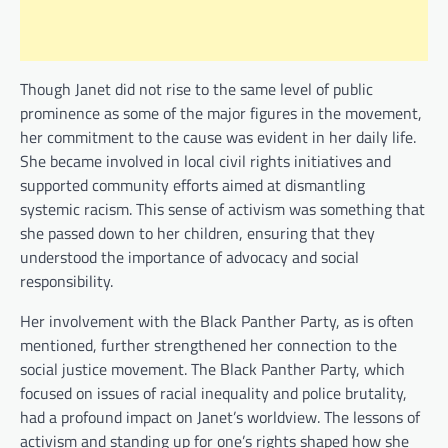
Though Janet did not rise to the same level of public
prominence as some of the major figures in the movement,
her commitment to the cause was evident in her daily life.
She became involved in local civil rights initiatives and
supported community efforts aimed at dismantling
systemic racism. This sense of activism was something that
she passed down to her children, ensuring that they
understood the importance of advocacy and social
responsibility.
Her involvement with the Black Panther Party, as is often
mentioned, further strengthened her connection to the
social justice movement. The Black Panther Party, which
focused on issues of racial inequality and police brutality,
had a profound impact on Janet’s worldview. The lessons of
activism and standing up for one’s rights shaped how she