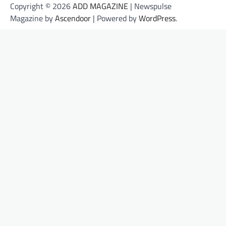
Copyright © 2026
ADD MAGAZINE
| Newspulse
Magazine by
Ascendoor
| Powered by
WordPress
.