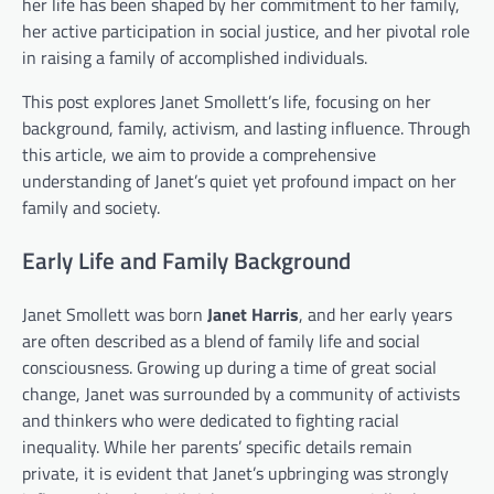
her life has been shaped by her commitment to her family,
her active participation in social justice, and her pivotal role
in raising a family of accomplished individuals.
This post explores Janet Smollett’s life, focusing on her
background, family, activism, and lasting influence. Through
this article, we aim to provide a comprehensive
understanding of Janet’s quiet yet profound impact on her
family and society.
Early Life and Family Background
Janet Smollett was born
Janet Harris
, and her early years
are often described as a blend of family life and social
consciousness. Growing up during a time of great social
change, Janet was surrounded by a community of activists
and thinkers who were dedicated to fighting racial
inequality. While her parents’ specific details remain
private, it is evident that Janet’s upbringing was strongly