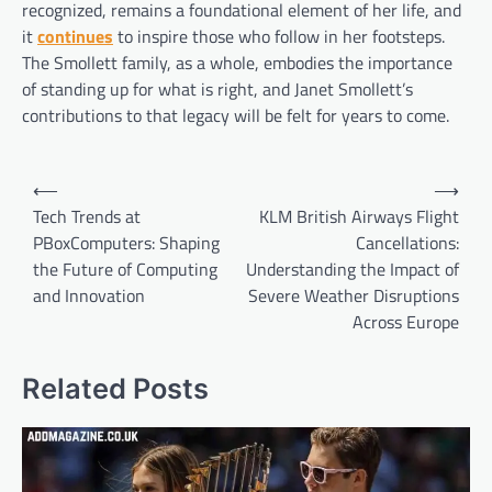
recognized, remains a foundational element of her life, and
it
continues
to inspire those who follow in her footsteps.
The Smollett family, as a whole, embodies the importance
of standing up for what is right, and Janet Smollett’s
contributions to that legacy will be felt for years to come.
Post
⟵
⟶
navigation
Tech Trends at
KLM British Airways Flight
PBoxComputers: Shaping
Cancellations:
the Future of Computing
Understanding the Impact of
and Innovation
Severe Weather Disruptions
Across Europe
Related Posts