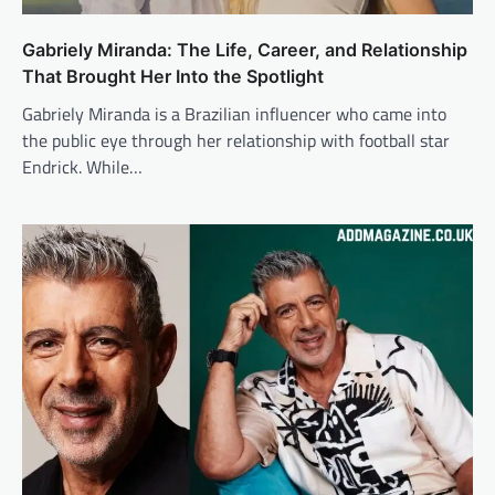
Gabriely Miranda: The Life, Career, and Relationship
That Brought Her Into the Spotlight
Gabriely Miranda is a Brazilian influencer who came into
the public eye through her relationship with football star
Endrick. While…