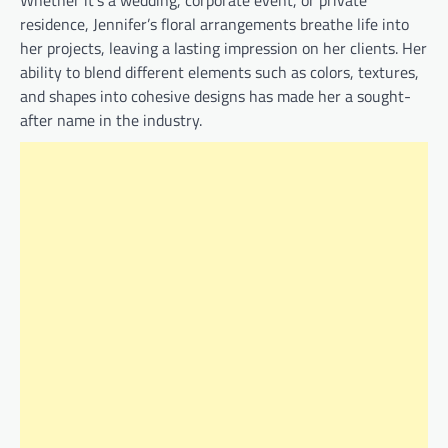
Whether it’s a wedding, corporate event, or private
residence, Jennifer’s floral arrangements breathe life into
her projects, leaving a lasting impression on her clients. Her
ability to blend different elements such as colors, textures,
and shapes into cohesive designs has made her a sought-
after name in the industry.