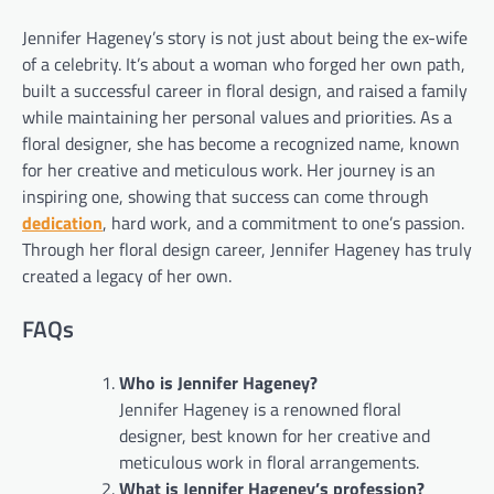
Jennifer Hageney’s story is not just about being the ex-wife
of a celebrity. It’s about a woman who forged her own path,
built a successful career in floral design, and raised a family
while maintaining her personal values and priorities. As a
floral designer, she has become a recognized name, known
for her creative and meticulous work. Her journey is an
inspiring one, showing that success can come through
dedication
, hard work, and a commitment to one’s passion.
Through her floral design career, Jennifer Hageney has truly
created a legacy of her own.
FAQs
Who is Jennifer Hageney?
Jennifer Hageney is a renowned floral
designer, best known for her creative and
meticulous work in floral arrangements.
What is Jennifer Hageney’s profession?