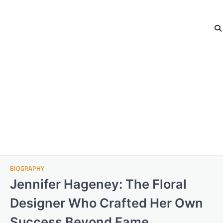
BIOGRAPHY
Jennifer Hageney: The Floral
Designer Who Crafted Her Own
Success Beyond Fame