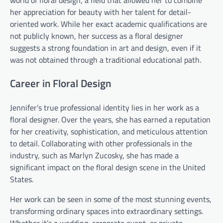
her appreciation for beauty with her talent for detail-
oriented work. While her exact academic qualifications are
not publicly known, her success as a floral designer
suggests a strong foundation in art and design, even if it
was not obtained through a traditional educational path.
Career in Floral Design
Jennifer’s true professional identity lies in her work as a
floral designer. Over the years, she has earned a reputation
for her creativity, sophistication, and meticulous attention
to detail. Collaborating with other professionals in the
industry, such as Marlyn Zucosky, she has made a
significant impact on the floral design scene in the United
States.
Her work can be seen in some of the most stunning events,
transforming ordinary spaces into extraordinary settings.