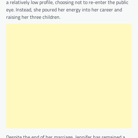
a relatively low profile, choosing not to re-enter the public
eye. Instead, she poured her energy into her career and
raising her three children.
Despite the end of her marriage, Jennifer has remained a