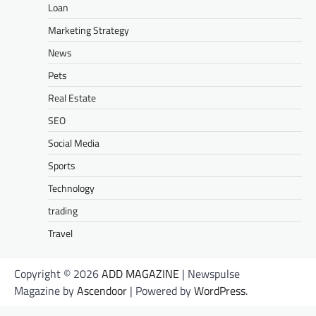
Loan
Marketing Strategy
News
Pets
Real Estate
SEO
Social Media
Sports
Technology
trading
Travel
Copyright © 2026
ADD MAGAZINE
| Newspulse
Magazine by
Ascendoor
| Powered by
WordPress
.