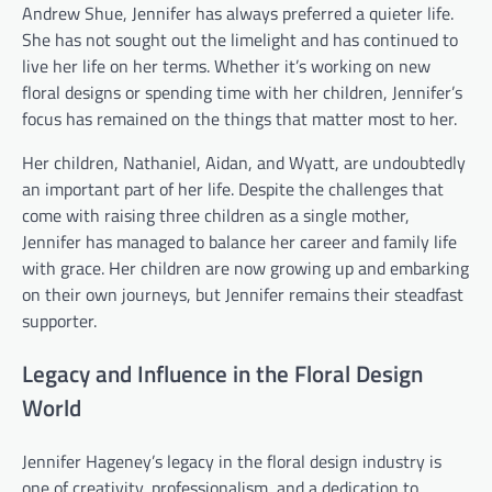
Andrew Shue, Jennifer has always preferred a quieter life.
She has not sought out the limelight and has continued to
live her life on her terms. Whether it’s working on new
floral designs or spending time with her children, Jennifer’s
focus has remained on the things that matter most to her.
Her children, Nathaniel, Aidan, and Wyatt, are undoubtedly
an important part of her life. Despite the challenges that
come with raising three children as a single mother,
Jennifer has managed to balance her career and family life
with grace. Her children are now growing up and embarking
on their own journeys, but Jennifer remains their steadfast
supporter.
Legacy and Influence in the Floral Design
World
Jennifer Hageney’s legacy in the floral design industry is
one of creativity, professionalism, and a dedication to