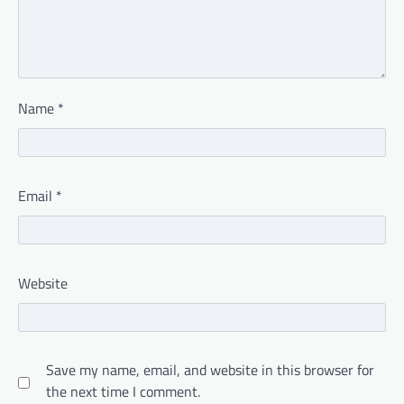
Name
*
Email
*
Website
Save my name, email, and website in this browser for
the next time I comment.