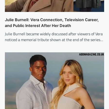
Julie Burnell: Vera Connection, Television Career,
and Public Interest After Her Death
Julie Burnell became widely discussed after viewers of Vera
noticed a memorial tribute shown at the end of the series…