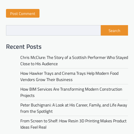
Search
Recent Posts
Chris McClure: The Story of a Scottish Performer Who Stayed
Close to His Audience
How Hawker Trays and Cinema Trays Help Modern Food
Vendors Grow Their Business
How BIM Services Are Transforming Modern Construction
Projects
Peter Buchignani: A Look at His Career, Family, and Life Away
from the Spotlight
From Screen to Shelf: How Resin 3D Printing Makes Product
Ideas Feel Real