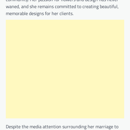
waned, and she remains committed to creating beautiful,
memorable designs for her clients.
Despite the media attention surrounding her marriage to