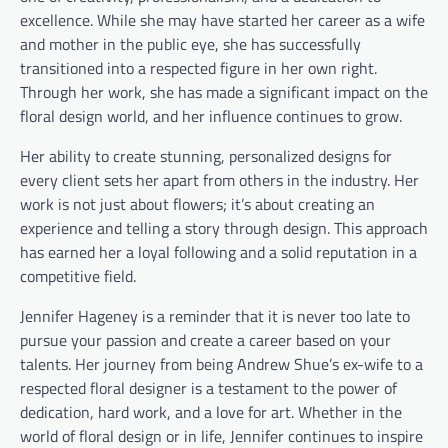
excellence. While she may have started her career as a wife
and mother in the public eye, she has successfully
transitioned into a respected figure in her own right.
Through her work, she has made a significant impact on the
floral design world, and her influence continues to grow.
Her ability to create stunning, personalized designs for
every client sets her apart from others in the industry. Her
work is not just about flowers; it’s about creating an
experience and telling a story through design. This approach
has earned her a loyal following and a solid reputation in a
competitive field.
Jennifer Hageney is a reminder that it is never too late to
pursue your passion and create a career based on your
talents. Her journey from being Andrew Shue’s ex-wife to a
respected floral designer is a testament to the power of
dedication, hard work, and a love for art. Whether in the
world of floral design or in life, Jennifer continues to inspire