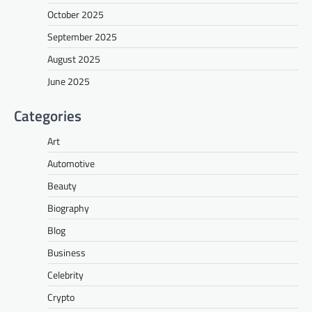
October 2025
September 2025
August 2025
June 2025
Categories
Art
Automotive
Beauty
Biography
Blog
Business
Celebrity
Crypto