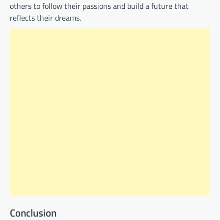
others to follow their passions and build a future that
reflects their dreams.
Conclusion