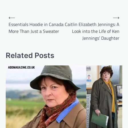
Post
⟵
⟶
navigation
Essentials Hoodie in Canada:
Caitlin Elizabeth Jennings: A
More Than Just a Sweater
Look into the Life of Ken
Jennings’ Daughter
Related Posts