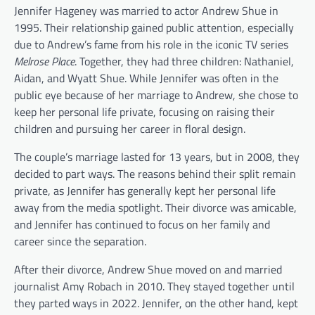
Jennifer Hageney was married to actor Andrew Shue in
1995. Their relationship gained public attention, especially
due to Andrew’s fame from his role in the iconic TV series
Melrose Place
. Together, they had three children: Nathaniel,
Aidan, and Wyatt Shue. While Jennifer was often in the
public eye because of her marriage to Andrew, she chose to
keep her personal life private, focusing on raising their
children and pursuing her career in floral design.
The couple’s marriage lasted for 13 years, but in 2008, they
decided to part ways. The reasons behind their split remain
private, as Jennifer has generally kept her personal life
away from the media spotlight. Their divorce was amicable,
and Jennifer has continued to focus on her family and
career since the separation.
After their divorce, Andrew Shue moved on and married
journalist Amy Robach in 2010. They stayed together until
they parted ways in 2022. Jennifer, on the other hand, kept