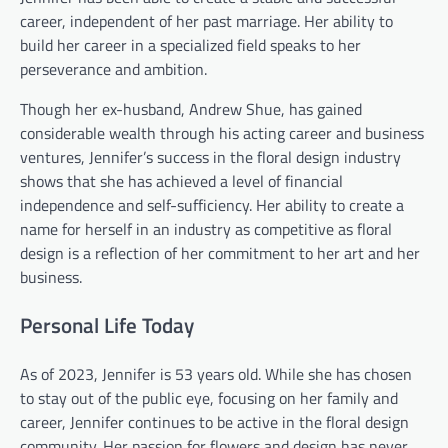
career, independent of her past marriage. Her ability to
build her career in a specialized field speaks to her
perseverance and ambition.
Though her ex-husband, Andrew Shue, has gained
considerable wealth through his acting career and business
ventures, Jennifer’s success in the floral design industry
shows that she has achieved a level of financial
independence and self-sufficiency. Her ability to create a
name for herself in an industry as competitive as floral
design is a reflection of her commitment to her art and her
business.
Personal Life Today
As of 2023, Jennifer is 53 years old. While she has chosen
to stay out of the public eye, focusing on her family and
career, Jennifer continues to be active in the floral design
community. Her passion for flowers and design has never