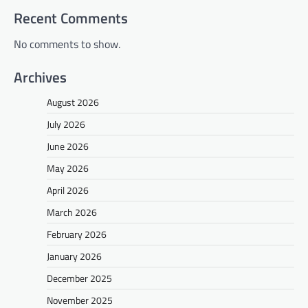
Recent Comments
No comments to show.
Archives
August 2026
July 2026
June 2026
May 2026
April 2026
March 2026
February 2026
January 2026
December 2025
November 2025