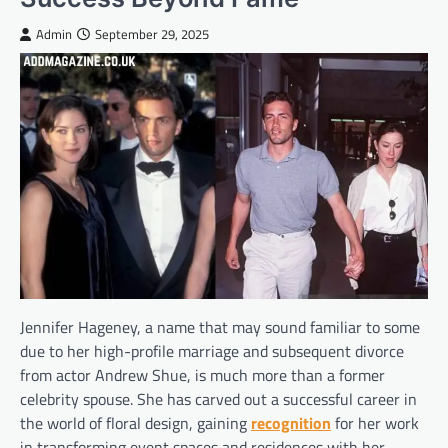
Admin
September 29, 2025
Jennifer Hageney, a name that may sound familiar to some
due to her high-profile marriage and subsequent divorce
from actor Andrew Shue, is much more than a former
celebrity spouse. She has carved out a successful career in
the world of floral design, gaining
recognition
for her work
in transforming event spaces and residences with her