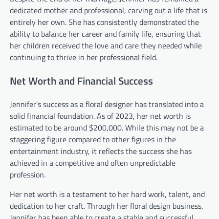
dedicated mother and professional, carving out a life that is
entirely her own. She has consistently demonstrated the
ability to balance her career and family life, ensuring that
her children received the love and care they needed while
continuing to thrive in her professional field.
Net Worth and Financial Success
Jennifer’s success as a floral designer has translated into a
solid financial foundation. As of 2023, her net worth is
estimated to be around $200,000. While this may not be a
staggering figure compared to other figures in the
entertainment industry, it reflects the success she has
achieved in a competitive and often unpredictable
profession.
Her net worth is a testament to her hard work, talent, and
dedication to her craft. Through her floral design business,
Jennifer has been able to create a stable and successful