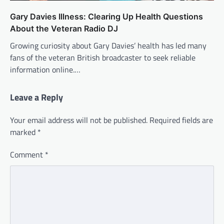
Gary Davies Illness: Clearing Up Health Questions
About the Veteran Radio DJ
Growing curiosity about Gary Davies’ health has led many
fans of the veteran British broadcaster to seek reliable
information online.…
Leave a Reply
Your email address will not be published.
Required fields are
marked
*
Comment
*