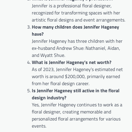
Jennifer is a professional floral designer,
recognized for transforming spaces with her
artistic floral designs and event arrangements.
How many children does Jennifer Hageney
have?
Jennifer Hageney has three children with her
ex-husband Andrew Shue: Nathaniel, Aidan,
and Wyatt Shue.
What is Jennifer Hageney’s net worth?
As of 2023, Jennifer Hageney’s estimated net
worth is around $200,000, primarily earned
from her floral design career.
Is Jennifer Hageney still active in the floral
design industry?
Yes, Jennifer Hageney continues to work as a
floral designer, creating memorable and
personalized floral arrangements for various
events.