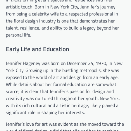
artistic touch. Born in New York City, Jennifer’s journey
from being a celebrity wife to a respected professional in
the floral design industry is one that demonstrates her
talent, resilience, and ability to build a legacy beyond her
personal life.
Early Life and Education
Jennifer Hageney was born on December 24, 1970, in New
York City. Growing up in the bustling metropolis, she was
exposed to the world of art and design from an early age.
While details about her formal education are somewhat
scarce, it is clear that Jennifer’s passion for design and
creativity was nurtured throughout her youth. New York,
with its rich cultural and artistic heritage, likely played a
significant role in shaping her interests.
Jennifer’s love for art was evident as she moved toward the
world of floral design, a field that allowed her to combine