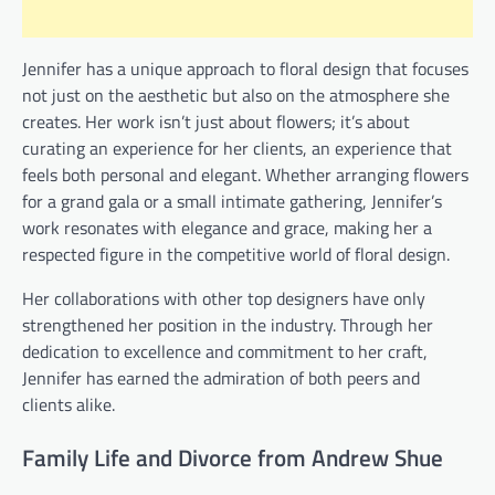
Jennifer has a unique approach to floral design that focuses
not just on the aesthetic but also on the atmosphere she
creates. Her work isn’t just about flowers; it’s about
curating an experience for her clients, an experience that
feels both personal and elegant. Whether arranging flowers
for a grand gala or a small intimate gathering, Jennifer’s
work resonates with elegance and grace, making her a
respected figure in the competitive world of floral design.
Her collaborations with other top designers have only
strengthened her position in the industry. Through her
dedication to excellence and commitment to her craft,
Jennifer has earned the admiration of both peers and
clients alike.
Family Life and Divorce from Andrew Shue