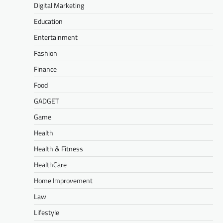
Digital Marketing
Education
Entertainment
Fashion
Finance
Food
GADGET
Game
Health
Health & Fitness
HealthCare
Home Improvement
Law
Lifestyle