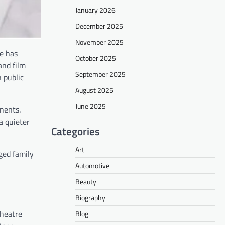
January 2026
December 2025
November 2025
he has
October 2025
and film
September 2025
 public
August 2025
June 2025
inents.
a quieter
Categories
Art
ged family
Automotive
Beauty
Biography
theatre
Blog