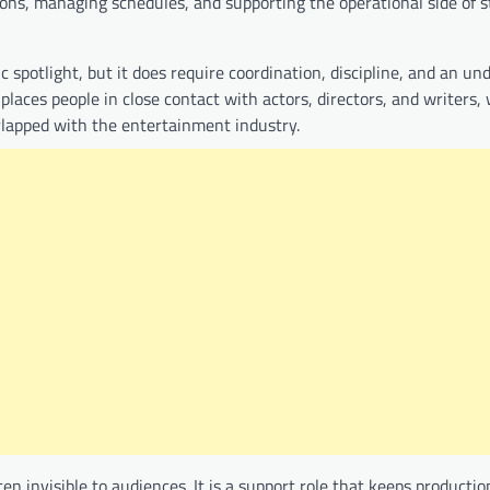
tions, managing schedules, and supporting the operational side of 
ic spotlight, but it does require coordination, discipline, and an u
 places people in close contact with actors, directors, and writers
rlapped with the entertainment industry.
ten invisible to audiences. It is a support role that keeps productio