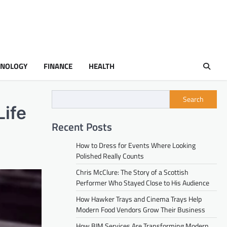
HNOLOGY
FINANCE
HEALTH
Search
Life
Recent Posts
How to Dress for Events Where Looking
Polished Really Counts
Chris McClure: The Story of a Scottish
Performer Who Stayed Close to His Audience
How Hawker Trays and Cinema Trays Help
Modern Food Vendors Grow Their Business
How BIM Services Are Transforming Modern