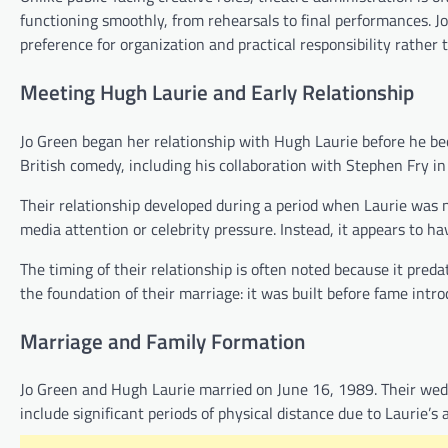
functioning smoothly, from rehearsals to final performances. Jo 
preference for organization and practical responsibility rather 
Meeting Hugh Laurie and Early Relationship
Jo Green began her relationship with Hugh Laurie before he beca
British comedy, including his collaboration with Stephen Fry i
Their relationship developed during a period when Laurie was n
media attention or celebrity pressure. Instead, it appears to 
The timing of their relationship is often noted because it preda
the foundation of their marriage: it was built before fame introd
Marriage and Family Formation
Jo Green and Hugh Laurie married on June 16, 1989. Their wed
include significant periods of physical distance due to Laurie’