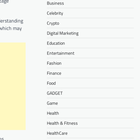
stage
Business
Celebrity
nderstanding
Crypto
, which may
Digital Marketing
Education
Entertainment
Fashion
Finance
Food
GADGET
Game
Health
Health & Fitness
HealthCare
ns