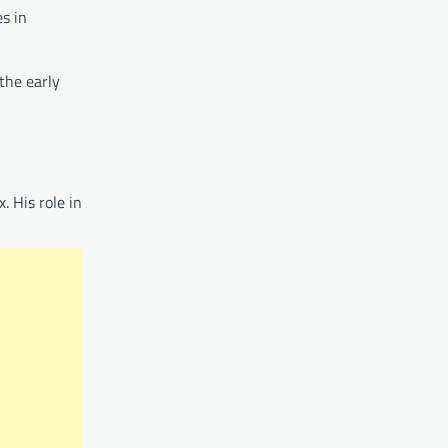
es in
 the early
. His role in