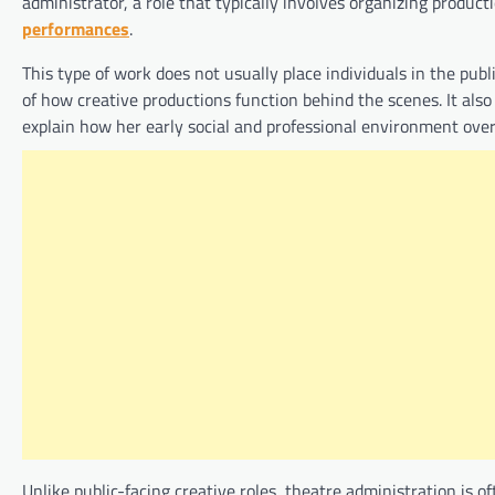
administrator, a role that typically involves organizing produc
performances
.
This type of work does not usually place individuals in the publ
of how creative productions function behind the scenes. It also
explain how her early social and professional environment ove
Unlike public-facing creative roles, theatre administration is of