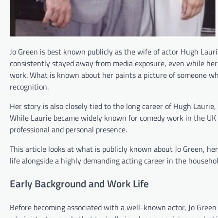
Jo Green is best known publicly as the wife of actor Hugh Laurie
consistently stayed away from media exposure, even while her
work. What is known about her paints a picture of someone who p
recognition.
Her story is also closely tied to the long career of Hugh Lauri
While Laurie became widely known for comedy work in the UK an
professional and personal presence.
This article looks at what is publicly known about Jo Green, h
life alongside a highly demanding acting career in the househol
Early Background and Work Life
Before becoming associated with a well-known actor, Jo Green 