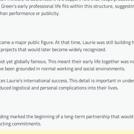
Green’s early professional life fits within this structure, suggesti
than performance or publicity.
me a major public figure. At that time, Laurie was still building h
n projects that would later become widely recognized.
ot yet globally famous. This meant their early life together was n
have been grounded in normal working and social environments.
tes Laurie’s international success. This detail is important in und
uced logistical and personal complications into their lives.
ding marked the beginning of a long-term partnership that would
s acting commitments.