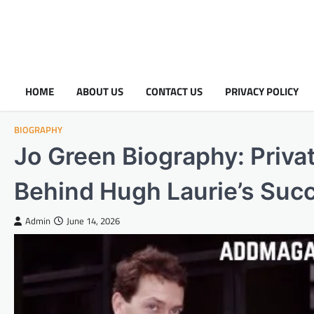
HOME
ABOUT US
CONTACT US
PRIVACY POLICY
BIOGRAPHY
Jo Green Biography: Privat
Behind Hugh Laurie’s Suc
Admin
June 14, 2026