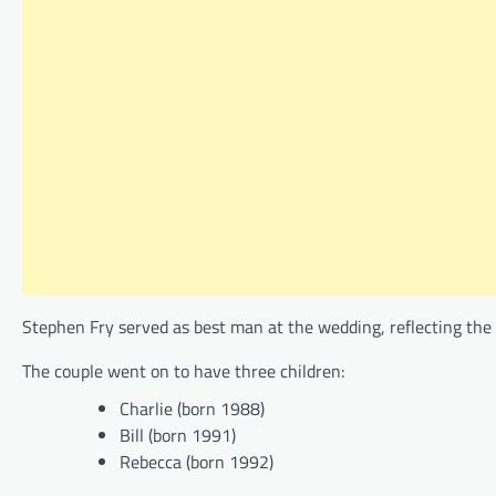
Stephen Fry served as best man at the wedding, reflecting the 
The couple went on to have three children:
Charlie (born 1988)
Bill (born 1991)
Rebecca (born 1992)