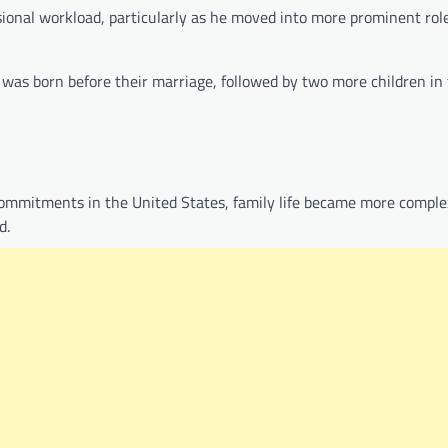
ssional workload, particularly as he moved into more prominent rol
ld was born before their marriage, followed by two more children in
 commitments in the United States, family life became more complex
d.