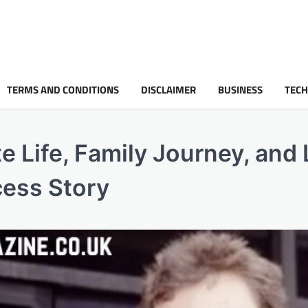
TERMS AND CONDITIONS
DISCLAIMER
BUSINESS
TEC
e Life, Family Journey, and 
cess Story