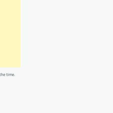
the time.