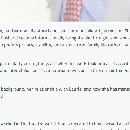
, but her own life story is not built around celebrity attention. S
 husband became internationally recognizable through television 
refers privacy, stability, and a structured family life rather than
e, particularly during the years when his work took him across cont
d later global success in drama television, Jo Green maintained 
er background, her relationship with Laurie, and how she has mana
d.
worked in the theatre world. She is reported to have served as a 