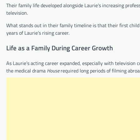
Their family life developed alongside Laurie’s increasing profe
television.
What stands out in their family timeline is that their first chi
years of Laurie’s rising career.
Life as a Family During Career Growth
As Laurie’s acting career expanded, especially with television
the medical drama
House
required long periods of filming abroa