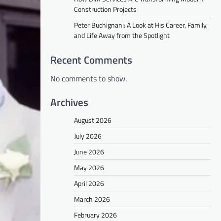
Construction Projects
Peter Buchignani: A Look at His Career, Family,
and Life Away from the Spotlight
Recent Comments
No comments to show.
Archives
August 2026
July 2026
June 2026
May 2026
April 2026
March 2026
February 2026