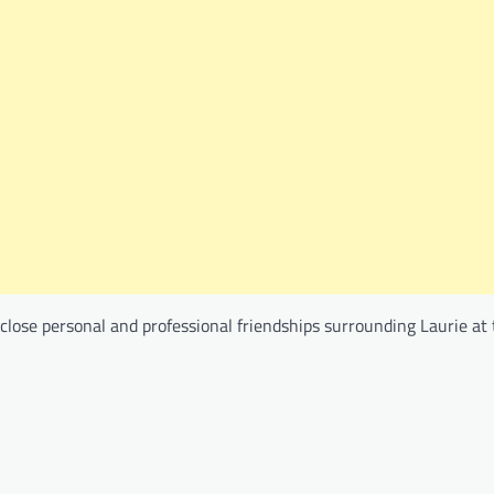
close personal and professional friendships surrounding Laurie at 