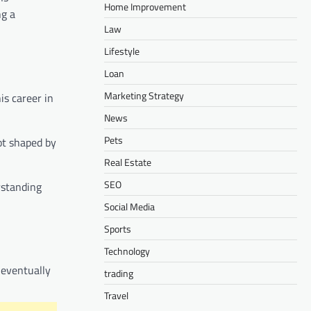
Home Improvement
ng a
Law
Lifestyle
Loan
Marketing Strategy
is career in
News
Pets
ot shaped by
Real Estate
SEO
erstanding
Social Media
Sports
Technology
 eventually
trading
Travel